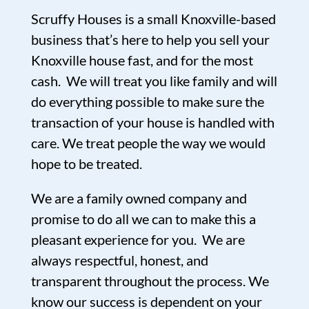
Scruffy Houses is a small Knoxville-based
business that’s here to help you sell your
Knoxville house fast, and for the most
cash. We will treat you like family and will
do everything possible to make sure the
transaction of your house is handled with
care. We treat people the way we would
hope to be treated.
We are a family owned company and
promise to do all we can to make this a
pleasant experience for you. We are
always respectful, honest, and
transparent throughout the process. We
know our success is dependent on your