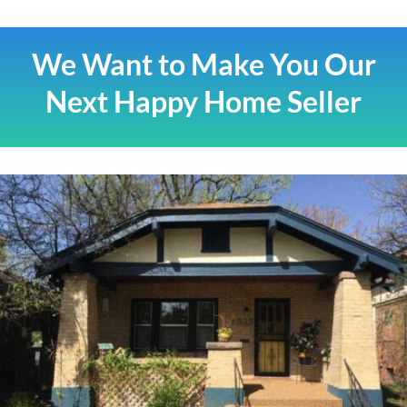
We Want to Make You Our
Next Happy Home Seller