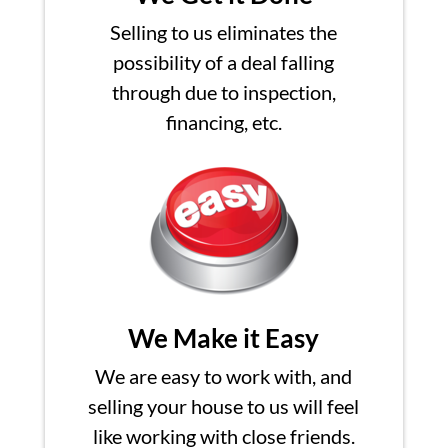
Selling to us eliminates the
possibility of a deal falling
through due to inspection,
financing, etc.
We Make it Easy
We are easy to work with, and
selling your house to us will feel
like working with close friends.