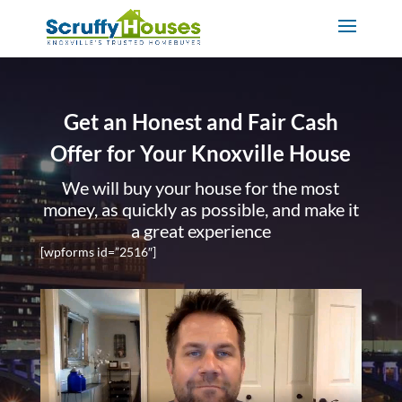
Get an Honest and Fair Cash
Offer for Your Knoxville House
We will buy your house for the most
money, as quickly as possible, and make it
a great experience
[wpforms id=”2516″]