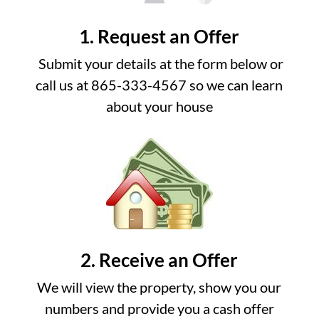
1. Request an Offer
Submit your details at the form below or
call us at 865-333-4567 so we can learn
about your house
2. Receive an Offer
We will view the property, show you our
numbers and provide you a cash offer