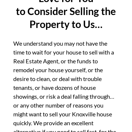
to Consider Selling the
Property to Us…
We understand you may not have the
time to wait for your house to sell with a
Real Estate Agent, or the funds to
remodel your house yourself, or the
desire to clean, or deal with trouble
tenants, or have dozens of house
showings, or risk a deal falling through…
or any other number of reasons you
might want to sell your Knoxville house
quickly. We provide an excellent
alternative if you need to sell fast, for the