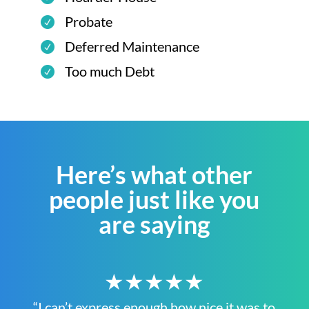
Probate
Deferred Maintenance
Too much Debt
Here’s what other
people just like you
are saying
★★★★★
“I can’t express enough how nice it was to