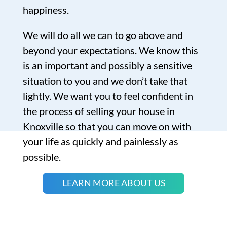
happiness.
We will do all we can to go above and
beyond your expectations. We know this
is an important and possibly a sensitive
situation to you and we don’t take that
lightly. We want you to feel confident in
the process of selling your house in
Knoxville so that you can move on with
your life as quickly and painlessly as
possible.
LEARN MORE ABOUT US