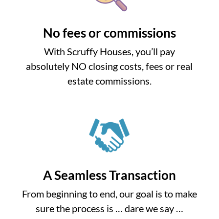
No fees or commissions
With Scruffy Houses, you’ll pay
absolutely NO closing costs, fees or real
estate commissions.
A Seamless Transaction
From beginning to end, our goal is to make
sure the process is … dare we say …