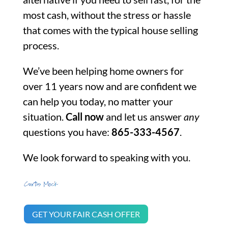
most cash, without the stress or hassle
that comes with the typical house selling
process.
We’ve been helping home owners for
over 11 years now and are confident we
can help you today, no matter your
situation.
Call now
and let us answer
any
questions you have:
865-333-4567
.
We look forward to speaking with you.
GET YOUR FAIR CASH OFFER