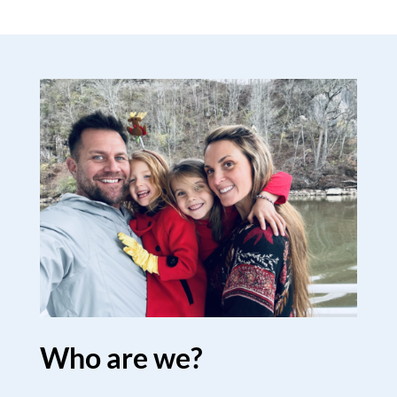
Who are we?