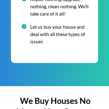
nothing, clean nothing. We’ll
take care of it all!
Let us buy your house and
deal with all these types of
issues
We Buy Houses No