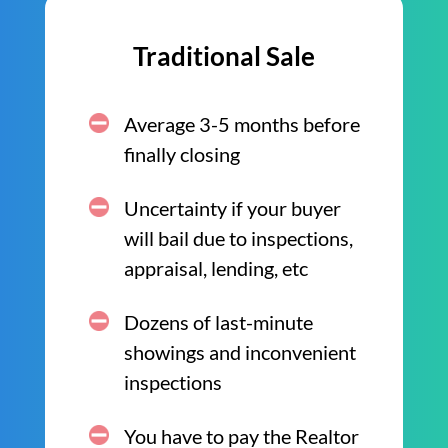
Traditional Sale
Average 3-5 months before
finally closing
Uncertainty if your buyer
will bail due to inspections,
appraisal, lending, etc
Dozens of last-minute
showings and inconvenient
inspections
You have to pay the Realtor