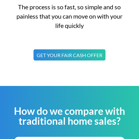
The process is so fast, so simple and so
painless that you can move on with your
life quickly
GET YOUR FAIR CASH OFFER
How do we compare with
traditional home sales?