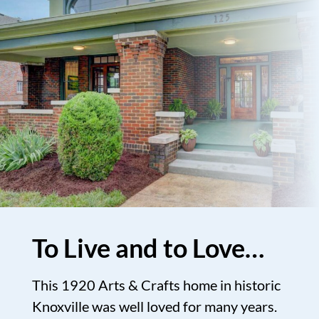
To Live and to Love…
This 1920 Arts & Crafts home in historic
Knoxville was well loved for many years.