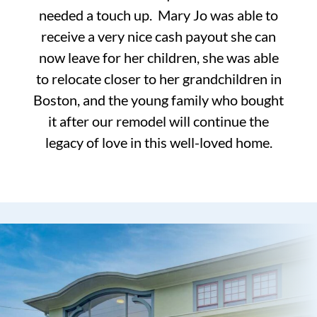
needed a touch up. Mary Jo was able to
receive a very nice cash payout she can
now leave for her children, she was able
to relocate closer to her grandchildren in
Boston, and the young family who bought
it after our remodel will continue the
legacy of love in this well-loved home.