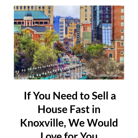
If You Need to Sell a
House Fast in
Knoxville, We Would
Love for You