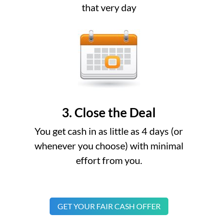
that very day
3. Close the Deal
You get cash in as little as 4 days (or
whenever you choose) with minimal
effort from you.
GET YOUR FAIR CASH OFFER