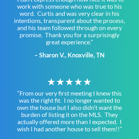
work with someone who was true to his
word. Curtis and was very clear in his
intentions, transparent about the process,
and his team followed through on every
promise. Thank you for a surprisingly
great experience.”
– Sharon V., Knoxville, TN
★★★★★
“From our very first meeting I knew this
was the right fit. I no longer wanted to
own the house but I also didn’t want the
burden of listing it on the MLS. They
actually offered more than I expected. I
wish I had another house to sell them!!”