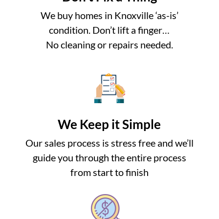
We buy homes in Knoxville ‘as-is’
condition. Don’t lift a finger…
No cleaning or repairs needed.
We Keep it Simple
Our sales process is stress free and we’ll
guide you through the entire process
from start to finish