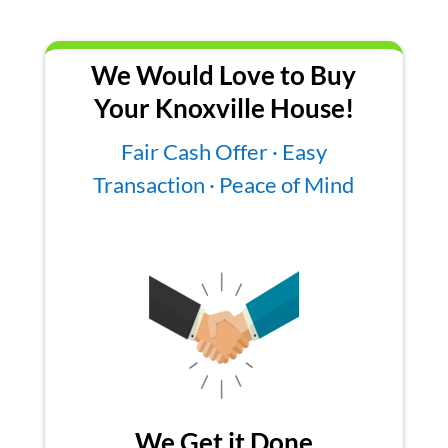
We Would Love to Buy
Your Knoxville House!
Fair Cash Offer · Easy
Transaction · Peace of Mind
We Get it Done