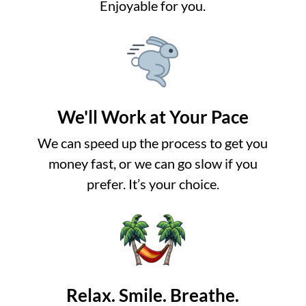
Enjoyable for you.
We'll Work at Your Pace
We can speed up the process to get you
money fast, or we can go slow if you
prefer. It’s your choice.
Relax. Smile. Breathe.