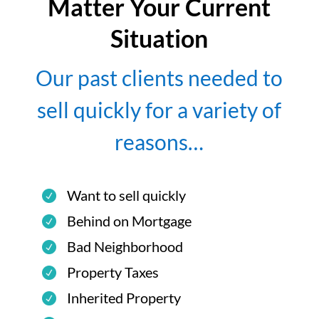
Matter Your Current
Situation
Our past clients needed to
sell quickly for a variety of
reasons…
Want to sell quickly
Behind on Mortgage
Bad Neighborhood
Property Taxes
Inherited Property