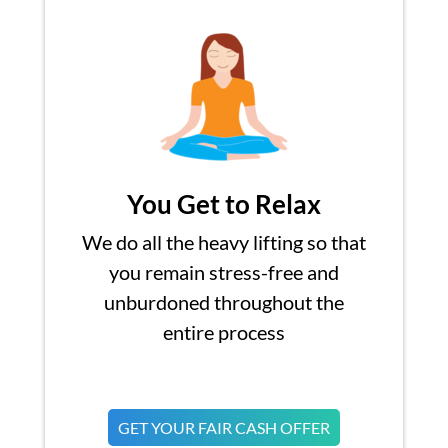
You Get to Relax
We do all the heavy lifting so that
you remain stress-free and
unburdoned throughout the
entire process
GET YOUR FAIR CASH OFFER