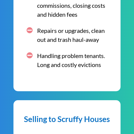
commissions, closing costs
and hidden fees
Repairs or upgrades, clean
out and trash haul-away
Handling problem tenants.
Long and costly evictions
Selling to Scruffy Houses