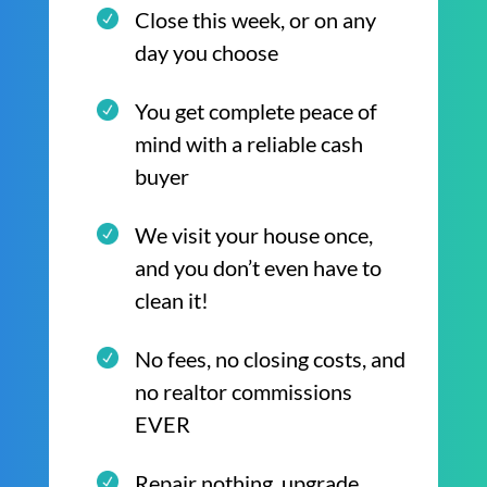
Close this week, or on any
day you choose
You get complete peace of
mind with a reliable cash
buyer
We visit your house once,
and you don’t even have to
clean it!
No fees, no closing costs, and
no realtor commissions
EVER
Repair nothing, upgrade