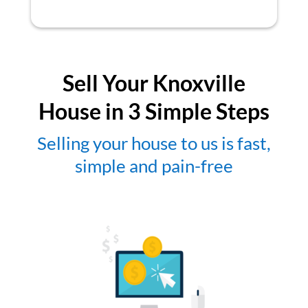
Sell Your Knoxville
House in 3 Simple Steps
Selling your house to us is fast,
simple and pain-free