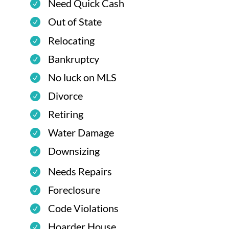
Need Quick Cash
Out of State
Relocating
Bankruptcy
No luck on MLS
Divorce
Retiring
Water Damage
Downsizing
Needs Repairs
Foreclosure
Code Violations
Hoarder House