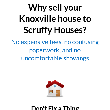
Why sell your
Knoxville house to
Scruffy Houses?
No expensive fees, no confusing
paperwork, and no
uncomfortable showings
Don't Fix a Thing