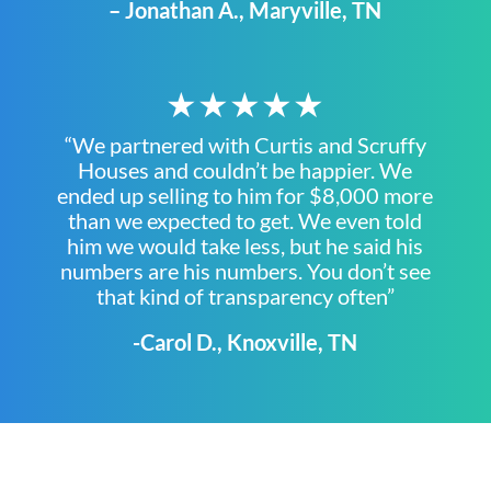
– Jonathan A., Maryville, TN
★★★★★
“We partnered with Curtis and Scruffy
Houses and couldn’t be happier. We
ended up selling to him for $8,000 more
than we expected to get. We even told
him we would take less, but he said his
numbers are his numbers. You don’t see
that kind of transparency often”
-Carol D., Knoxville, TN