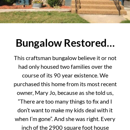
Bungalow Restored…
This craftsman bungalow believe it or not
had only housed two families over the
course of its 90 year existence. We
purchased this home from its most recent
owner, Mary Jo, because as she told us,
“There are too many things to fix and I
don’t want to make my kids deal with it
when I’m gone”. And she was right. Every
inch of the 2900 square foot house