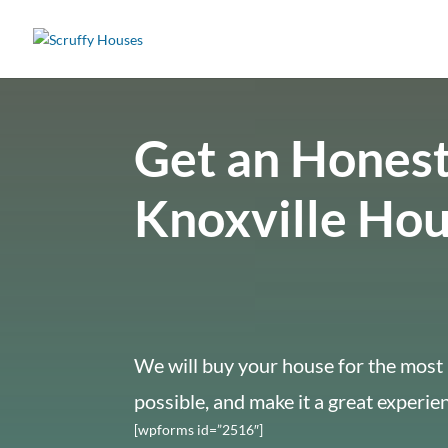
Get an Honest
Knoxville Ho
We will buy your house for the most 
possible, and make it a great experie
[wpforms id=”2516″]