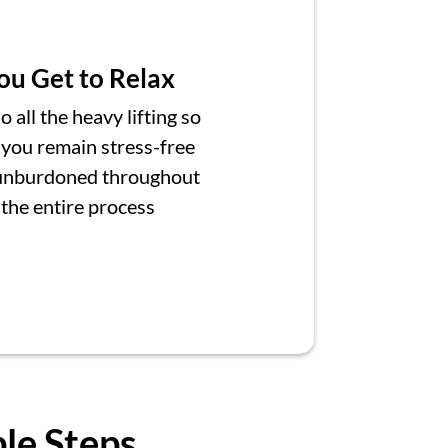
ou Get to Relax
 all the heavy lifting so
 you remain stress-free
unburdoned throughout
the entire process
ple Steps