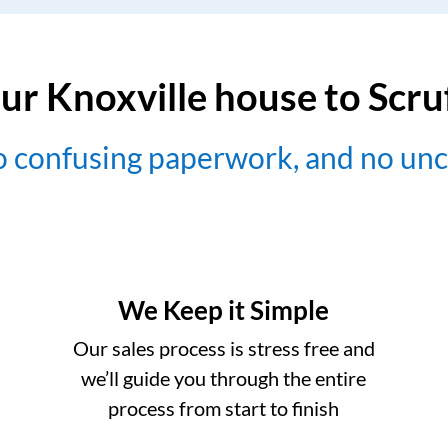
ur Knoxville house to Scr
no confusing paperwork, and no un
We Keep it Simple
Our sales process is stress free and
we’ll guide you through the entire
process from start to finish