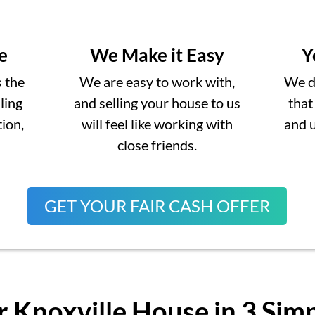
e
We Make it Easy
Y
s the
We are easy to work with,
We do
lling
and selling your house to us
that
ion,
will feel like working with
and 
close friends.
GET YOUR FAIR CASH OFFER
r Knoxville House in 3 Sim