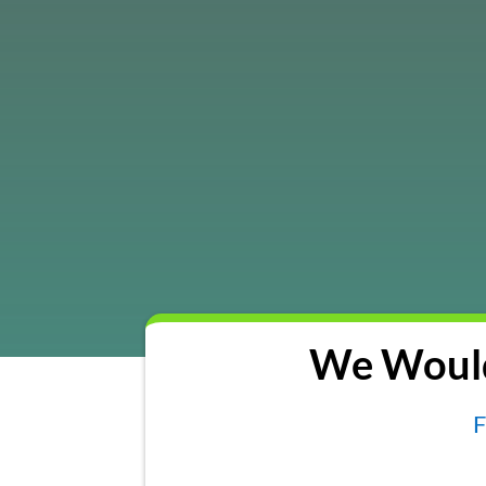
We Would
F