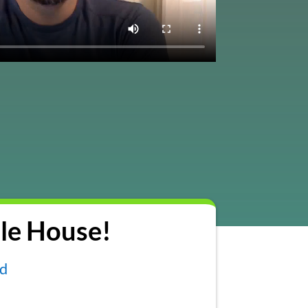
le House!
nd