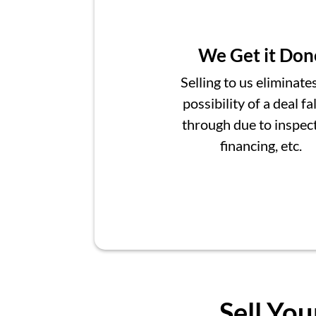
We Get it Don
Selling to us eliminate
possibility of a deal fa
through due to inspect
financing, etc.
Sell You