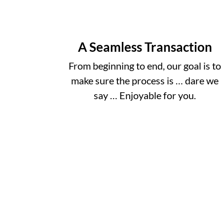
A Seamless Transaction
From beginning to end, our goal is t
make sure the process is … dare we
say … Enjoyable for you.