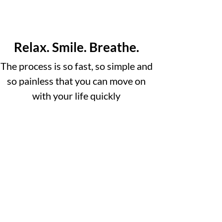
Relax. Smile. Breathe.
The process is so fast, so simple and
so painless that you can move on
with your life quickly