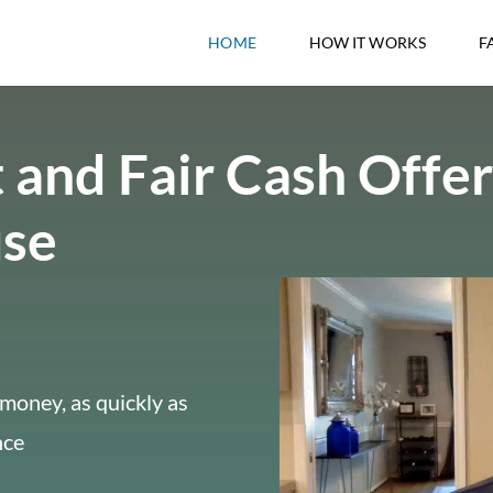
HOME
HOW IT WORKS
F
 and Fair Cash Offer
use
money, as quickly as
nce