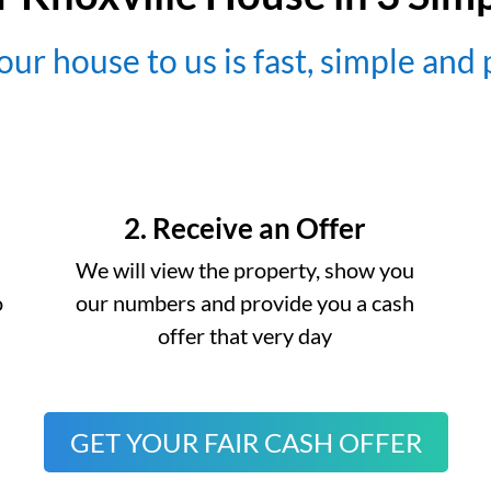
our house to us is fast, simple and
2. Receive an Offer
We will view the property, show you
o
our numbers and provide you a cash
offer that very day
GET YOUR FAIR CASH OFFER