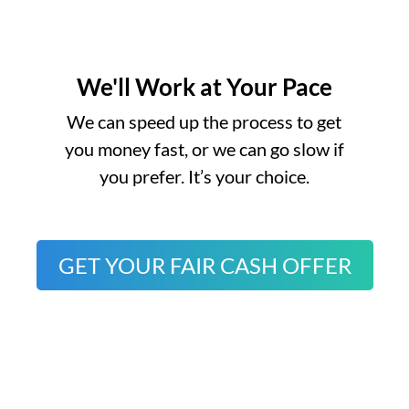
We'll Work at Your Pace
o
We can speed up the process to get
you money fast, or we can go slow if
you prefer. It’s your choice.
GET YOUR FAIR CASH OFFER