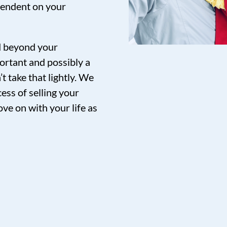
pendent on your
nd beyond your
ortant and possibly a
t take that lightly. We
ess of selling your
ve on with your life as