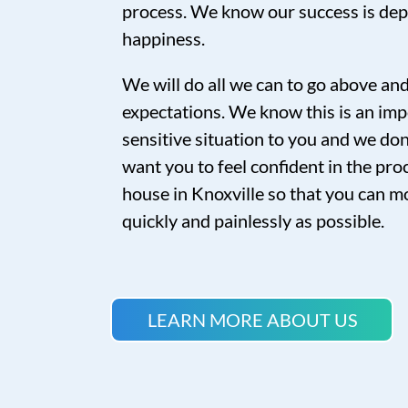
process. We know our success is de
happiness.
We will do all we can to go above a
expectations. We know this is an imp
sensitive situation to you and we don’
want you to feel confident in the proc
house in Knoxville so that you can mo
quickly and painlessly as possible.
LEARN MORE ABOUT US