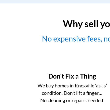
Why sell yo
No expensive fees, 
Don't Fix a Thing
We buy homes in Knoxville ‘as-is’
condition. Don’t lift a finger…
No cleaning or repairs needed.