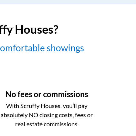
uffy Houses?
comfortable showings
No fees or commissions
With Scruffy Houses, you’ll pay
absolutely NO closing costs, fees or
real estate commissions.