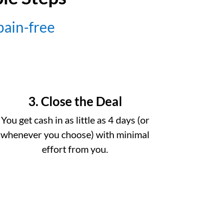
 pain-free
3. Close the Deal
You get cash in as little as 4 days (or
whenever you choose) with minimal
effort from you.