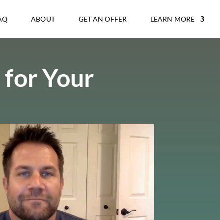
AQ
ABOUT
GET AN OFFER
LEARN MORE
 for Your