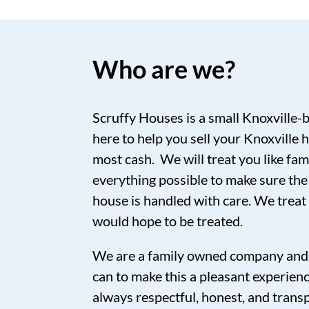
Who are we?
Scruffy Houses is a small Knoxville-
here to help you sell your Knoxville h
most cash. We will treat you like fam
everything possible to make sure the
house is handled with care. We trea
would hope to be treated.
We are a family owned company and 
can to make this a pleasant experien
always respectful, honest, and tran