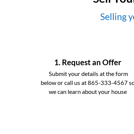
Selling y
1. Request an Offer
Submit your details at the form
below or call us at 865-333-4567 s
we can learn about your house