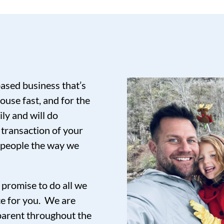
based business that’s
ouse fast, and for the
ily and will do
 transaction of your
t people the way we
promise to do all we
ce for you. We are
sparent throughout the