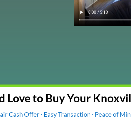
 Love to Buy Your Knoxvil
air Cash Offer · Easy Transaction · Peace of Mi