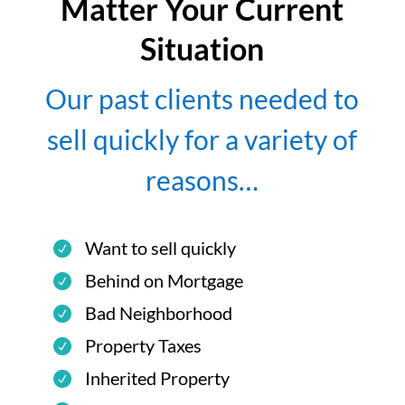
Matter Your Current
Situation
Our past clients needed to
sell quickly for a variety of
reasons…
Want to sell quickly
Behind on Mortgage
Bad Neighborhood
Property Taxes
Inherited Property