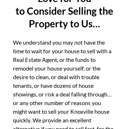
to Consider Selling the
Property to Us…
We understand you may not have the
time to wait for your house to sell with a
Real Estate Agent, or the funds to
remodel your house yourself, or the
desire to clean, or deal with trouble
tenants, or have dozens of house
showings, or risk a deal falling through…
or any other number of reasons you
might want to sell your Knoxville house
quickly. We provide an excellent
alternative if you need to sell fast, for the