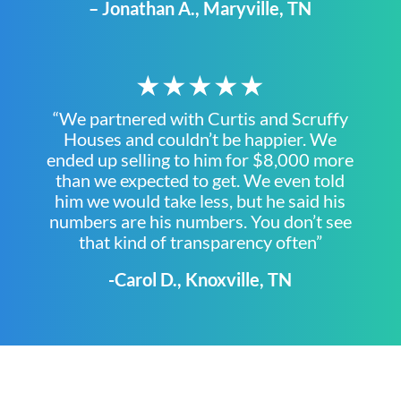
– Jonathan A., Maryville, TN
★★★★★
“We partnered with Curtis and Scruffy
Houses and couldn’t be happier. We
ended up selling to him for $8,000 more
than we expected to get. We even told
him we would take less, but he said his
numbers are his numbers. You don’t see
that kind of transparency often”
-Carol D., Knoxville, TN