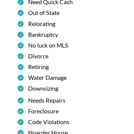
Need Quick Cash
Out of State
Relocating
Bankruptcy
No luck on MLS
Divorce
Retiring
Water Damage
Downsizing
Needs Repairs
Foreclosure
Code Violations
Hoarder House