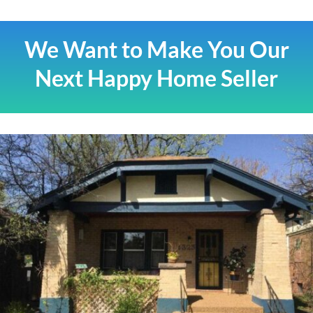
We Want to Make You Our
Next Happy Home Seller