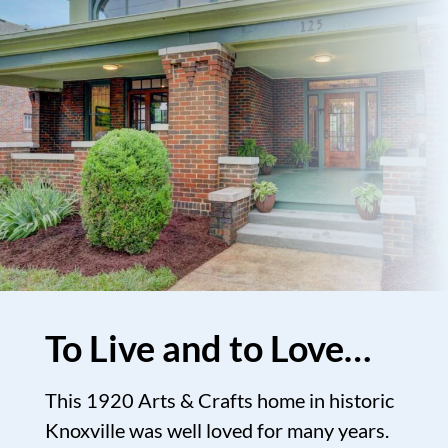
To Live and to Love…
This 1920 Arts & Crafts home in historic
Knoxville was well loved for many years.