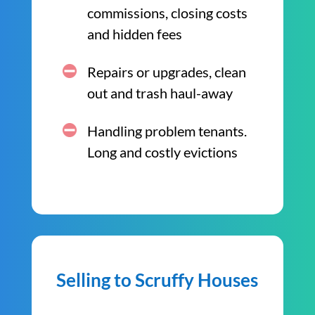
commissions, closing costs
and hidden fees
Repairs or upgrades, clean
out and trash haul-away
Handling problem tenants.
Long and costly evictions
Selling to Scruffy Houses