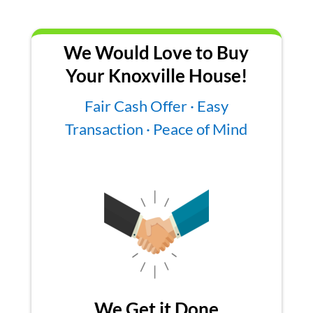
We Would Love to Buy
Your Knoxville House!
Fair Cash Offer · Easy
Transaction · Peace of Mind
We Get it Done