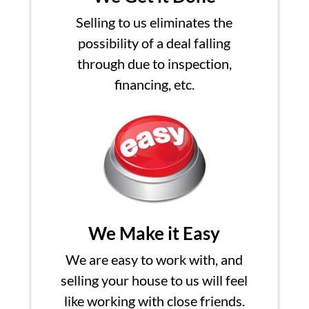
Selling to us eliminates the
possibility of a deal falling
through due to inspection,
financing, etc.
We Make it Easy
We are easy to work with, and
selling your house to us will feel
like working with close friends.