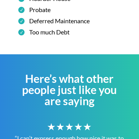
Probate
Deferred Maintenance
Too much Debt
Here’s what other
people just like you
are saying
★★★★★
“I can’t express enough how nice it was to