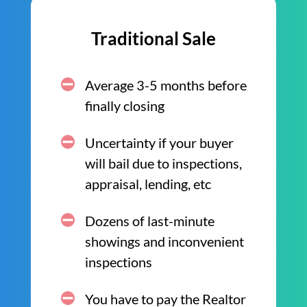
Traditional Sale
Average 3-5 months before
finally closing
Uncertainty if your buyer
will bail due to inspections,
appraisal, lending, etc
Dozens of last-minute
showings and inconvenient
inspections
You have to pay the Realtor