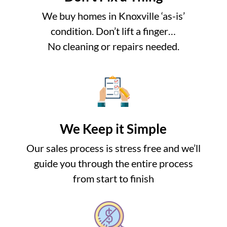
We buy homes in Knoxville ‘as-is’
condition. Don’t lift a finger…
No cleaning or repairs needed.
We Keep it Simple
Our sales process is stress free and we’ll
guide you through the entire process
from start to finish