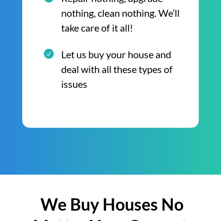
nothing, clean nothing. We’ll
take care of it all!
Let us buy your house and
deal with all these types of
issues
We Buy Houses No