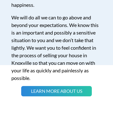
happiness.
We will do all we can to go above and
beyond your expectations. We know this
is an important and possibly a sensitive
situation to you and we don’t take that
lightly. We want you to feel confident in
the process of selling your house in
Knoxville so that you can move on with
your life as quickly and painlessly as
possible.
LEARN MORE ABOUT US