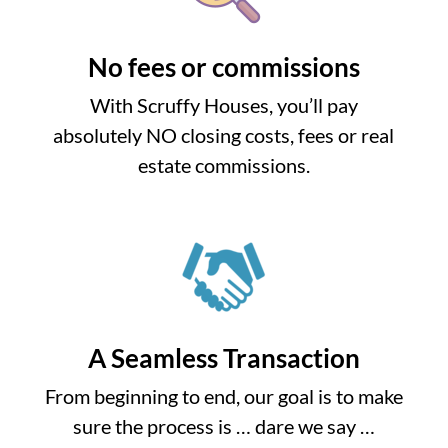
No fees or commissions
With Scruffy Houses, you’ll pay
absolutely NO closing costs, fees or real
estate commissions.
A Seamless Transaction
From beginning to end, our goal is to make
sure the process is … dare we say …