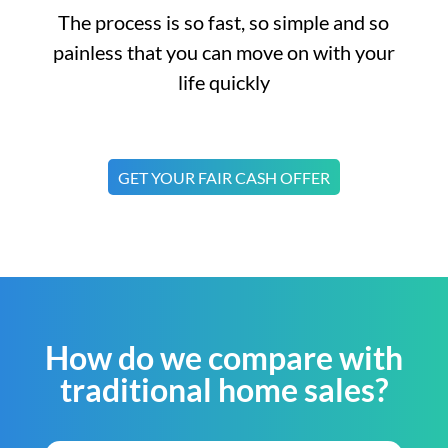
The process is so fast, so simple and so
painless that you can move on with your
life quickly
GET YOUR FAIR CASH OFFER
How do we compare with
traditional home sales?