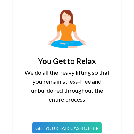
You Get to Relax
We do all the heavy lifting so that
you remain stress-free and
unburdoned throughout the
entire process
GET YOUR FAIR CASH OFFER