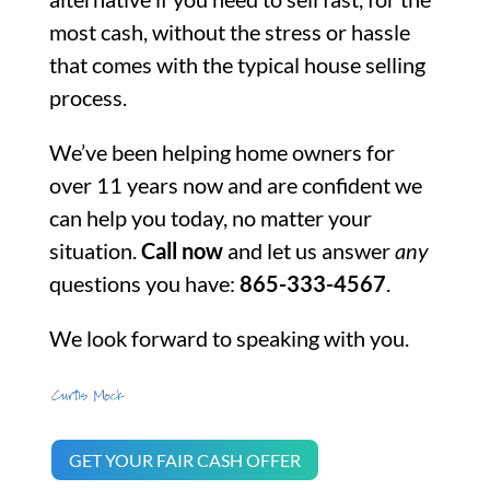
most cash, without the stress or hassle
that comes with the typical house selling
process.
We’ve been helping home owners for
over 11 years now and are confident we
can help you today, no matter your
situation.
Call now
and let us answer
any
questions you have:
865-333-4567
.
We look forward to speaking with you.
GET YOUR FAIR CASH OFFER