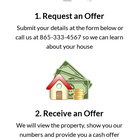
1. Request an Offer
Submit your details at the form below or
call us at 865-333-4567 so we can learn
about your house
2. Receive an Offer
We will view the property, show you our
numbers and provide you a cash offer