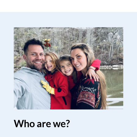
Who are we?