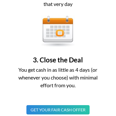
that very day
3. Close the Deal
You get cash in as little as 4 days (or
whenever you choose) with minimal
effort from you.
GET YOUR FAIR CASH OFFER