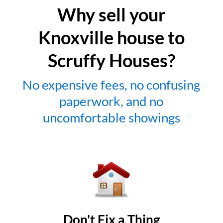
Why sell your
Knoxville house to
Scruffy Houses?
No expensive fees, no confusing
paperwork, and no
uncomfortable showings
Don't Fix a Thing