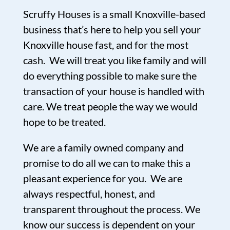
Scruffy Houses is a small Knoxville-based
business that’s here to help you sell your
Knoxville house fast, and for the most
cash. We will treat you like family and will
do everything possible to make sure the
transaction of your house is handled with
care. We treat people the way we would
hope to be treated.
We are a family owned company and
promise to do all we can to make this a
pleasant experience for you. We are
always respectful, honest, and
transparent throughout the process. We
know our success is dependent on your