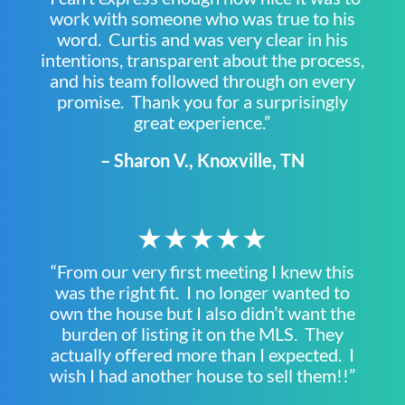
work with someone who was true to his
word. Curtis and was very clear in his
intentions, transparent about the process,
and his team followed through on every
promise. Thank you for a surprisingly
great experience.”
– Sharon V., Knoxville, TN
★★★★★
“From our very first meeting I knew this
was the right fit. I no longer wanted to
own the house but I also didn’t want the
burden of listing it on the MLS. They
actually offered more than I expected. I
wish I had another house to sell them!!”