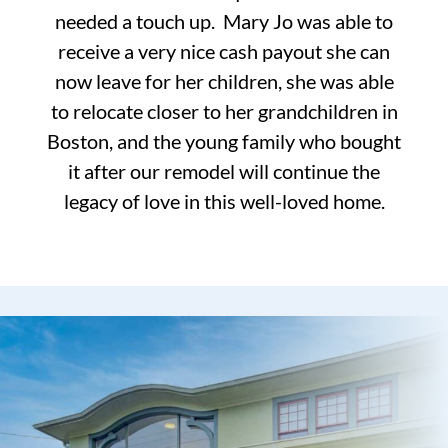
needed a touch up. Mary Jo was able to
receive a very nice cash payout she can
now leave for her children, she was able
to relocate closer to her grandchildren in
Boston, and the young family who bought
it after our remodel will continue the
legacy of love in this well-loved home.