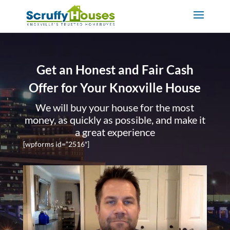
Get an Honest and Fair Cash
Offer for Your Knoxville House
We will buy your house for the most
money, as quickly as possible, and make it
a great experience
[wpforms id=”2516″]