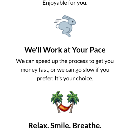
Enjoyable for you.
We'll Work at Your Pace
We can speed up the process to get you
money fast, or we can go slow if you
prefer. It’s your choice.
Relax. Smile. Breathe.