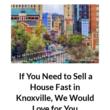
If You Need to Sell a
House Fast in
Knoxville, We Would
Love for You