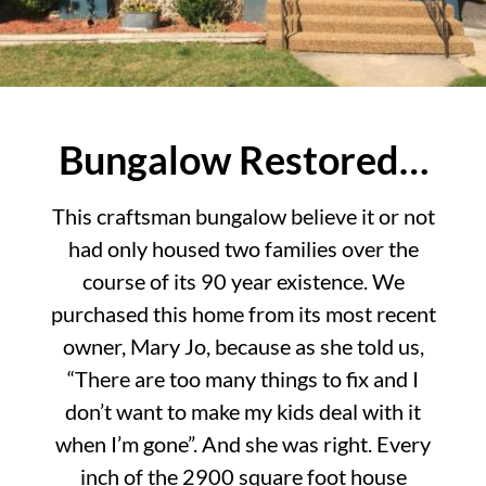
Bungalow Restored…
This craftsman bungalow believe it or not
had only housed two families over the
course of its 90 year existence. We
purchased this home from its most recent
owner, Mary Jo, because as she told us,
“There are too many things to fix and I
don’t want to make my kids deal with it
when I’m gone”. And she was right. Every
inch of the 2900 square foot house