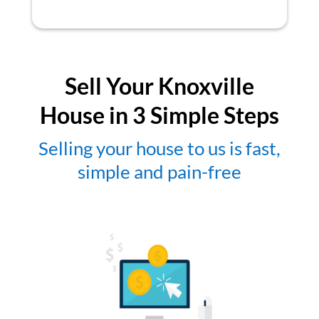
Sell Your Knoxville
House in 3 Simple Steps
Selling your house to us is fast,
simple and pain-free