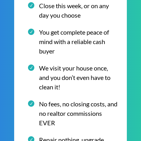
Close this week, or on any
day you choose
You get complete peace of
mind with a reliable cash
buyer
We visit your house once,
and you don’t even have to
clean it!
No fees, no closing costs, and
no realtor commissions
EVER
Repair nothing, upgrade