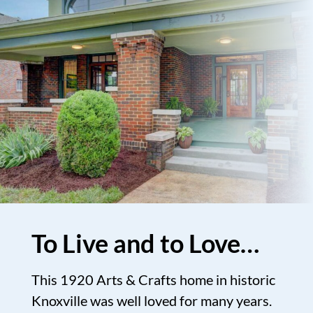
To Live and to Love…
This 1920 Arts & Crafts home in historic
Knoxville was well loved for many years.