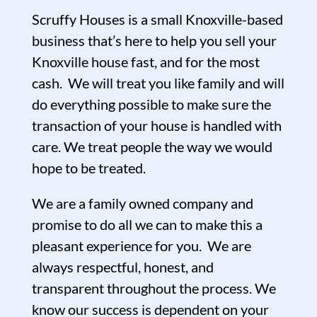
Scruffy Houses is a small Knoxville-based
business that’s here to help you sell your
Knoxville house fast, and for the most
cash. We will treat you like family and will
do everything possible to make sure the
transaction of your house is handled with
care. We treat people the way we would
hope to be treated.
We are a family owned company and
promise to do all we can to make this a
pleasant experience for you. We are
always respectful, honest, and
transparent throughout the process. We
know our success is dependent on your