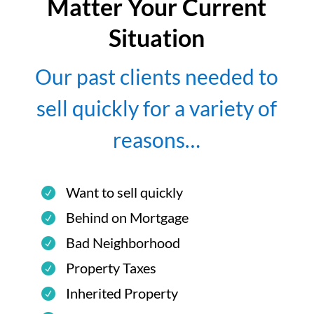
Matter Your Current
Situation
Our past clients needed to
sell quickly for a variety of
reasons…
Want to sell quickly
Behind on Mortgage
Bad Neighborhood
Property Taxes
Inherited Property