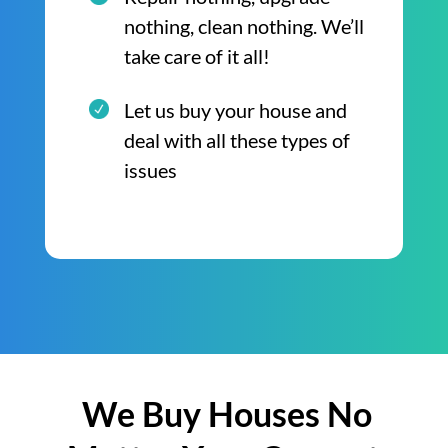
nothing, clean nothing. We’ll
take care of it all!
Let us buy your house and
deal with all these types of
issues
We Buy Houses No