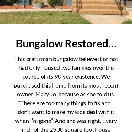
Bungalow Restored…
This craftsman bungalow believe it or not
had only housed two families over the
course of its 90 year existence. We
purchased this home from its most recent
owner, Mary Jo, because as she told us,
“There are too many things to fix and I
don’t want to make my kids deal with it
when I’m gone”. And she was right. Every
inch of the 2900 square foot house