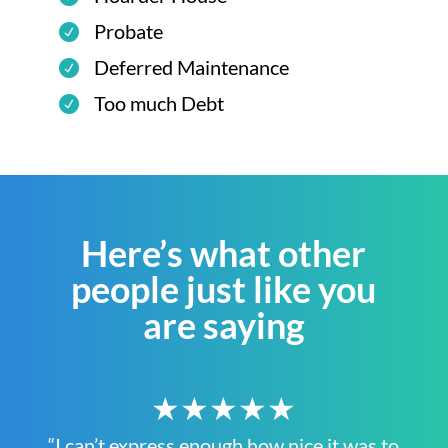
Probate
Deferred Maintenance
Too much Debt
Here’s what other
people just like you
are saying
★★★★★
“I can’t express enough how nice it was to