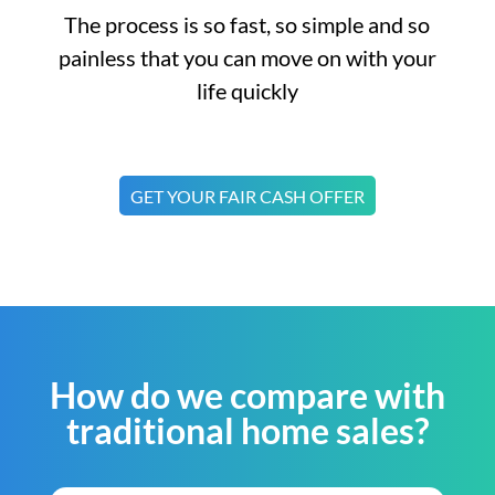
The process is so fast, so simple and so
painless that you can move on with your
life quickly
GET YOUR FAIR CASH OFFER
How do we compare with
traditional home sales?