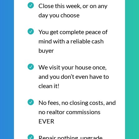
Close this week, or on any
day you choose
You get complete peace of
mind with a reliable cash
buyer
We visit your house once,
and you don’t even have to
clean it!
No fees, no closing costs, and
no realtor commissions
EVER
Repair nothing, upgrade