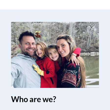
Who are we?