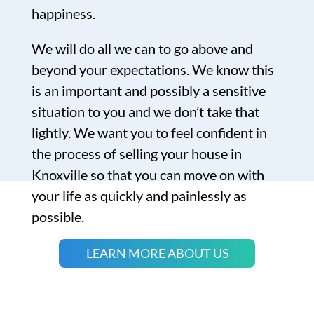
happiness.
We will do all we can to go above and
beyond your expectations. We know this
is an important and possibly a sensitive
situation to you and we don’t take that
lightly. We want you to feel confident in
the process of selling your house in
Knoxville so that you can move on with
your life as quickly and painlessly as
possible.
LEARN MORE ABOUT US