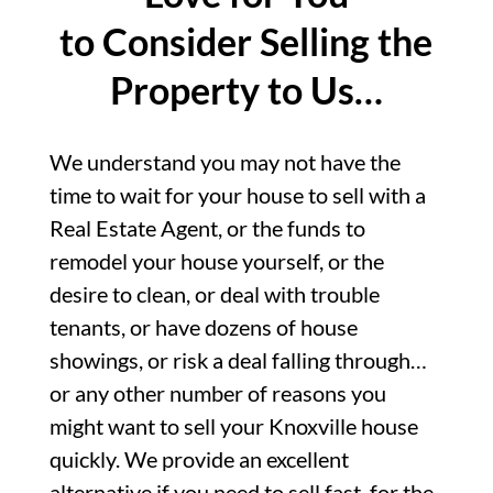
to Consider Selling the
Property to Us…
We understand you may not have the
time to wait for your house to sell with a
Real Estate Agent, or the funds to
remodel your house yourself, or the
desire to clean, or deal with trouble
tenants, or have dozens of house
showings, or risk a deal falling through…
or any other number of reasons you
might want to sell your Knoxville house
quickly. We provide an excellent
alternative if you need to sell fast, for the