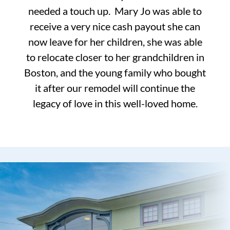
needed a touch up. Mary Jo was able to
receive a very nice cash payout she can
now leave for her children, she was able
to relocate closer to her grandchildren in
Boston, and the young family who bought
it after our remodel will continue the
legacy of love in this well-loved home.