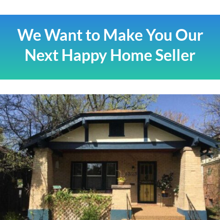
We Want to Make You Our
Next Happy Home Seller