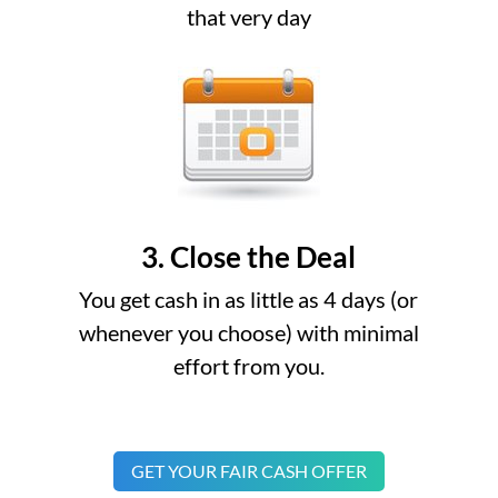
that very day
3. Close the Deal
You get cash in as little as 4 days (or
whenever you choose) with minimal
effort from you.
GET YOUR FAIR CASH OFFER