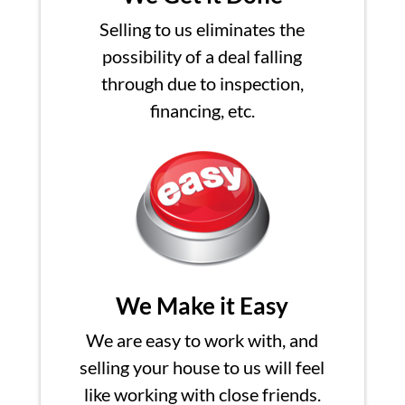
Selling to us eliminates the
possibility of a deal falling
through due to inspection,
financing, etc.
We Make it Easy
We are easy to work with, and
selling your house to us will feel
like working with close friends.