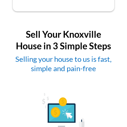
Sell Your Knoxville
House in 3 Simple Steps
Selling your house to us is fast,
simple and pain-free