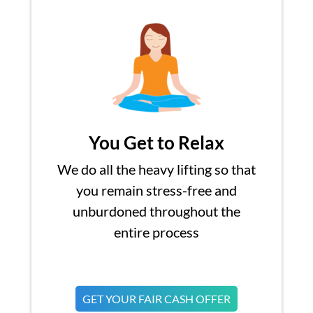
You Get to Relax
We do all the heavy lifting so that
you remain stress-free and
unburdoned throughout the
entire process
GET YOUR FAIR CASH OFFER