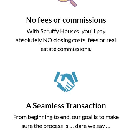
No fees or commissions
With Scruffy Houses, you’ll pay
absolutely NO closing costs, fees or real
estate commissions.
A Seamless Transaction
From beginning to end, our goal is to make
sure the process is … dare we say …