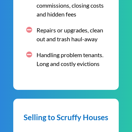
commissions, closing costs
and hidden fees
Repairs or upgrades, clean
out and trash haul-away
Handling problem tenants.
Long and costly evictions
Selling to Scruffy Houses