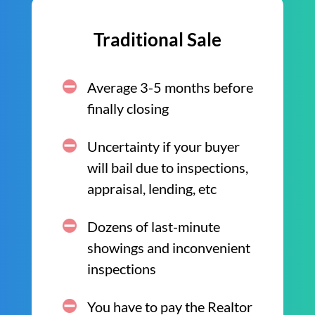
Traditional Sale
Average 3-5 months before
finally closing
Uncertainty if your buyer
will bail due to inspections,
appraisal, lending, etc
Dozens of last-minute
showings and inconvenient
inspections
You have to pay the Realtor