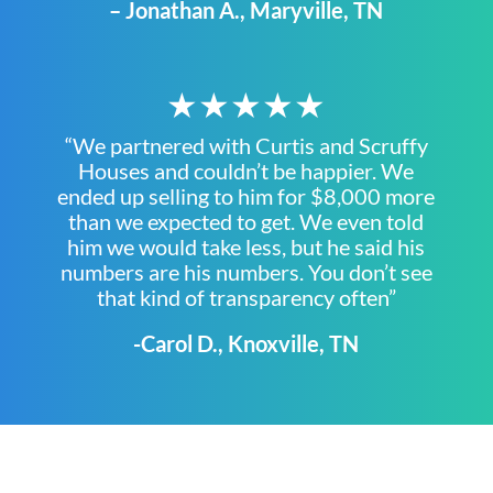
– Jonathan A., Maryville, TN
★★★★★
“We partnered with Curtis and Scruffy
Houses and couldn’t be happier. We
ended up selling to him for $8,000 more
than we expected to get. We even told
him we would take less, but he said his
numbers are his numbers. You don’t see
that kind of transparency often”
-Carol D., Knoxville, TN