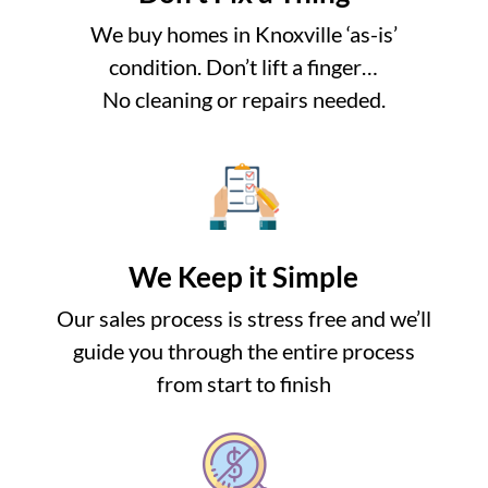
We buy homes in Knoxville ‘as-is’
condition. Don’t lift a finger…
No cleaning or repairs needed.
We Keep it Simple
Our sales process is stress free and we’ll
guide you through the entire process
from start to finish