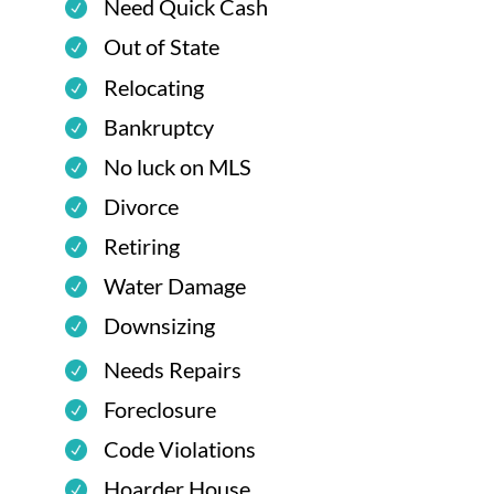
Need Quick Cash
Out of State
Relocating
Bankruptcy
No luck on MLS
Divorce
Retiring
Water Damage
Downsizing
Needs Repairs
Foreclosure
Code Violations
Hoarder House