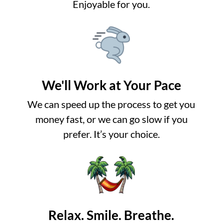
Enjoyable for you.
We'll Work at Your Pace
We can speed up the process to get you
money fast, or we can go slow if you
prefer. It’s your choice.
Relax. Smile. Breathe.