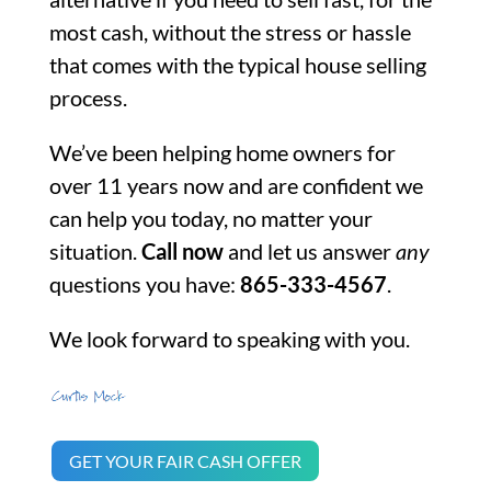
most cash, without the stress or hassle
that comes with the typical house selling
process.
We’ve been helping home owners for
over 11 years now and are confident we
can help you today, no matter your
situation.
Call now
and let us answer
any
questions you have:
865-333-4567
.
We look forward to speaking with you.
GET YOUR FAIR CASH OFFER