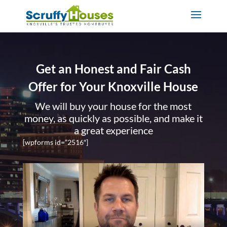
Get an Honest and Fair Cash
Offer for Your Knoxville House
We will buy your house for the most
money, as quickly as possible, and make it
a great experience
[wpforms id=”2516″]