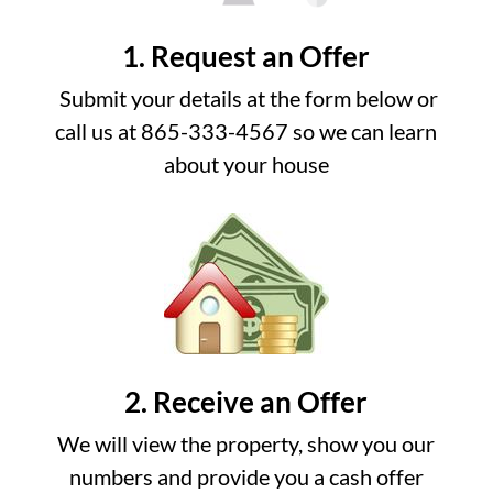
1. Request an Offer
Submit your details at the form below or
call us at 865-333-4567 so we can learn
about your house
2. Receive an Offer
We will view the property, show you our
numbers and provide you a cash offer