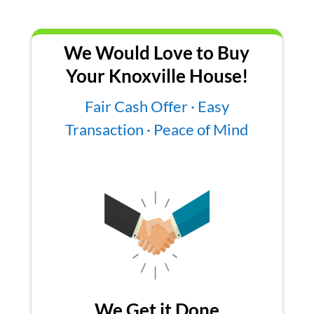
We Would Love to Buy
Your Knoxville House!
Fair Cash Offer · Easy
Transaction · Peace of Mind
We Get it Done