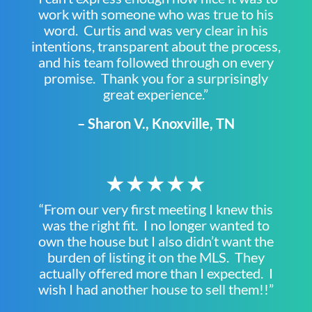
work with someone who was true to his
word. Curtis and was very clear in his
intentions, transparent about the process,
and his team followed through on every
promise. Thank you for a surprisingly
great experience.”
– Sharon V., Knoxville, TN
★★★★★
“From our very first meeting I knew this
was the right fit. I no longer wanted to
own the house but I also didn’t want the
burden of listing it on the MLS. They
actually offered more than I expected. I
wish I had another house to sell them!!”