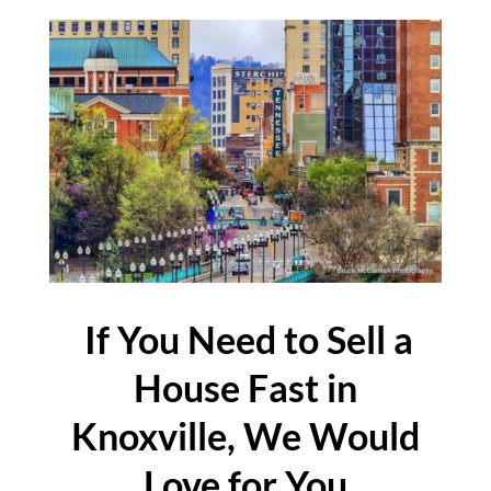
If You Need to Sell a
House Fast in
Knoxville, We Would
Love for You