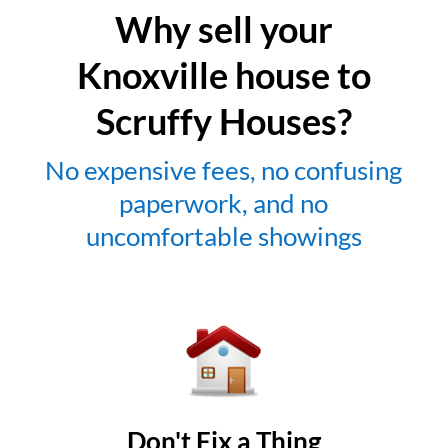
Why sell your
Knoxville house to
Scruffy Houses?
No expensive fees, no confusing
paperwork, and no
uncomfortable showings
Don't Fix a Thing