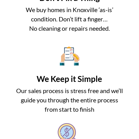
We buy homes in Knoxville ‘as-is’
condition. Don’t lift a finger…
No cleaning or repairs needed.
We Keep it Simple
Our sales process is stress free and we’ll
guide you through the entire process
from start to finish