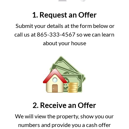
1. Request an Offer
Submit your details at the form below or
call us at 865-333-4567 so we can learn
about your house
2. Receive an Offer
We will view the property, show you our
numbers and provide you a cash offer