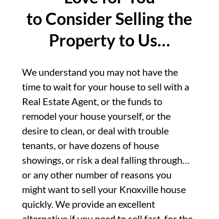
to Consider Selling the
Property to Us…
We understand you may not have the
time to wait for your house to sell with a
Real Estate Agent, or the funds to
remodel your house yourself, or the
desire to clean, or deal with trouble
tenants, or have dozens of house
showings, or risk a deal falling through…
or any other number of reasons you
might want to sell your Knoxville house
quickly. We provide an excellent
alternative if you need to sell fast, for the