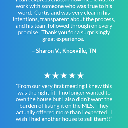
work with someone who was true to his
word. Curtis and was very clear in his
intentions, transparent about the process,
and his team followed through on every
promise. Thank you for a surprisingly
great experience.”
– Sharon V., Knoxville, TN
★★★★★
“From our very first meeting I knew this
was the right fit. I no longer wanted to
own the house but I also didn’t want the
burden of listing it on the MLS. They
actually offered more than I expected. I
wish I had another house to sell them!!”