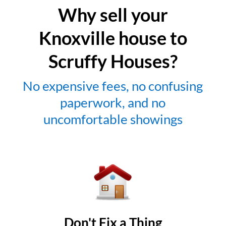
Why sell your
Knoxville house to
Scruffy Houses?
No expensive fees, no confusing
paperwork, and no
uncomfortable showings
Don't Fix a Thing