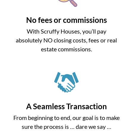
No fees or commissions
With Scruffy Houses, you’ll pay
absolutely NO closing costs, fees or real
estate commissions.
A Seamless Transaction
From beginning to end, our goal is to make
sure the process is … dare we say …