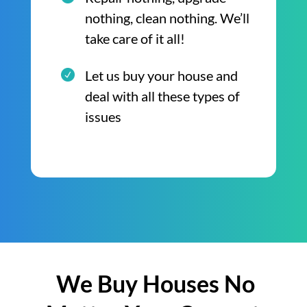
nothing, clean nothing. We’ll
take care of it all!
Let us buy your house and
deal with all these types of
issues
We Buy Houses No