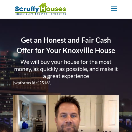
Get an Honest and Fair Cash
Offer for Your Knoxville House
We will buy your house for the most
money, as quickly as possible, and make it
a great experience
[wpforms id=”2516″]