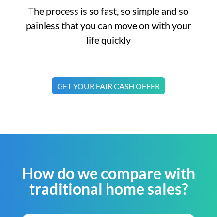
The process is so fast, so simple and so
painless that you can move on with your
life quickly
GET YOUR FAIR CASH OFFER
How do we compare with
traditional home sales?