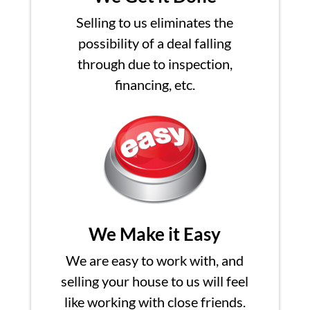
Selling to us eliminates the
possibility of a deal falling
through due to inspection,
financing, etc.
We Make it Easy
We are easy to work with, and
selling your house to us will feel
like working with close friends.