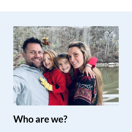
Who are we?