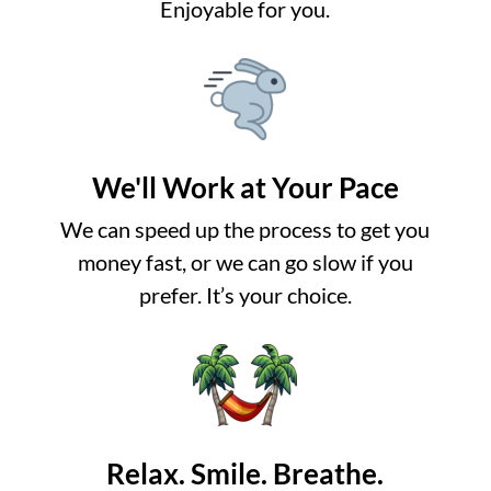
Enjoyable for you.
We'll Work at Your Pace
We can speed up the process to get you
money fast, or we can go slow if you
prefer. It’s your choice.
Relax. Smile. Breathe.