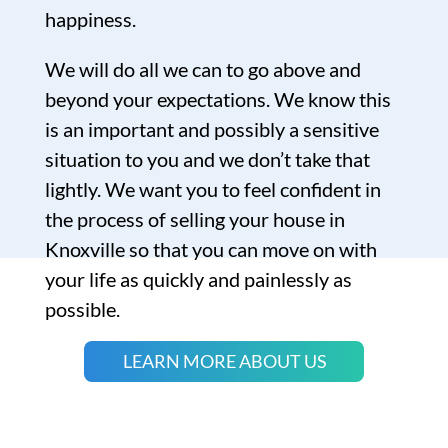
happiness.
We will do all we can to go above and
beyond your expectations. We know this
is an important and possibly a sensitive
situation to you and we don’t take that
lightly. We want you to feel confident in
the process of selling your house in
Knoxville so that you can move on with
your life as quickly and painlessly as
possible.
LEARN MORE ABOUT US