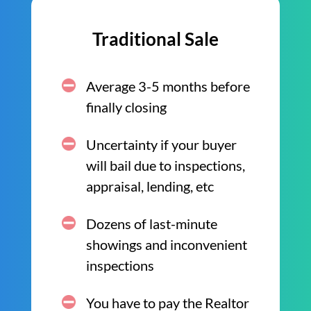
Traditional Sale
Average 3-5 months before
finally closing
Uncertainty if your buyer
will bail due to inspections,
appraisal, lending, etc
Dozens of last-minute
showings and inconvenient
inspections
You have to pay the Realtor