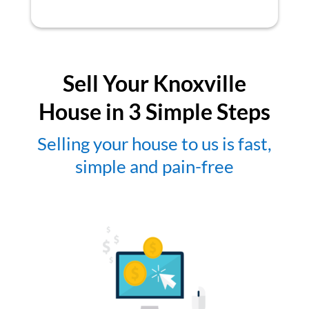
Sell Your Knoxville
House in 3 Simple Steps
Selling your house to us is fast,
simple and pain-free