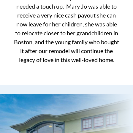
needed a touch up. Mary Jo was able to
receive a very nice cash payout she can
now leave for her children, she was able
to relocate closer to her grandchildren in
Boston, and the young family who bought
it after our remodel will continue the
legacy of love in this well-loved home.