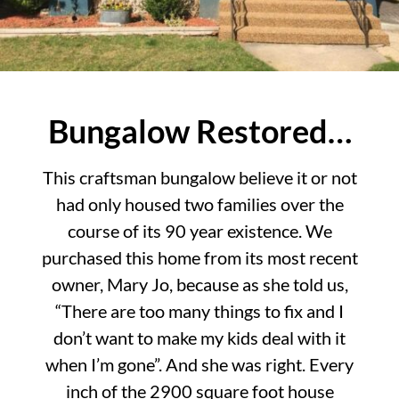
Bungalow Restored…
This craftsman bungalow believe it or not
had only housed two families over the
course of its 90 year existence. We
purchased this home from its most recent
owner, Mary Jo, because as she told us,
“There are too many things to fix and I
don’t want to make my kids deal with it
when I’m gone”. And she was right. Every
inch of the 2900 square foot house