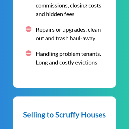
commissions, closing costs
and hidden fees
Repairs or upgrades, clean
out and trash haul-away
Handling problem tenants.
Long and costly evictions
Selling to Scruffy Houses