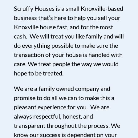
Scruffy Houses is a small Knoxville-based
business that’s here to help you sell your
Knoxville house fast, and for the most
cash. We will treat you like family and will
do everything possible to make sure the
transaction of your house is handled with
care. We treat people the way we would
hope to be treated.
We are a family owned company and
promise to do all we can to make this a
pleasant experience for you. We are
always respectful, honest, and
transparent throughout the process. We
know our success is dependent on your