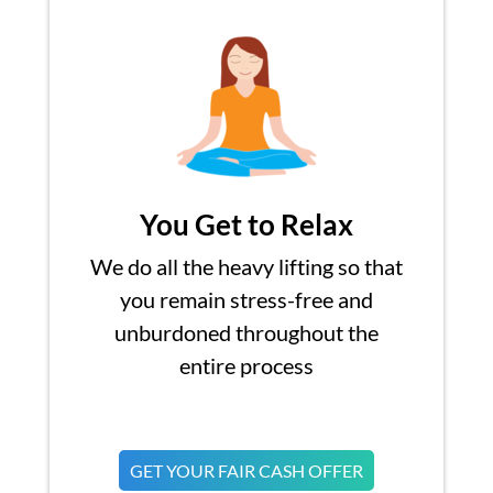
You Get to Relax
We do all the heavy lifting so that
you remain stress-free and
unburdoned throughout the
entire process
GET YOUR FAIR CASH OFFER