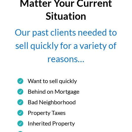
Matter Your Current
Situation
Our past clients needed to
sell quickly for a variety of
reasons…
Want to sell quickly
Behind on Mortgage
Bad Neighborhood
Property Taxes
Inherited Property