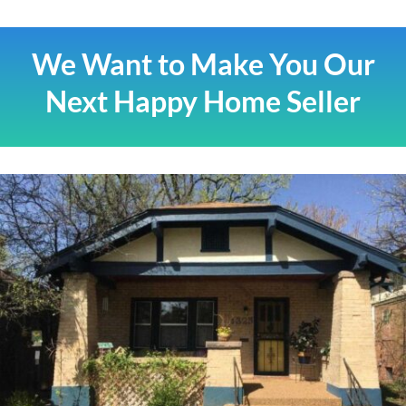
We Want to Make You Our
Next Happy Home Seller