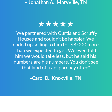
– Jonathan A., Maryville, TN
★★★★★
“We partnered with Curtis and Scruffy
Houses and couldn’t be happier. We
ended up selling to him for $8,000 more
than we expected to get. We even told
him we would take less, but he said his
numbers are his numbers. You don’t see
that kind of transparency often”
-Carol D., Knoxville, TN