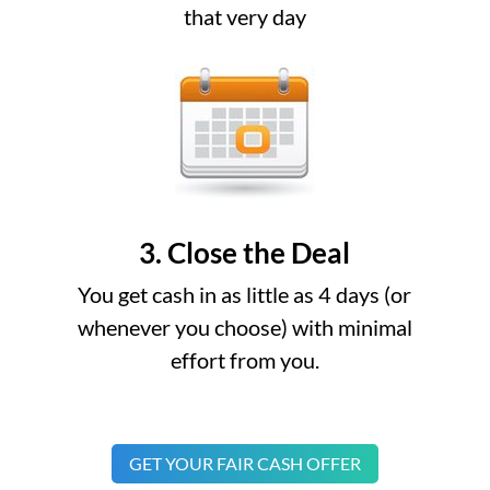
that very day
3. Close the Deal
You get cash in as little as 4 days (or
whenever you choose) with minimal
effort from you.
GET YOUR FAIR CASH OFFER