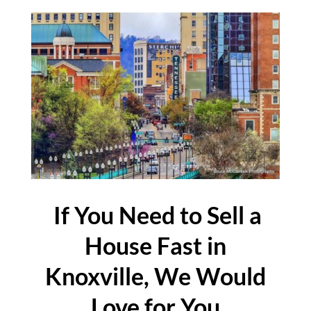
If You Need to Sell a
House Fast in
Knoxville, We Would
Love for You