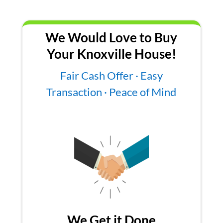
We Would Love to Buy
Your Knoxville House!
Fair Cash Offer · Easy
Transaction · Peace of Mind
We Get it Done