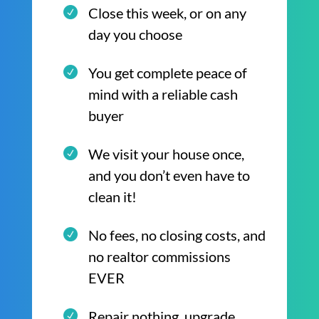
Close this week, or on any
day you choose
You get complete peace of
mind with a reliable cash
buyer
We visit your house once,
and you don’t even have to
clean it!
No fees, no closing costs, and
no realtor commissions
EVER
Repair nothing, upgrade