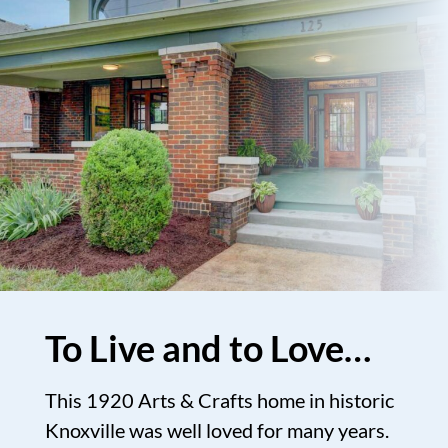
To Live and to Love…
This 1920 Arts & Crafts home in historic
Knoxville was well loved for many years.