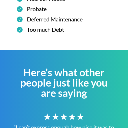
Probate
Deferred Maintenance
Too much Debt
Here’s what other
people just like you
are saying
★★★★★
“I can’t express enough how nice it was to