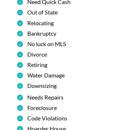
Need Quick Cash
Out of State
Relocating
Bankruptcy
No luck on MLS
Divorce
Retiring
Water Damage
Downsizing
Needs Repairs
Foreclosure
Code Violations
Hoarder House