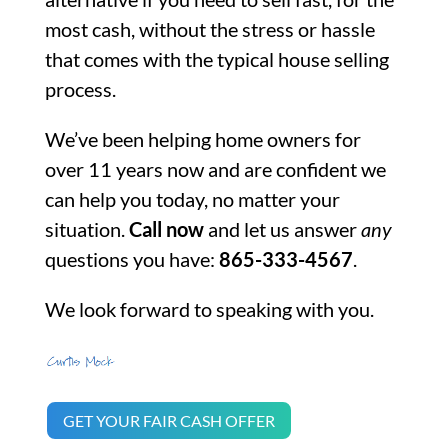
most cash, without the stress or hassle
that comes with the typical house selling
process.
We’ve been helping home owners for
over 11 years now and are confident we
can help you today, no matter your
situation.
Call now
and let us answer
any
questions you have:
865-333-4567
.
We look forward to speaking with you.
GET YOUR FAIR CASH OFFER