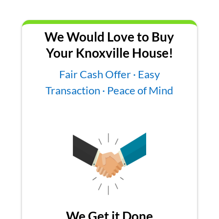
We Would Love to Buy
Your Knoxville House!
Fair Cash Offer · Easy
Transaction · Peace of Mind
We Get it Done