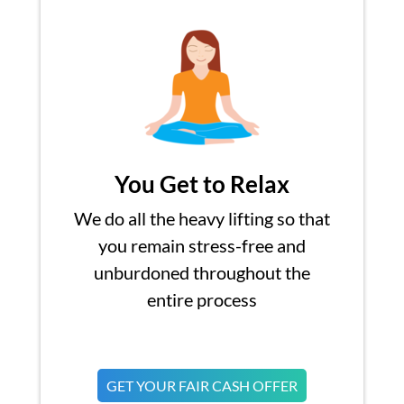
You Get to Relax
We do all the heavy lifting so that
you remain stress-free and
unburdoned throughout the
entire process
GET YOUR FAIR CASH OFFER