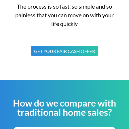
The process is so fast, so simple and so
painless that you can move on with your
life quickly
GET YOUR FAIR CASH OFFER
How do we compare with
traditional home sales?