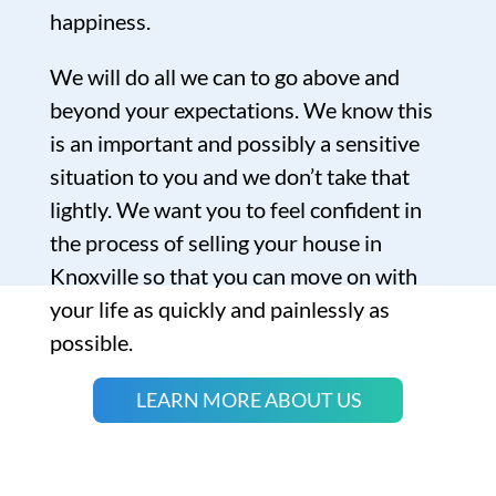
happiness.
We will do all we can to go above and
beyond your expectations. We know this
is an important and possibly a sensitive
situation to you and we don’t take that
lightly. We want you to feel confident in
the process of selling your house in
Knoxville so that you can move on with
your life as quickly and painlessly as
possible.
LEARN MORE ABOUT US