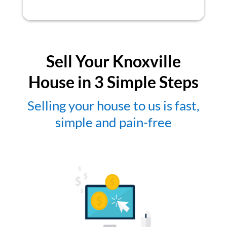
Sell Your Knoxville
House in 3 Simple Steps
Selling your house to us is fast,
simple and pain-free