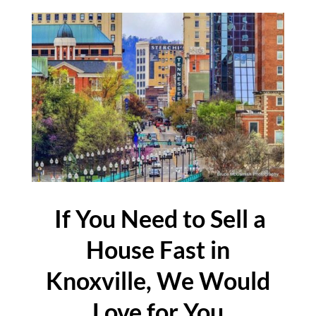
If You Need to Sell a
House Fast in
Knoxville, We Would
Love for You