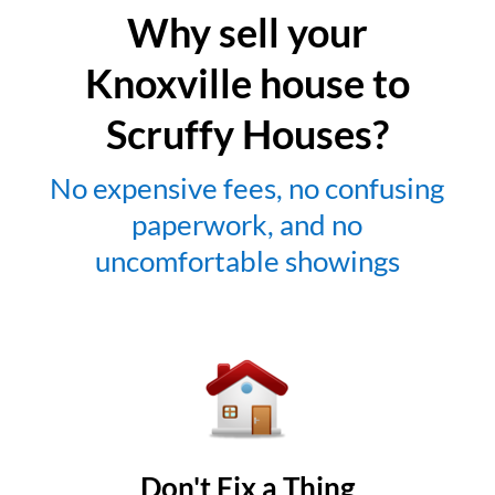
Why sell your
Knoxville house to
Scruffy Houses?
No expensive fees, no confusing
paperwork, and no
uncomfortable showings
Don't Fix a Thing