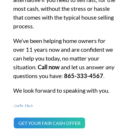
most cash, without the stress or hassle
that comes with the typical house selling
process.
We’ve been helping home owners for
over 11 years now and are confident we
can help you today, no matter your
situation.
Call now
and let us answer
any
questions you have:
865-333-4567
.
We look forward to speaking with you.
GET YOUR FAIR CASH OFFER