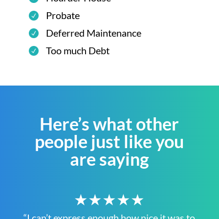
Probate
Deferred Maintenance
Too much Debt
Here’s what other
people just like you
are saying
★★★★★
“I can’t express enough how nice it was to