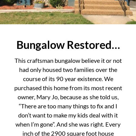
Bungalow Restored…
This craftsman bungalow believe it or not
had only housed two families over the
course of its 90 year existence. We
purchased this home from its most recent
owner, Mary Jo, because as she told us,
“There are too many things to fix and I
don’t want to make my kids deal with it
when I’m gone”. And she was right. Every
inch of the 2900 square foot house