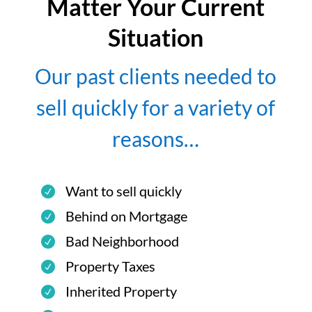
Matter Your Current
Situation
Our past clients needed to
sell quickly for a variety of
reasons…
Want to sell quickly
Behind on Mortgage
Bad Neighborhood
Property Taxes
Inherited Property