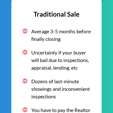
Traditional Sale
Average 3-5 months before
finally closing
Uncertainty if your buyer
will bail due to inspections,
appraisal, lending, etc
Dozens of last-minute
showings and inconvenient
inspections
You have to pay the Realtor