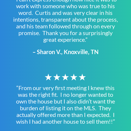
work with someone who was true to his
word. Curtis and was very clear in his
intentions, transparent about the process,
and his team followed through on every
promise. Thank you for a surprisingly
great experience.”
– Sharon V., Knoxville, TN
★★★★★
“From our very first meeting I knew this
was the right fit. I no longer wanted to
own the house but I also didn’t want the
burden of listing it on the MLS. They
actually offered more than I expected. I
wish I had another house to sell them!!”