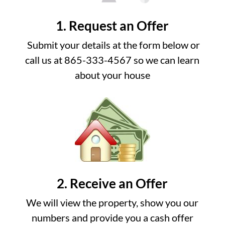
1. Request an Offer
Submit your details at the form below or
call us at 865-333-4567 so we can learn
about your house
2. Receive an Offer
We will view the property, show you our
numbers and provide you a cash offer