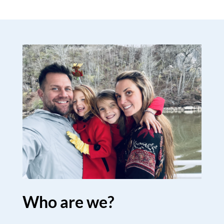
Who are we?