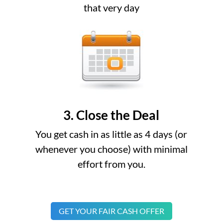
that very day
3. Close the Deal
You get cash in as little as 4 days (or
whenever you choose) with minimal
effort from you.
GET YOUR FAIR CASH OFFER