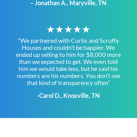
– Jonathan A., Maryville, TN
★★★★★
“We partnered with Curtis and Scruffy
Houses and couldn’t be happier. We
ended up selling to him for $8,000 more
than we expected to get. We even told
him we would take less, but he said his
numbers are his numbers. You don’t see
that kind of transparency often”
-Carol D., Knoxville, TN