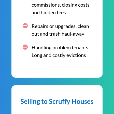
commissions, closing costs
and hidden fees
Repairs or upgrades, clean
out and trash haul-away
Handling problem tenants.
Long and costly evictions
Selling to Scruffy Houses