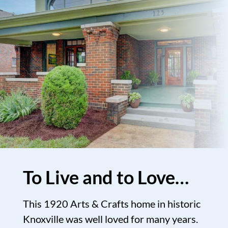
To Live and to Love…
This 1920 Arts & Crafts home in historic
Knoxville was well loved for many years.