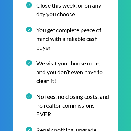
Close this week, or on any
day you choose
You get complete peace of
mind with a reliable cash
buyer
We visit your house once,
and you don’t even have to
clean it!
No fees, no closing costs, and
no realtor commissions
EVER
Repair nothing, upgrade