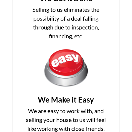
Selling to us eliminates the
possibility of a deal falling
through due to inspection,
financing, etc.
We Make it Easy
We are easy to work with, and
selling your house to us will feel
like working with close friends.