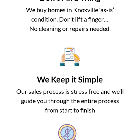
We buy homes in Knoxville ‘as-is’
condition. Don’t lift a finger…
No cleaning or repairs needed.
We Keep it Simple
Our sales process is stress free and we’ll
guide you through the entire process
from start to finish