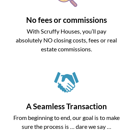
No fees or commissions
With Scruffy Houses, you’ll pay
absolutely NO closing costs, fees or real
estate commissions.
A Seamless Transaction
From beginning to end, our goal is to make
sure the process is … dare we say …