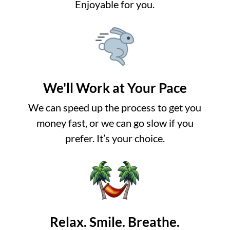
Enjoyable for you.
We'll Work at Your Pace
We can speed up the process to get you
money fast, or we can go slow if you
prefer. It’s your choice.
Relax. Smile. Breathe.