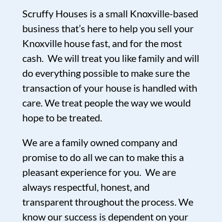
Scruffy Houses is a small Knoxville-based
business that’s here to help you sell your
Knoxville house fast, and for the most
cash. We will treat you like family and will
do everything possible to make sure the
transaction of your house is handled with
care. We treat people the way we would
hope to be treated.
We are a family owned company and
promise to do all we can to make this a
pleasant experience for you. We are
always respectful, honest, and
transparent throughout the process. We
know our success is dependent on your