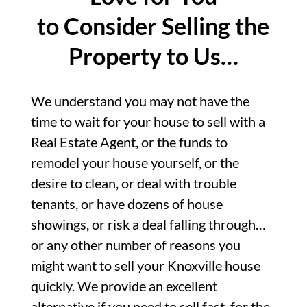
to Consider Selling the
Property to Us…
We understand you may not have the
time to wait for your house to sell with a
Real Estate Agent, or the funds to
remodel your house yourself, or the
desire to clean, or deal with trouble
tenants, or have dozens of house
showings, or risk a deal falling through…
or any other number of reasons you
might want to sell your Knoxville house
quickly. We provide an excellent
alternative if you need to sell fast, for the