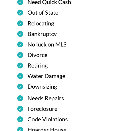
Need Quick Cash
Out of State
Relocating
Bankruptcy
No luck on MLS
Divorce
Retiring
Water Damage
Downsizing
Needs Repairs
Foreclosure
Code Violations
Hoarder House