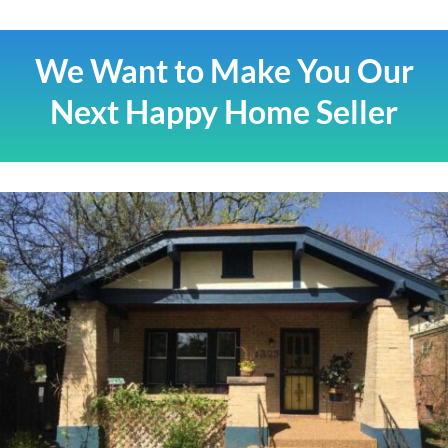
We Want to Make You Our
Next Happy Home Seller