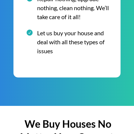
nothing, clean nothing. We’ll
take care of it all!
Let us buy your house and
deal with all these types of
issues
We Buy Houses No