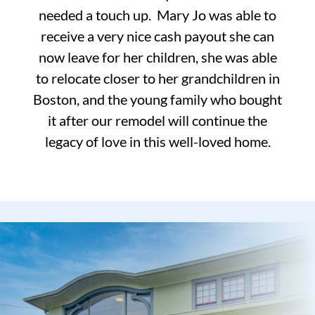
needed a touch up. Mary Jo was able to
receive a very nice cash payout she can
now leave for her children, she was able
to relocate closer to her grandchildren in
Boston, and the young family who bought
it after our remodel will continue the
legacy of love in this well-loved home.