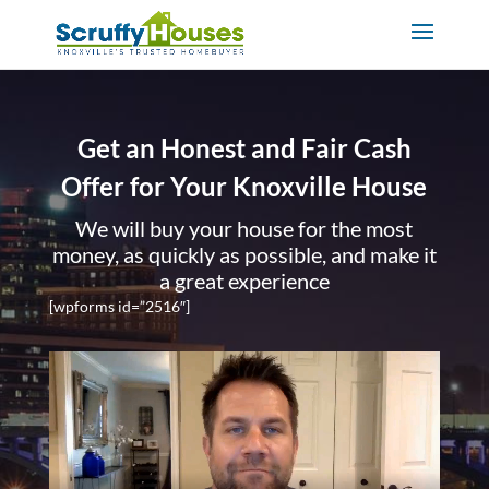
Get an Honest and Fair Cash
Offer for Your Knoxville House
We will buy your house for the most
money, as quickly as possible, and make it
a great experience
[wpforms id=”2516″]