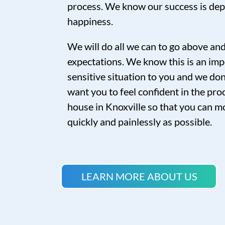
process. We know our success is de
happiness.
We will do all we can to go above a
expectations. We know this is an imp
sensitive situation to you and we don’
want you to feel confident in the proc
house in Knoxville so that you can mo
quickly and painlessly as possible.
LEARN MORE ABOUT US