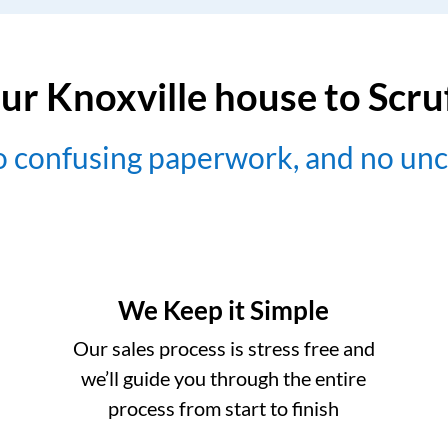
ur Knoxville house to Scr
no confusing paperwork, and no un
We Keep it Simple
Our sales process is stress free and
we’ll guide you through the entire
process from start to finish