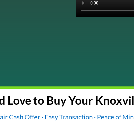
 Love to Buy Your Knoxvil
air Cash Offer · Easy Transaction · Peace of Mi