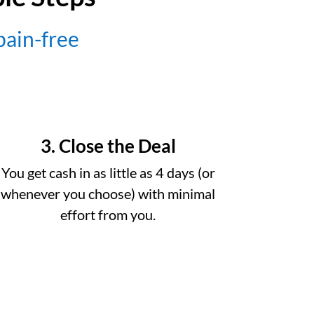
 pain-free
3. Close the Deal
You get cash in as little as 4 days (or
whenever you choose) with minimal
effort from you.