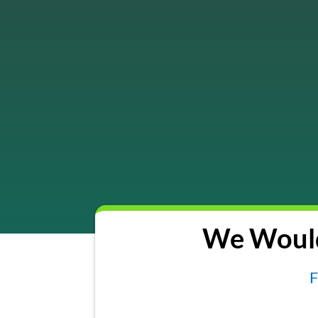
We Would
F