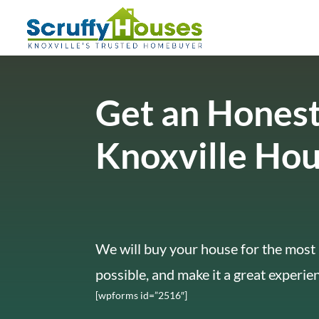
Get an Honest
Knoxville Ho
We will buy your house for the most 
possible, and make it a great experie
[wpforms id=”2516″]