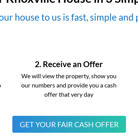
our house to us is fast, simple and
2. Receive an Offer
We will view the property, show you
o
our numbers and provide you a cash
offer that very day
GET YOUR FAIR CASH OFFER