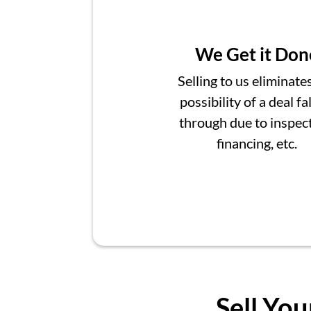
We Get it Don
Selling to us eliminate
possibility of a deal fa
through due to inspect
financing, etc.
Sell You