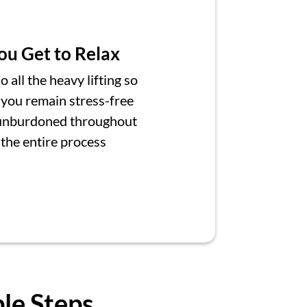
ou Get to Relax
 all the heavy lifting so
 you remain stress-free
unburdoned throughout
the entire process
ple Steps