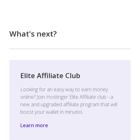
What's next?
Elite Affiliate Club
Looking for an easy way to earn money
online? Join Hostinger Elite Affiliate club - a
new and upgraded affiliate program that will
boost your wallet in minutes.
Learn more