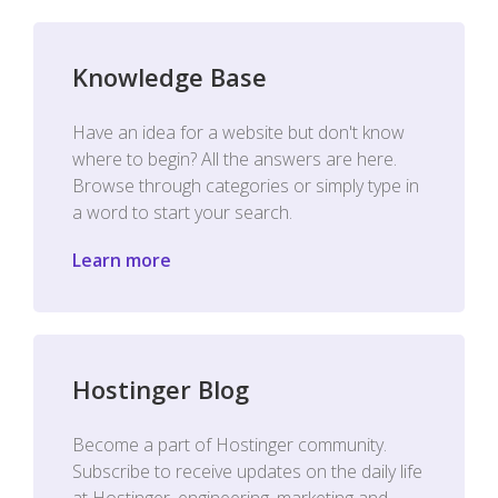
Knowledge Base
Have an idea for a website but don't know
where to begin? All the answers are here.
Browse through categories or simply type in
a word to start your search.
Learn more
Hostinger Blog
Become a part of Hostinger community.
Subscribe to receive updates on the daily life