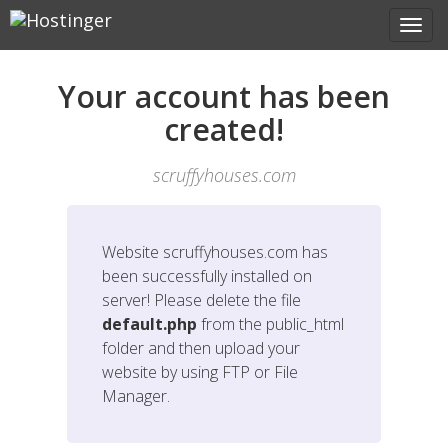
Your account has been
created!
scruffyhouses.com
Website
scruffyhouses.com
has
been successfully installed on
server! Please delete the file
default.php
from the public_html
folder and then upload your
website by using FTP or File
Manager.