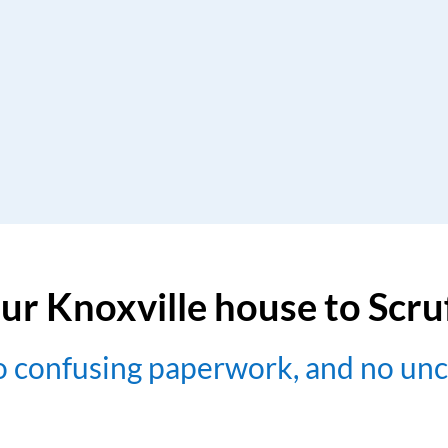
ur Knoxville house to Scr
no confusing paperwork, and no un