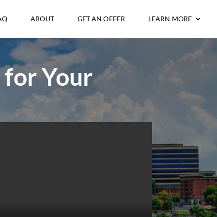
AQ
ABOUT
GET AN OFFER
LEARN MORE
 for Your