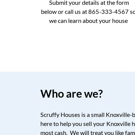
Submit your details at the form
below or call us at 865-333-4567 s
we can learn about your house
Who are we?
Scruffy Houses is a small Knoxville-
here to help you sell your Knoxville h
most cash. We will treat you like fam