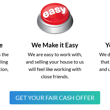
e
We Make it Easy
Y
s the
We are easy to work with,
We do
lling
and selling your house to us
that
ion,
will feel like working with
and 
close friends.
GET YOUR FAIR CASH OFFER