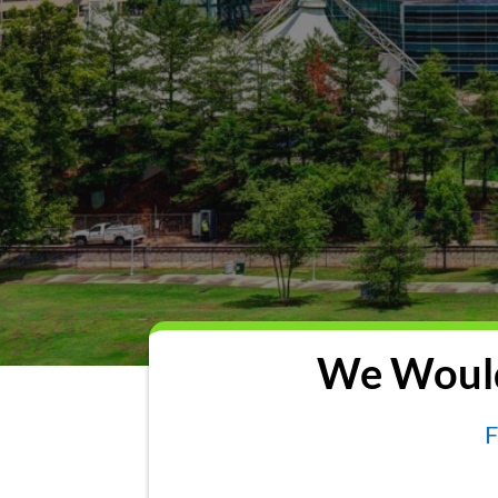
We Would
F