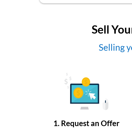
Sell You
Selling y
1. Request an Offer