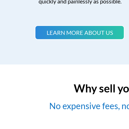
quickly and painlessly as possible.
LEARN MORE ABOUT US
Why sell yo
No expensive fees, 