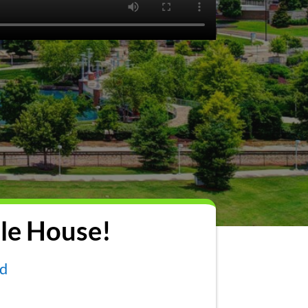
le House!
nd