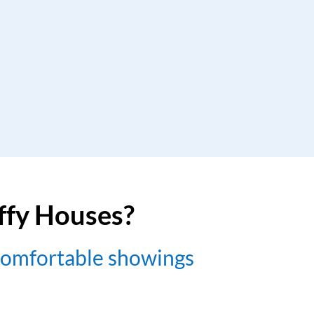
uffy Houses?
comfortable showings