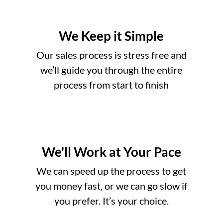
We Keep it Simple
Our sales process is stress free and
we’ll guide you through the entire
process from start to finish
We'll Work at Your Pace
o
We can speed up the process to get
you money fast, or we can go slow if
you prefer. It’s your choice.