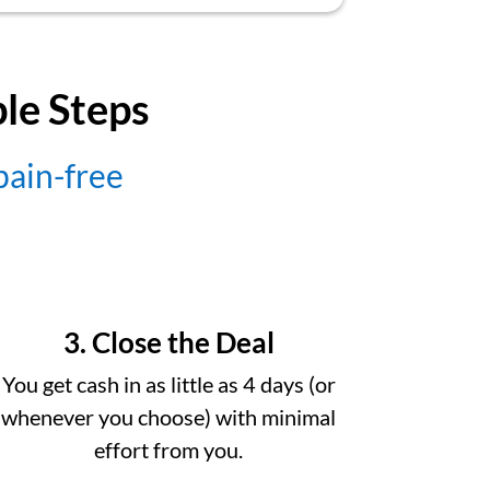
ple Steps
 pain-free
3. Close the Deal
You get cash in as little as 4 days (or
whenever you choose) with minimal
effort from you.