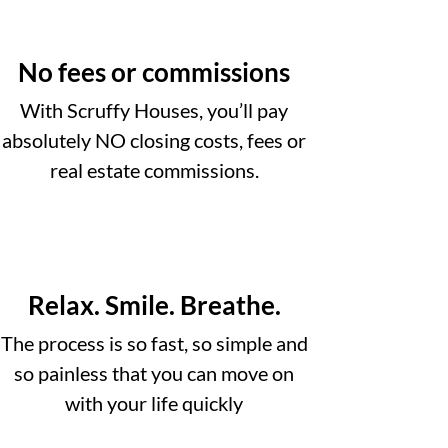
No fees or commissions
With Scruffy Houses, you’ll pay
absolutely NO closing costs, fees or
real estate commissions.
Relax. Smile. Breathe.
The process is so fast, so simple and
so painless that you can move on
with your life quickly