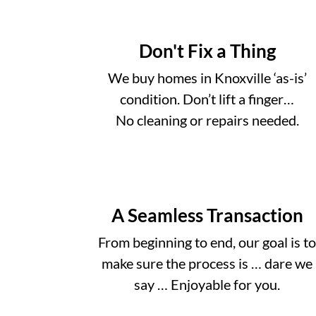
Don't Fix a Thing
We buy homes in Knoxville ‘as-is’
condition. Don’t lift a finger…
No cleaning or repairs needed.
A Seamless Transaction
From beginning to end, our goal is t
make sure the process is … dare we
say … Enjoyable for you.