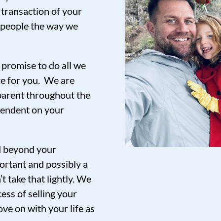
 transaction of your
t people the way we
promise to do all we
ce for you. We are
sparent throughout the
pendent on your
nd beyond your
ortant and possibly a
t take that lightly. We
ess of selling your
ve on with your life as