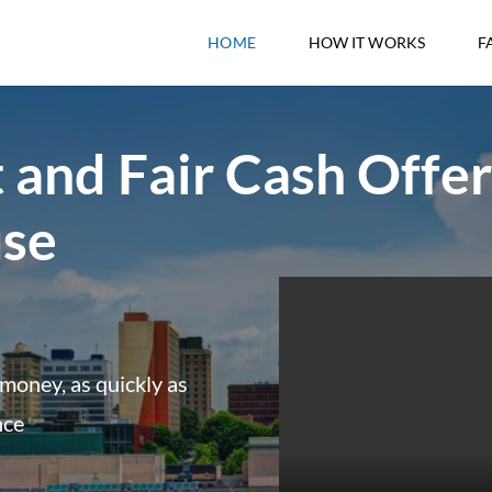
HOME
HOW IT WORKS
F
 and Fair Cash Offer
use
money, as quickly as
nce