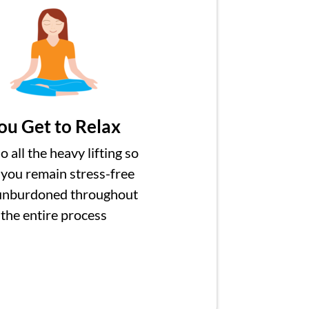
ou Get to Relax
 all the heavy lifting so
 you remain stress-free
unburdoned throughout
the entire process