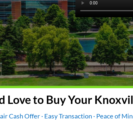
 Love to Buy Your Knoxvil
air Cash Offer · Easy Transaction · Peace of Mi