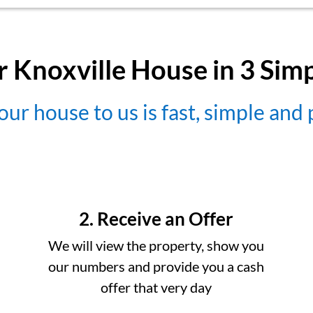
r Knoxville House in 3 Sim
our house to us is fast, simple and
2. Receive an Offer
We will view the property, show you
our numbers and provide you a cash
offer that very day