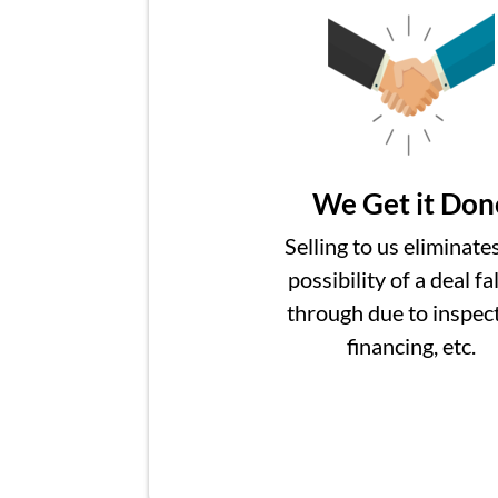
We Get it Don
Selling to us eliminate
possibility of a deal fa
through due to inspect
financing, etc.