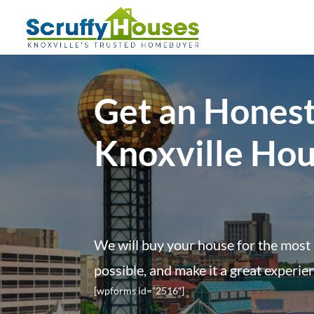
Get an Honest
Knoxville Ho
We will buy your house for the most 
possible, and make it a great experie
[wpforms id=”2516″]