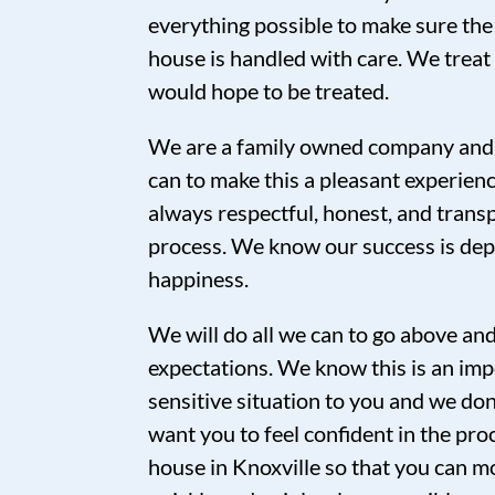
everything possible to make sure the
house is handled with care. We trea
would hope to be treated.
We are a family owned company and 
can to make this a pleasant experien
always respectful, honest, and tran
process. We know our success is de
happiness.
We will do all we can to go above a
expectations. We know this is an imp
sensitive situation to you and we don’
want you to feel confident in the proc
house in Knoxville so that you can mo