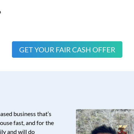
o
GET YOUR FAIR CASH OFFER
based business that’s
ouse fast, and for the
ily and will do