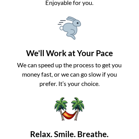
Enjoyable for you.
We'll Work at Your Pace
We can speed up the process to get you
money fast, or we can go slow if you
prefer. It’s your choice.
Relax. Smile. Breathe.