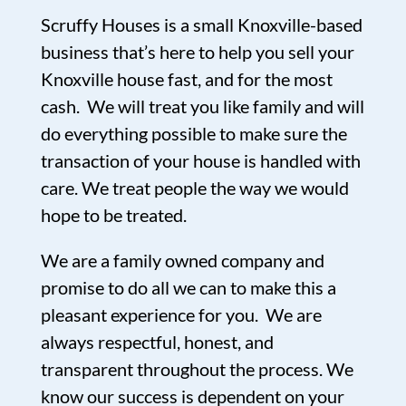
Scruffy Houses is a small Knoxville-based
business that’s here to help you sell your
Knoxville house fast, and for the most
cash. We will treat you like family and will
do everything possible to make sure the
transaction of your house is handled with
care. We treat people the way we would
hope to be treated.
We are a family owned company and
promise to do all we can to make this a
pleasant experience for you. We are
always respectful, honest, and
transparent throughout the process. We
know our success is dependent on your