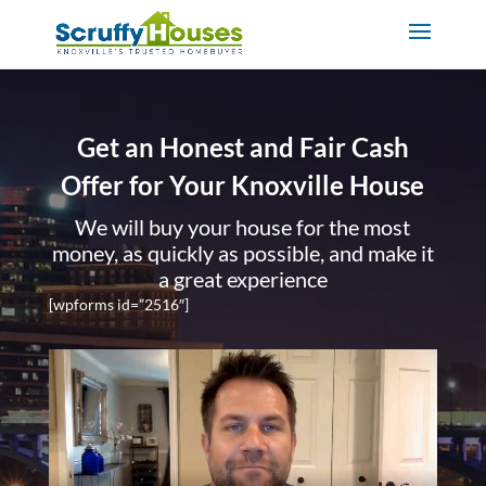
Get an Honest and Fair Cash
Offer for Your Knoxville House
We will buy your house for the most
money, as quickly as possible, and make it
a great experience
[wpforms id=”2516″]