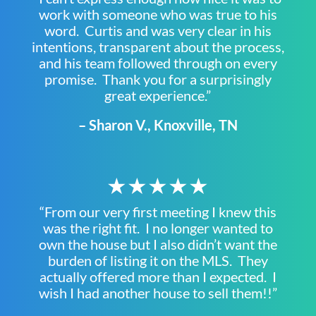
work with someone who was true to his
word. Curtis and was very clear in his
intentions, transparent about the process,
and his team followed through on every
promise. Thank you for a surprisingly
great experience.”
– Sharon V., Knoxville, TN
★★★★★
“From our very first meeting I knew this
was the right fit. I no longer wanted to
own the house but I also didn’t want the
burden of listing it on the MLS. They
actually offered more than I expected. I
wish I had another house to sell them!!”