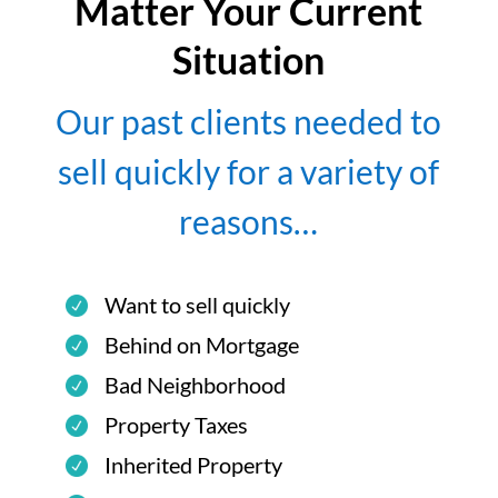
Matter Your Current
Situation
Our past clients needed to
sell quickly for a variety of
reasons…
Want to sell quickly
Behind on Mortgage
Bad Neighborhood
Property Taxes
Inherited Property