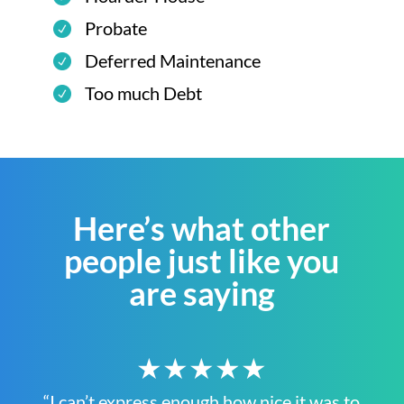
Probate
Deferred Maintenance
Too much Debt
Here’s what other
people just like you
are saying
★★★★★
“I can’t express enough how nice it was to