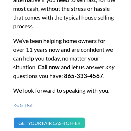
most cash, without the stress or hassle
that comes with the typical house selling
process.
We’ve been helping home owners for
over 11 years now and are confident we
can help you today, no matter your
situation.
Call now
and let us answer
any
questions you have:
865-333-4567
.
We look forward to speaking with you.
GET YOUR FAIR CASH OFFER