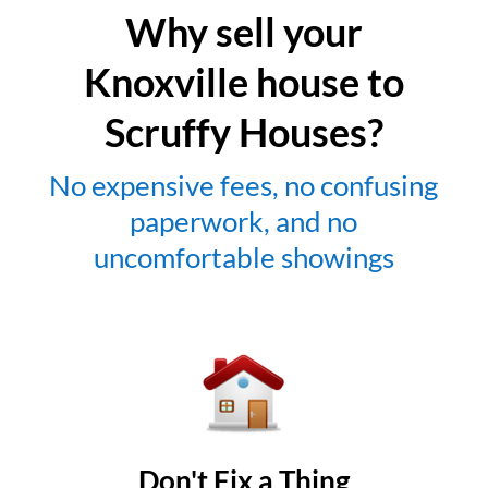
Why sell your
Knoxville house to
Scruffy Houses?
No expensive fees, no confusing
paperwork, and no
uncomfortable showings
Don't Fix a Thing