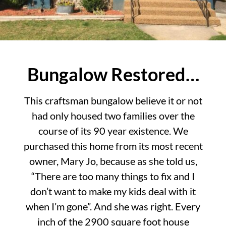
Bungalow Restored…
This craftsman bungalow believe it or not
had only housed two families over the
course of its 90 year existence. We
purchased this home from its most recent
owner, Mary Jo, because as she told us,
“There are too many things to fix and I
don’t want to make my kids deal with it
when I’m gone”. And she was right. Every
inch of the 2900 square foot house