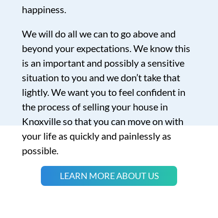
happiness.
We will do all we can to go above and
beyond your expectations. We know this
is an important and possibly a sensitive
situation to you and we don’t take that
lightly. We want you to feel confident in
the process of selling your house in
Knoxville so that you can move on with
your life as quickly and painlessly as
possible.
LEARN MORE ABOUT US