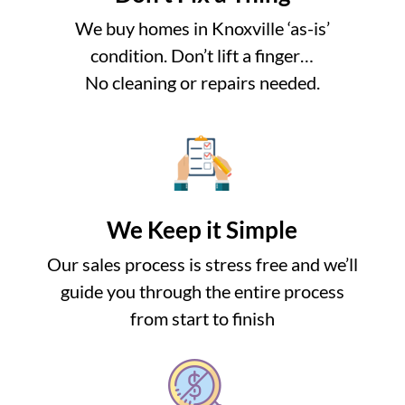
We buy homes in Knoxville ‘as-is’
condition. Don’t lift a finger…
No cleaning or repairs needed.
We Keep it Simple
Our sales process is stress free and we’ll
guide you through the entire process
from start to finish