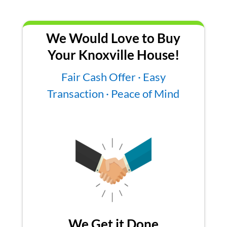
We Would Love to Buy
Your Knoxville House!
Fair Cash Offer · Easy
Transaction · Peace of Mind
We Get it Done