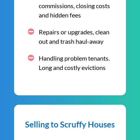
commissions, closing costs
and hidden fees
Repairs or upgrades, clean
out and trash haul-away
Handling problem tenants.
Long and costly evictions
Selling to Scruffy Houses