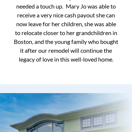
needed a touch up. Mary Jo was able to
receive a very nice cash payout she can
now leave for her children, she was able
to relocate closer to her grandchildren in
Boston, and the young family who bought
it after our remodel will continue the
legacy of love in this well-loved home.