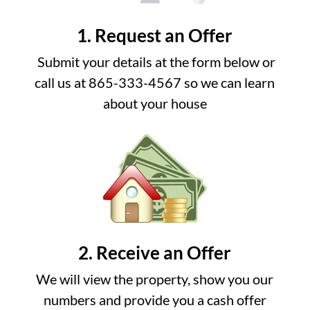
1. Request an Offer
Submit your details at the form below or
call us at 865-333-4567 so we can learn
about your house
2. Receive an Offer
We will view the property, show you our
numbers and provide you a cash offer