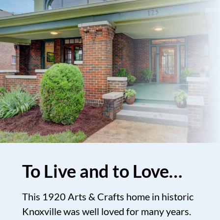
To Live and to Love…
This 1920 Arts & Crafts home in historic
Knoxville was well loved for many years.