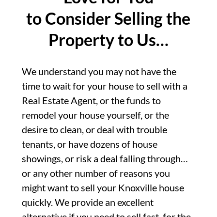
to Consider Selling the
Property to Us…
We understand you may not have the
time to wait for your house to sell with a
Real Estate Agent, or the funds to
remodel your house yourself, or the
desire to clean, or deal with trouble
tenants, or have dozens of house
showings, or risk a deal falling through…
or any other number of reasons you
might want to sell your Knoxville house
quickly. We provide an excellent
alternative if you need to sell fast, for the