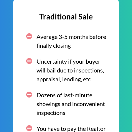
Traditional Sale
Average 3-5 months before
finally closing
Uncertainty if your buyer
will bail due to inspections,
appraisal, lending, etc
Dozens of last-minute
showings and inconvenient
inspections
You have to pay the Realtor