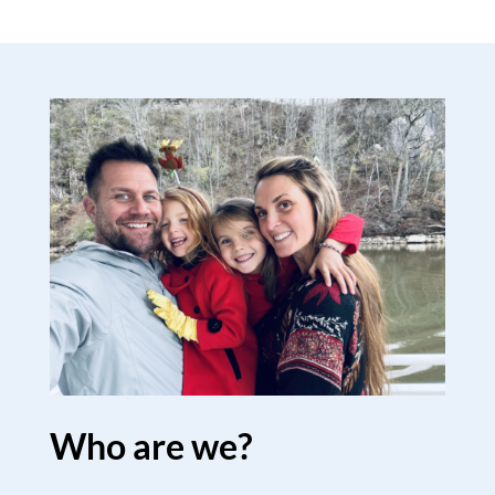
Who are we?