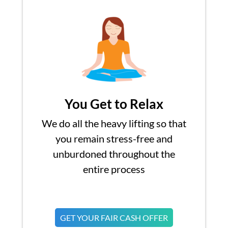
You Get to Relax
We do all the heavy lifting so that
you remain stress-free and
unburdoned throughout the
entire process
GET YOUR FAIR CASH OFFER