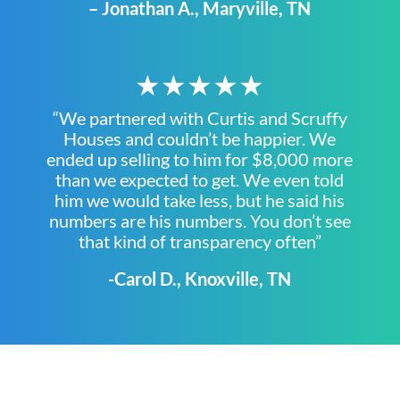
– Jonathan A., Maryville, TN
★★★★★
“We partnered with Curtis and Scruffy
Houses and couldn’t be happier. We
ended up selling to him for $8,000 more
than we expected to get. We even told
him we would take less, but he said his
numbers are his numbers. You don’t see
that kind of transparency often”
-Carol D., Knoxville, TN