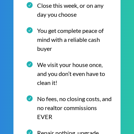
Close this week, or on any
day you choose
You get complete peace of
mind with a reliable cash
buyer
We visit your house once,
and you don’t even have to
clean it!
No fees, no closing costs, and
no realtor commissions
EVER
Repair nothing, upgrade