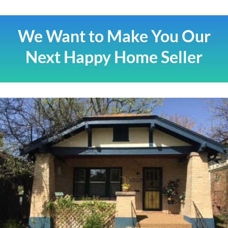
We Want to Make You Our
Next Happy Home Seller