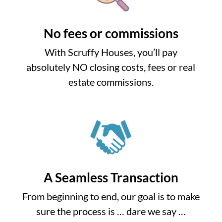
No fees or commissions
With Scruffy Houses, you’ll pay
absolutely NO closing costs, fees or real
estate commissions.
A Seamless Transaction
From beginning to end, our goal is to make
sure the process is … dare we say …