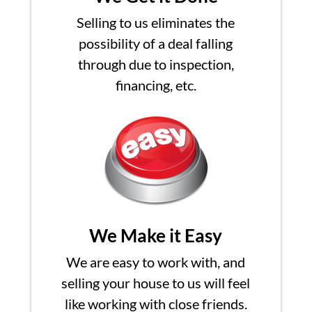
Selling to us eliminates the
possibility of a deal falling
through due to inspection,
financing, etc.
We Make it Easy
We are easy to work with, and
selling your house to us will feel
like working with close friends.