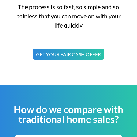
The process is so fast, so simple and so
painless that you can move on with your
life quickly
GET YOUR FAIR CASH OFFER
How do we compare with
traditional home sales?