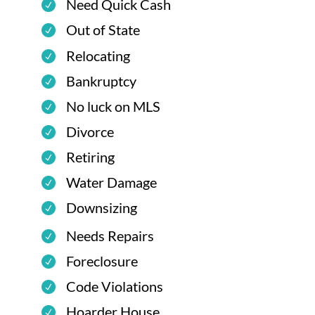
Need Quick Cash
Out of State
Relocating
Bankruptcy
No luck on MLS
Divorce
Retiring
Water Damage
Downsizing
Needs Repairs
Foreclosure
Code Violations
Hoarder House