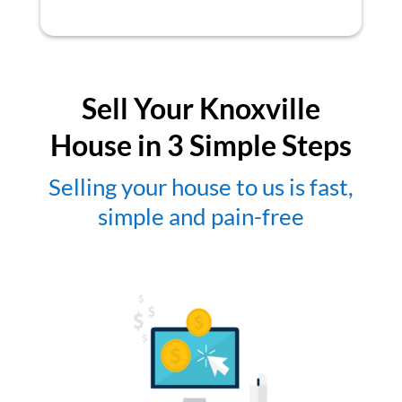
Sell Your Knoxville
House in 3 Simple Steps
Selling your house to us is fast,
simple and pain-free