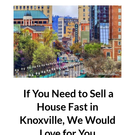
If You Need to Sell a
House Fast in
Knoxville, We Would
Love for You