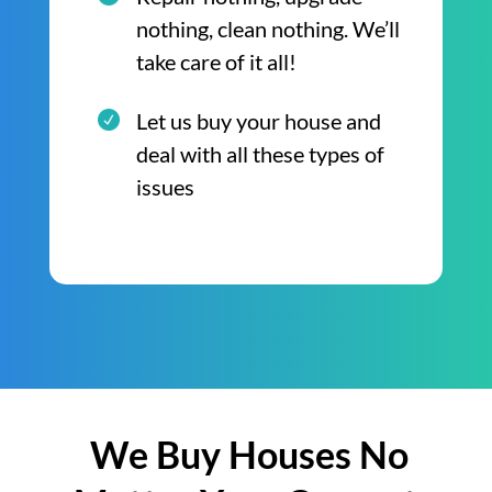
nothing, clean nothing. We’ll
take care of it all!
Let us buy your house and
deal with all these types of
issues
We Buy Houses No