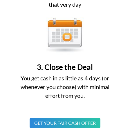
that very day
3. Close the Deal
You get cash in as little as 4 days (or
whenever you choose) with minimal
effort from you.
GET YOUR FAIR CASH OFFER