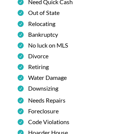
Need Quick Cash
Out of State
Relocating
Bankruptcy
No luck on MLS
Divorce
Retiring
Water Damage
Downsizing
Needs Repairs
Foreclosure
Code Violations
Hoarder House