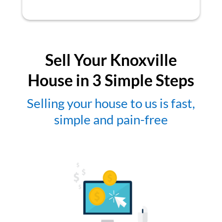
Sell Your Knoxville
House in 3 Simple Steps
Selling your house to us is fast,
simple and pain-free