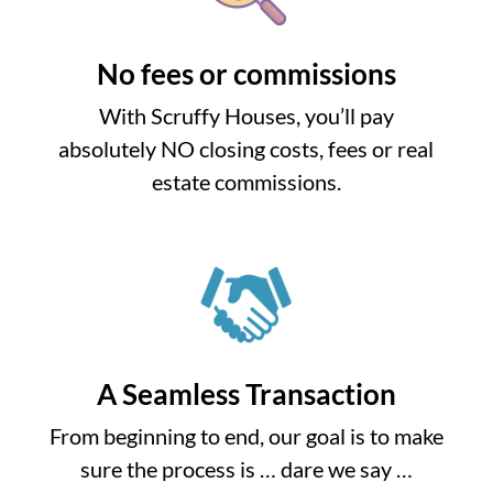
No fees or commissions
With Scruffy Houses, you’ll pay
absolutely NO closing costs, fees or real
estate commissions.
A Seamless Transaction
From beginning to end, our goal is to make
sure the process is … dare we say …