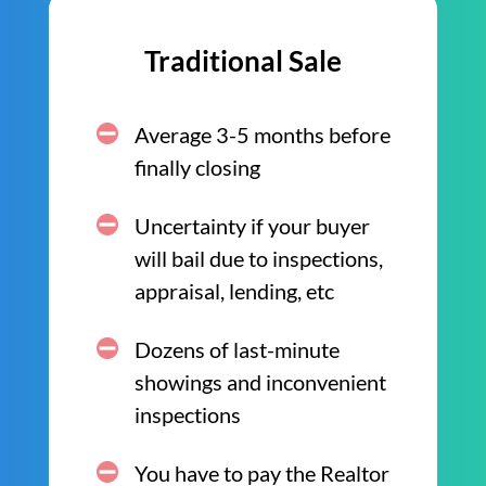
Traditional Sale
Average 3-5 months before
finally closing
Uncertainty if your buyer
will bail due to inspections,
appraisal, lending, etc
Dozens of last-minute
showings and inconvenient
inspections
You have to pay the Realtor