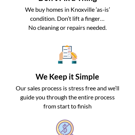
We buy homes in Knoxville ‘as-is’
condition. Don’t lift a finger…
No cleaning or repairs needed.
We Keep it Simple
Our sales process is stress free and we’ll
guide you through the entire process
from start to finish