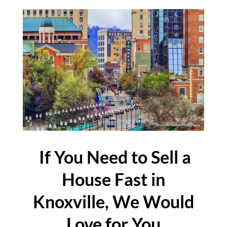
If You Need to Sell a
House Fast in
Knoxville, We Would
Love for You