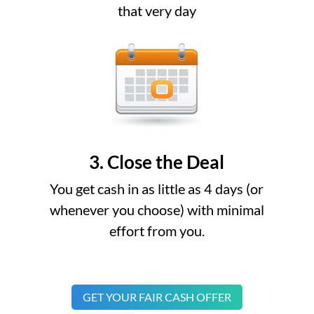
that very day
3. Close the Deal
You get cash in as little as 4 days (or
whenever you choose) with minimal
effort from you.
GET YOUR FAIR CASH OFFER