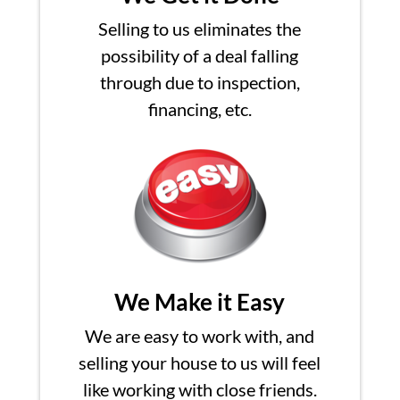
Selling to us eliminates the
possibility of a deal falling
through due to inspection,
financing, etc.
We Make it Easy
We are easy to work with, and
selling your house to us will feel
like working with close friends.