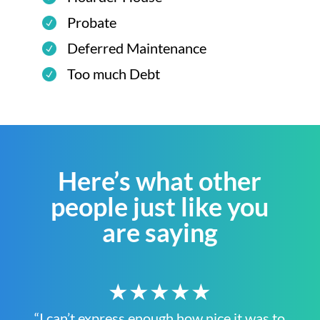
Probate
Deferred Maintenance
Too much Debt
Here’s what other
people just like you
are saying
★★★★★
“I can’t express enough how nice it was to