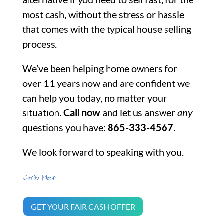
most cash, without the stress or hassle
that comes with the typical house selling
process.
We’ve been helping home owners for
over 11 years now and are confident we
can help you today, no matter your
situation.
Call now
and let us answer
any
questions you have:
865-333-4567
.
We look forward to speaking with you.
GET YOUR FAIR CASH OFFER