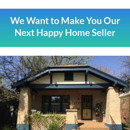
We Want to Make You Our
Next Happy Home Seller