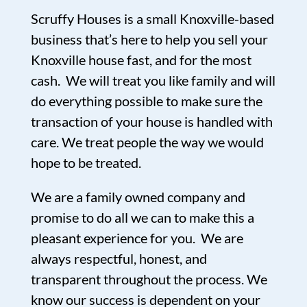
Scruffy Houses is a small Knoxville-based
business that’s here to help you sell your
Knoxville house fast, and for the most
cash. We will treat you like family and will
do everything possible to make sure the
transaction of your house is handled with
care. We treat people the way we would
hope to be treated.
We are a family owned company and
promise to do all we can to make this a
pleasant experience for you. We are
always respectful, honest, and
transparent throughout the process. We
know our success is dependent on your