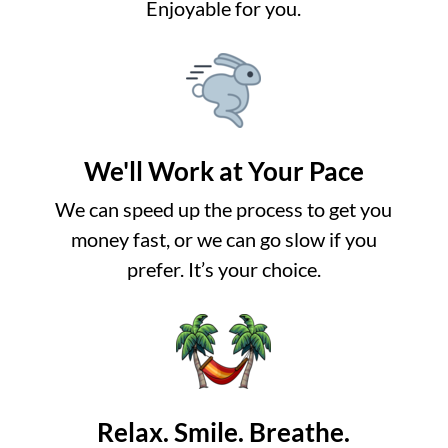
Enjoyable for you.
We'll Work at Your Pace
We can speed up the process to get you
money fast, or we can go slow if you
prefer. It’s your choice.
Relax. Smile. Breathe.