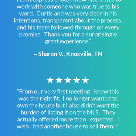
work with someone who was true to his
word. Curtis and was very clear in his
intentions, transparent about the process,
and his team followed through on every
promise. Thank you for a surprisingly
great experience.”
– Sharon V., Knoxville, TN
★★★★★
“From our very first meeting I knew this
was the right fit. I no longer wanted to
own the house but I also didn’t want the
burden of listing it on the MLS. They
actually offered more than I expected. I
wish I had another house to sell them!!”