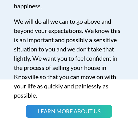
happiness.
We will do all we can to go above and
beyond your expectations. We know this
is an important and possibly a sensitive
situation to you and we don’t take that
lightly. We want you to feel confident in
the process of selling your house in
Knoxville so that you can move on with
your life as quickly and painlessly as
possible.
LEARN MORE ABOUT US