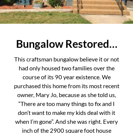
Bungalow Restored…
This craftsman bungalow believe it or not
had only housed two families over the
course of its 90 year existence. We
purchased this home from its most recent
owner, Mary Jo, because as she told us,
“There are too many things to fix and I
don’t want to make my kids deal with it
when I’m gone”. And she was right. Every
inch of the 2900 square foot house