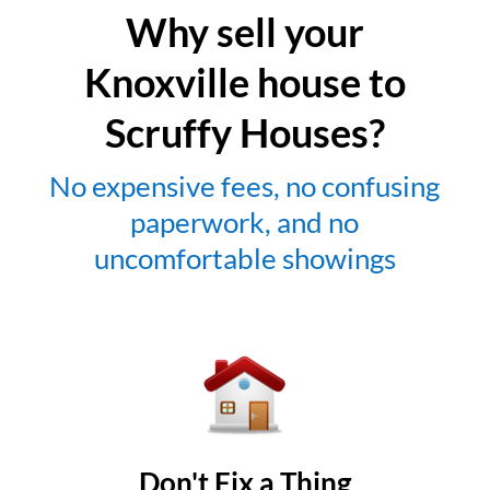
Why sell your
Knoxville house to
Scruffy Houses?
No expensive fees, no confusing
paperwork, and no
uncomfortable showings
Don't Fix a Thing