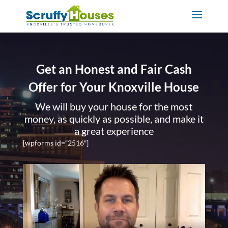
Get an Honest and Fair Cash
Offer for Your Knoxville House
We will buy your house for the most
money, as quickly as possible, and make it
a great experience
[wpforms id=”2516″]