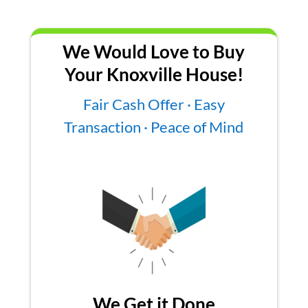
We Would Love to Buy
Your Knoxville House!
Fair Cash Offer · Easy
Transaction · Peace of Mind
We Get it Done