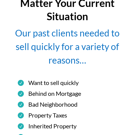
Matter Your Current
Situation
Our past clients needed to
sell quickly for a variety of
reasons…
Want to sell quickly
Behind on Mortgage
Bad Neighborhood
Property Taxes
Inherited Property