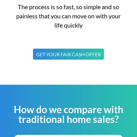
The process is so fast, so simple and so
painless that you can move on with your
life quickly
GET YOUR FAIR CASH OFFER
How do we compare with
traditional home sales?