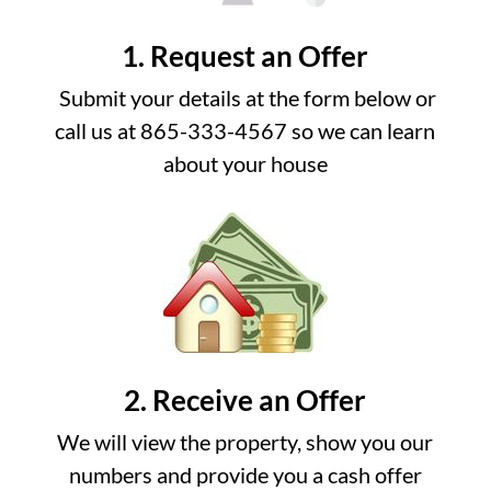
1. Request an Offer
Submit your details at the form below or
call us at 865-333-4567 so we can learn
about your house
2. Receive an Offer
We will view the property, show you our
numbers and provide you a cash offer