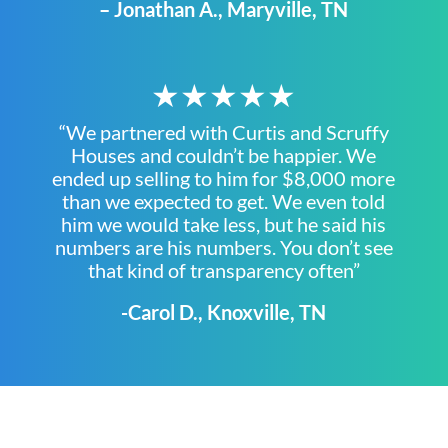
– Jonathan A., Maryville, TN
★★★★★
“We partnered with Curtis and Scruffy
Houses and couldn’t be happier. We
ended up selling to him for $8,000 more
than we expected to get. We even told
him we would take less, but he said his
numbers are his numbers. You don’t see
that kind of transparency often”
-Carol D., Knoxville, TN