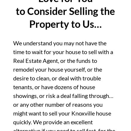
to Consider Selling the
Property to Us…
We understand you may not have the
time to wait for your house to sell with a
Real Estate Agent, or the funds to
remodel your house yourself, or the
desire to clean, or deal with trouble
tenants, or have dozens of house
showings, or risk a deal falling through…
or any other number of reasons you
might want to sell your Knoxville house
quickly. We provide an excellent
alternative if you need to sell fast, for the