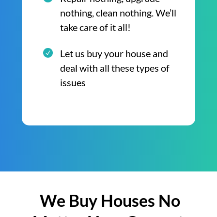
nothing, clean nothing. We’ll
take care of it all!
Let us buy your house and
deal with all these types of
issues
We Buy Houses No