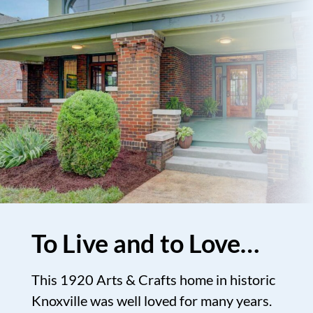
To Live and to Love…
This 1920 Arts & Crafts home in historic
Knoxville was well loved for many years.