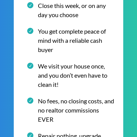
Close this week, or on any
day you choose
You get complete peace of
mind with a reliable cash
buyer
We visit your house once,
and you don’t even have to
clean it!
No fees, no closing costs, and
no realtor commissions
EVER
Repair nothing, upgrade