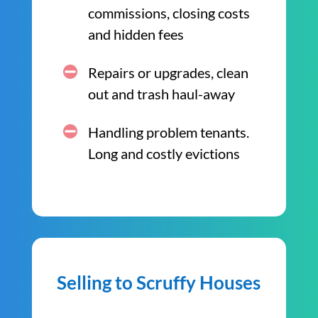
commissions, closing costs
and hidden fees
Repairs or upgrades, clean
out and trash haul-away
Handling problem tenants.
Long and costly evictions
Selling to Scruffy Houses