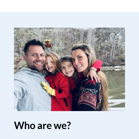
Who are we?