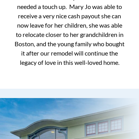
needed a touch up. Mary Jo was able to
receive a very nice cash payout she can
now leave for her children, she was able
to relocate closer to her grandchildren in
Boston, and the young family who bought
it after our remodel will continue the
legacy of love in this well-loved home.