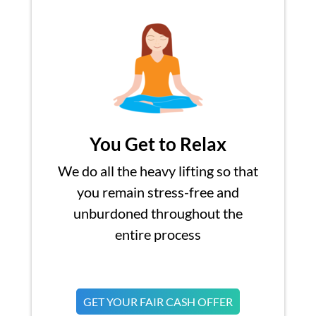
You Get to Relax
We do all the heavy lifting so that
you remain stress-free and
unburdoned throughout the
entire process
GET YOUR FAIR CASH OFFER