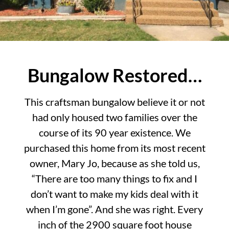
Bungalow Restored…
This craftsman bungalow believe it or not
had only housed two families over the
course of its 90 year existence. We
purchased this home from its most recent
owner, Mary Jo, because as she told us,
“There are too many things to fix and I
don’t want to make my kids deal with it
when I’m gone”. And she was right. Every
inch of the 2900 square foot house