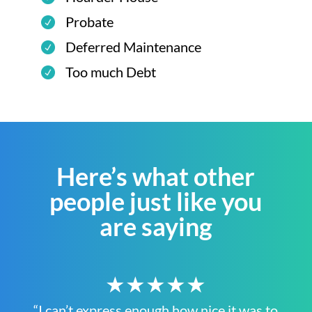
Probate
Deferred Maintenance
Too much Debt
Here’s what other
people just like you
are saying
★★★★★
“I can’t express enough how nice it was to