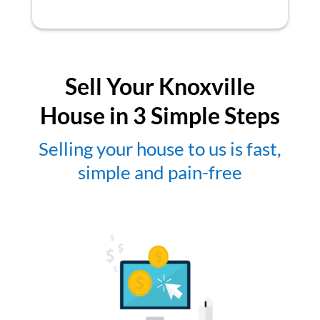
Sell Your Knoxville
House in 3 Simple Steps
Selling your house to us is fast,
simple and pain-free