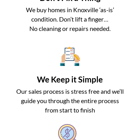
We buy homes in Knoxville ‘as-is’
condition. Don’t lift a finger…
No cleaning or repairs needed.
We Keep it Simple
Our sales process is stress free and we’ll
guide you through the entire process
from start to finish