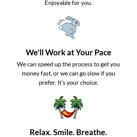
Enjoyable for you.
We'll Work at Your Pace
We can speed up the process to get you
money fast, or we can go slow if you
prefer. It’s your choice.
Relax. Smile. Breathe.