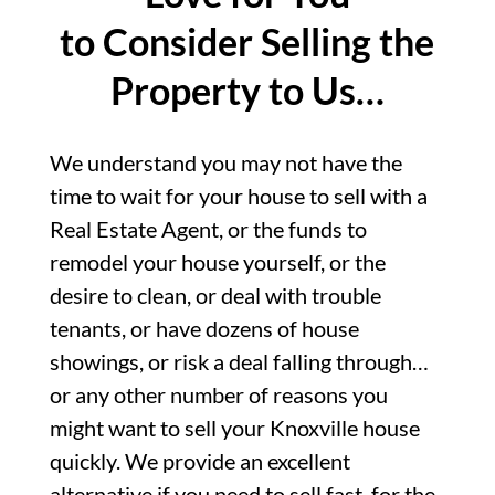
to Consider Selling the
Property to Us…
We understand you may not have the
time to wait for your house to sell with a
Real Estate Agent, or the funds to
remodel your house yourself, or the
desire to clean, or deal with trouble
tenants, or have dozens of house
showings, or risk a deal falling through…
or any other number of reasons you
might want to sell your Knoxville house
quickly. We provide an excellent
alternative if you need to sell fast, for the