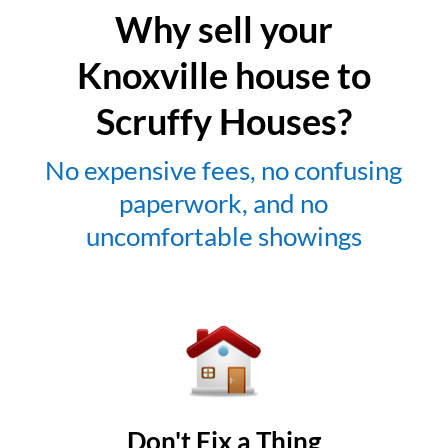
Why sell your
Knoxville house to
Scruffy Houses?
No expensive fees, no confusing
paperwork, and no
uncomfortable showings
Don't Fix a Thing