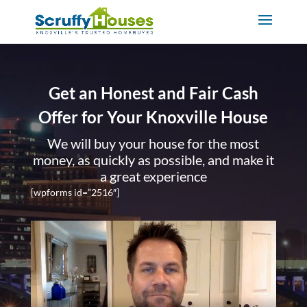
Get an Honest and Fair Cash
Offer for Your Knoxville House
We will buy your house for the most
money, as quickly as possible, and make it
a great experience
[wpforms id=”2516″]