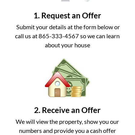
1. Request an Offer
Submit your details at the form below or
call us at 865-333-4567 so we can learn
about your house
2. Receive an Offer
We will view the property, show you our
numbers and provide you a cash offer