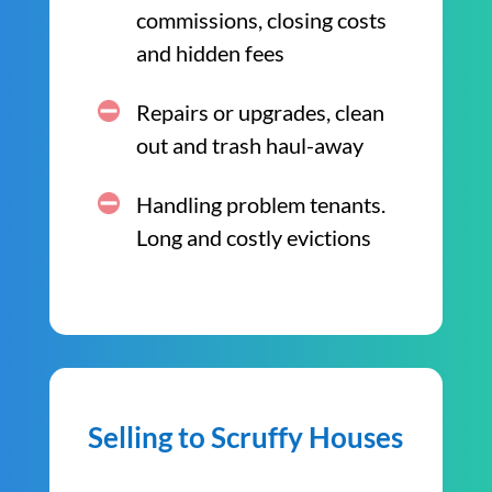
commissions, closing costs
and hidden fees
Repairs or upgrades, clean
out and trash haul-away
Handling problem tenants.
Long and costly evictions
Selling to Scruffy Houses