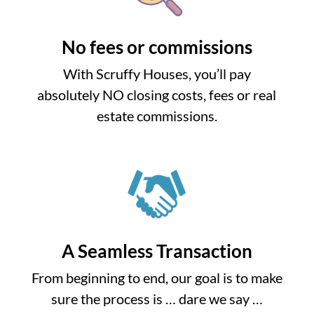
No fees or commissions
With Scruffy Houses, you’ll pay
absolutely NO closing costs, fees or real
estate commissions.
A Seamless Transaction
From beginning to end, our goal is to make
sure the process is … dare we say …