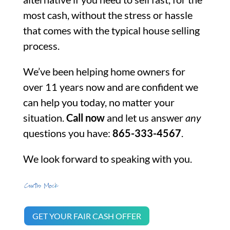
most cash, without the stress or hassle
that comes with the typical house selling
process.
We’ve been helping home owners for
over 11 years now and are confident we
can help you today, no matter your
situation.
Call now
and let us answer
any
questions you have:
865-333-4567
.
We look forward to speaking with you.
GET YOUR FAIR CASH OFFER