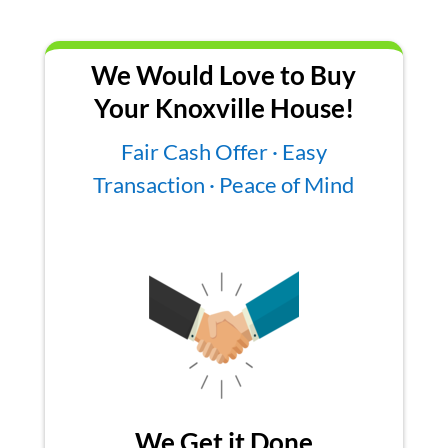
We Would Love to Buy
Your Knoxville House!
Fair Cash Offer · Easy
Transaction · Peace of Mind
We Get it Done