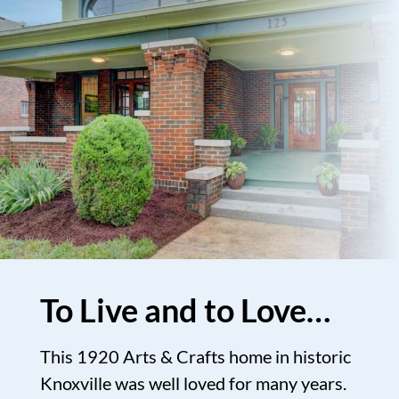
To Live and to Love…
This 1920 Arts & Crafts home in historic
Knoxville was well loved for many years.