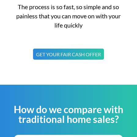
The process is so fast, so simple and so
painless that you can move on with your
life quickly
GET YOUR FAIR CASH OFFER
How do we compare with
traditional home sales?