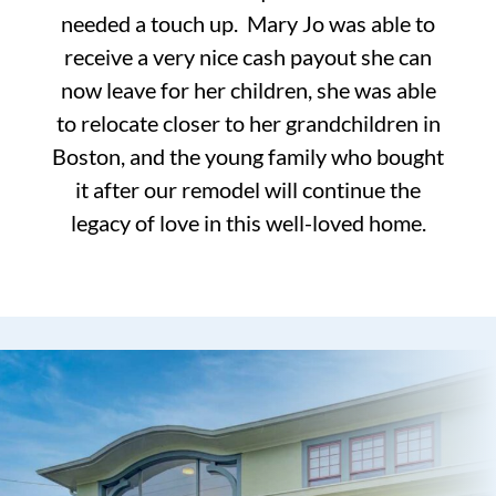
needed a touch up. Mary Jo was able to
receive a very nice cash payout she can
now leave for her children, she was able
to relocate closer to her grandchildren in
Boston, and the young family who bought
it after our remodel will continue the
legacy of love in this well-loved home.