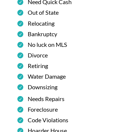
Need Quick Cash
Out of State
Relocating
Bankruptcy
No luck on MLS
Divorce
Retiring
Water Damage
Downsizing
Needs Repairs
Foreclosure
Code Violations
Hoarder House