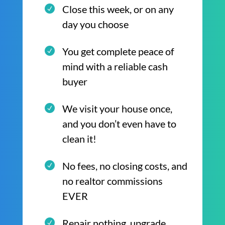
Close this week, or on any
day you choose
You get complete peace of
mind with a reliable cash
buyer
We visit your house once,
and you don’t even have to
clean it!
No fees, no closing costs, and
no realtor commissions
EVER
Repair nothing, upgrade