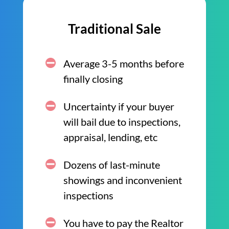
Traditional Sale
Average 3-5 months before
finally closing
Uncertainty if your buyer
will bail due to inspections,
appraisal, lending, etc
Dozens of last-minute
showings and inconvenient
inspections
You have to pay the Realtor