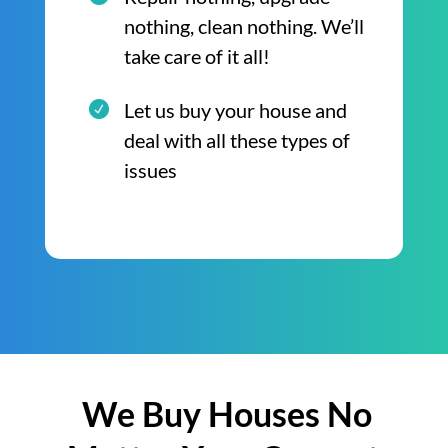
nothing, clean nothing. We’ll
take care of it all!
Let us buy your house and
deal with all these types of
issues
We Buy Houses No