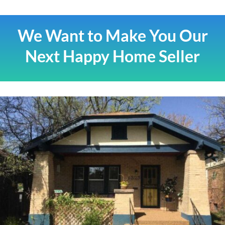
We Want to Make You Our
Next Happy Home Seller