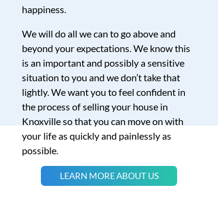
happiness.
We will do all we can to go above and
beyond your expectations. We know this
is an important and possibly a sensitive
situation to you and we don’t take that
lightly. We want you to feel confident in
the process of selling your house in
Knoxville so that you can move on with
your life as quickly and painlessly as
possible.
LEARN MORE ABOUT US