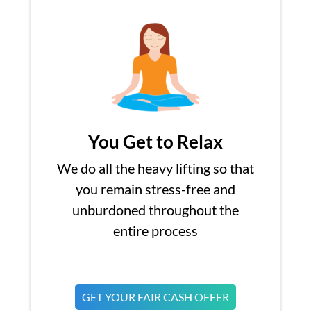
You Get to Relax
We do all the heavy lifting so that
you remain stress-free and
unburdoned throughout the
entire process
GET YOUR FAIR CASH OFFER