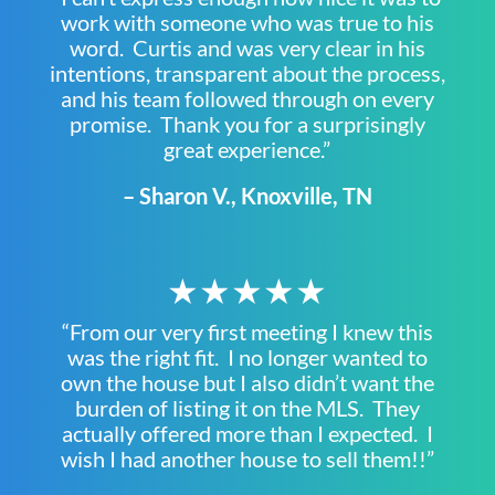
work with someone who was true to his
word. Curtis and was very clear in his
intentions, transparent about the process,
and his team followed through on every
promise. Thank you for a surprisingly
great experience.”
– Sharon V., Knoxville, TN
★★★★★
“From our very first meeting I knew this
was the right fit. I no longer wanted to
own the house but I also didn’t want the
burden of listing it on the MLS. They
actually offered more than I expected. I
wish I had another house to sell them!!”