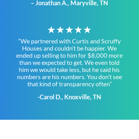
– Jonathan A., Maryville, TN
★★★★★
“We partnered with Curtis and Scruffy
Houses and couldn’t be happier. We
ended up selling to him for $8,000 more
than we expected to get. We even told
him we would take less, but he said his
numbers are his numbers. You don’t see
that kind of transparency often”
-Carol D., Knoxville, TN