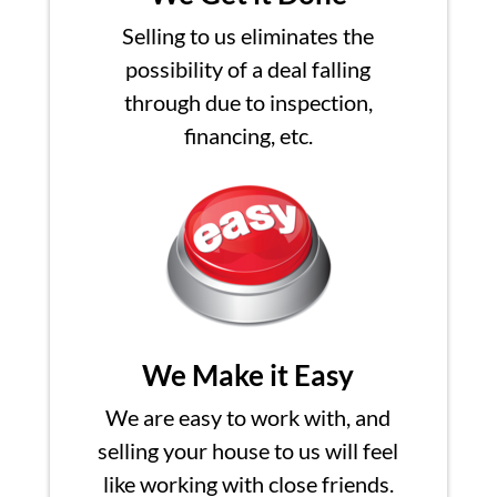
Selling to us eliminates the
possibility of a deal falling
through due to inspection,
financing, etc.
We Make it Easy
We are easy to work with, and
selling your house to us will feel
like working with close friends.