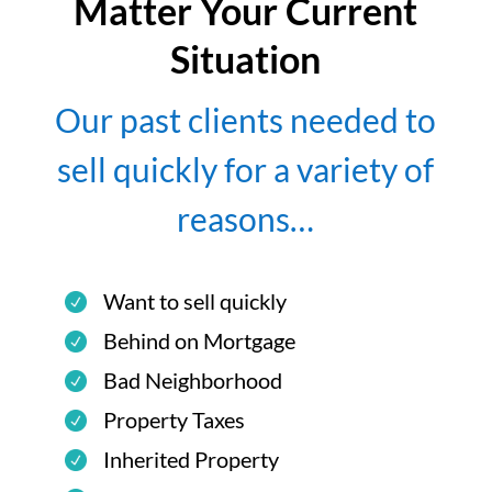
Matter Your Current
Situation
Our past clients needed to
sell quickly for a variety of
reasons…
Want to sell quickly
Behind on Mortgage
Bad Neighborhood
Property Taxes
Inherited Property