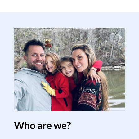
Who are we?