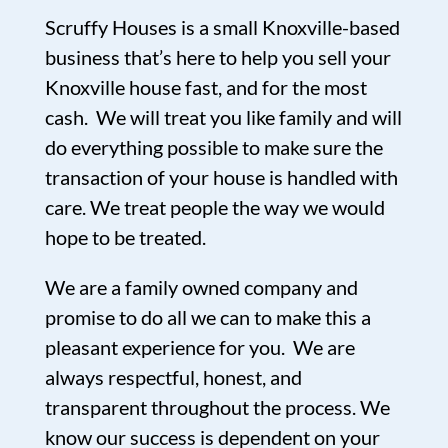
Scruffy Houses is a small Knoxville-based
business that’s here to help you sell your
Knoxville house fast, and for the most
cash. We will treat you like family and will
do everything possible to make sure the
transaction of your house is handled with
care. We treat people the way we would
hope to be treated.
We are a family owned company and
promise to do all we can to make this a
pleasant experience for you. We are
always respectful, honest, and
transparent throughout the process. We
know our success is dependent on your