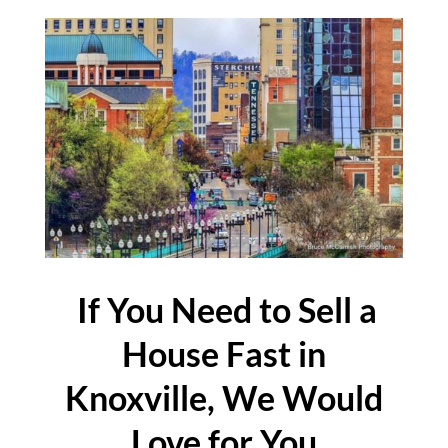
If You Need to Sell a
House Fast in
Knoxville, We Would
Love for You