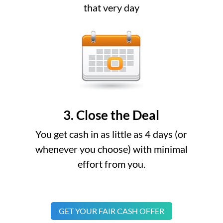
that very day
3. Close the Deal
You get cash in as little as 4 days (or
whenever you choose) with minimal
effort from you.
GET YOUR FAIR CASH OFFER