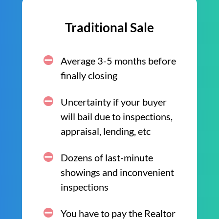
Traditional Sale
Average 3-5 months before
finally closing
Uncertainty if your buyer
will bail due to inspections,
appraisal, lending, etc
Dozens of last-minute
showings and inconvenient
inspections
You have to pay the Realtor