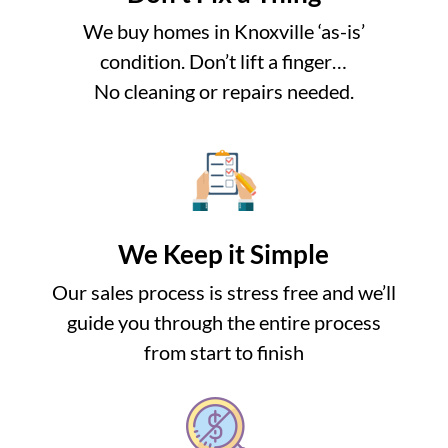
We buy homes in Knoxville ‘as-is’
condition. Don’t lift a finger…
No cleaning or repairs needed.
We Keep it Simple
Our sales process is stress free and we’ll
guide you through the entire process
from start to finish