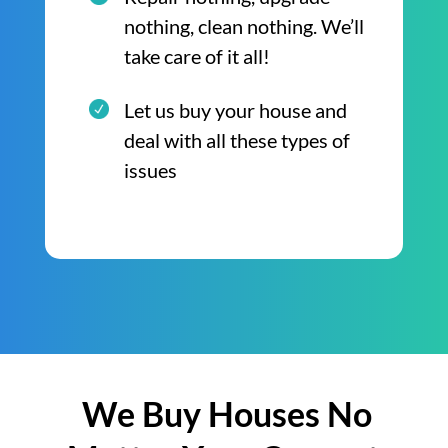
nothing, clean nothing. We’ll
take care of it all!
Let us buy your house and
deal with all these types of
issues
We Buy Houses No