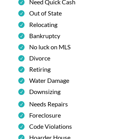
Need Quick Cash
Out of State
Relocating
Bankruptcy
No luck on MLS
Divorce
Retiring
Water Damage
Downsizing
Needs Repairs
Foreclosure
Code Violations
Hoarder House