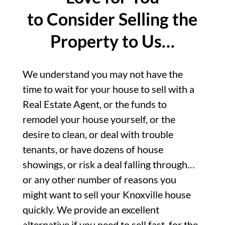
to Consider Selling the
Property to Us…
We understand you may not have the
time to wait for your house to sell with a
Real Estate Agent, or the funds to
remodel your house yourself, or the
desire to clean, or deal with trouble
tenants, or have dozens of house
showings, or risk a deal falling through…
or any other number of reasons you
might want to sell your Knoxville house
quickly. We provide an excellent
alternative if you need to sell fast, for the