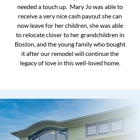
needed a touch up. Mary Jo was able to
receive a very nice cash payout she can
now leave for her children, she was able
to relocate closer to her grandchildren in
Boston, and the young family who bought
it after our remodel will continue the
legacy of love in this well-loved home.