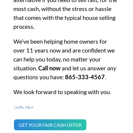
most cash, without the stress or hassle
that comes with the typical house selling
process.
We’ve been helping home owners for
over 11 years now and are confident we
can help you today, no matter your
situation.
Call now
and let us answer
any
questions you have:
865-333-4567
.
We look forward to speaking with you.
GET YOUR FAIR CASH OFFER