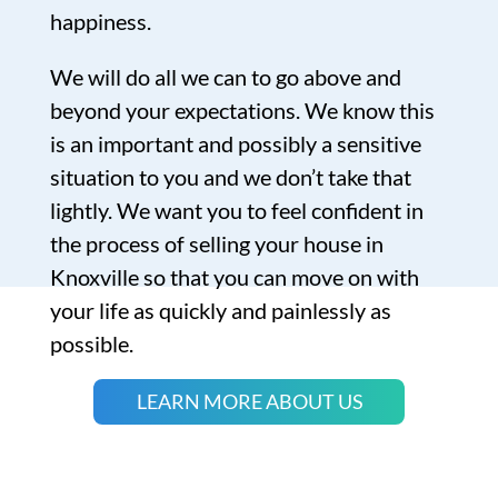
happiness.
We will do all we can to go above and
beyond your expectations. We know this
is an important and possibly a sensitive
situation to you and we don’t take that
lightly. We want you to feel confident in
the process of selling your house in
Knoxville so that you can move on with
your life as quickly and painlessly as
possible.
LEARN MORE ABOUT US