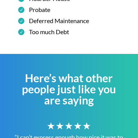
Probate
Deferred Maintenance
Too much Debt
Here’s what other
people just like you
are saying
★★★★★
“I can’t express enough how nice it was to