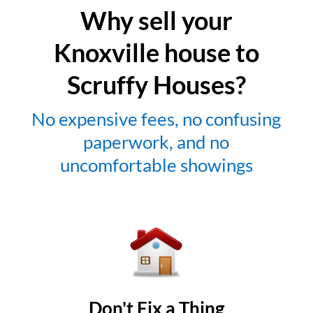
Why sell your
Knoxville house to
Scruffy Houses?
No expensive fees, no confusing
paperwork, and no
uncomfortable showings
Don't Fix a Thing