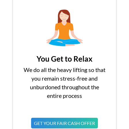
You Get to Relax
We do all the heavy lifting so that
you remain stress-free and
unburdoned throughout the
entire process
GET YOUR FAIR CASH OFFER