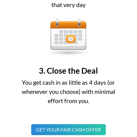
that very day
3. Close the Deal
You get cash in as little as 4 days (or
whenever you choose) with minimal
effort from you.
GET YOUR FAIR CASH OFFER