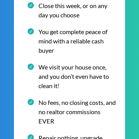
Close this week, or on any
day you choose
You get complete peace of
mind with a reliable cash
buyer
We visit your house once,
and you don’t even have to
clean it!
No fees, no closing costs, and
no realtor commissions
EVER
Repair nothing, upgrade