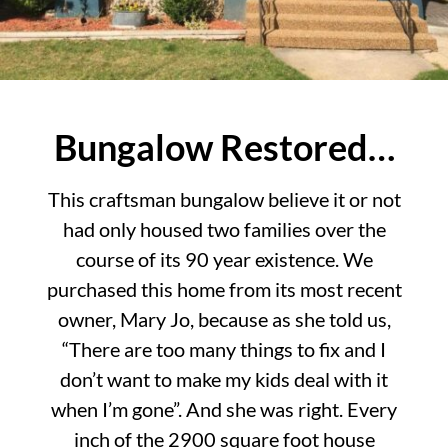
Bungalow Restored…
This craftsman bungalow believe it or not
had only housed two families over the
course of its 90 year existence. We
purchased this home from its most recent
owner, Mary Jo, because as she told us,
“There are too many things to fix and I
don’t want to make my kids deal with it
when I’m gone”. And she was right. Every
inch of the 2900 square foot house