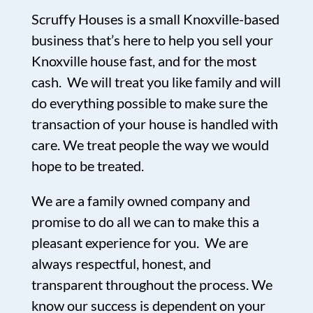
Scruffy Houses is a small Knoxville-based
business that’s here to help you sell your
Knoxville house fast, and for the most
cash. We will treat you like family and will
do everything possible to make sure the
transaction of your house is handled with
care. We treat people the way we would
hope to be treated.
We are a family owned company and
promise to do all we can to make this a
pleasant experience for you. We are
always respectful, honest, and
transparent throughout the process. We
know our success is dependent on your