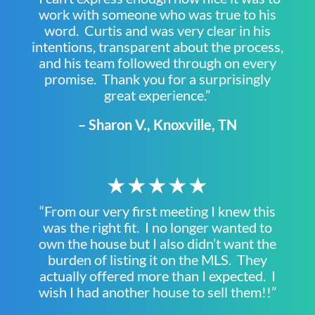
work with someone who was true to his
word. Curtis and was very clear in his
intentions, transparent about the process,
and his team followed through on every
promise. Thank you for a surprisingly
great experience.”
– Sharon V., Knoxville, TN
★★★★★
“From our very first meeting I knew this
was the right fit. I no longer wanted to
own the house but I also didn’t want the
burden of listing it on the MLS. They
actually offered more than I expected. I
wish I had another house to sell them!!”