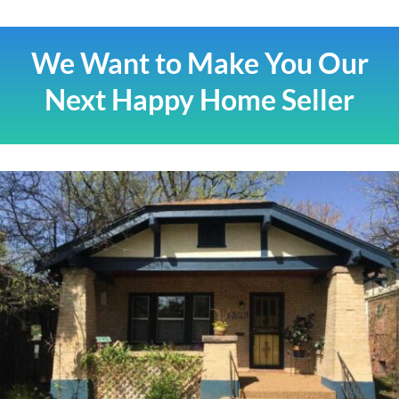
We Want to Make You Our
Next Happy Home Seller