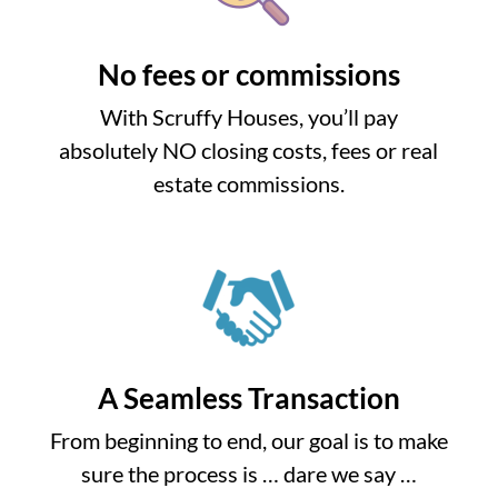
No fees or commissions
With Scruffy Houses, you’ll pay
absolutely NO closing costs, fees or real
estate commissions.
A Seamless Transaction
From beginning to end, our goal is to make
sure the process is … dare we say …