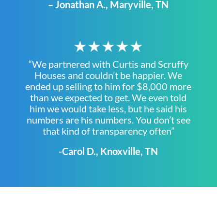
– Jonathan A., Maryville, TN
★★★★★
“We partnered with Curtis and Scruffy
Houses and couldn’t be happier. We
ended up selling to him for $8,000 more
than we expected to get. We even told
him we would take less, but he said his
numbers are his numbers. You don’t see
that kind of transparency often”
-Carol D., Knoxville, TN