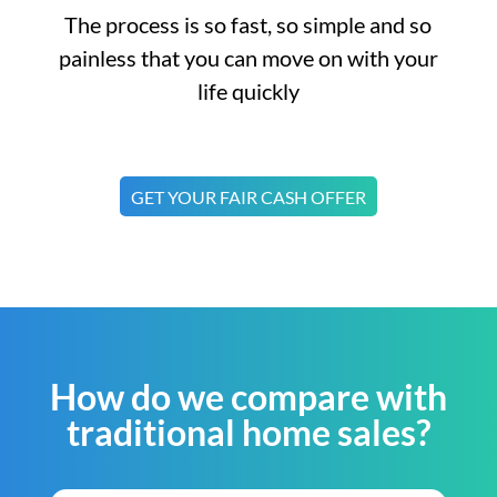
The process is so fast, so simple and so
painless that you can move on with your
life quickly
GET YOUR FAIR CASH OFFER
How do we compare with
traditional home sales?