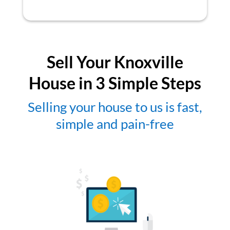
Sell Your Knoxville
House in 3 Simple Steps
Selling your house to us is fast,
simple and pain-free