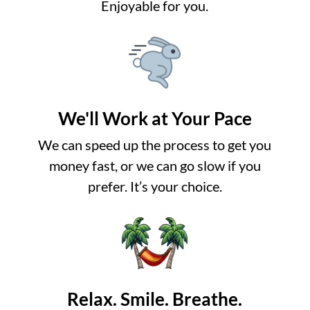
Enjoyable for you.
We'll Work at Your Pace
We can speed up the process to get you
money fast, or we can go slow if you
prefer. It’s your choice.
Relax. Smile. Breathe.