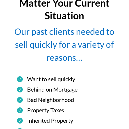
Matter Your Current
Situation
Our past clients needed to
sell quickly for a variety of
reasons…
Want to sell quickly
Behind on Mortgage
Bad Neighborhood
Property Taxes
Inherited Property