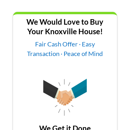
We Would Love to Buy
Your Knoxville House!
Fair Cash Offer · Easy
Transaction · Peace of Mind
We Get it Done