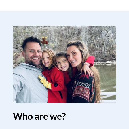
Who are we?