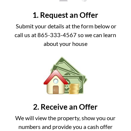
1. Request an Offer
Submit your details at the form below or
call us at 865-333-4567 so we can learn
about your house
2. Receive an Offer
We will view the property, show you our
numbers and provide you a cash offer