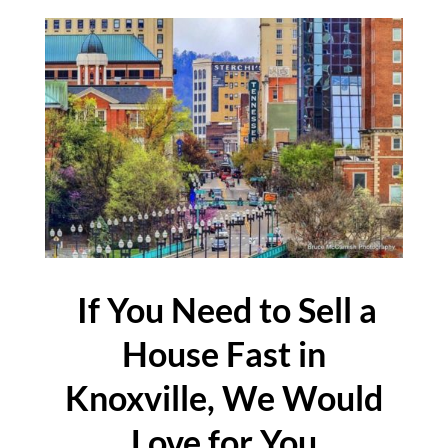
If You Need to Sell a
House Fast in
Knoxville, We Would
Love for You