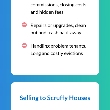
commissions, closing costs
and hidden fees
Repairs or upgrades, clean
out and trash haul-away
Handling problem tenants.
Long and costly evictions
Selling to Scruffy Houses