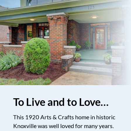
To Live and to Love…
This 1920 Arts & Crafts home in historic
Knoxville was well loved for many years.