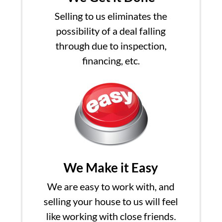
Selling to us eliminates the
possibility of a deal falling
through due to inspection,
financing, etc.
We Make it Easy
We are easy to work with, and
selling your house to us will feel
like working with close friends.