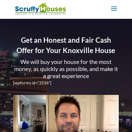
Get an Honest and Fair Cash
Offer for Your Knoxville House
We will buy your house for the most
money, as quickly as possible, and make it
a great experience
[wpforms id=”2516″]