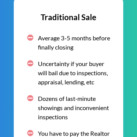
Traditional Sale
Average 3-5 months before
finally closing
Uncertainty if your buyer
will bail due to inspections,
appraisal, lending, etc
Dozens of last-minute
showings and inconvenient
inspections
You have to pay the Realtor