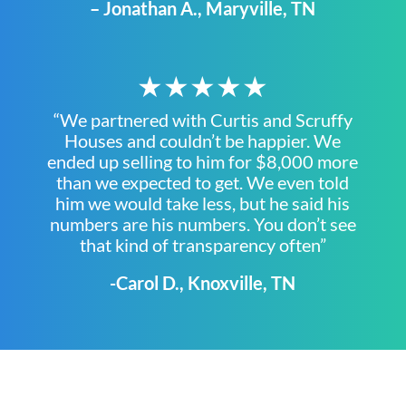
– Jonathan A., Maryville, TN
★★★★★
“We partnered with Curtis and Scruffy
Houses and couldn’t be happier. We
ended up selling to him for $8,000 more
than we expected to get. We even told
him we would take less, but he said his
numbers are his numbers. You don’t see
that kind of transparency often”
-Carol D., Knoxville, TN