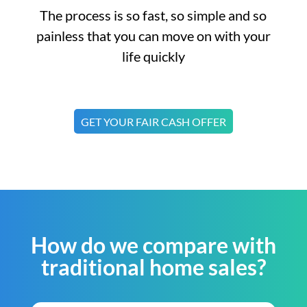
The process is so fast, so simple and so
painless that you can move on with your
life quickly
GET YOUR FAIR CASH OFFER
How do we compare with
traditional home sales?