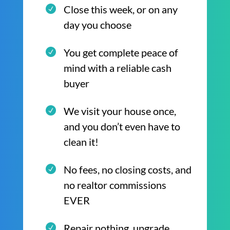
Close this week, or on any
day you choose
You get complete peace of
mind with a reliable cash
buyer
We visit your house once,
and you don’t even have to
clean it!
No fees, no closing costs, and
no realtor commissions
EVER
Repair nothing, upgrade