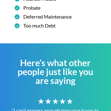
Probate
Deferred Maintenance
Too much Debt
Here’s what other
people just like you
are saying
★★★★★
“I can’t express enough how nice it was to