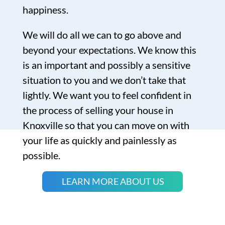
happiness.
We will do all we can to go above and
beyond your expectations. We know this
is an important and possibly a sensitive
situation to you and we don’t take that
lightly. We want you to feel confident in
the process of selling your house in
Knoxville so that you can move on with
your life as quickly and painlessly as
possible.
LEARN MORE ABOUT US