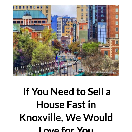
If You Need to Sell a
House Fast in
Knoxville, We Would
Love for You