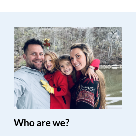
Who are we?