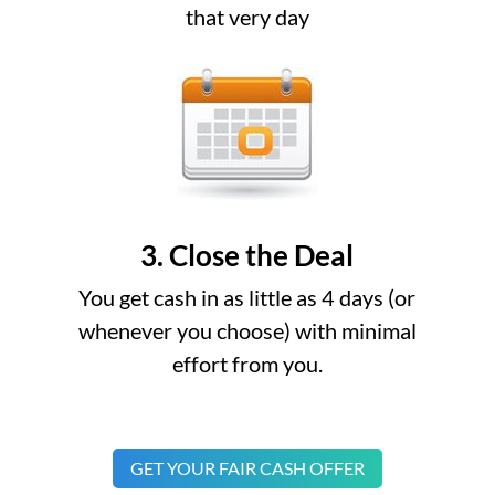
that very day
3. Close the Deal
You get cash in as little as 4 days (or
whenever you choose) with minimal
effort from you.
GET YOUR FAIR CASH OFFER