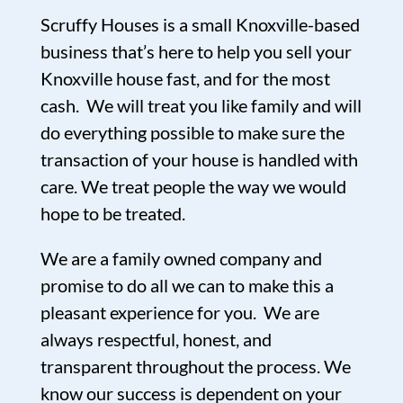
Scruffy Houses is a small Knoxville-based
business that’s here to help you sell your
Knoxville house fast, and for the most
cash. We will treat you like family and will
do everything possible to make sure the
transaction of your house is handled with
care. We treat people the way we would
hope to be treated.
We are a family owned company and
promise to do all we can to make this a
pleasant experience for you. We are
always respectful, honest, and
transparent throughout the process. We
know our success is dependent on your