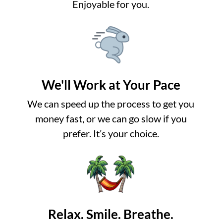
Enjoyable for you.
We'll Work at Your Pace
We can speed up the process to get you
money fast, or we can go slow if you
prefer. It’s your choice.
Relax. Smile. Breathe.