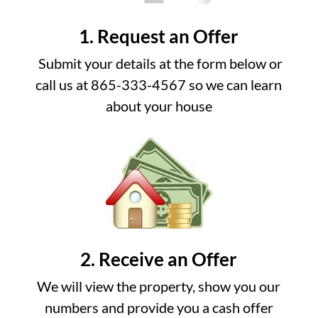
1. Request an Offer
Submit your details at the form below or
call us at 865-333-4567 so we can learn
about your house
2. Receive an Offer
We will view the property, show you our
numbers and provide you a cash offer