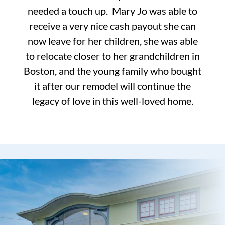
needed a touch up. Mary Jo was able to
receive a very nice cash payout she can
now leave for her children, she was able
to relocate closer to her grandchildren in
Boston, and the young family who bought
it after our remodel will continue the
legacy of love in this well-loved home.