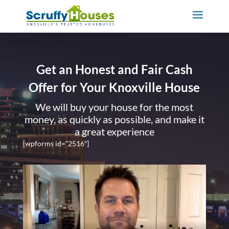
Get an Honest and Fair Cash
Offer for Your Knoxville House
We will buy your house for the most
money, as quickly as possible, and make it
a great experience
[wpforms id=”2516″]