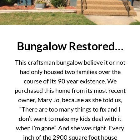
Bungalow Restored…
This craftsman bungalow believe it or not
had only housed two families over the
course of its 90 year existence. We
purchased this home from its most recent
owner, Mary Jo, because as she told us,
“There are too many things to fix and I
don’t want to make my kids deal with it
when I’m gone”. And she was right. Every
inch of the 2900 square foot house