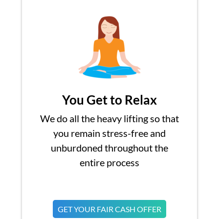
You Get to Relax
We do all the heavy lifting so that
you remain stress-free and
unburdoned throughout the
entire process
GET YOUR FAIR CASH OFFER