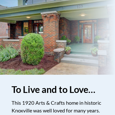
To Live and to Love…
This 1920 Arts & Crafts home in historic
Knoxville was well loved for many years.