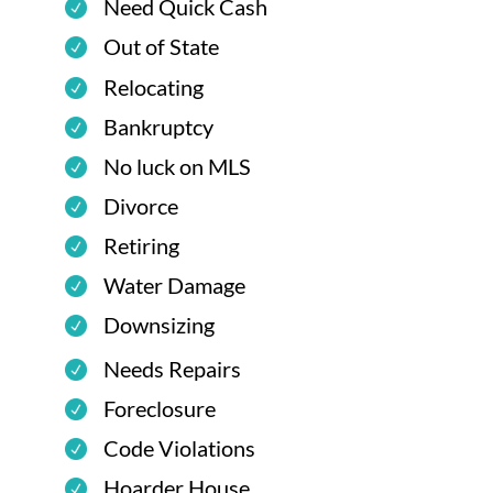
Need Quick Cash
Out of State
Relocating
Bankruptcy
No luck on MLS
Divorce
Retiring
Water Damage
Downsizing
Needs Repairs
Foreclosure
Code Violations
Hoarder House