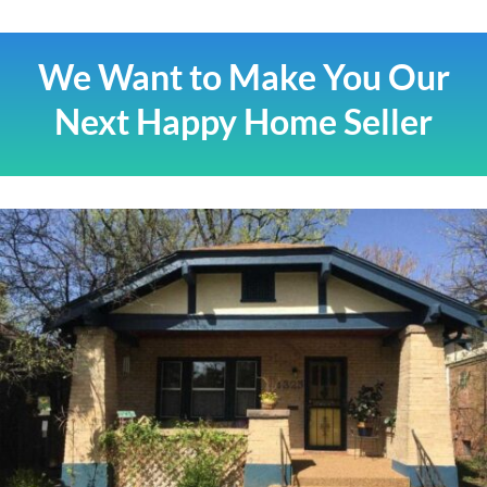
We Want to Make You Our
Next Happy Home Seller