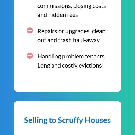
commissions, closing costs
and hidden fees
Repairs or upgrades, clean
out and trash haul-away
Handling problem tenants.
Long and costly evictions
Selling to Scruffy Houses