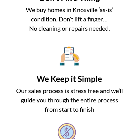
We buy homes in Knoxville ‘as-is’
condition. Don’t lift a finger…
No cleaning or repairs needed.
We Keep it Simple
Our sales process is stress free and we’ll
guide you through the entire process
from start to finish