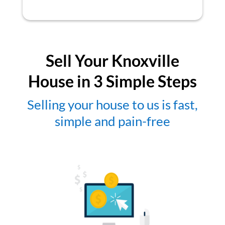
Sell Your Knoxville
House in 3 Simple Steps
Selling your house to us is fast,
simple and pain-free