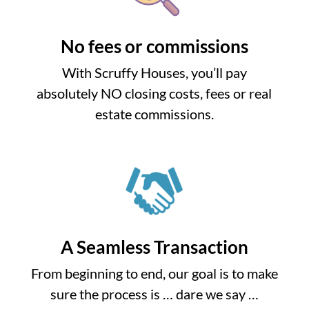
No fees or commissions
With Scruffy Houses, you’ll pay
absolutely NO closing costs, fees or real
estate commissions.
A Seamless Transaction
From beginning to end, our goal is to make
sure the process is … dare we say …