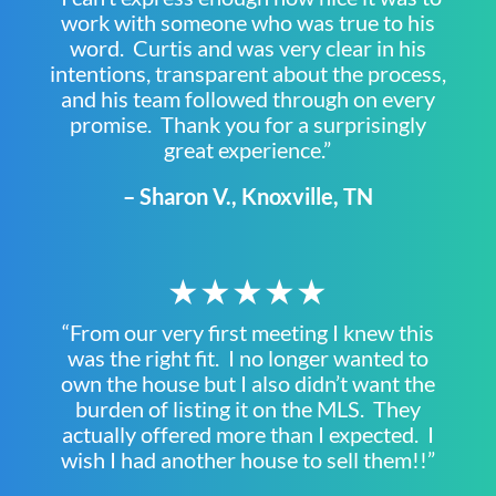
work with someone who was true to his
word. Curtis and was very clear in his
intentions, transparent about the process,
and his team followed through on every
promise. Thank you for a surprisingly
great experience.”
– Sharon V., Knoxville, TN
★★★★★
“From our very first meeting I knew this
was the right fit. I no longer wanted to
own the house but I also didn’t want the
burden of listing it on the MLS. They
actually offered more than I expected. I
wish I had another house to sell them!!”