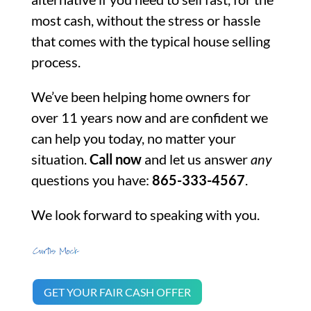
most cash, without the stress or hassle
that comes with the typical house selling
process.
We’ve been helping home owners for
over 11 years now and are confident we
can help you today, no matter your
situation.
Call now
and let us answer
any
questions you have:
865-333-4567
.
We look forward to speaking with you.
GET YOUR FAIR CASH OFFER