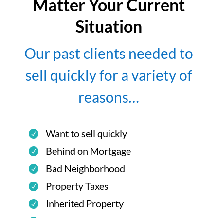
Matter Your Current
Situation
Our past clients needed to
sell quickly for a variety of
reasons…
Want to sell quickly
Behind on Mortgage
Bad Neighborhood
Property Taxes
Inherited Property