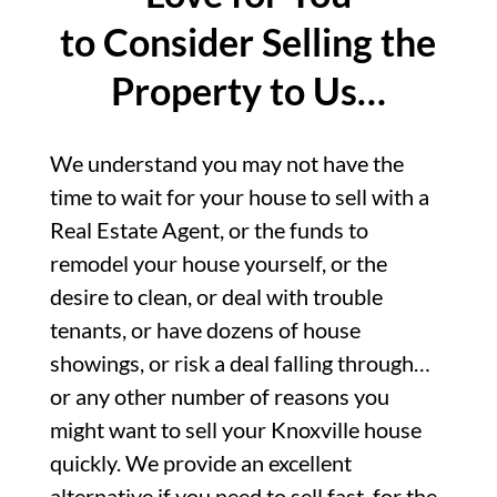
to Consider Selling the
Property to Us…
We understand you may not have the
time to wait for your house to sell with a
Real Estate Agent, or the funds to
remodel your house yourself, or the
desire to clean, or deal with trouble
tenants, or have dozens of house
showings, or risk a deal falling through…
or any other number of reasons you
might want to sell your Knoxville house
quickly. We provide an excellent
alternative if you need to sell fast, for the