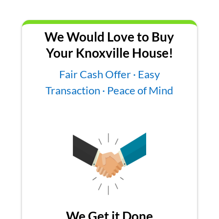
We Would Love to Buy
Your Knoxville House!
Fair Cash Offer · Easy
Transaction · Peace of Mind
We Get it Done