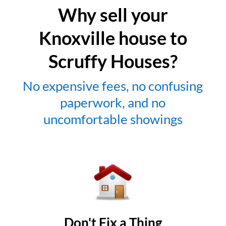
Why sell your
Knoxville house to
Scruffy Houses?
No expensive fees, no confusing
paperwork, and no
uncomfortable showings
Don't Fix a Thing