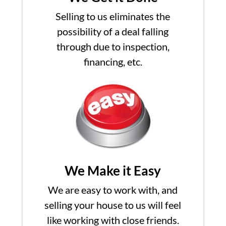
Selling to us eliminates the
possibility of a deal falling
through due to inspection,
financing, etc.
We Make it Easy
We are easy to work with, and
selling your house to us will feel
like working with close friends.