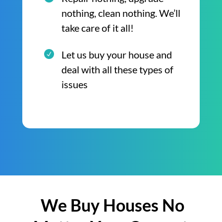
nothing, clean nothing. We’ll
take care of it all!
Let us buy your house and
deal with all these types of
issues
We Buy Houses No