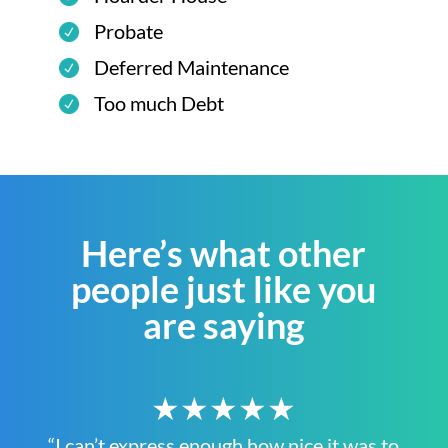
Probate
Deferred Maintenance
Too much Debt
Here’s what other
people just like you
are saying
★★★★★
“I can’t express enough how nice it was to