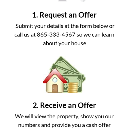
1. Request an Offer
Submit your details at the form below or
call us at 865-333-4567 so we can learn
about your house
2. Receive an Offer
We will view the property, show you our
numbers and provide you a cash offer