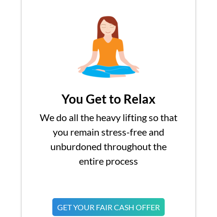
You Get to Relax
We do all the heavy lifting so that
you remain stress-free and
unburdoned throughout the
entire process
GET YOUR FAIR CASH OFFER