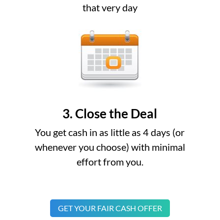
that very day
3. Close the Deal
You get cash in as little as 4 days (or
whenever you choose) with minimal
effort from you.
GET YOUR FAIR CASH OFFER