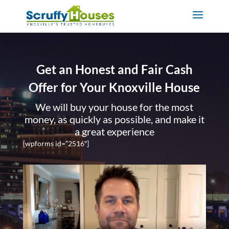
Get an Honest and Fair Cash
Offer for Your Knoxville House
We will buy your house for the most
money, as quickly as possible, and make it
a great experience
[wpforms id=”2516″]