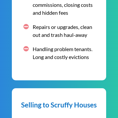
commissions, closing costs
and hidden fees
Repairs or upgrades, clean
out and trash haul-away
Handling problem tenants.
Long and costly evictions
Selling to Scruffy Houses