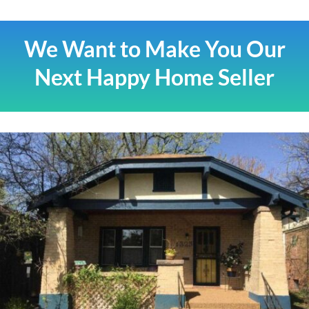
We Want to Make You Our
Next Happy Home Seller