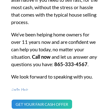
most cash, without the stress or hassle
that comes with the typical house selling
process.
We’ve been helping home owners for
over 11 years now and are confident we
can help you today, no matter your
situation.
Call now
and let us answer
any
questions you have:
865-333-4567
.
We look forward to speaking with you.
GET YOUR FAIR CASH OFFER