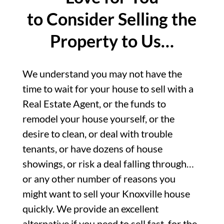
to Consider Selling the
Property to Us…
We understand you may not have the
time to wait for your house to sell with a
Real Estate Agent, or the funds to
remodel your house yourself, or the
desire to clean, or deal with trouble
tenants, or have dozens of house
showings, or risk a deal falling through…
or any other number of reasons you
might want to sell your Knoxville house
quickly. We provide an excellent
alternative if you need to sell fast, for the