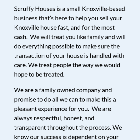
Scruffy Houses is a small Knoxville-based
business that’s here to help you sell your
Knoxville house fast, and for the most
cash. We will treat you like family and will
do everything possible to make sure the
transaction of your house is handled with
care. We treat people the way we would
hope to be treated.
We are a family owned company and
promise to do all we can to make this a
pleasant experience for you. We are
always respectful, honest, and
transparent throughout the process. We
know our success is dependent on your