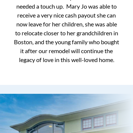
needed a touch up. Mary Jo was able to
receive a very nice cash payout she can
now leave for her children, she was able
to relocate closer to her grandchildren in
Boston, and the young family who bought
it after our remodel will continue the
legacy of love in this well-loved home.