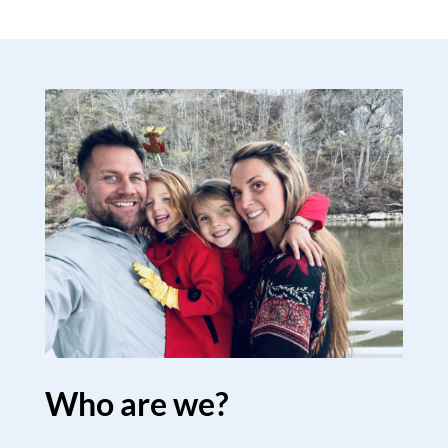
Who are we?