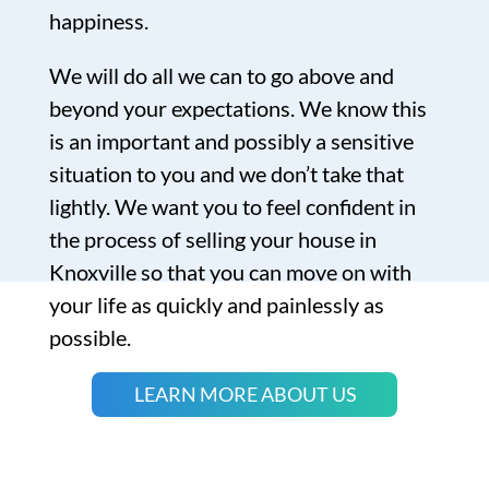
happiness.
We will do all we can to go above and
beyond your expectations. We know this
is an important and possibly a sensitive
situation to you and we don’t take that
lightly. We want you to feel confident in
the process of selling your house in
Knoxville so that you can move on with
your life as quickly and painlessly as
possible.
LEARN MORE ABOUT US