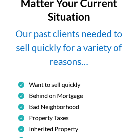
Matter Your Current
Situation
Our past clients needed to
sell quickly for a variety of
reasons…
Want to sell quickly
Behind on Mortgage
Bad Neighborhood
Property Taxes
Inherited Property