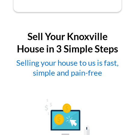
Sell Your Knoxville
House in 3 Simple Steps
Selling your house to us is fast,
simple and pain-free