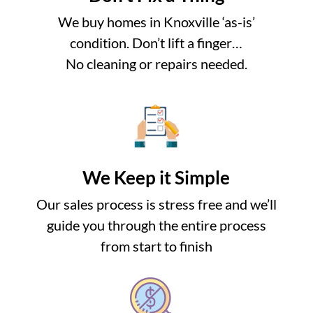
We buy homes in Knoxville ‘as-is’
condition. Don’t lift a finger…
No cleaning or repairs needed.
We Keep it Simple
Our sales process is stress free and we’ll
guide you through the entire process
from start to finish