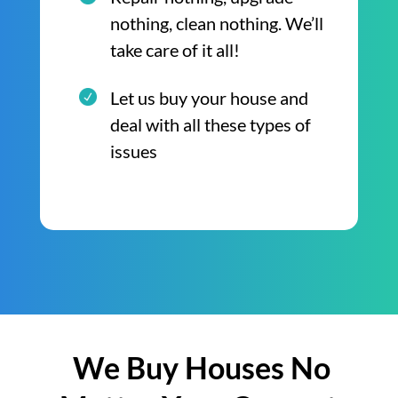
nothing, clean nothing. We’ll
take care of it all!
Let us buy your house and
deal with all these types of
issues
We Buy Houses No