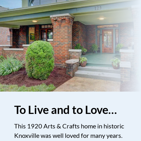
To Live and to Love…
This 1920 Arts & Crafts home in historic
Knoxville was well loved for many years.