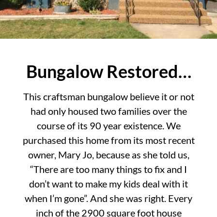
Bungalow Restored…
This craftsman bungalow believe it or not
had only housed two families over the
course of its 90 year existence. We
purchased this home from its most recent
owner, Mary Jo, because as she told us,
“There are too many things to fix and I
don’t want to make my kids deal with it
when I’m gone”. And she was right. Every
inch of the 2900 square foot house