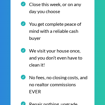
Close this week, or on any
day you choose
You get complete peace of
mind with a reliable cash
buyer
We visit your house once,
and you don’t even have to
clean it!
No fees, no closing costs, and
no realtor commissions
EVER
Repair nothing, upgrade