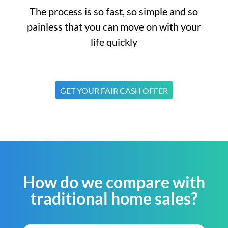
The process is so fast, so simple and so
painless that you can move on with your
life quickly
GET YOUR FAIR CASH OFFER
How do we compare with
traditional home sales?