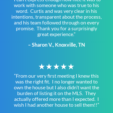
work with someone who was true to his
word. Curtis and was very clear in his
intentions, transparent about the process,
and his team followed through on every
promise. Thank you for a surprisingly
great experience.”
– Sharon V., Knoxville, TN
★★★★★
“From our very first meeting I knew this
was the right fit. I no longer wanted to
own the house but I also didn’t want the
burden of listing it on the MLS. They
actually offered more than I expected. I
wish I had another house to sell them!!”