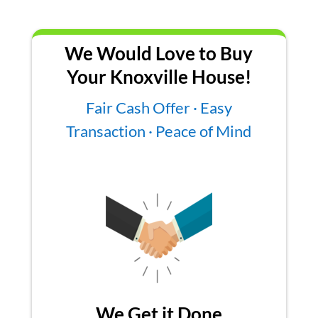
We Would Love to Buy
Your Knoxville House!
Fair Cash Offer · Easy
Transaction · Peace of Mind
We Get it Done