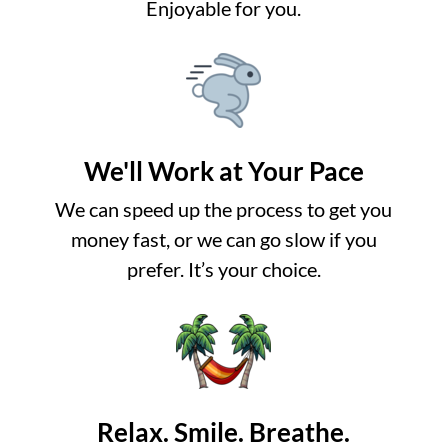
Enjoyable for you.
We'll Work at Your Pace
We can speed up the process to get you
money fast, or we can go slow if you
prefer. It’s your choice.
Relax. Smile. Breathe.