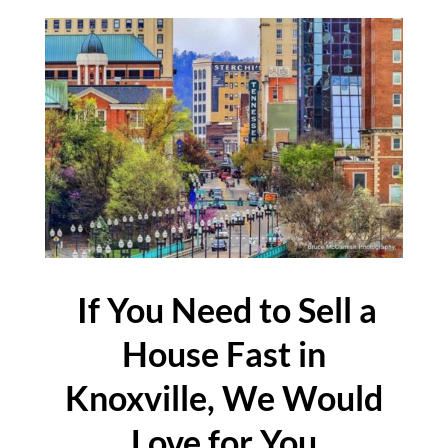
If You Need to Sell a
House Fast in
Knoxville, We Would
Love for You