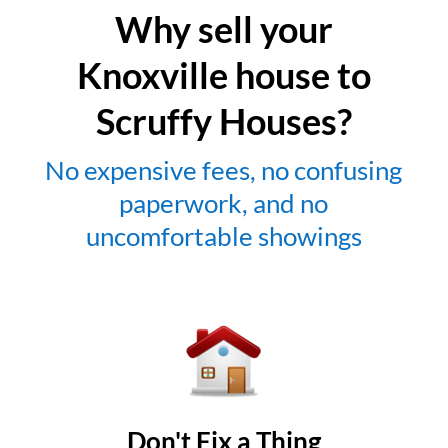
Why sell your
Knoxville house to
Scruffy Houses?
No expensive fees, no confusing
paperwork, and no
uncomfortable showings
Don't Fix a Thing