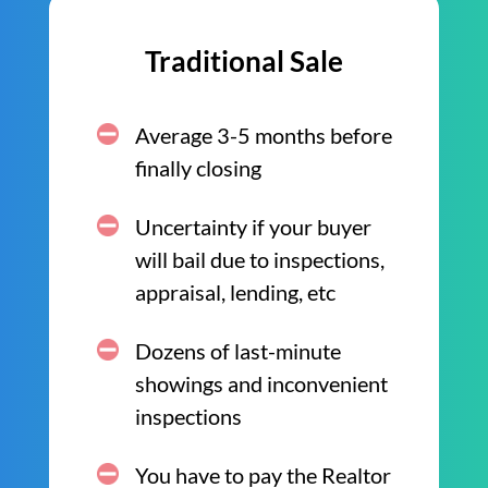
Traditional Sale
Average 3-5 months before
finally closing
Uncertainty if your buyer
will bail due to inspections,
appraisal, lending, etc
Dozens of last-minute
showings and inconvenient
inspections
You have to pay the Realtor