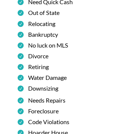
Need Quick Cash
Out of State
Relocating
Bankruptcy
No luck on MLS
Divorce
Retiring
Water Damage
Downsizing
Needs Repairs
Foreclosure
Code Violations
Hoarder House