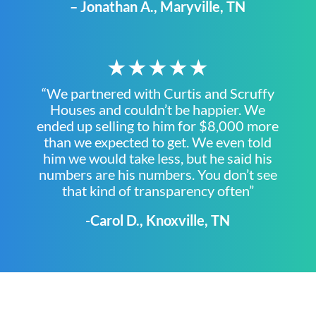
– Jonathan A., Maryville, TN
★★★★★
“We partnered with Curtis and Scruffy
Houses and couldn’t be happier. We
ended up selling to him for $8,000 more
than we expected to get. We even told
him we would take less, but he said his
numbers are his numbers. You don’t see
that kind of transparency often”
-Carol D., Knoxville, TN