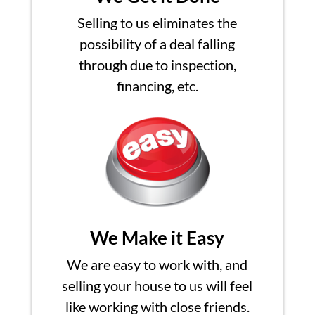
Selling to us eliminates the
possibility of a deal falling
through due to inspection,
financing, etc.
We Make it Easy
We are easy to work with, and
selling your house to us will feel
like working with close friends.