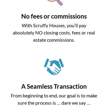
No fees or commissions
With Scruffy Houses, you’ll pay
absolutely NO closing costs, fees or real
estate commissions.
A Seamless Transaction
From beginning to end, our goal is to make
sure the process is … dare we say …