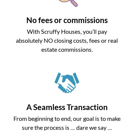
No fees or commissions
With Scruffy Houses, you’ll pay
absolutely NO closing costs, fees or real
estate commissions.
A Seamless Transaction
From beginning to end, our goal is to make
sure the process is … dare we say …