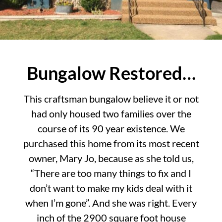
Bungalow Restored…
This craftsman bungalow believe it or not
had only housed two families over the
course of its 90 year existence. We
purchased this home from its most recent
owner, Mary Jo, because as she told us,
“There are too many things to fix and I
don’t want to make my kids deal with it
when I’m gone”. And she was right. Every
inch of the 2900 square foot house