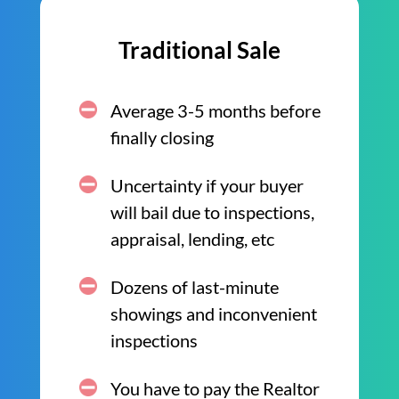
Traditional Sale
Average 3-5 months before
finally closing
Uncertainty if your buyer
will bail due to inspections,
appraisal, lending, etc
Dozens of last-minute
showings and inconvenient
inspections
You have to pay the Realtor