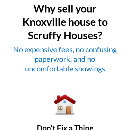
Why sell your
Knoxville house to
Scruffy Houses?
No expensive fees, no confusing
paperwork, and no
uncomfortable showings
Don't Fix a Thing