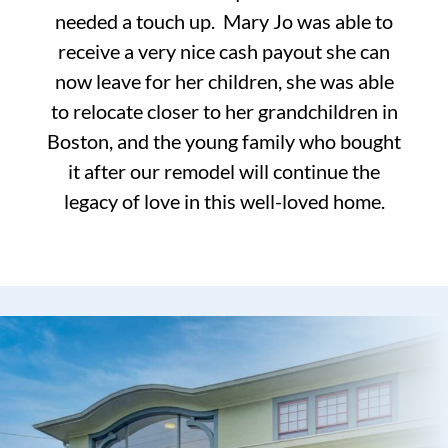
needed a touch up. Mary Jo was able to
receive a very nice cash payout she can
now leave for her children, she was able
to relocate closer to her grandchildren in
Boston, and the young family who bought
it after our remodel will continue the
legacy of love in this well-loved home.