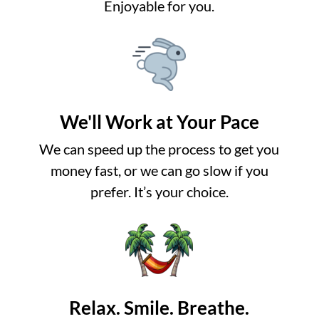
Enjoyable for you.
We'll Work at Your Pace
We can speed up the process to get you
money fast, or we can go slow if you
prefer. It’s your choice.
Relax. Smile. Breathe.