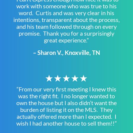
work with someone who was true to his
word. Curtis and was very clear in his
intentions, transparent about the process,
and his team followed through on every
promise. Thank you for a surprisingly
great experience.”
– Sharon V., Knoxville, TN
★★★★★
“From our very first meeting I knew this
was the right fit. I no longer wanted to
own the house but I also didn’t want the
burden of listing it on the MLS. They
actually offered more than I expected. I
wish I had another house to sell them!!”