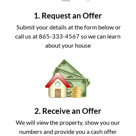
1. Request an Offer
Submit your details at the form below or
call us at 865-333-4567 so we can learn
about your house
2. Receive an Offer
We will view the property, show you our
numbers and provide you a cash offer