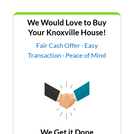
We Would Love to Buy
Your Knoxville House!
Fair Cash Offer · Easy
Transaction · Peace of Mind
We Get it Done