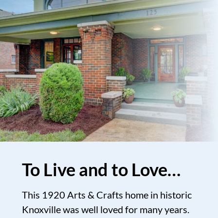
To Live and to Love…
This 1920 Arts & Crafts home in historic
Knoxville was well loved for many years.