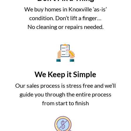
We buy homes in Knoxville ‘as-is’
condition. Don’t lift a finger…
No cleaning or repairs needed.
We Keep it Simple
Our sales process is stress free and we’ll
guide you through the entire process
from start to finish