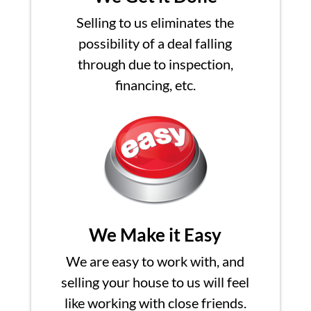
Selling to us eliminates the
possibility of a deal falling
through due to inspection,
financing, etc.
We Make it Easy
We are easy to work with, and
selling your house to us will feel
like working with close friends.