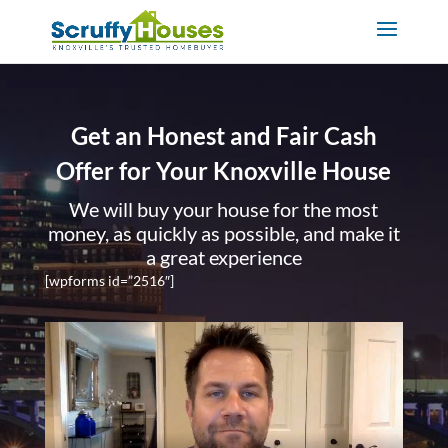
Get an Honest and Fair Cash
Offer for Your Knoxville House
We will buy your house for the most
money, as quickly as possible, and make it
a great experience
[wpforms id=”2516″]