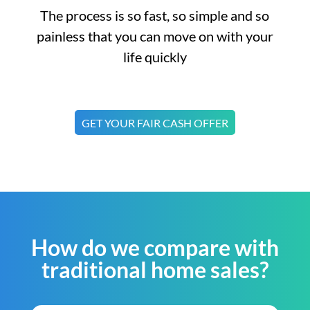
The process is so fast, so simple and so
painless that you can move on with your
life quickly
GET YOUR FAIR CASH OFFER
How do we compare with
traditional home sales?