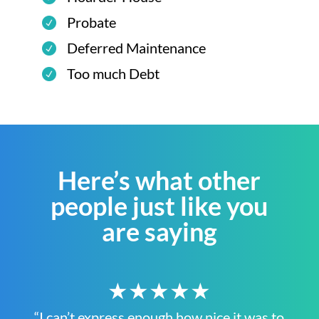
Probate
Deferred Maintenance
Too much Debt
Here’s what other
people just like you
are saying
★★★★★
“I can’t express enough how nice it was to