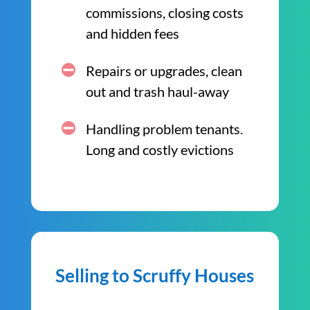
commissions, closing costs
and hidden fees
Repairs or upgrades, clean
out and trash haul-away
Handling problem tenants.
Long and costly evictions
Selling to Scruffy Houses