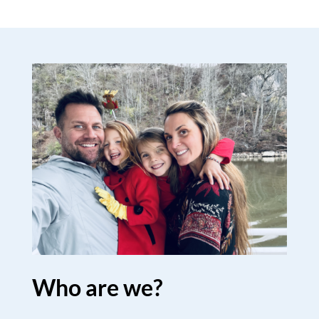
Who are we?