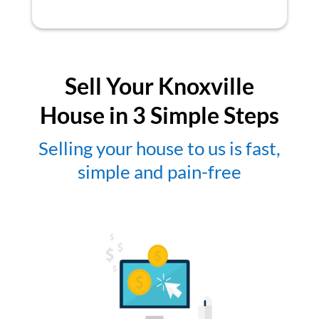
Sell Your Knoxville
House in 3 Simple Steps
Selling your house to us is fast,
simple and pain-free