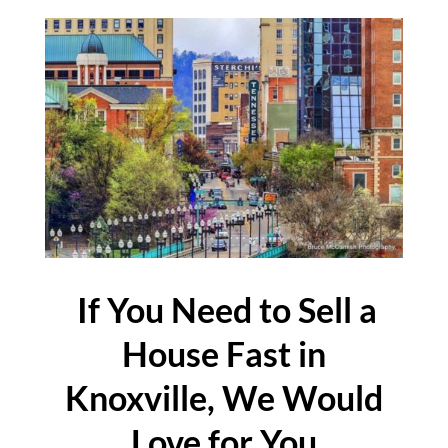
If You Need to Sell a
House Fast in
Knoxville, We Would
Love for You