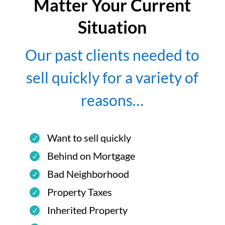
Matter Your Current
Situation
Our past clients needed to
sell quickly for a variety of
reasons…
Want to sell quickly
Behind on Mortgage
Bad Neighborhood
Property Taxes
Inherited Property