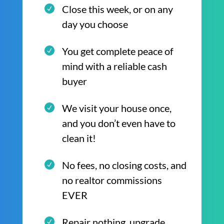
Close this week, or on any
day you choose
You get complete peace of
mind with a reliable cash
buyer
We visit your house once,
and you don’t even have to
clean it!
No fees, no closing costs, and
no realtor commissions
EVER
Repair nothing, upgrade