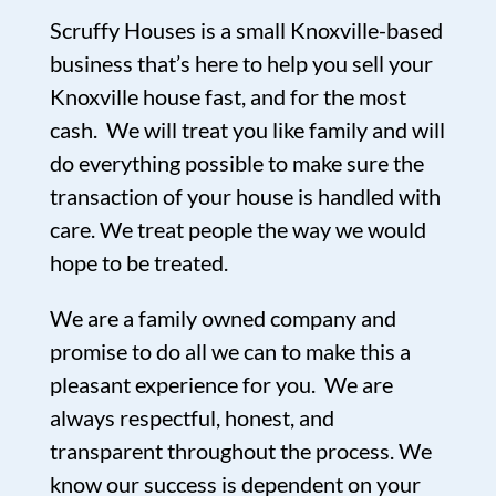
Scruffy Houses is a small Knoxville-based
business that’s here to help you sell your
Knoxville house fast, and for the most
cash. We will treat you like family and will
do everything possible to make sure the
transaction of your house is handled with
care. We treat people the way we would
hope to be treated.
We are a family owned company and
promise to do all we can to make this a
pleasant experience for you. We are
always respectful, honest, and
transparent throughout the process. We
know our success is dependent on your