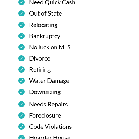
Need Quick Cash
Out of State
Relocating
Bankruptcy
No luck on MLS
Divorce
Retiring
Water Damage
Downsizing
Needs Repairs
Foreclosure
Code Violations
Hoarder House