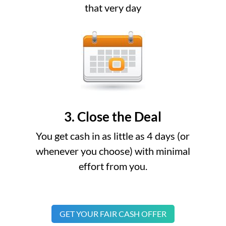
that very day
3. Close the Deal
You get cash in as little as 4 days (or
whenever you choose) with minimal
effort from you.
GET YOUR FAIR CASH OFFER