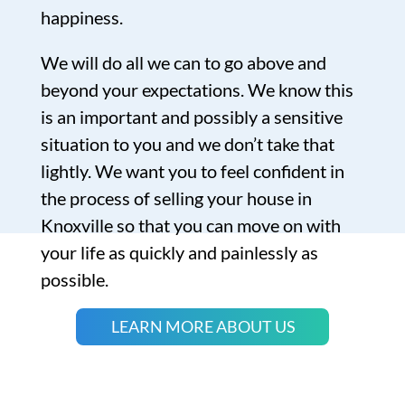
happiness.
We will do all we can to go above and
beyond your expectations. We know this
is an important and possibly a sensitive
situation to you and we don’t take that
lightly. We want you to feel confident in
the process of selling your house in
Knoxville so that you can move on with
your life as quickly and painlessly as
possible.
LEARN MORE ABOUT US