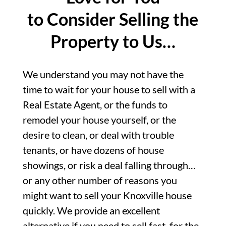
to Consider Selling the
Property to Us…
We understand you may not have the
time to wait for your house to sell with a
Real Estate Agent, or the funds to
remodel your house yourself, or the
desire to clean, or deal with trouble
tenants, or have dozens of house
showings, or risk a deal falling through…
or any other number of reasons you
might want to sell your Knoxville house
quickly. We provide an excellent
alternative if you need to sell fast, for the