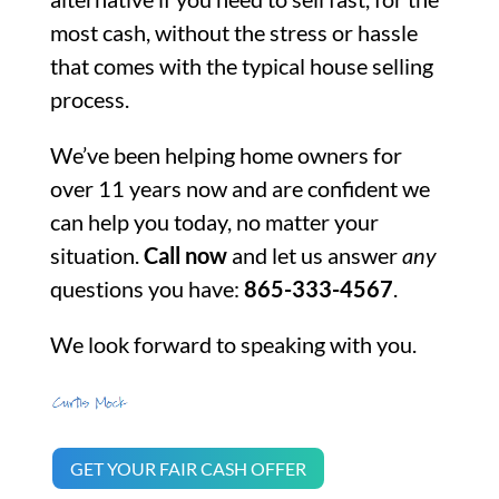
most cash, without the stress or hassle
that comes with the typical house selling
process.
We’ve been helping home owners for
over 11 years now and are confident we
can help you today, no matter your
situation.
Call now
and let us answer
any
questions you have:
865-333-4567
.
We look forward to speaking with you.
GET YOUR FAIR CASH OFFER