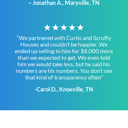
– Jonathan A., Maryville, TN
★★★★★
“We partnered with Curtis and Scruffy
Houses and couldn’t be happier. We
ended up selling to him for $8,000 more
than we expected to get. We even told
him we would take less, but he said his
numbers are his numbers. You don’t see
that kind of transparency often”
-Carol D., Knoxville, TN