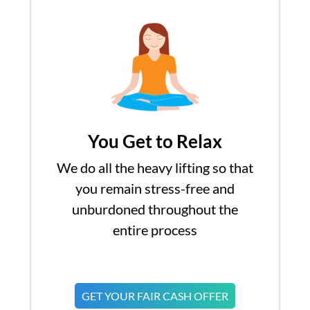
You Get to Relax
We do all the heavy lifting so that
you remain stress-free and
unburdoned throughout the
entire process
GET YOUR FAIR CASH OFFER