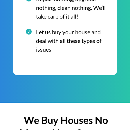
nothing, clean nothing. We’ll
take care of it all!
Let us buy your house and
deal with all these types of
issues
We Buy Houses No