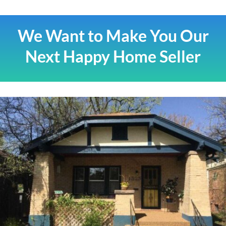
We Want to Make You Our
Next Happy Home Seller