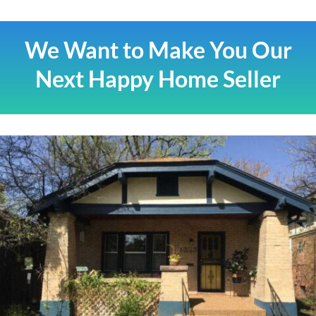
We Want to Make You Our
Next Happy Home Seller