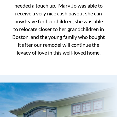
needed a touch up. Mary Jo was able to
receive a very nice cash payout she can
now leave for her children, she was able
to relocate closer to her grandchildren in
Boston, and the young family who bought
it after our remodel will continue the
legacy of love in this well-loved home.