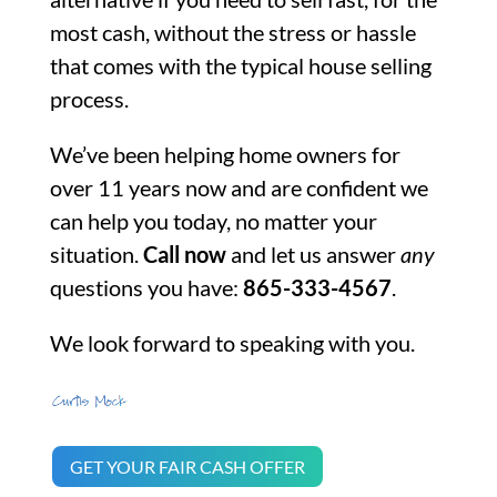
most cash, without the stress or hassle
that comes with the typical house selling
process.
We’ve been helping home owners for
over 11 years now and are confident we
can help you today, no matter your
situation.
Call now
and let us answer
any
questions you have:
865-333-4567
.
We look forward to speaking with you.
GET YOUR FAIR CASH OFFER