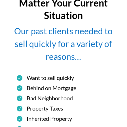
Matter Your Current
Situation
Our past clients needed to
sell quickly for a variety of
reasons…
Want to sell quickly
Behind on Mortgage
Bad Neighborhood
Property Taxes
Inherited Property