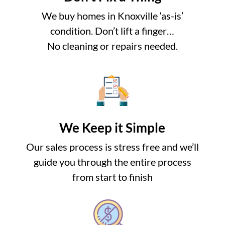
We buy homes in Knoxville ‘as-is’
condition. Don’t lift a finger…
No cleaning or repairs needed.
We Keep it Simple
Our sales process is stress free and we’ll
guide you through the entire process
from start to finish