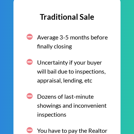
Traditional Sale
Average 3-5 months before
finally closing
Uncertainty if your buyer
will bail due to inspections,
appraisal, lending, etc
Dozens of last-minute
showings and inconvenient
inspections
You have to pay the Realtor