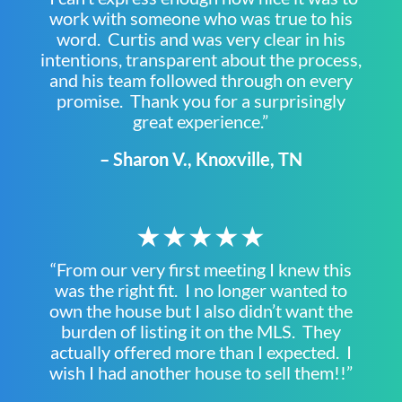
work with someone who was true to his
word. Curtis and was very clear in his
intentions, transparent about the process,
and his team followed through on every
promise. Thank you for a surprisingly
great experience.”
– Sharon V., Knoxville, TN
★★★★★
“From our very first meeting I knew this
was the right fit. I no longer wanted to
own the house but I also didn’t want the
burden of listing it on the MLS. They
actually offered more than I expected. I
wish I had another house to sell them!!”