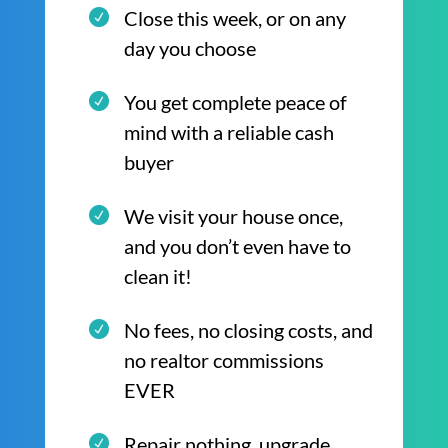
Close this week, or on any
day you choose
You get complete peace of
mind with a reliable cash
buyer
We visit your house once,
and you don’t even have to
clean it!
No fees, no closing costs, and
no realtor commissions
EVER
Repair nothing, upgrade