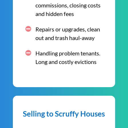
commissions, closing costs
and hidden fees
Repairs or upgrades, clean
out and trash haul-away
Handling problem tenants.
Long and costly evictions
Selling to Scruffy Houses