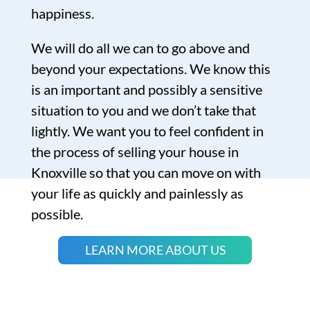
happiness.
We will do all we can to go above and
beyond your expectations. We know this
is an important and possibly a sensitive
situation to you and we don’t take that
lightly. We want you to feel confident in
the process of selling your house in
Knoxville so that you can move on with
your life as quickly and painlessly as
possible.
LEARN MORE ABOUT US