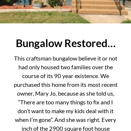
Bungalow Restored…
This craftsman bungalow believe it or not
had only housed two families over the
course of its 90 year existence. We
purchased this home from its most recent
owner, Mary Jo, because as she told us,
“There are too many things to fix and I
don’t want to make my kids deal with it
when I’m gone”. And she was right. Every
inch of the 2900 square foot house