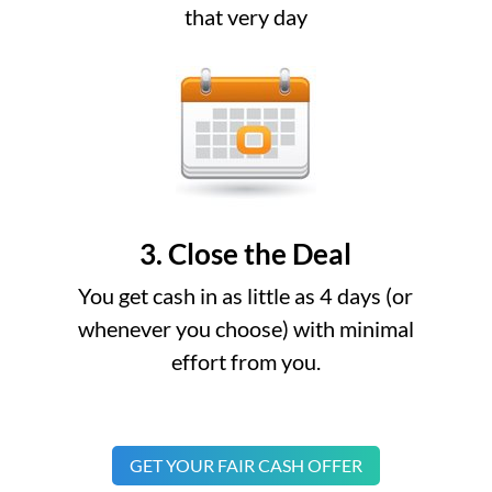
that very day
3. Close the Deal
You get cash in as little as 4 days (or
whenever you choose) with minimal
effort from you.
GET YOUR FAIR CASH OFFER