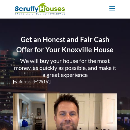
Get an Honest and Fair Cash
Offer for Your Knoxville House
We will buy your house for the most
money, as quickly as possible, and make it
a great experience
[wpforms id=”2516″]