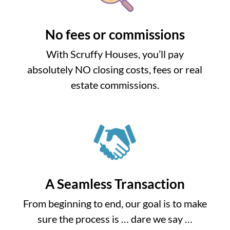
No fees or commissions
With Scruffy Houses, you’ll pay
absolutely NO closing costs, fees or real
estate commissions.
A Seamless Transaction
From beginning to end, our goal is to make
sure the process is … dare we say …