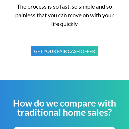
The process is so fast, so simple and so
painless that you can move on with your
life quickly
GET YOUR FAIR CASH OFFER
How do we compare with
traditional home sales?