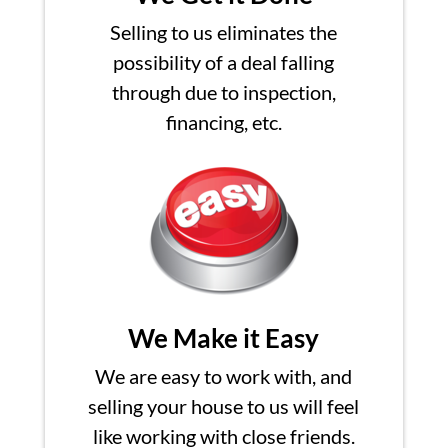
Selling to us eliminates the
possibility of a deal falling
through due to inspection,
financing, etc.
We Make it Easy
We are easy to work with, and
selling your house to us will feel
like working with close friends.