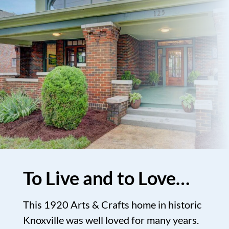
To Live and to Love…
This 1920 Arts & Crafts home in historic
Knoxville was well loved for many years.