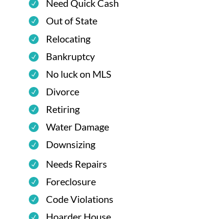
Need Quick Cash
Out of State
Relocating
Bankruptcy
No luck on MLS
Divorce
Retiring
Water Damage
Downsizing
Needs Repairs
Foreclosure
Code Violations
Hoarder House