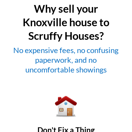
Why sell your
Knoxville house to
Scruffy Houses?
No expensive fees, no confusing
paperwork, and no
uncomfortable showings
Don't Fix a Thing