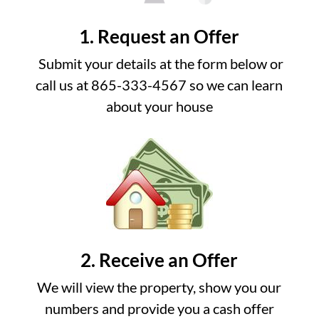
1. Request an Offer
Submit your details at the form below or
call us at 865-333-4567 so we can learn
about your house
2. Receive an Offer
We will view the property, show you our
numbers and provide you a cash offer