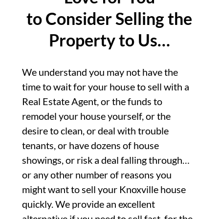
to Consider Selling the
Property to Us…
We understand you may not have the
time to wait for your house to sell with a
Real Estate Agent, or the funds to
remodel your house yourself, or the
desire to clean, or deal with trouble
tenants, or have dozens of house
showings, or risk a deal falling through…
or any other number of reasons you
might want to sell your Knoxville house
quickly. We provide an excellent
alternative if you need to sell fast, for the