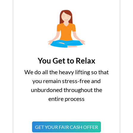
You Get to Relax
We do all the heavy lifting so that
you remain stress-free and
unburdoned throughout the
entire process
GET YOUR FAIR CASH OFFER