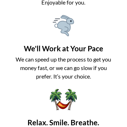
Enjoyable for you.
We'll Work at Your Pace
We can speed up the process to get you
money fast, or we can go slow if you
prefer. It’s your choice.
Relax. Smile. Breathe.