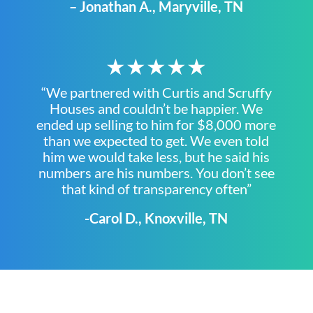
– Jonathan A., Maryville, TN
★★★★★
“We partnered with Curtis and Scruffy
Houses and couldn’t be happier. We
ended up selling to him for $8,000 more
than we expected to get. We even told
him we would take less, but he said his
numbers are his numbers. You don’t see
that kind of transparency often”
-Carol D., Knoxville, TN