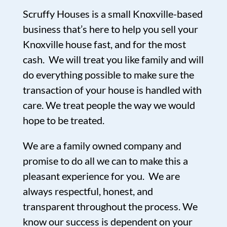
Scruffy Houses is a small Knoxville-based
business that’s here to help you sell your
Knoxville house fast, and for the most
cash. We will treat you like family and will
do everything possible to make sure the
transaction of your house is handled with
care. We treat people the way we would
hope to be treated.
We are a family owned company and
promise to do all we can to make this a
pleasant experience for you. We are
always respectful, honest, and
transparent throughout the process. We
know our success is dependent on your