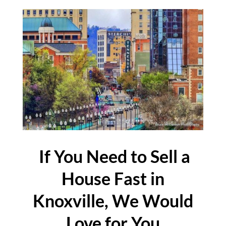
If You Need to Sell a
House Fast in
Knoxville, We Would
Love for You