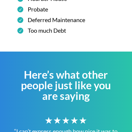
Probate
Deferred Maintenance
Too much Debt
Here’s what other
people just like you
are saying
★★★★★
“I can’t express enough how nice it was to