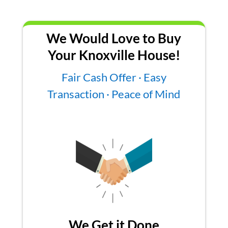
We Would Love to Buy
Your Knoxville House!
Fair Cash Offer · Easy
Transaction · Peace of Mind
We Get it Done