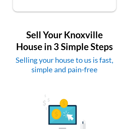
Sell Your Knoxville
House in 3 Simple Steps
Selling your house to us is fast,
simple and pain-free