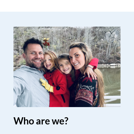
Who are we?