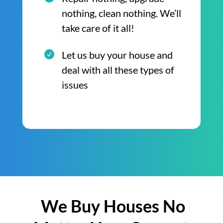
nothing, clean nothing. We’ll
take care of it all!
Let us buy your house and
deal with all these types of
issues
We Buy Houses No