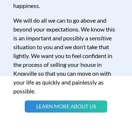
happiness.
We will do all we can to go above and
beyond your expectations. We know this
is an important and possibly a sensitive
situation to you and we don’t take that
lightly. We want you to feel confident in
the process of selling your house in
Knoxville so that you can move on with
your life as quickly and painlessly as
possible.
LEARN MORE ABOUT US