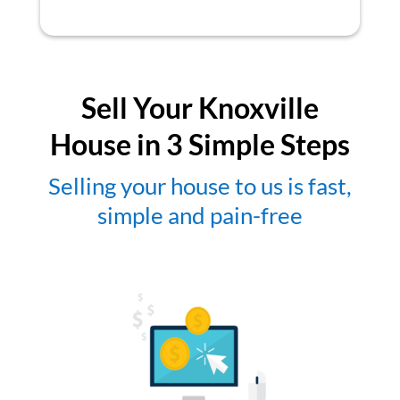
Sell Your Knoxville
House in 3 Simple Steps
Selling your house to us is fast,
simple and pain-free