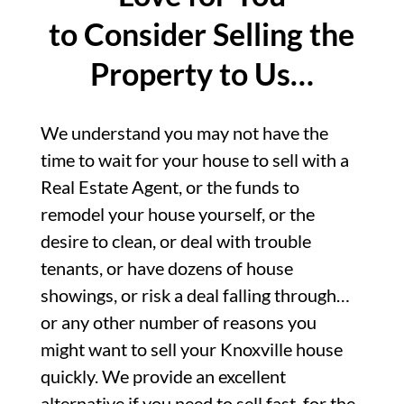
to Consider Selling the
Property to Us…
We understand you may not have the
time to wait for your house to sell with a
Real Estate Agent, or the funds to
remodel your house yourself, or the
desire to clean, or deal with trouble
tenants, or have dozens of house
showings, or risk a deal falling through…
or any other number of reasons you
might want to sell your Knoxville house
quickly. We provide an excellent
alternative if you need to sell fast, for the