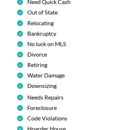
Need Quick Cash
Out of State
Relocating
Bankruptcy
No luck on MLS
Divorce
Retiring
Water Damage
Downsizing
Needs Repairs
Foreclosure
Code Violations
Hoarder House