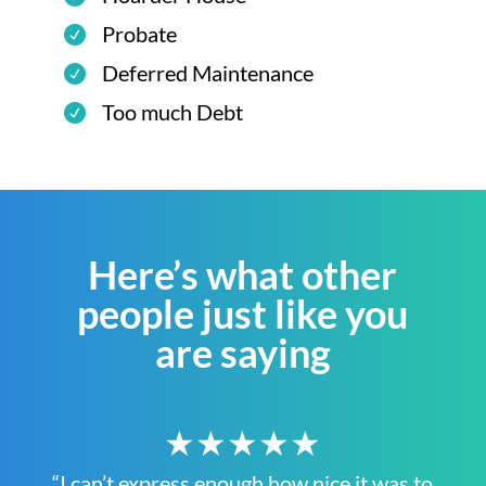
Probate
Deferred Maintenance
Too much Debt
Here’s what other
people just like you
are saying
★★★★★
“I can’t express enough how nice it was to