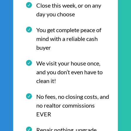
Close this week, or on any
day you choose
You get complete peace of
mind with a reliable cash
buyer
We visit your house once,
and you don’t even have to
clean it!
No fees, no closing costs, and
no realtor commissions
EVER
Repair nothing, upgrade