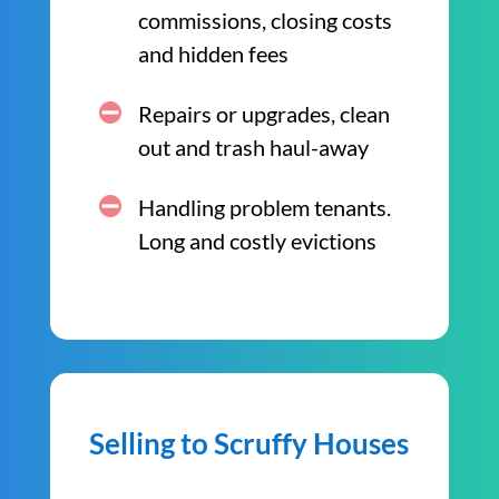
commissions, closing costs
and hidden fees
Repairs or upgrades, clean
out and trash haul-away
Handling problem tenants.
Long and costly evictions
Selling to Scruffy Houses