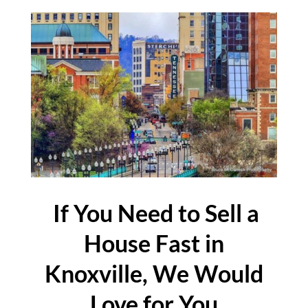
If You Need to Sell a
House Fast in
Knoxville, We Would
Love for You