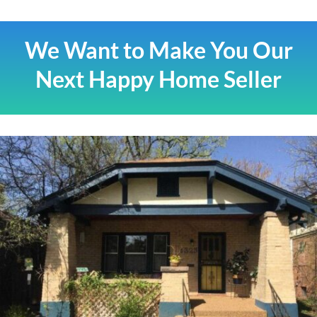
We Want to Make You Our
Next Happy Home Seller