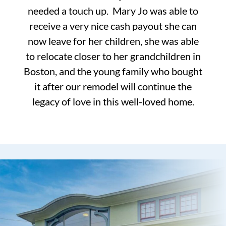
needed a touch up. Mary Jo was able to
receive a very nice cash payout she can
now leave for her children, she was able
to relocate closer to her grandchildren in
Boston, and the young family who bought
it after our remodel will continue the
legacy of love in this well-loved home.