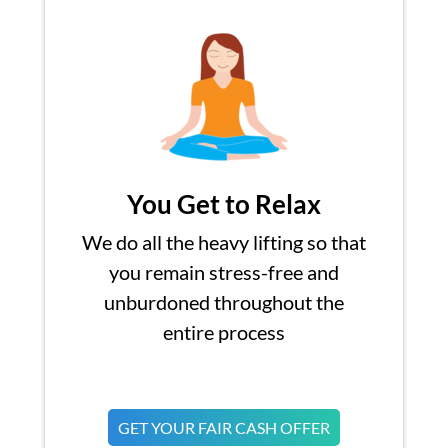
You Get to Relax
We do all the heavy lifting so that
you remain stress-free and
unburdoned throughout the
entire process
GET YOUR FAIR CASH OFFER