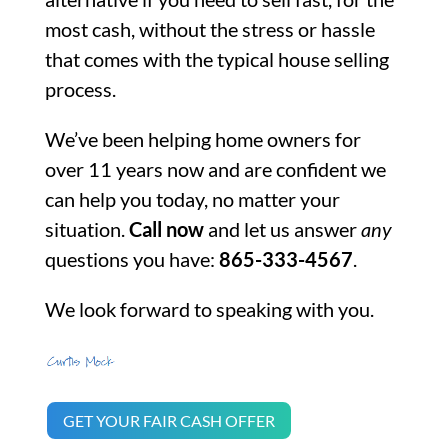
most cash, without the stress or hassle
that comes with the typical house selling
process.
We’ve been helping home owners for
over 11 years now and are confident we
can help you today, no matter your
situation.
Call now
and let us answer
any
questions you have:
865-333-4567
.
We look forward to speaking with you.
GET YOUR FAIR CASH OFFER