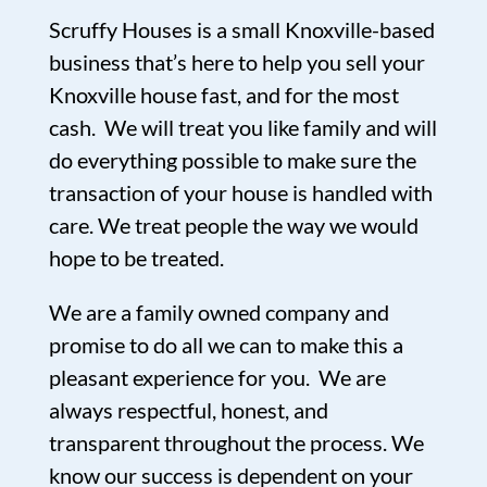
Scruffy Houses is a small Knoxville-based
business that’s here to help you sell your
Knoxville house fast, and for the most
cash. We will treat you like family and will
do everything possible to make sure the
transaction of your house is handled with
care. We treat people the way we would
hope to be treated.
We are a family owned company and
promise to do all we can to make this a
pleasant experience for you. We are
always respectful, honest, and
transparent throughout the process. We
know our success is dependent on your