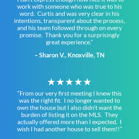
work with someone who was true to his
word. Curtis and was very clear in his
intentions, transparent about the process,
and his team followed through on every
promise. Thank you for a surprisingly
great experience.”
– Sharon V., Knoxville, TN
★★★★★
“From our very first meeting I knew this
was the right fit. I no longer wanted to
own the house but I also didn’t want the
burden of listing it on the MLS. They
actually offered more than I expected. I
wish I had another house to sell them!!”