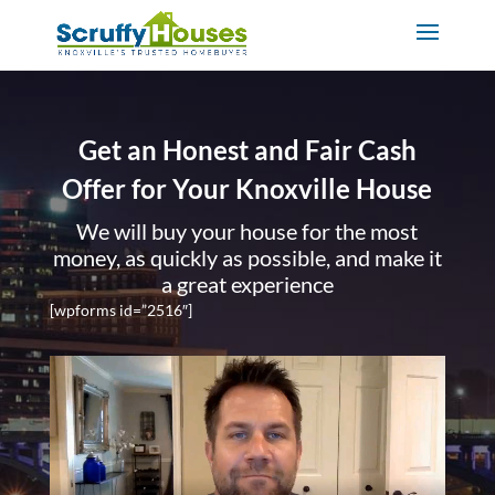
Get an Honest and Fair Cash
Offer for Your Knoxville House
We will buy your house for the most
money, as quickly as possible, and make it
a great experience
[wpforms id=”2516″]