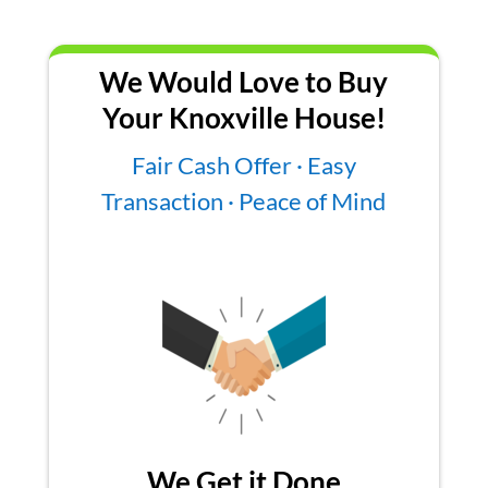
We Would Love to Buy
Your Knoxville House!
Fair Cash Offer · Easy
Transaction · Peace of Mind
We Get it Done