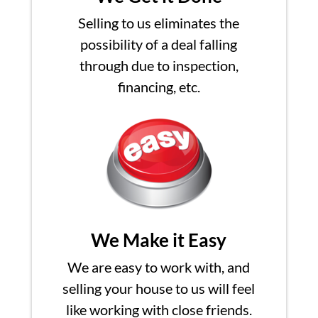
Selling to us eliminates the
possibility of a deal falling
through due to inspection,
financing, etc.
We Make it Easy
We are easy to work with, and
selling your house to us will feel
like working with close friends.