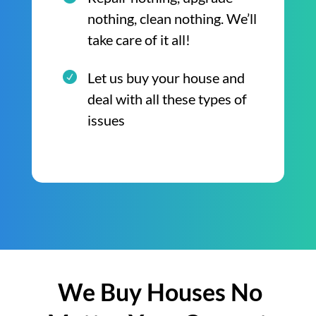
nothing, clean nothing. We’ll
take care of it all!
Let us buy your house and
deal with all these types of
issues
We Buy Houses No