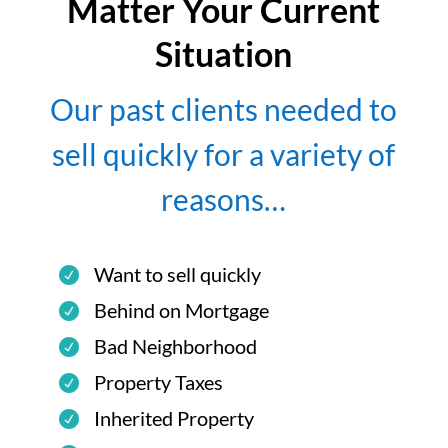
Matter Your Current
Situation
Our past clients needed to
sell quickly for a variety of
reasons…
Want to sell quickly
Behind on Mortgage
Bad Neighborhood
Property Taxes
Inherited Property