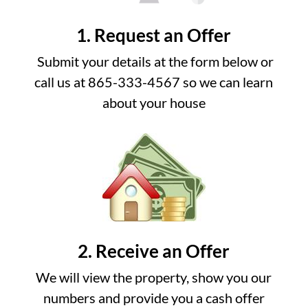
1. Request an Offer
Submit your details at the form below or
call us at 865-333-4567 so we can learn
about your house
2. Receive an Offer
We will view the property, show you our
numbers and provide you a cash offer