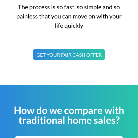
The process is so fast, so simple and so
painless that you can move on with your
life quickly
GET YOUR FAIR CASH OFFER
How do we compare with
traditional home sales?