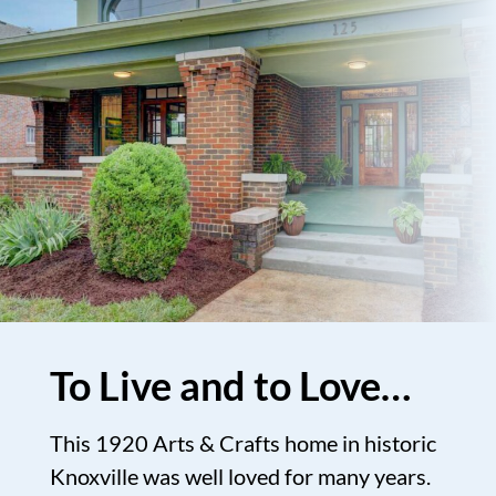
To Live and to Love…
This 1920 Arts & Crafts home in historic
Knoxville was well loved for many years.