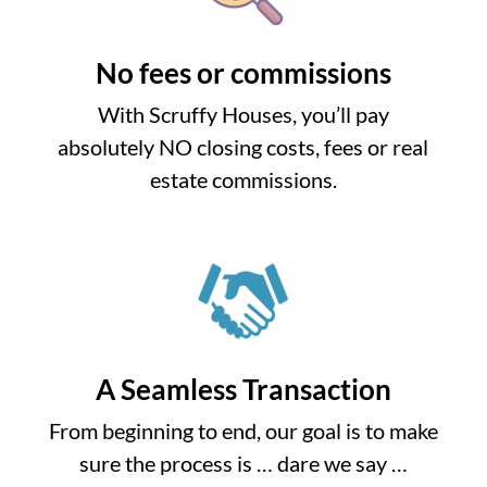
No fees or commissions
With Scruffy Houses, you’ll pay
absolutely NO closing costs, fees or real
estate commissions.
A Seamless Transaction
From beginning to end, our goal is to make
sure the process is … dare we say …