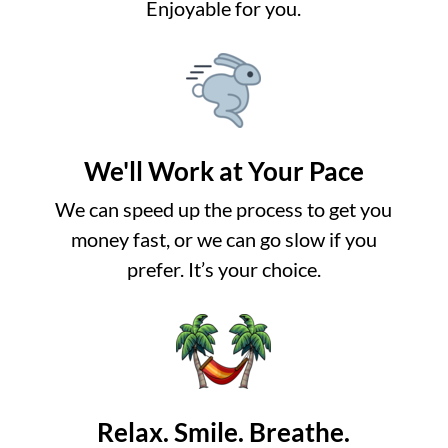
Enjoyable for you.
We'll Work at Your Pace
We can speed up the process to get you
money fast, or we can go slow if you
prefer. It’s your choice.
Relax. Smile. Breathe.