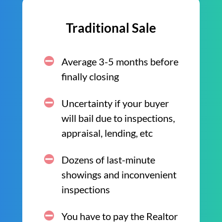
Traditional Sale
Average 3-5 months before
finally closing
Uncertainty if your buyer
will bail due to inspections,
appraisal, lending, etc
Dozens of last-minute
showings and inconvenient
inspections
You have to pay the Realtor