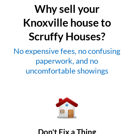
Why sell your
Knoxville house to
Scruffy Houses?
No expensive fees, no confusing
paperwork, and no
uncomfortable showings
Don't Fix a Thing