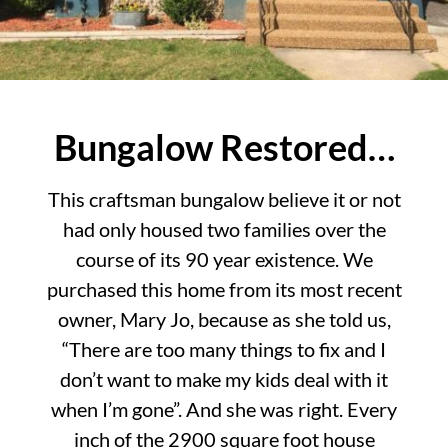
Bungalow Restored…
This craftsman bungalow believe it or not
had only housed two families over the
course of its 90 year existence. We
purchased this home from its most recent
owner, Mary Jo, because as she told us,
“There are too many things to fix and I
don’t want to make my kids deal with it
when I’m gone”. And she was right. Every
inch of the 2900 square foot house