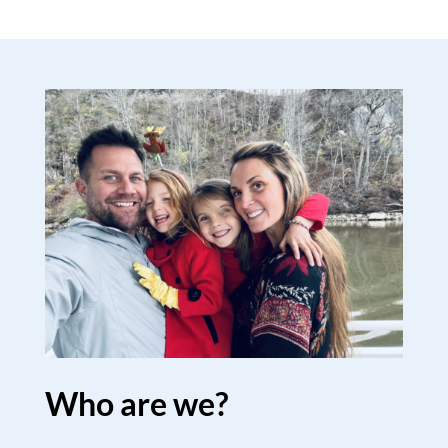
Who are we?