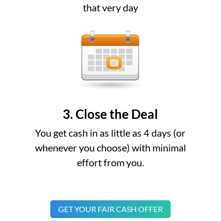
that very day
3. Close the Deal
You get cash in as little as 4 days (or
whenever you choose) with minimal
effort from you.
GET YOUR FAIR CASH OFFER