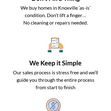
We buy homes in Knoxville ‘as-is’
condition. Don’t lift a finger…
No cleaning or repairs needed.
We Keep it Simple
Our sales process is stress free and we’ll
guide you through the entire process
from start to finish