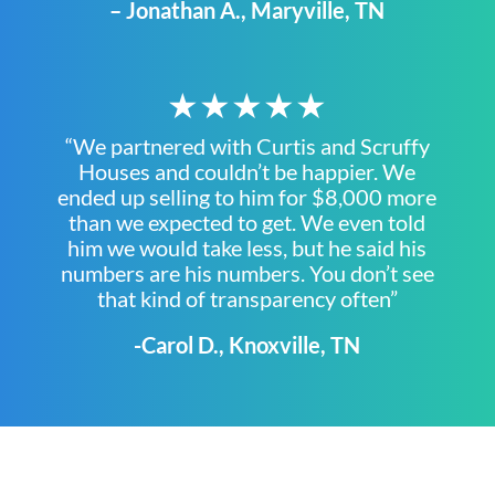
– Jonathan A., Maryville, TN
★★★★★
“We partnered with Curtis and Scruffy
Houses and couldn’t be happier. We
ended up selling to him for $8,000 more
than we expected to get. We even told
him we would take less, but he said his
numbers are his numbers. You don’t see
that kind of transparency often”
-Carol D., Knoxville, TN