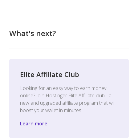
What's next?
Elite Affiliate Club
Looking for an easy way to earn money
online? Join Hostinger Elite Affiliate club - a
new and upgraded affiliate program that will
boost your wallet in minutes.
Learn more