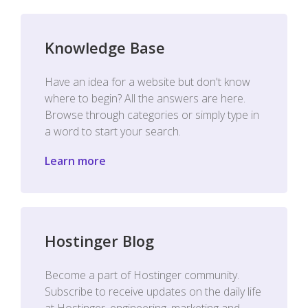
Knowledge Base
Have an idea for a website but don't know
where to begin? All the answers are here.
Browse through categories or simply type in
a word to start your search.
Learn more
Hostinger Blog
Become a part of Hostinger community.
Subscribe to receive updates on the daily life