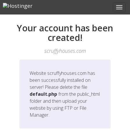
Your account has been
created!
scruffyhouses.com
Website
scruffyhouses.com
has
been successfully installed on
server! Please delete the file
default.php
from the public_html
folder and then upload your
website by using FTP or File
Manager.