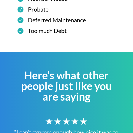
Probate
Deferred Maintenance
Too much Debt
Here’s what other
people just like you
are saying
★★★★★
“I can’t express enough how nice it was to