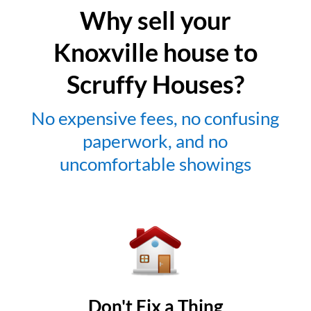
Why sell your
Knoxville house to
Scruffy Houses?
No expensive fees, no confusing
paperwork, and no
uncomfortable showings
Don't Fix a Thing