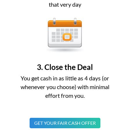
that very day
3. Close the Deal
You get cash in as little as 4 days (or
whenever you choose) with minimal
effort from you.
GET YOUR FAIR CASH OFFER