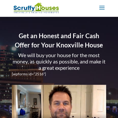
Get an Honest and Fair Cash
Offer for Your Knoxville House
We will buy your house for the most
money, as quickly as possible, and make it
a great experience
[wpforms id=”2516″]