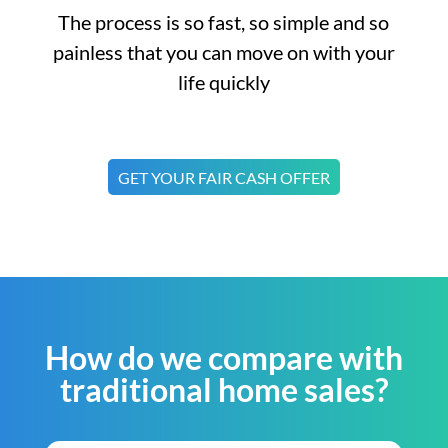
The process is so fast, so simple and so
painless that you can move on with your
life quickly
GET YOUR FAIR CASH OFFER
How do we compare with
traditional home sales?