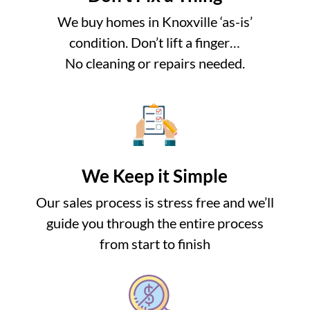
We buy homes in Knoxville ‘as-is’
condition. Don’t lift a finger…
No cleaning or repairs needed.
We Keep it Simple
Our sales process is stress free and we’ll
guide you through the entire process
from start to finish