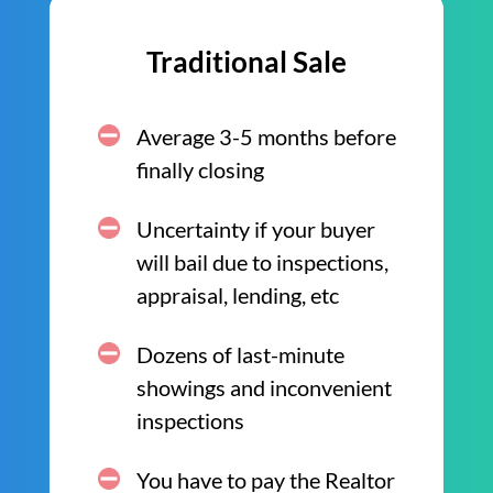
Traditional Sale
Average 3-5 months before
finally closing
Uncertainty if your buyer
will bail due to inspections,
appraisal, lending, etc
Dozens of last-minute
showings and inconvenient
inspections
You have to pay the Realtor