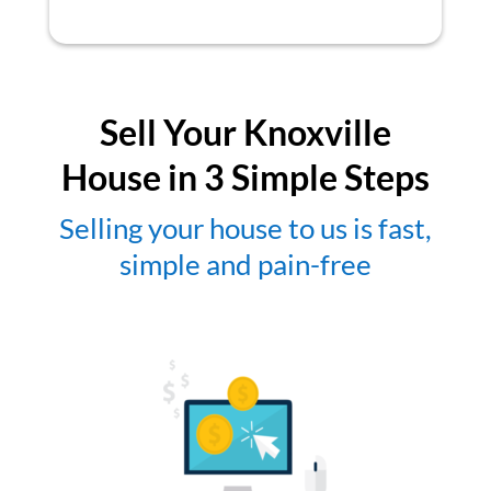
Sell Your Knoxville
House in 3 Simple Steps
Selling your house to us is fast,
simple and pain-free