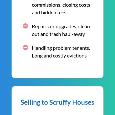
commissions, closing costs
and hidden fees
Repairs or upgrades, clean
out and trash haul-away
Handling problem tenants.
Long and costly evictions
Selling to Scruffy Houses