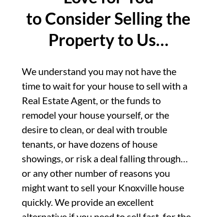
to Consider Selling the
Property to Us…
We understand you may not have the
time to wait for your house to sell with a
Real Estate Agent, or the funds to
remodel your house yourself, or the
desire to clean, or deal with trouble
tenants, or have dozens of house
showings, or risk a deal falling through…
or any other number of reasons you
might want to sell your Knoxville house
quickly. We provide an excellent
alternative if you need to sell fast, for the