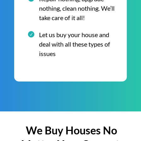
nothing, clean nothing. We’ll
take care of it all!
Let us buy your house and
deal with all these types of
issues
We Buy Houses No