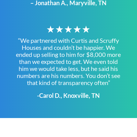
– Jonathan A., Maryville, TN
★★★★★
“We partnered with Curtis and Scruffy
Houses and couldn’t be happier. We
ended up selling to him for $8,000 more
than we expected to get. We even told
him we would take less, but he said his
numbers are his numbers. You don’t see
that kind of transparency often”
-Carol D., Knoxville, TN