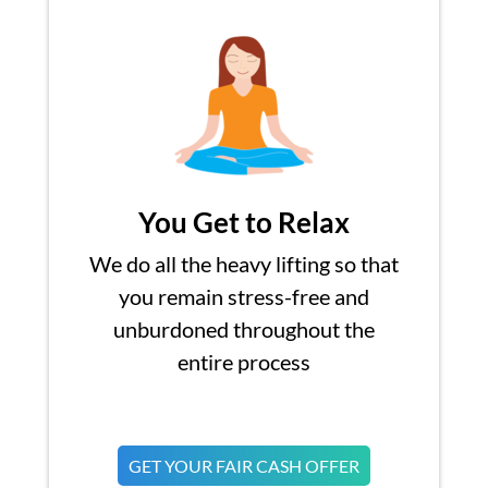
You Get to Relax
We do all the heavy lifting so that
you remain stress-free and
unburdoned throughout the
entire process
GET YOUR FAIR CASH OFFER