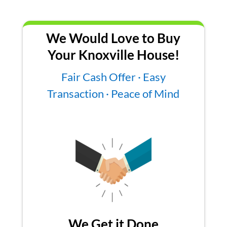
We Would Love to Buy
Your Knoxville House!
Fair Cash Offer · Easy
Transaction · Peace of Mind
We Get it Done