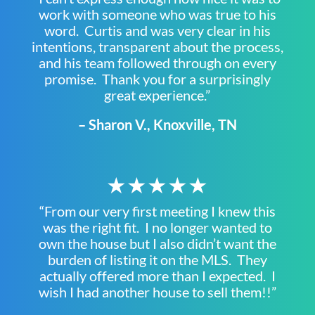
work with someone who was true to his
word. Curtis and was very clear in his
intentions, transparent about the process,
and his team followed through on every
promise. Thank you for a surprisingly
great experience.”
– Sharon V., Knoxville, TN
★★★★★
“From our very first meeting I knew this
was the right fit. I no longer wanted to
own the house but I also didn’t want the
burden of listing it on the MLS. They
actually offered more than I expected. I
wish I had another house to sell them!!”