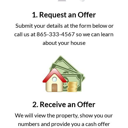
1. Request an Offer
Submit your details at the form below or
call us at 865-333-4567 so we can learn
about your house
2. Receive an Offer
We will view the property, show you our
numbers and provide you a cash offer