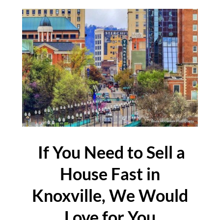
If You Need to Sell a
House Fast in
Knoxville, We Would
Love for You