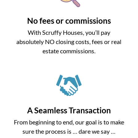
No fees or commissions
With Scruffy Houses, you’ll pay
absolutely NO closing costs, fees or real
estate commissions.
A Seamless Transaction
From beginning to end, our goal is to make
sure the process is … dare we say …