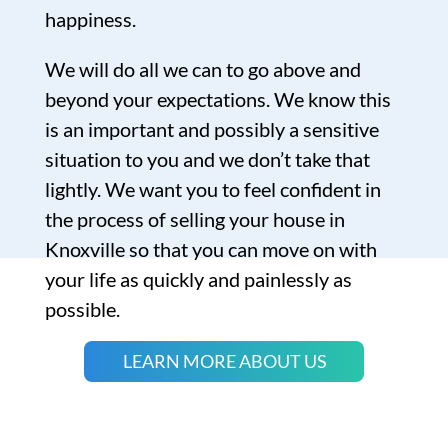
happiness.
We will do all we can to go above and
beyond your expectations. We know this
is an important and possibly a sensitive
situation to you and we don’t take that
lightly. We want you to feel confident in
the process of selling your house in
Knoxville so that you can move on with
your life as quickly and painlessly as
possible.
LEARN MORE ABOUT US