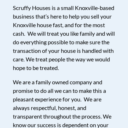
Scruffy Houses is a small Knoxville-based
business that’s here to help you sell your
Knoxville house fast, and for the most
cash. We will treat you like family and will
do everything possible to make sure the
transaction of your house is handled with
care. We treat people the way we would
hope to be treated.
We are a family owned company and
promise to do all we can to make this a
pleasant experience for you. We are
always respectful, honest, and
transparent throughout the process. We
know our success is dependent on your