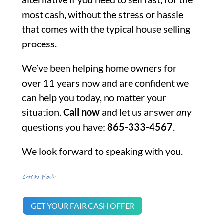
most cash, without the stress or hassle
that comes with the typical house selling
process.
We’ve been helping home owners for
over 11 years now and are confident we
can help you today, no matter your
situation.
Call now
and let us answer
any
questions you have:
865-333-4567
.
We look forward to speaking with you.
GET YOUR FAIR CASH OFFER