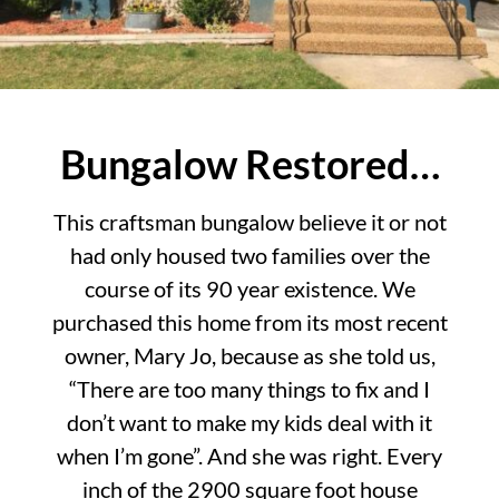
Bungalow Restored…
This craftsman bungalow believe it or not
had only housed two families over the
course of its 90 year existence. We
purchased this home from its most recent
owner, Mary Jo, because as she told us,
“There are too many things to fix and I
don’t want to make my kids deal with it
when I’m gone”. And she was right. Every
inch of the 2900 square foot house