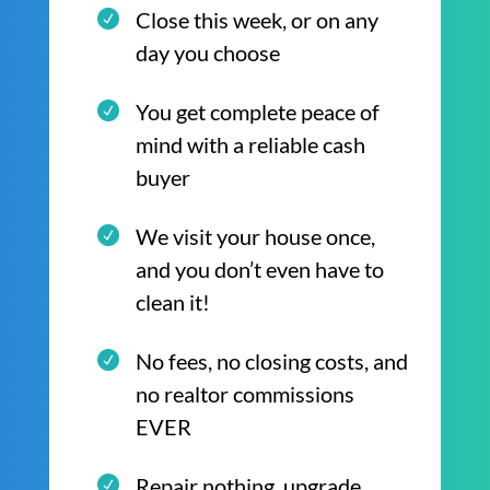
Close this week, or on any
day you choose
You get complete peace of
mind with a reliable cash
buyer
We visit your house once,
and you don’t even have to
clean it!
No fees, no closing costs, and
no realtor commissions
EVER
Repair nothing, upgrade