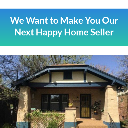
We Want to Make You Our
Next Happy Home Seller