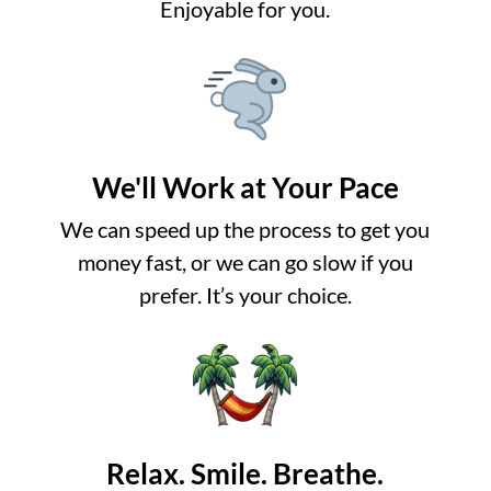
Enjoyable for you.
We'll Work at Your Pace
We can speed up the process to get you
money fast, or we can go slow if you
prefer. It’s your choice.
Relax. Smile. Breathe.