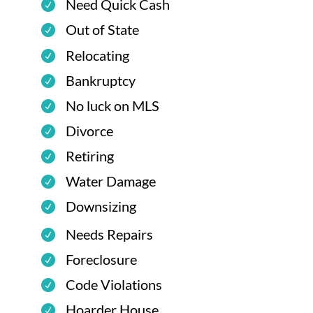
Need Quick Cash
Out of State
Relocating
Bankruptcy
No luck on MLS
Divorce
Retiring
Water Damage
Downsizing
Needs Repairs
Foreclosure
Code Violations
Hoarder House