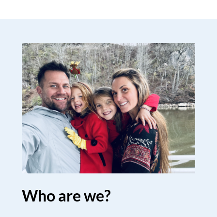
Who are we?