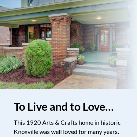
To Live and to Love…
This 1920 Arts & Crafts home in historic
Knoxville was well loved for many years.