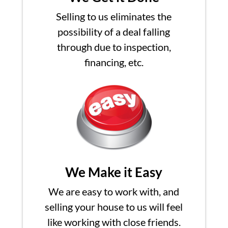
Selling to us eliminates the
possibility of a deal falling
through due to inspection,
financing, etc.
We Make it Easy
We are easy to work with, and
selling your house to us will feel
like working with close friends.