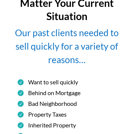
Matter Your Current
Situation
Our past clients needed to
sell quickly for a variety of
reasons…
Want to sell quickly
Behind on Mortgage
Bad Neighborhood
Property Taxes
Inherited Property