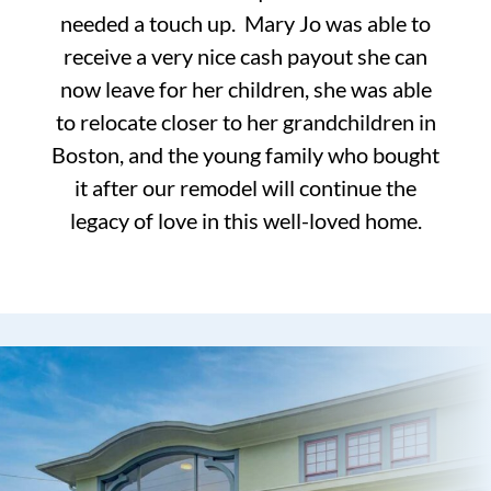
needed a touch up. Mary Jo was able to
receive a very nice cash payout she can
now leave for her children, she was able
to relocate closer to her grandchildren in
Boston, and the young family who bought
it after our remodel will continue the
legacy of love in this well-loved home.