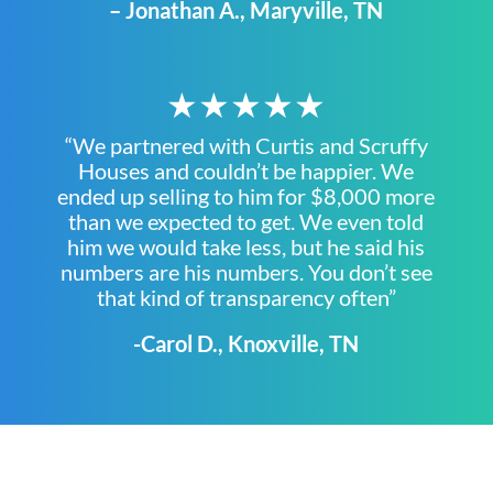
– Jonathan A., Maryville, TN
★★★★★
“We partnered with Curtis and Scruffy
Houses and couldn’t be happier. We
ended up selling to him for $8,000 more
than we expected to get. We even told
him we would take less, but he said his
numbers are his numbers. You don’t see
that kind of transparency often”
-Carol D., Knoxville, TN