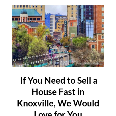
If You Need to Sell a
House Fast in
Knoxville, We Would
Love for You