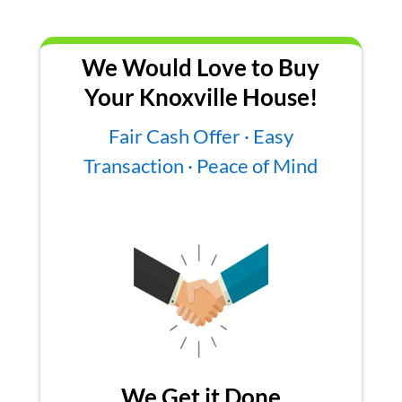
We Would Love to Buy
Your Knoxville House!
Fair Cash Offer · Easy
Transaction · Peace of Mind
We Get it Done