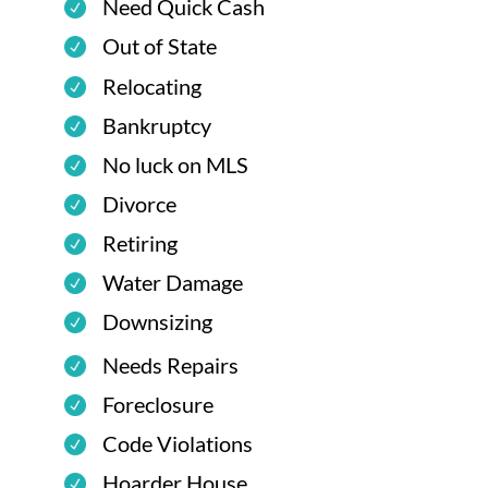
Need Quick Cash
Out of State
Relocating
Bankruptcy
No luck on MLS
Divorce
Retiring
Water Damage
Downsizing
Needs Repairs
Foreclosure
Code Violations
Hoarder House