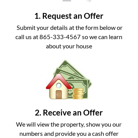
1. Request an Offer
Submit your details at the form below or
call us at 865-333-4567 so we can learn
about your house
2. Receive an Offer
We will view the property, show you our
numbers and provide you a cash offer