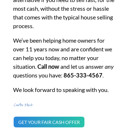
most cash, without the stress or hassle
that comes with the typical house selling
process.
We’ve been helping home owners for
over 11 years now and are confident we
can help you today, no matter your
situation.
Call now
and let us answer
any
questions you have:
865-333-4567
.
We look forward to speaking with you.
GET YOUR FAIR CASH OFFER