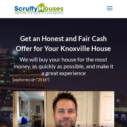
Get an Honest and Fair Cash
Offer for Your Knoxville House
We will buy your house for the most
money, as quickly as possible, and make it
a great experience
[wpforms id=”2516″]