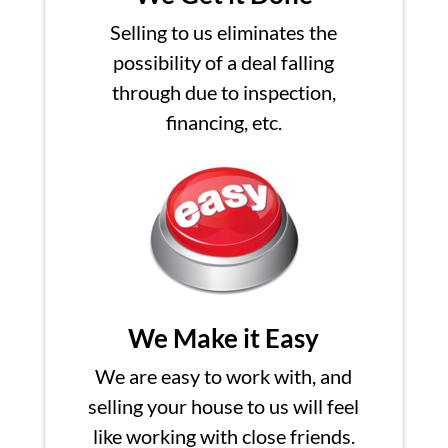
Selling to us eliminates the
possibility of a deal falling
through due to inspection,
financing, etc.
We Make it Easy
We are easy to work with, and
selling your house to us will feel
like working with close friends.