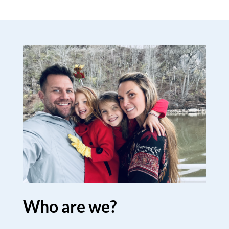
Who are we?