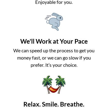
Enjoyable for you.
We'll Work at Your Pace
We can speed up the process to get you
money fast, or we can go slow if you
prefer. It’s your choice.
Relax. Smile. Breathe.