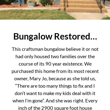
Bungalow Restored…
This craftsman bungalow believe it or not
had only housed two families over the
course of its 90 year existence. We
purchased this home from its most recent
owner, Mary Jo, because as she told us,
“There are too many things to fix and I
don’t want to make my kids deal with it
when I’m gone”. And she was right. Every
inch of the 2900 square foot house