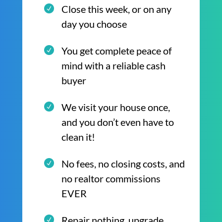
Close this week, or on any
day you choose
You get complete peace of
mind with a reliable cash
buyer
We visit your house once,
and you don’t even have to
clean it!
No fees, no closing costs, and
no realtor commissions
EVER
Repair nothing, upgrade