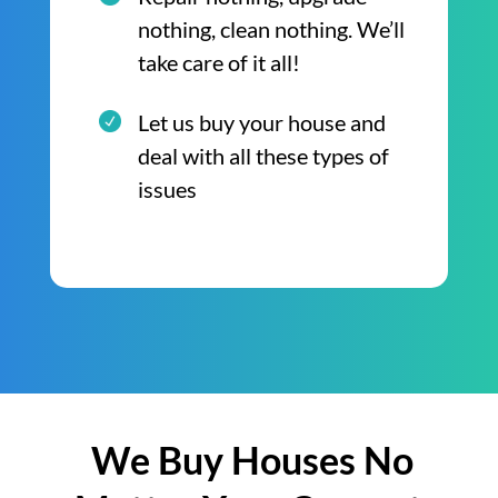
nothing, clean nothing. We’ll
take care of it all!
Let us buy your house and
deal with all these types of
issues
We Buy Houses No