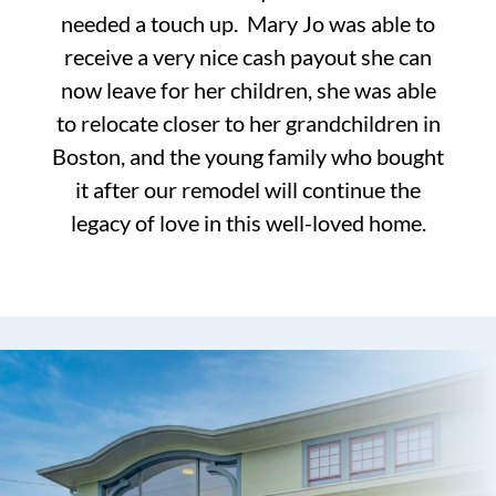
needed a touch up. Mary Jo was able to
receive a very nice cash payout she can
now leave for her children, she was able
to relocate closer to her grandchildren in
Boston, and the young family who bought
it after our remodel will continue the
legacy of love in this well-loved home.