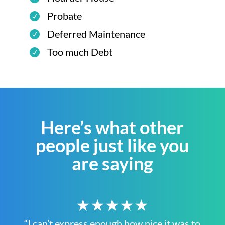
Probate
Deferred Maintenance
Too much Debt
Here’s what other
people just like you
are saying
★★★★★
“I can’t express enough how nice it was to