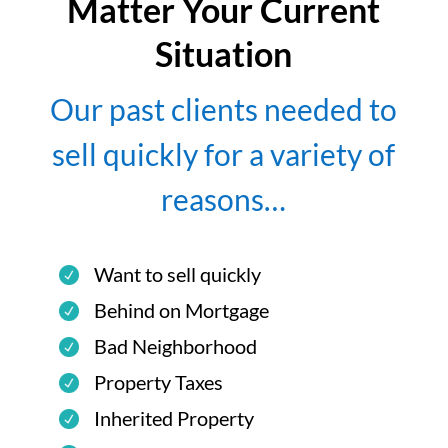
Matter Your Current
Situation
Our past clients needed to
sell quickly for a variety of
reasons…
Want to sell quickly
Behind on Mortgage
Bad Neighborhood
Property Taxes
Inherited Property