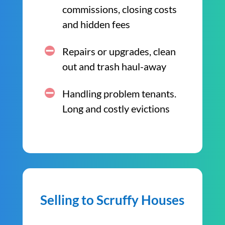
commissions, closing costs
and hidden fees
Repairs or upgrades, clean
out and trash haul-away
Handling problem tenants.
Long and costly evictions
Selling to Scruffy Houses