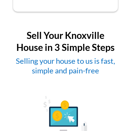
Sell Your Knoxville
House in 3 Simple Steps
Selling your house to us is fast,
simple and pain-free