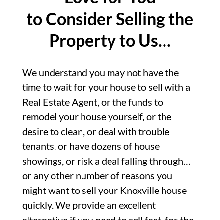
to Consider Selling the
Property to Us…
We understand you may not have the
time to wait for your house to sell with a
Real Estate Agent, or the funds to
remodel your house yourself, or the
desire to clean, or deal with trouble
tenants, or have dozens of house
showings, or risk a deal falling through…
or any other number of reasons you
might want to sell your Knoxville house
quickly. We provide an excellent
alternative if you need to sell fast, for the