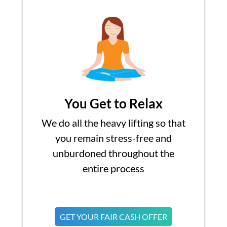
You Get to Relax
We do all the heavy lifting so that
you remain stress-free and
unburdoned throughout the
entire process
GET YOUR FAIR CASH OFFER