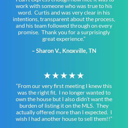
work with someone who was true to his
word. Curtis and was very clear in his
intentions, transparent about the process,
and his team followed through on every
promise. Thank you for a surprisingly
great experience.”
– Sharon V., Knoxville, TN
★★★★★
“From our very first meeting I knew this
was the right fit. I no longer wanted to
own the house but I also didn’t want the
burden of listing it on the MLS. They
actually offered more than I expected. I
wish I had another house to sell them!!”