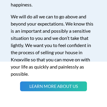
happiness.
We will do all we can to go above and
beyond your expectations. We know this
is an important and possibly a sensitive
situation to you and we don’t take that
lightly. We want you to feel confident in
the process of selling your house in
Knoxville so that you can move on with
your life as quickly and painlessly as
possible.
LEARN MORE ABOUT US