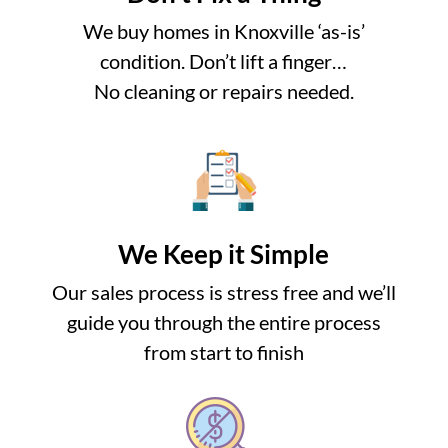
We buy homes in Knoxville ‘as-is’
condition. Don’t lift a finger…
No cleaning or repairs needed.
We Keep it Simple
Our sales process is stress free and we’ll
guide you through the entire process
from start to finish