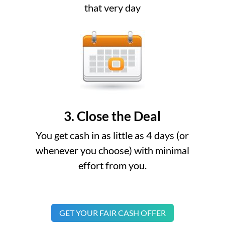
that very day
3. Close the Deal
You get cash in as little as 4 days (or
whenever you choose) with minimal
effort from you.
GET YOUR FAIR CASH OFFER