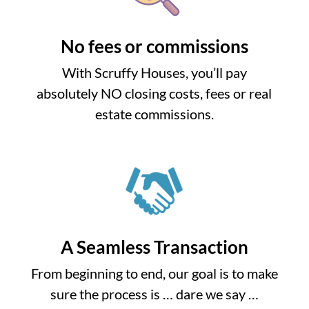
No fees or commissions
With Scruffy Houses, you’ll pay
absolutely NO closing costs, fees or real
estate commissions.
A Seamless Transaction
From beginning to end, our goal is to make
sure the process is … dare we say …