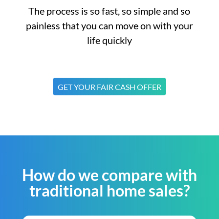
The process is so fast, so simple and so
painless that you can move on with your
life quickly
GET YOUR FAIR CASH OFFER
How do we compare with
traditional home sales?