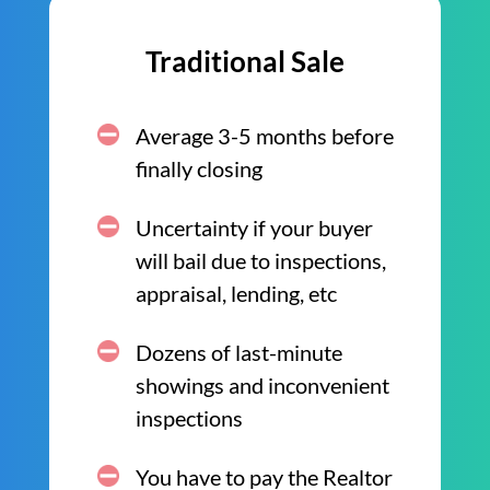
Traditional Sale
Average 3-5 months before
finally closing
Uncertainty if your buyer
will bail due to inspections,
appraisal, lending, etc
Dozens of last-minute
showings and inconvenient
inspections
You have to pay the Realtor