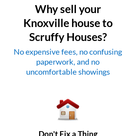
Why sell your
Knoxville house to
Scruffy Houses?
No expensive fees, no confusing
paperwork, and no
uncomfortable showings
Don't Fix a Thing