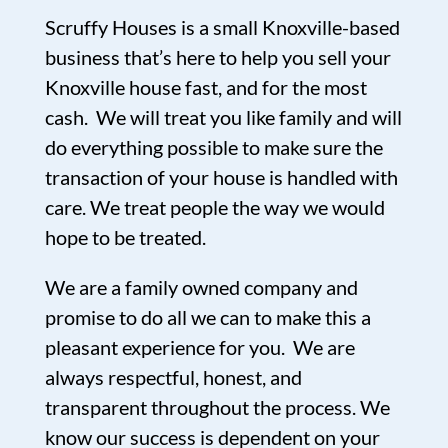
Scruffy Houses is a small Knoxville-based
business that’s here to help you sell your
Knoxville house fast, and for the most
cash. We will treat you like family and will
do everything possible to make sure the
transaction of your house is handled with
care. We treat people the way we would
hope to be treated.
We are a family owned company and
promise to do all we can to make this a
pleasant experience for you. We are
always respectful, honest, and
transparent throughout the process. We
know our success is dependent on your