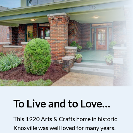
To Live and to Love…
This 1920 Arts & Crafts home in historic
Knoxville was well loved for many years.