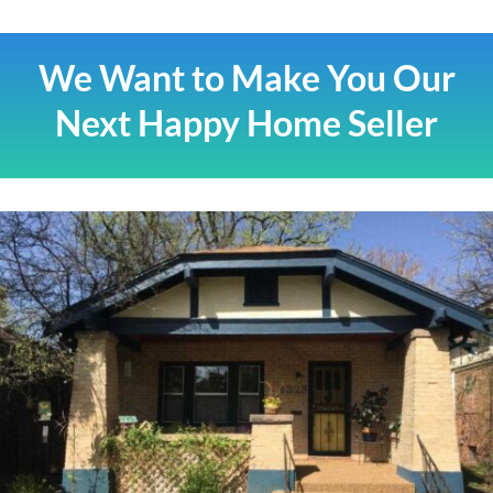
We Want to Make You Our
Next Happy Home Seller