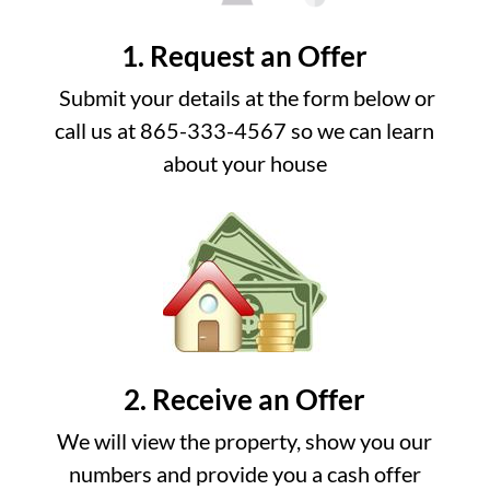
1. Request an Offer
Submit your details at the form below or
call us at 865-333-4567 so we can learn
about your house
2. Receive an Offer
We will view the property, show you our
numbers and provide you a cash offer