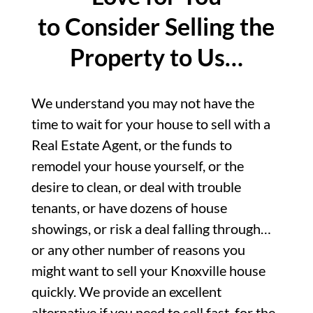
to Consider Selling the
Property to Us…
We understand you may not have the
time to wait for your house to sell with a
Real Estate Agent, or the funds to
remodel your house yourself, or the
desire to clean, or deal with trouble
tenants, or have dozens of house
showings, or risk a deal falling through…
or any other number of reasons you
might want to sell your Knoxville house
quickly. We provide an excellent
alternative if you need to sell fast, for the