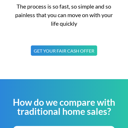
The process is so fast, so simple and so
painless that you can move on with your
life quickly
GET YOUR FAIR CASH OFFER
How do we compare with
traditional home sales?