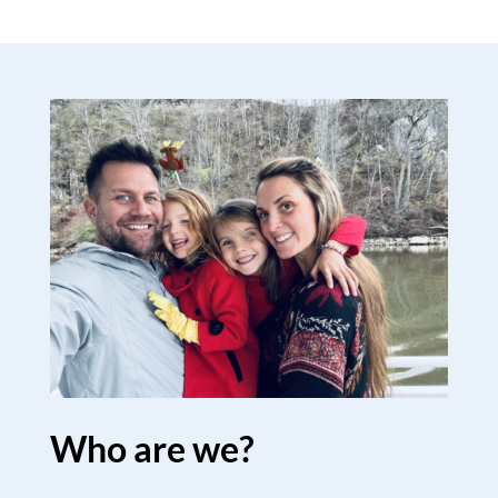
Who are we?