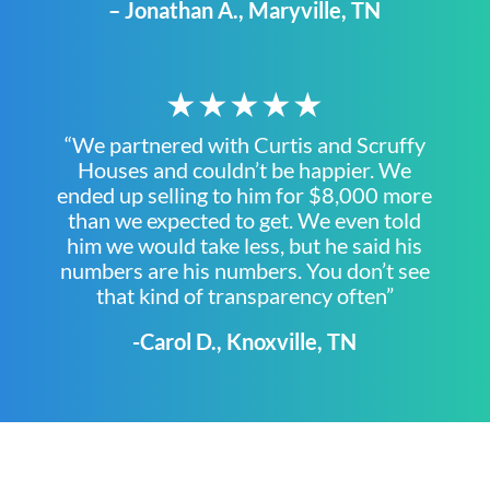
– Jonathan A., Maryville, TN
★★★★★
“We partnered with Curtis and Scruffy
Houses and couldn’t be happier. We
ended up selling to him for $8,000 more
than we expected to get. We even told
him we would take less, but he said his
numbers are his numbers. You don’t see
that kind of transparency often”
-Carol D., Knoxville, TN