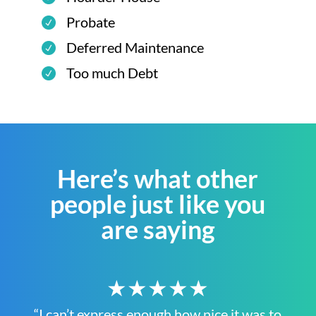
Probate
Deferred Maintenance
Too much Debt
Here’s what other
people just like you
are saying
★★★★★
“I can’t express enough how nice it was to