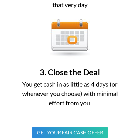
that very day
3. Close the Deal
You get cash in as little as 4 days (or
whenever you choose) with minimal
effort from you.
GET YOUR FAIR CASH OFFER