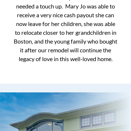
needed a touch up. Mary Jo was able to
receive a very nice cash payout she can
now leave for her children, she was able
to relocate closer to her grandchildren in
Boston, and the young family who bought
it after our remodel will continue the
legacy of love in this well-loved home.