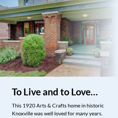
To Live and to Love…
This 1920 Arts & Crafts home in historic
Knoxville was well loved for many years.