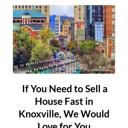
If You Need to Sell a
House Fast in
Knoxville, We Would
Love for You