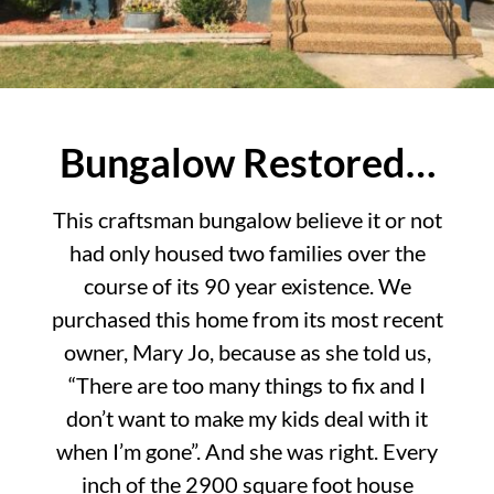
Bungalow Restored…
This craftsman bungalow believe it or not
had only housed two families over the
course of its 90 year existence. We
purchased this home from its most recent
owner, Mary Jo, because as she told us,
“There are too many things to fix and I
don’t want to make my kids deal with it
when I’m gone”. And she was right. Every
inch of the 2900 square foot house