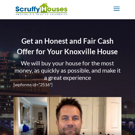
Get an Honest and Fair Cash
Offer for Your Knoxville House
We will buy your house for the most
money, as quickly as possible, and make it
a great experience
[wpforms id=”2516″]