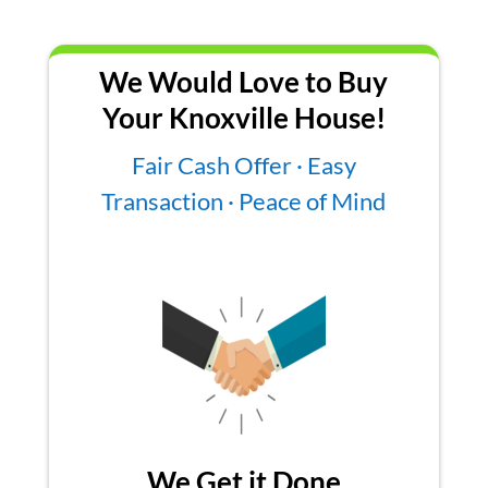
We Would Love to Buy
Your Knoxville House!
Fair Cash Offer · Easy
Transaction · Peace of Mind
We Get it Done