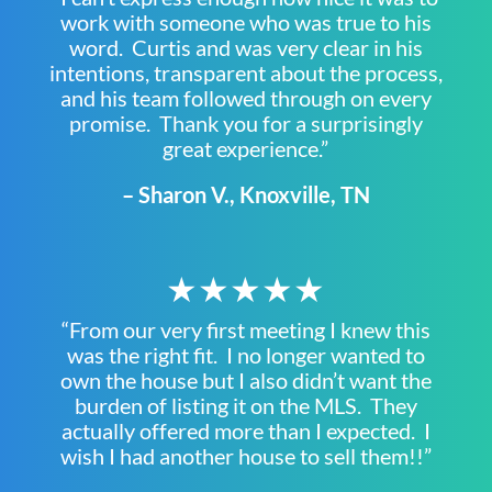
work with someone who was true to his
word. Curtis and was very clear in his
intentions, transparent about the process,
and his team followed through on every
promise. Thank you for a surprisingly
great experience.”
– Sharon V., Knoxville, TN
★★★★★
“From our very first meeting I knew this
was the right fit. I no longer wanted to
own the house but I also didn’t want the
burden of listing it on the MLS. They
actually offered more than I expected. I
wish I had another house to sell them!!”