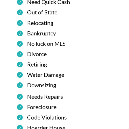
Need Quick Cash
Out of State
Relocating
Bankruptcy
No luck on MLS
Divorce
Retiring
Water Damage
Downsizing
Needs Repairs
Foreclosure
Code Violations
Hoarder House