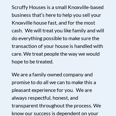
Scruffy Houses is a small Knoxville-based
business that’s here to help you sell your
Knoxville house fast, and for the most
cash. We will treat you like family and will
do everything possible to make sure the
transaction of your house is handled with
care. We treat people the way we would
hope to be treated.
We are a family owned company and
promise to do all we can to make this a
pleasant experience for you. We are
always respectful, honest, and
transparent throughout the process. We
know our success is dependent on your