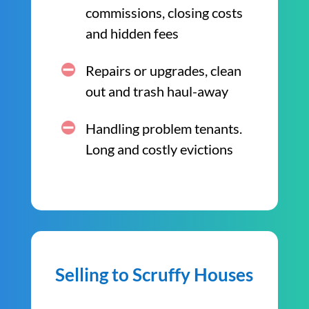
commissions, closing costs
and hidden fees
Repairs or upgrades, clean
out and trash haul-away
Handling problem tenants.
Long and costly evictions
Selling to Scruffy Houses