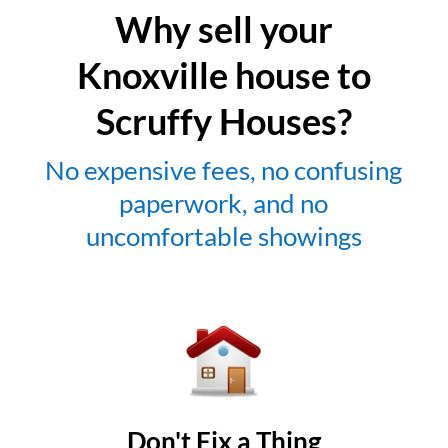
Why sell your
Knoxville house to
Scruffy Houses?
No expensive fees, no confusing
paperwork, and no
uncomfortable showings
Don't Fix a Thing