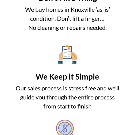
We buy homes in Knoxville ‘as-is’
condition. Don’t lift a finger…
No cleaning or repairs needed.
We Keep it Simple
Our sales process is stress free and we’ll
guide you through the entire process
from start to finish