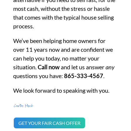
most cash, without the stress or hassle
that comes with the typical house selling
process.
We’ve been helping home owners for
over 11 years now and are confident we
can help you today, no matter your
situation.
Call now
and let us answer
any
questions you have:
865-333-4567
.
We look forward to speaking with you.
GET YOUR FAIR CASH OFFER