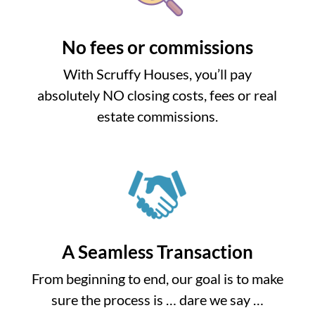
No fees or commissions
With Scruffy Houses, you’ll pay
absolutely NO closing costs, fees or real
estate commissions.
A Seamless Transaction
From beginning to end, our goal is to make
sure the process is … dare we say …