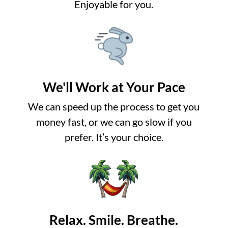
Enjoyable for you.
We'll Work at Your Pace
We can speed up the process to get you
money fast, or we can go slow if you
prefer. It’s your choice.
Relax. Smile. Breathe.