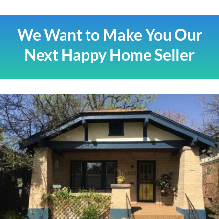
We Want to Make You Our
Next Happy Home Seller