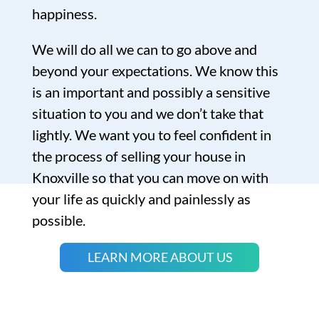
happiness.
We will do all we can to go above and
beyond your expectations. We know this
is an important and possibly a sensitive
situation to you and we don’t take that
lightly. We want you to feel confident in
the process of selling your house in
Knoxville so that you can move on with
your life as quickly and painlessly as
possible.
LEARN MORE ABOUT US