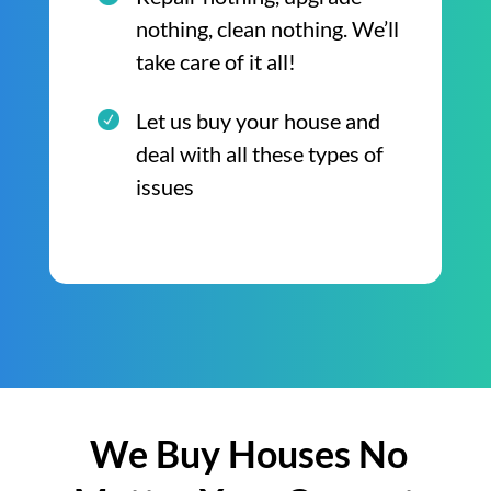
nothing, clean nothing. We’ll
take care of it all!
Let us buy your house and
deal with all these types of
issues
We Buy Houses No