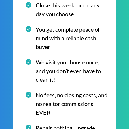
Close this week, or on any
day you choose
You get complete peace of
mind with a reliable cash
buyer
We visit your house once,
and you don’t even have to
clean it!
No fees, no closing costs, and
no realtor commissions
EVER
Repair nothing, upgrade