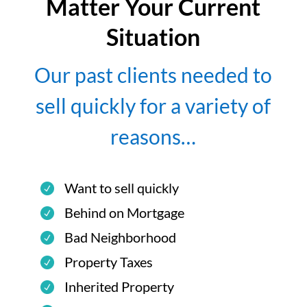
Matter Your Current
Situation
Our past clients needed to
sell quickly for a variety of
reasons…
Want to sell quickly
Behind on Mortgage
Bad Neighborhood
Property Taxes
Inherited Property