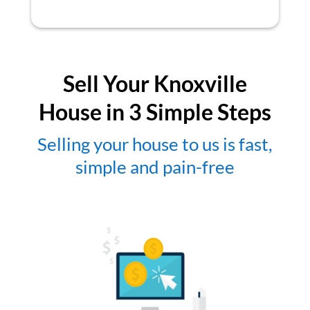
Sell Your Knoxville
House in 3 Simple Steps
Selling your house to us is fast,
simple and pain-free