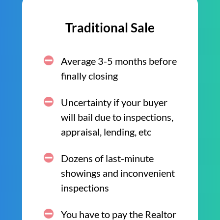
Traditional Sale
Average 3-5 months before
finally closing
Uncertainty if your buyer
will bail due to inspections,
appraisal, lending, etc
Dozens of last-minute
showings and inconvenient
inspections
You have to pay the Realtor