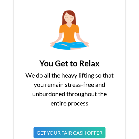
You Get to Relax
We do all the heavy lifting so that
you remain stress-free and
unburdoned throughout the
entire process
GET YOUR FAIR CASH OFFER