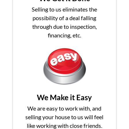
Selling to us eliminates the
possibility of a deal falling
through due to inspection,
financing, etc.
We Make it Easy
We are easy to work with, and
selling your house to us will feel
like working with close friends.