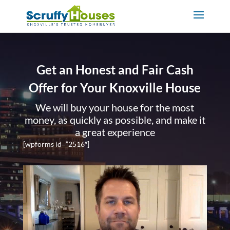
Get an Honest and Fair Cash
Offer for Your Knoxville House
We will buy your house for the most
money, as quickly as possible, and make it
a great experience
[wpforms id=”2516″]