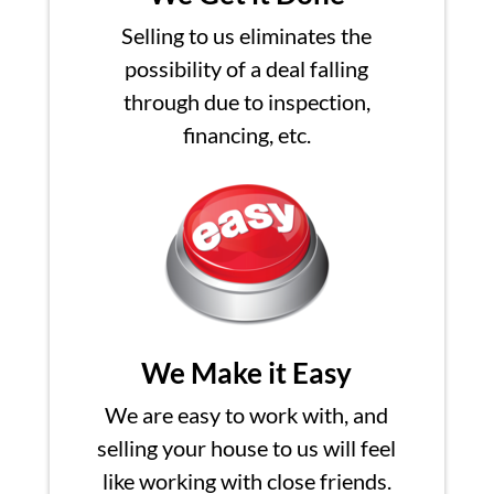
Selling to us eliminates the
possibility of a deal falling
through due to inspection,
financing, etc.
We Make it Easy
We are easy to work with, and
selling your house to us will feel
like working with close friends.