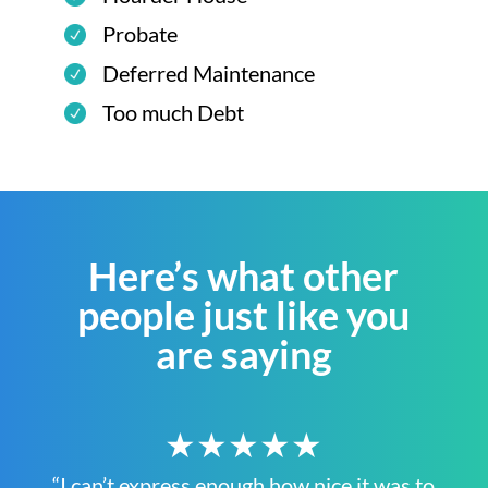
Probate
Deferred Maintenance
Too much Debt
Here’s what other
people just like you
are saying
★★★★★
“I can’t express enough how nice it was to