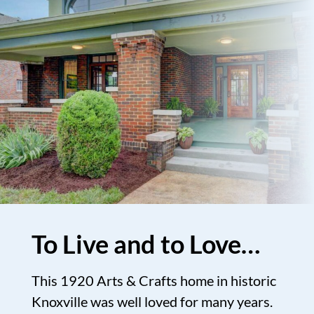
To Live and to Love…
This 1920 Arts & Crafts home in historic
Knoxville was well loved for many years.