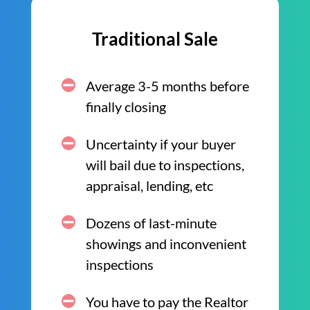
Traditional Sale
Average 3-5 months before
finally closing
Uncertainty if your buyer
will bail due to inspections,
appraisal, lending, etc
Dozens of last-minute
showings and inconvenient
inspections
You have to pay the Realtor