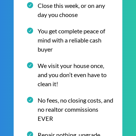
Close this week, or on any
day you choose
You get complete peace of
mind with a reliable cash
buyer
We visit your house once,
and you don’t even have to
clean it!
No fees, no closing costs, and
no realtor commissions
EVER
Repair nothing, upgrade