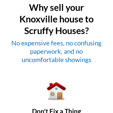
Why sell your
Knoxville house to
Scruffy Houses?
No expensive fees, no confusing
paperwork, and no
uncomfortable showings
Don't Fix a Thing