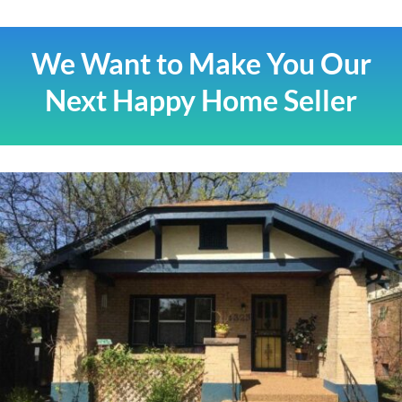
We Want to Make You Our
Next Happy Home Seller