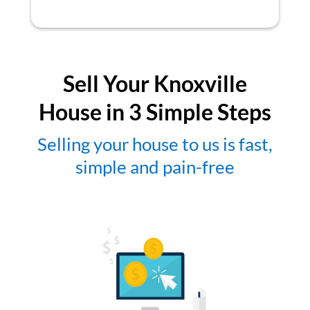
Sell Your Knoxville
House in 3 Simple Steps
Selling your house to us is fast,
simple and pain-free