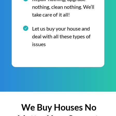
nothing, clean nothing. We’ll
take care of it all!
Let us buy your house and
deal with all these types of
issues
We Buy Houses No