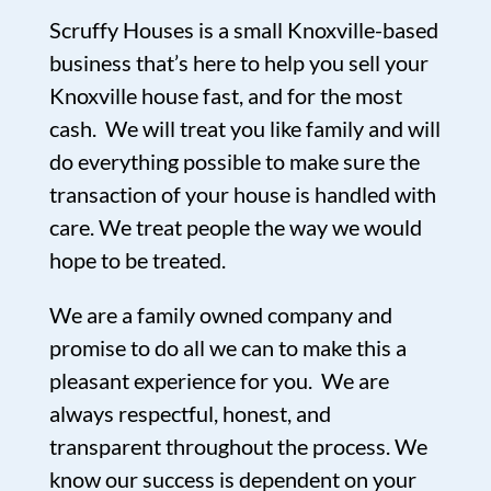
Scruffy Houses is a small Knoxville-based
business that’s here to help you sell your
Knoxville house fast, and for the most
cash. We will treat you like family and will
do everything possible to make sure the
transaction of your house is handled with
care. We treat people the way we would
hope to be treated.
We are a family owned company and
promise to do all we can to make this a
pleasant experience for you. We are
always respectful, honest, and
transparent throughout the process. We
know our success is dependent on your