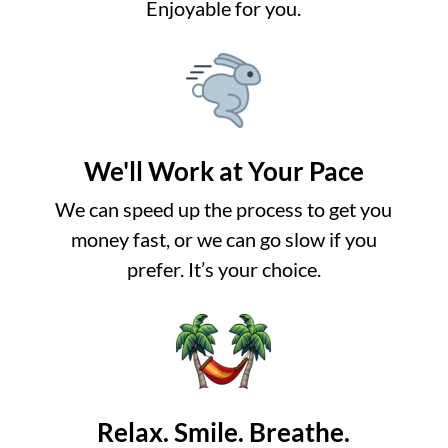
Enjoyable for you.
We'll Work at Your Pace
We can speed up the process to get you
money fast, or we can go slow if you
prefer. It’s your choice.
Relax. Smile. Breathe.