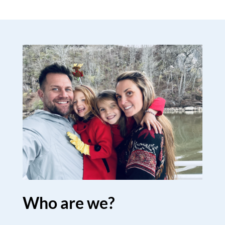
Who are we?