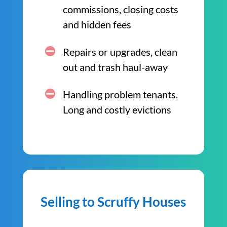
commissions, closing costs
and hidden fees
Repairs or upgrades, clean
out and trash haul-away
Handling problem tenants.
Long and costly evictions
Selling to Scruffy Houses