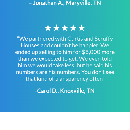
– Jonathan A., Maryville, TN
★★★★★
“We partnered with Curtis and Scruffy
Houses and couldn’t be happier. We
ended up selling to him for $8,000 more
than we expected to get. We even told
him we would take less, but he said his
numbers are his numbers. You don’t see
that kind of transparency often”
-Carol D., Knoxville, TN