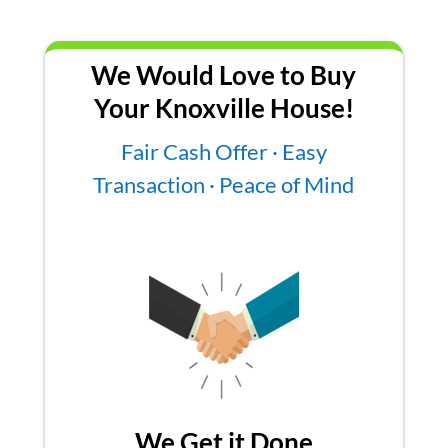
We Would Love to Buy
Your Knoxville House!
Fair Cash Offer · Easy
Transaction · Peace of Mind
We Get it Done