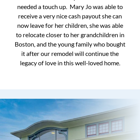
needed a touch up. Mary Jo was able to
receive a very nice cash payout she can
now leave for her children, she was able
to relocate closer to her grandchildren in
Boston, and the young family who bought
it after our remodel will continue the
legacy of love in this well-loved home.