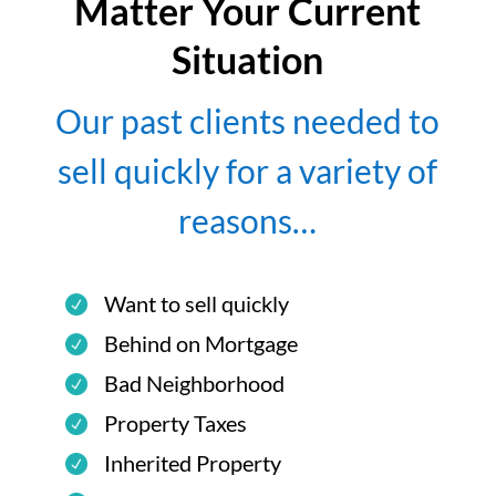
Matter Your Current
Situation
Our past clients needed to
sell quickly for a variety of
reasons…
Want to sell quickly
Behind on Mortgage
Bad Neighborhood
Property Taxes
Inherited Property