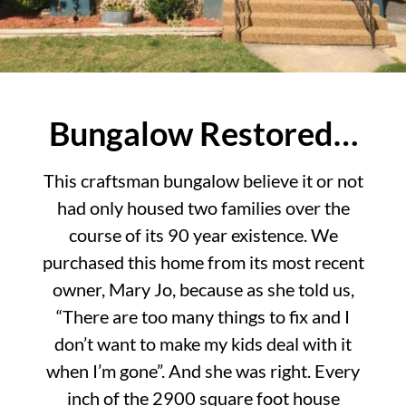
Bungalow Restored…
This craftsman bungalow believe it or not
had only housed two families over the
course of its 90 year existence. We
purchased this home from its most recent
owner, Mary Jo, because as she told us,
“There are too many things to fix and I
don’t want to make my kids deal with it
when I’m gone”. And she was right. Every
inch of the 2900 square foot house