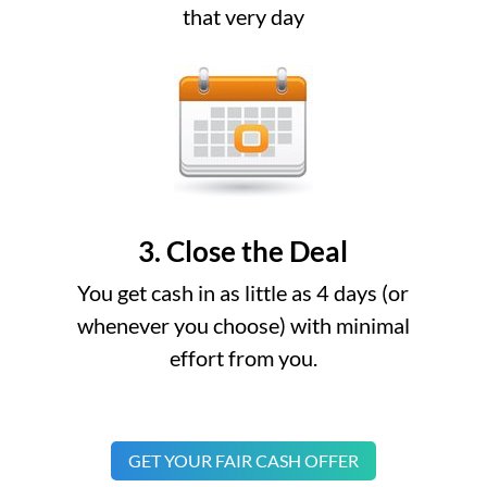
that very day
3. Close the Deal
You get cash in as little as 4 days (or
whenever you choose) with minimal
effort from you.
GET YOUR FAIR CASH OFFER