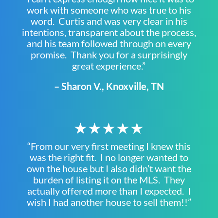
work with someone who was true to his
word. Curtis and was very clear in his
intentions, transparent about the process,
and his team followed through on every
promise. Thank you for a surprisingly
great experience.”
– Sharon V., Knoxville, TN
★★★★★
“From our very first meeting I knew this
was the right fit. I no longer wanted to
own the house but I also didn’t want the
burden of listing it on the MLS. They
actually offered more than I expected. I
wish I had another house to sell them!!”