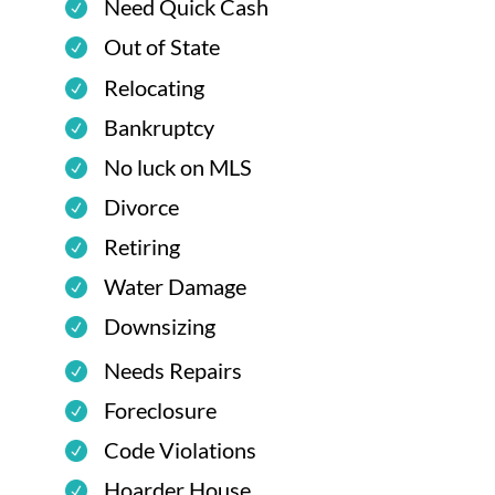
Need Quick Cash
Out of State
Relocating
Bankruptcy
No luck on MLS
Divorce
Retiring
Water Damage
Downsizing
Needs Repairs
Foreclosure
Code Violations
Hoarder House