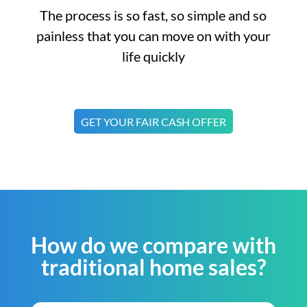
The process is so fast, so simple and so
painless that you can move on with your
life quickly
GET YOUR FAIR CASH OFFER
How do we compare with
traditional home sales?