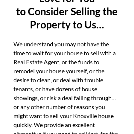
to Consider Selling the
Property to Us…
We understand you may not have the
time to wait for your house to sell with a
Real Estate Agent, or the funds to
remodel your house yourself, or the
desire to clean, or deal with trouble
tenants, or have dozens of house
showings, or risk a deal falling through…
or any other number of reasons you
might want to sell your Knoxville house
quickly. We provide an excellent
alternative if you need to sell fast, for the