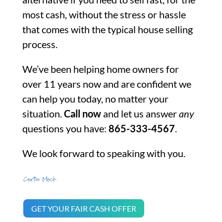
most cash, without the stress or hassle
that comes with the typical house selling
process.
We’ve been helping home owners for
over 11 years now and are confident we
can help you today, no matter your
situation.
Call now
and let us answer
any
questions you have:
865-333-4567
.
We look forward to speaking with you.
GET YOUR FAIR CASH OFFER