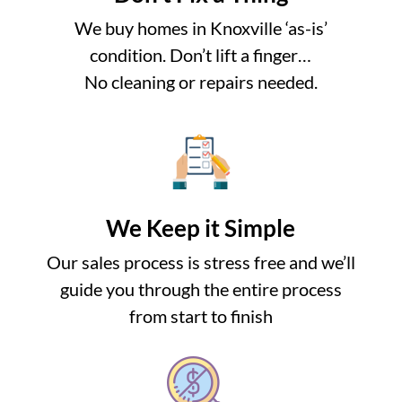
We buy homes in Knoxville ‘as-is’
condition. Don’t lift a finger…
No cleaning or repairs needed.
We Keep it Simple
Our sales process is stress free and we’ll
guide you through the entire process
from start to finish