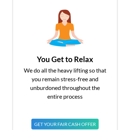
You Get to Relax
We do all the heavy lifting so that
you remain stress-free and
unburdoned throughout the
entire process
GET YOUR FAIR CASH OFFER