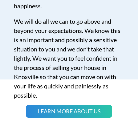
happiness.
We will do all we can to go above and
beyond your expectations. We know this
is an important and possibly a sensitive
situation to you and we don’t take that
lightly. We want you to feel confident in
the process of selling your house in
Knoxville so that you can move on with
your life as quickly and painlessly as
possible.
LEARN MORE ABOUT US