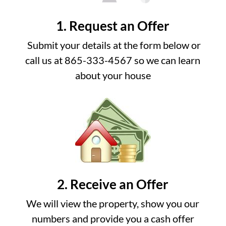
1. Request an Offer
Submit your details at the form below or
call us at 865-333-4567 so we can learn
about your house
2. Receive an Offer
We will view the property, show you our
numbers and provide you a cash offer