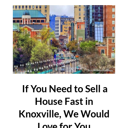
If You Need to Sell a
House Fast in
Knoxville, We Would
Love for You