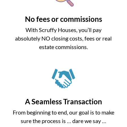
No fees or commissions
With Scruffy Houses, you’ll pay
absolutely NO closing costs, fees or real
estate commissions.
A Seamless Transaction
From beginning to end, our goal is to make
sure the process is … dare we say …