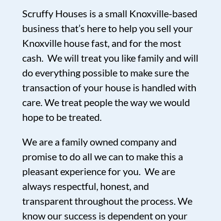
Scruffy Houses is a small Knoxville-based
business that’s here to help you sell your
Knoxville house fast, and for the most
cash. We will treat you like family and will
do everything possible to make sure the
transaction of your house is handled with
care. We treat people the way we would
hope to be treated.
We are a family owned company and
promise to do all we can to make this a
pleasant experience for you. We are
always respectful, honest, and
transparent throughout the process. We
know our success is dependent on your