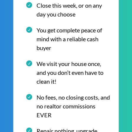
Close this week, or on any
day you choose
You get complete peace of
mind with a reliable cash
buyer
We visit your house once,
and you don’t even have to
clean it!
No fees, no closing costs, and
no realtor commissions
EVER
Repair nothing, upgrade