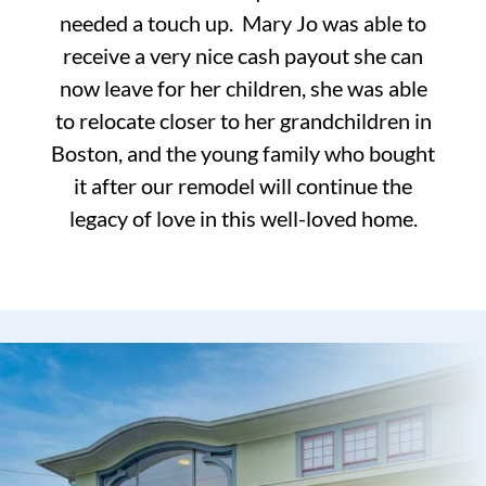
needed a touch up. Mary Jo was able to
receive a very nice cash payout she can
now leave for her children, she was able
to relocate closer to her grandchildren in
Boston, and the young family who bought
it after our remodel will continue the
legacy of love in this well-loved home.