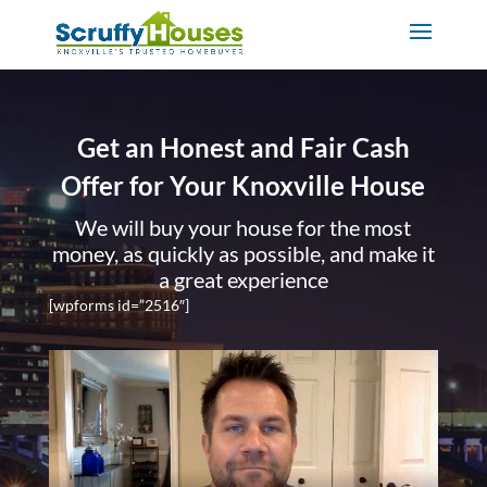
Get an Honest and Fair Cash
Offer for Your Knoxville House
We will buy your house for the most
money, as quickly as possible, and make it
a great experience
[wpforms id=”2516″]