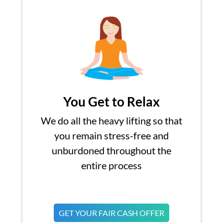
You Get to Relax
We do all the heavy lifting so that
you remain stress-free and
unburdoned throughout the
entire process
GET YOUR FAIR CASH OFFER