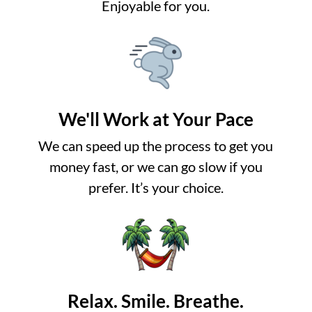
Enjoyable for you.
We'll Work at Your Pace
We can speed up the process to get you
money fast, or we can go slow if you
prefer. It’s your choice.
Relax. Smile. Breathe.