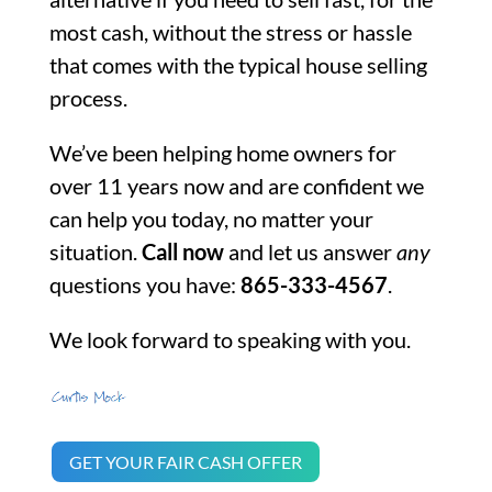
most cash, without the stress or hassle
that comes with the typical house selling
process.
We’ve been helping home owners for
over 11 years now and are confident we
can help you today, no matter your
situation.
Call now
and let us answer
any
questions you have:
865-333-4567
.
We look forward to speaking with you.
GET YOUR FAIR CASH OFFER