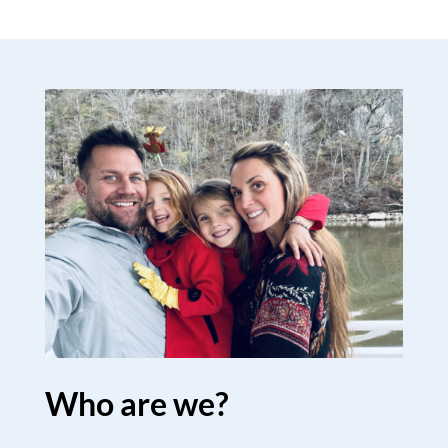
Who are we?