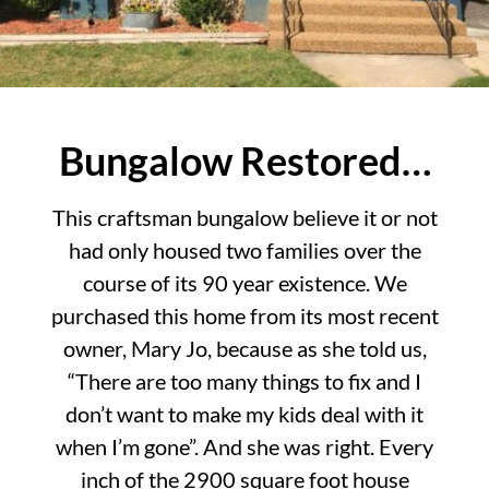
Bungalow Restored…
This craftsman bungalow believe it or not
had only housed two families over the
course of its 90 year existence. We
purchased this home from its most recent
owner, Mary Jo, because as she told us,
“There are too many things to fix and I
don’t want to make my kids deal with it
when I’m gone”. And she was right. Every
inch of the 2900 square foot house