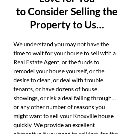
to Consider Selling the
Property to Us…
We understand you may not have the
time to wait for your house to sell with a
Real Estate Agent, or the funds to
remodel your house yourself, or the
desire to clean, or deal with trouble
tenants, or have dozens of house
showings, or risk a deal falling through…
or any other number of reasons you
might want to sell your Knoxville house
quickly. We provide an excellent
alternative if you need to sell fast, for the