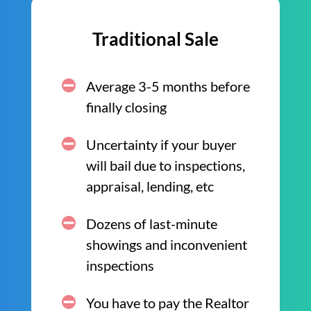
Traditional Sale
Average 3-5 months before
finally closing
Uncertainty if your buyer
will bail due to inspections,
appraisal, lending, etc
Dozens of last-minute
showings and inconvenient
inspections
You have to pay the Realtor