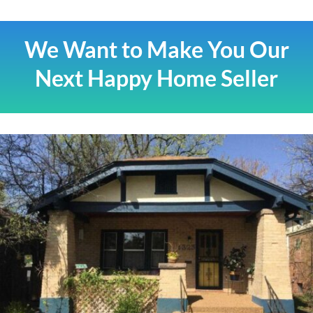
We Want to Make You Our
Next Happy Home Seller