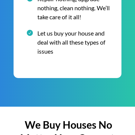
nothing, clean nothing. We’ll
take care of it all!
Let us buy your house and
deal with all these types of
issues
We Buy Houses No