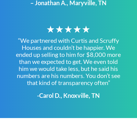
– Jonathan A., Maryville, TN
★★★★★
“We partnered with Curtis and Scruffy
Houses and couldn’t be happier. We
ended up selling to him for $8,000 more
than we expected to get. We even told
him we would take less, but he said his
numbers are his numbers. You don’t see
that kind of transparency often”
-Carol D., Knoxville, TN