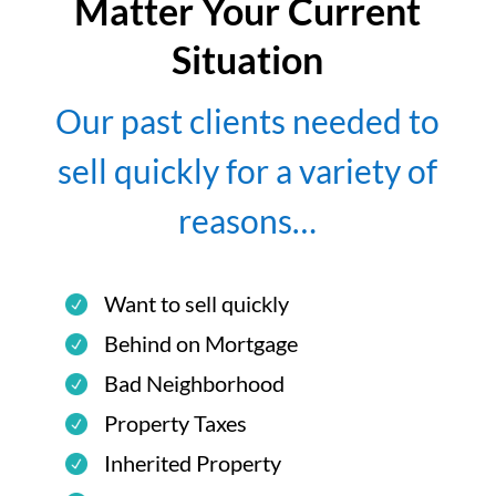
Matter Your Current
Situation
Our past clients needed to
sell quickly for a variety of
reasons…
Want to sell quickly
Behind on Mortgage
Bad Neighborhood
Property Taxes
Inherited Property