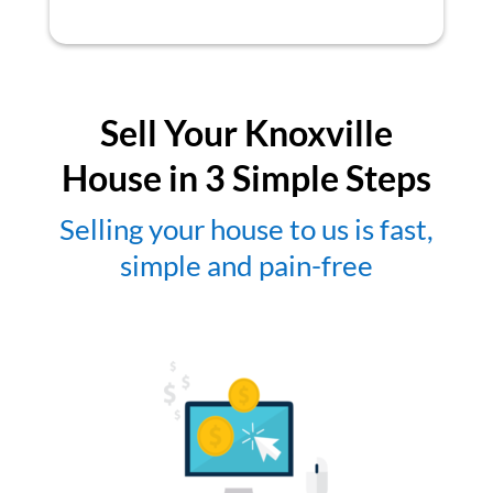
Sell Your Knoxville
House in 3 Simple Steps
Selling your house to us is fast,
simple and pain-free