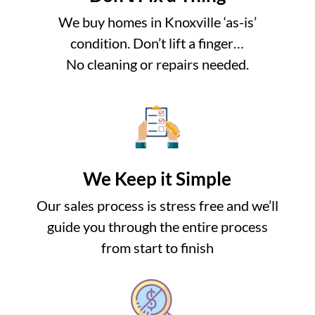
We buy homes in Knoxville ‘as-is’
condition. Don’t lift a finger…
No cleaning or repairs needed.
We Keep it Simple
Our sales process is stress free and we’ll
guide you through the entire process
from start to finish