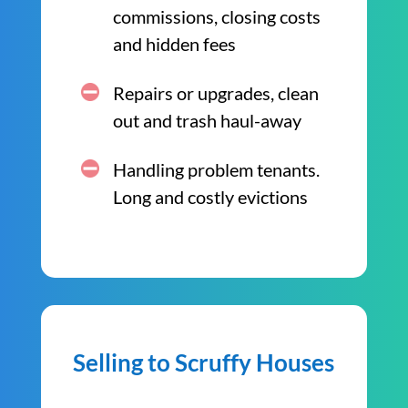
commissions, closing costs
and hidden fees
Repairs or upgrades, clean
out and trash haul-away
Handling problem tenants.
Long and costly evictions
Selling to Scruffy Houses