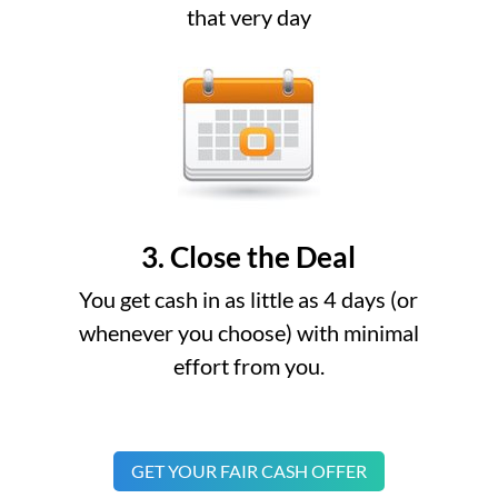
that very day
3. Close the Deal
You get cash in as little as 4 days (or
whenever you choose) with minimal
effort from you.
GET YOUR FAIR CASH OFFER