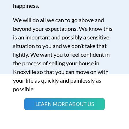
happiness.
We will do all we can to go above and
beyond your expectations. We know this
is an important and possibly a sensitive
situation to you and we don’t take that
lightly. We want you to feel confident in
the process of selling your house in
Knoxville so that you can move on with
your life as quickly and painlessly as
possible.
LEARN MORE ABOUT US