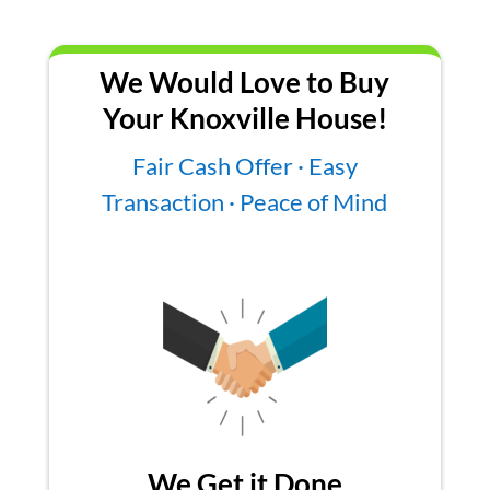
We Would Love to Buy
Your Knoxville House!
Fair Cash Offer · Easy
Transaction · Peace of Mind
We Get it Done