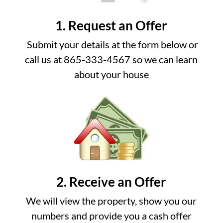
1. Request an Offer
Submit your details at the form below or
call us at 865-333-4567 so we can learn
about your house
2. Receive an Offer
We will view the property, show you our
numbers and provide you a cash offer