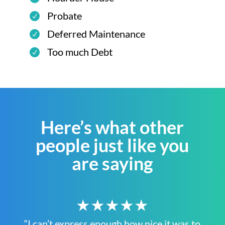
Probate
Deferred Maintenance
Too much Debt
Here’s what other
people just like you
are saying
★★★★★
“I can’t express enough how nice it was to