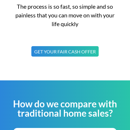
The process is so fast, so simple and so
painless that you can move on with your
life quickly
GET YOUR FAIR CASH OFFER
How do we compare with
traditional home sales?