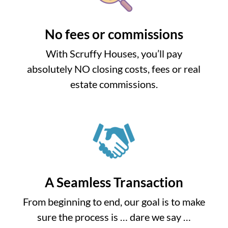
No fees or commissions
With Scruffy Houses, you’ll pay
absolutely NO closing costs, fees or real
estate commissions.
A Seamless Transaction
From beginning to end, our goal is to make
sure the process is … dare we say …