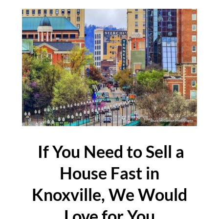
If You Need to Sell a
House Fast in
Knoxville, We Would
Love for You