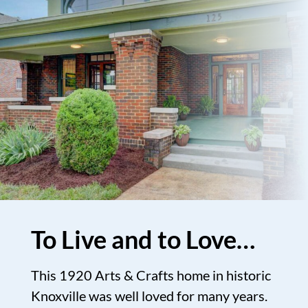
To Live and to Love…
This 1920 Arts & Crafts home in historic
Knoxville was well loved for many years.