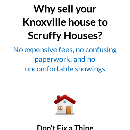
Why sell your
Knoxville house to
Scruffy Houses?
No expensive fees, no confusing
paperwork, and no
uncomfortable showings
Don't Fix a Thing