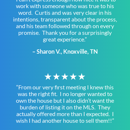
work with someone who was true to his
word. Curtis and was very clear in his
intentions, transparent about the process,
and his team followed through on every
promise. Thank you for a surprisingly
great experience.”
– Sharon V., Knoxville, TN
★★★★★
“From our very first meeting I knew this
was the right fit. I no longer wanted to
own the house but I also didn’t want the
burden of listing it on the MLS. They
actually offered more than I expected. I
wish I had another house to sell them!!”