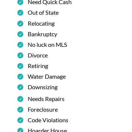
Need Quick Cash
Out of State
Relocating
Bankruptcy
No luck on MLS
Divorce
Retiring
Water Damage
Downsizing
Needs Repairs
Foreclosure
Code Violations
Hoarder House