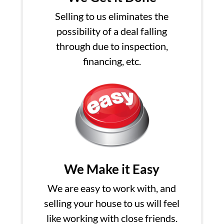
Selling to us eliminates the
possibility of a deal falling
through due to inspection,
financing, etc.
We Make it Easy
We are easy to work with, and
selling your house to us will feel
like working with close friends.