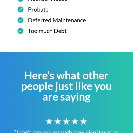
Probate
Deferred Maintenance
Too much Debt
Here’s what other
people just like you
are saying
★★★★★
“I can’t express enough how nice it was to