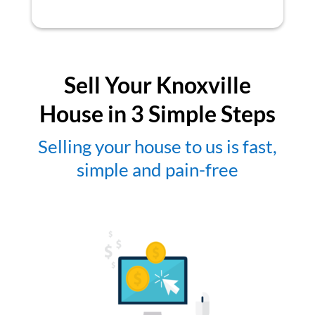
Sell Your Knoxville
House in 3 Simple Steps
Selling your house to us is fast,
simple and pain-free