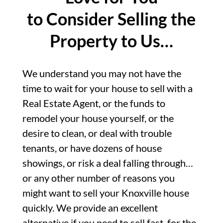
to Consider Selling the
Property to Us…
We understand you may not have the
time to wait for your house to sell with a
Real Estate Agent, or the funds to
remodel your house yourself, or the
desire to clean, or deal with trouble
tenants, or have dozens of house
showings, or risk a deal falling through…
or any other number of reasons you
might want to sell your Knoxville house
quickly. We provide an excellent
alternative if you need to sell fast, for the