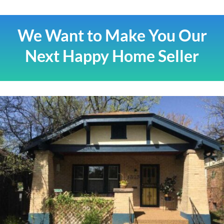
We Want to Make You Our
Next Happy Home Seller