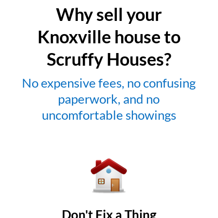
Why sell your
Knoxville house to
Scruffy Houses?
No expensive fees, no confusing
paperwork, and no
uncomfortable showings
Don't Fix a Thing