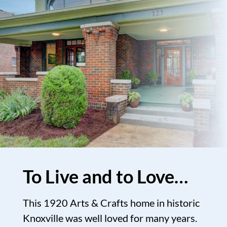
To Live and to Love…
This 1920 Arts & Crafts home in historic
Knoxville was well loved for many years.