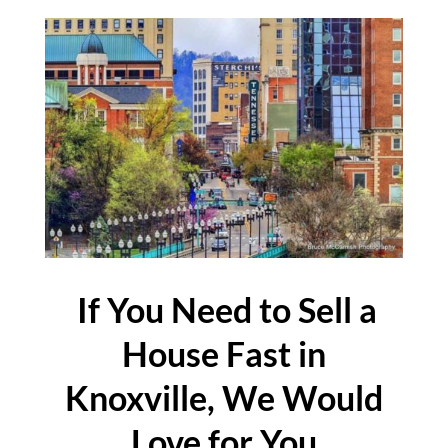
If You Need to Sell a
House Fast in
Knoxville, We Would
Love for You