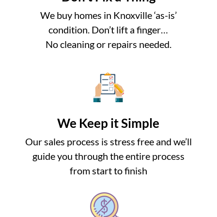
We buy homes in Knoxville ‘as-is’
condition. Don’t lift a finger…
No cleaning or repairs needed.
We Keep it Simple
Our sales process is stress free and we’ll
guide you through the entire process
from start to finish