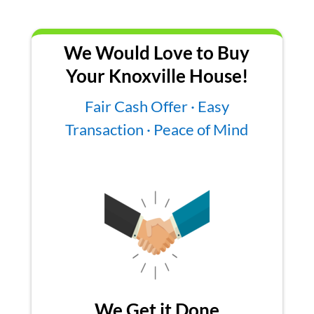
We Would Love to Buy
Your Knoxville House!
Fair Cash Offer · Easy
Transaction · Peace of Mind
We Get it Done