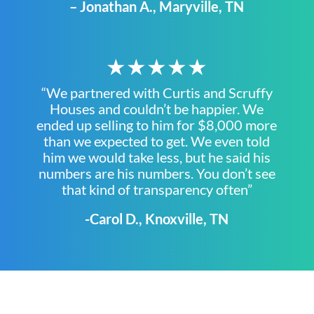
– Jonathan A., Maryville, TN
★★★★★
“We partnered with Curtis and Scruffy
Houses and couldn’t be happier. We
ended up selling to him for $8,000 more
than we expected to get. We even told
him we would take less, but he said his
numbers are his numbers. You don’t see
that kind of transparency often”
-Carol D., Knoxville, TN