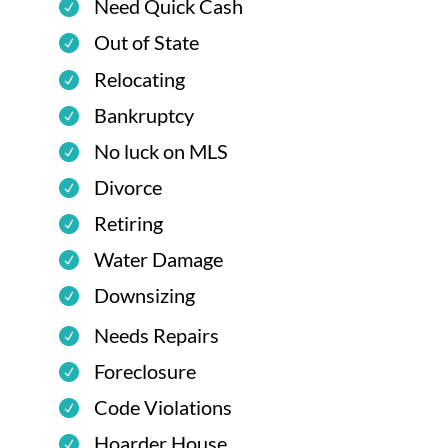
Need Quick Cash
Out of State
Relocating
Bankruptcy
No luck on MLS
Divorce
Retiring
Water Damage
Downsizing
Needs Repairs
Foreclosure
Code Violations
Hoarder House