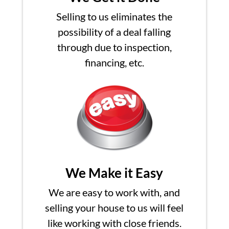
Selling to us eliminates the
possibility of a deal falling
through due to inspection,
financing, etc.
We Make it Easy
We are easy to work with, and
selling your house to us will feel
like working with close friends.