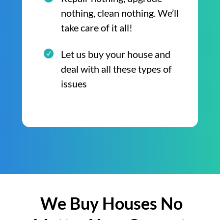
nothing, clean nothing. We’ll
take care of it all!
Let us buy your house and
deal with all these types of
issues
We Buy Houses No