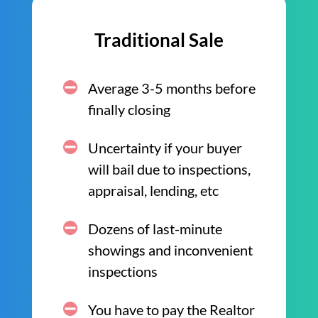
Traditional Sale
Average 3-5 months before
finally closing
Uncertainty if your buyer
will bail due to inspections,
appraisal, lending, etc
Dozens of last-minute
showings and inconvenient
inspections
You have to pay the Realtor