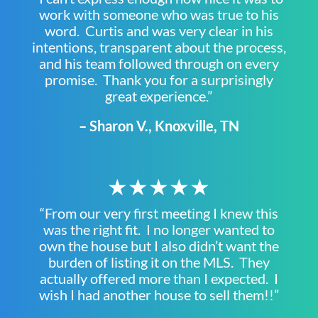
work with someone who was true to his
word. Curtis and was very clear in his
intentions, transparent about the process,
and his team followed through on every
promise. Thank you for a surprisingly
great experience.”
– Sharon V., Knoxville, TN
★★★★★
“From our very first meeting I knew this
was the right fit. I no longer wanted to
own the house but I also didn’t want the
burden of listing it on the MLS. They
actually offered more than I expected. I
wish I had another house to sell them!!”