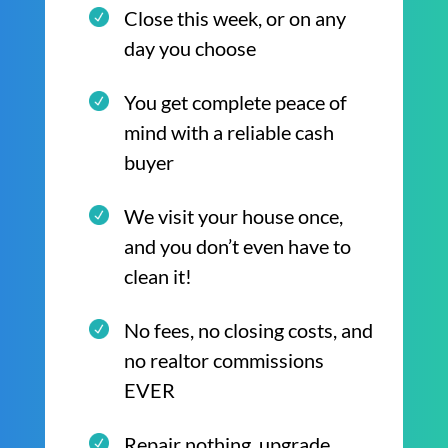
Close this week, or on any
day you choose
You get complete peace of
mind with a reliable cash
buyer
We visit your house once,
and you don’t even have to
clean it!
No fees, no closing costs, and
no realtor commissions
EVER
Repair nothing, upgrade