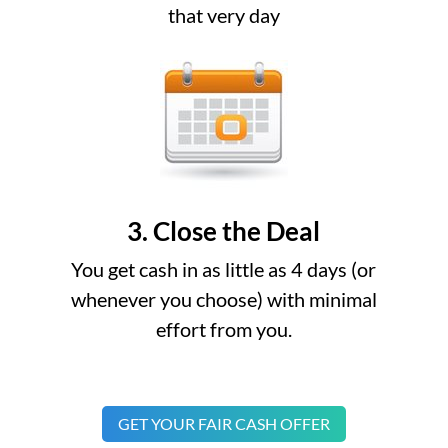
that very day
3. Close the Deal
You get cash in as little as 4 days (or
whenever you choose) with minimal
effort from you.
GET YOUR FAIR CASH OFFER