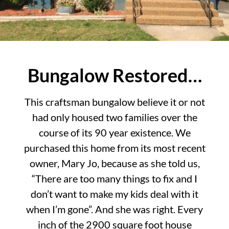
Bungalow Restored…
This craftsman bungalow believe it or not
had only housed two families over the
course of its 90 year existence. We
purchased this home from its most recent
owner, Mary Jo, because as she told us,
“There are too many things to fix and I
don’t want to make my kids deal with it
when I’m gone”. And she was right. Every
inch of the 2900 square foot house