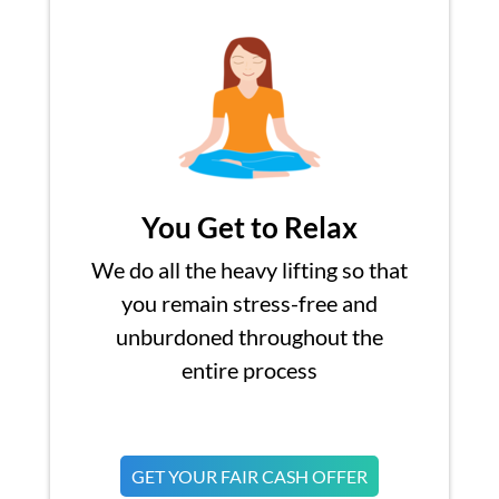
You Get to Relax
We do all the heavy lifting so that
you remain stress-free and
unburdoned throughout the
entire process
GET YOUR FAIR CASH OFFER