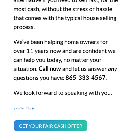
most cash, without the stress or hassle
that comes with the typical house selling
process.
We’ve been helping home owners for
over 11 years now and are confident we
can help you today, no matter your
situation.
Call now
and let us answer
any
questions you have:
865-333-4567
.
We look forward to speaking with you.
GET YOUR FAIR CASH OFFER