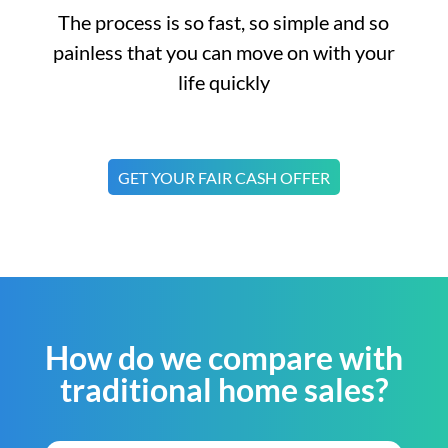
The process is so fast, so simple and so
painless that you can move on with your
life quickly
GET YOUR FAIR CASH OFFER
How do we compare with
traditional home sales?