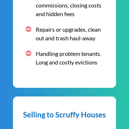
commissions, closing costs
and hidden fees
Repairs or upgrades, clean
out and trash haul-away
Handling problem tenants.
Long and costly evictions
Selling to Scruffy Houses