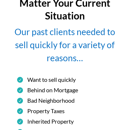
Matter Your Current
Situation
Our past clients needed to
sell quickly for a variety of
reasons…
Want to sell quickly
Behind on Mortgage
Bad Neighborhood
Property Taxes
Inherited Property