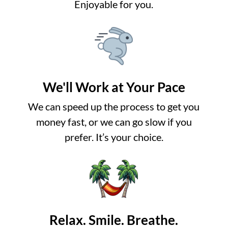
Enjoyable for you.
We'll Work at Your Pace
We can speed up the process to get you
money fast, or we can go slow if you
prefer. It’s your choice.
Relax. Smile. Breathe.