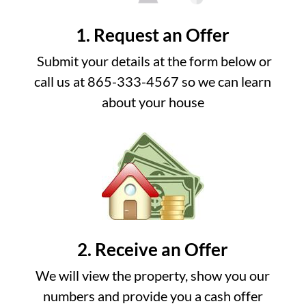
1. Request an Offer
Submit your details at the form below or
call us at 865-333-4567 so we can learn
about your house
2. Receive an Offer
We will view the property, show you our
numbers and provide you a cash offer