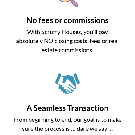
No fees or commissions
With Scruffy Houses, you’ll pay
absolutely NO closing costs, fees or real
estate commissions.
A Seamless Transaction
From beginning to end, our goal is to make
sure the process is … dare we say …