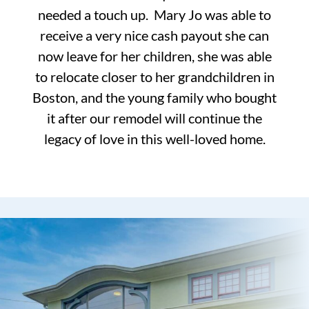
needed a touch up. Mary Jo was able to
receive a very nice cash payout she can
now leave for her children, she was able
to relocate closer to her grandchildren in
Boston, and the young family who bought
it after our remodel will continue the
legacy of love in this well-loved home.