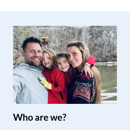
Who are we?