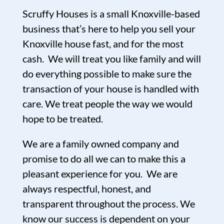
Scruffy Houses is a small Knoxville-based
business that’s here to help you sell your
Knoxville house fast, and for the most
cash. We will treat you like family and will
do everything possible to make sure the
transaction of your house is handled with
care. We treat people the way we would
hope to be treated.
We are a family owned company and
promise to do all we can to make this a
pleasant experience for you. We are
always respectful, honest, and
transparent throughout the process. We
know our success is dependent on your