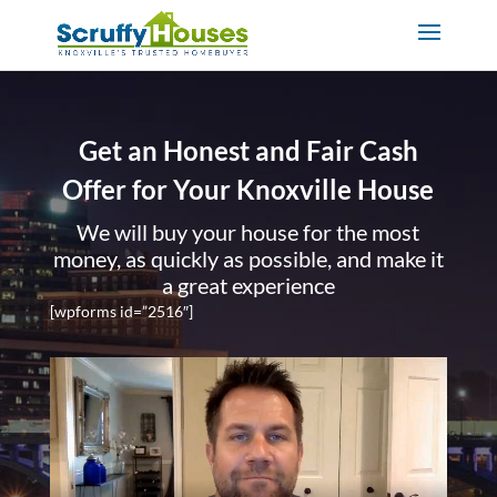
Get an Honest and Fair Cash
Offer for Your Knoxville House
We will buy your house for the most
money, as quickly as possible, and make it
a great experience
[wpforms id=”2516″]