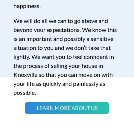
happiness.
We will do all we can to go above and
beyond your expectations. We know this
is an important and possibly a sensitive
situation to you and we don’t take that
lightly. We want you to feel confident in
the process of selling your house in
Knoxville so that you can move on with
your life as quickly and painlessly as
possible.
LEARN MORE ABOUT US