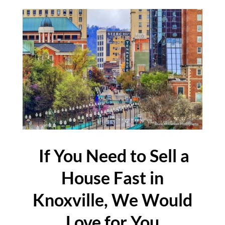
If You Need to Sell a
House Fast in
Knoxville, We Would
Love for You