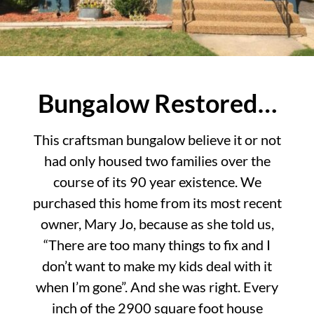
Bungalow Restored…
This craftsman bungalow believe it or not
had only housed two families over the
course of its 90 year existence. We
purchased this home from its most recent
owner, Mary Jo, because as she told us,
“There are too many things to fix and I
don’t want to make my kids deal with it
when I’m gone”. And she was right. Every
inch of the 2900 square foot house