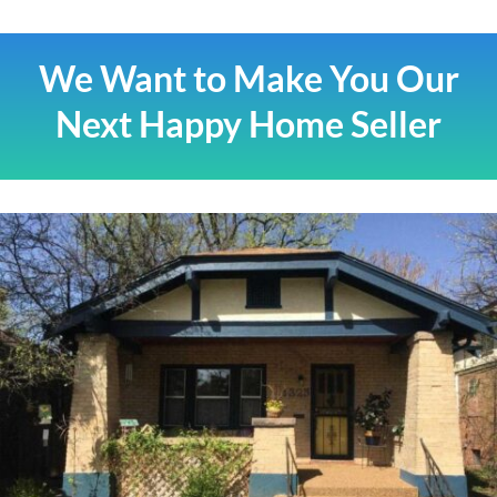
We Want to Make You Our
Next Happy Home Seller