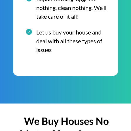
nothing, clean nothing. We’ll
take care of it all!
Let us buy your house and
deal with all these types of
issues
We Buy Houses No