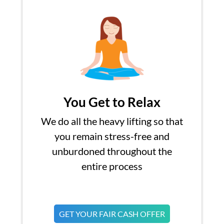
You Get to Relax
We do all the heavy lifting so that
you remain stress-free and
unburdoned throughout the
entire process
GET YOUR FAIR CASH OFFER