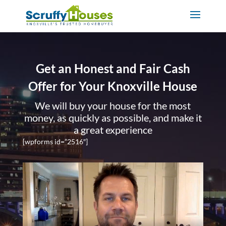
Get an Honest and Fair Cash
Offer for Your Knoxville House
We will buy your house for the most
money, as quickly as possible, and make it
a great experience
[wpforms id=”2516″]