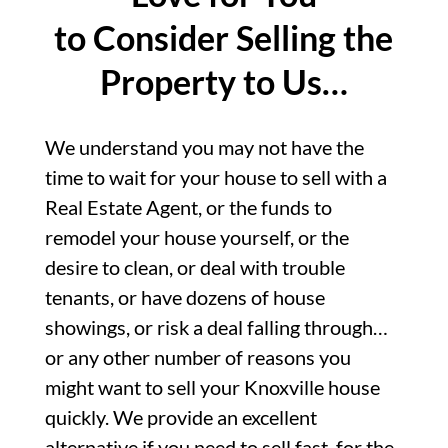
to Consider Selling the
Property to Us…
We understand you may not have the
time to wait for your house to sell with a
Real Estate Agent, or the funds to
remodel your house yourself, or the
desire to clean, or deal with trouble
tenants, or have dozens of house
showings, or risk a deal falling through…
or any other number of reasons you
might want to sell your Knoxville house
quickly. We provide an excellent
alternative if you need to sell fast, for the