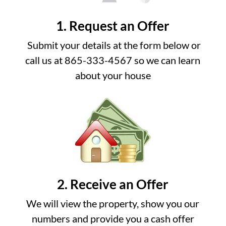
1. Request an Offer
Submit your details at the form below or
call us at 865-333-4567 so we can learn
about your house
2. Receive an Offer
We will view the property, show you our
numbers and provide you a cash offer