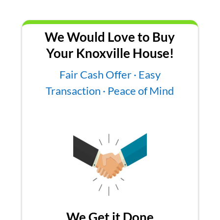
We Would Love to Buy
Your Knoxville House!
Fair Cash Offer · Easy
Transaction · Peace of Mind
We Get it Done