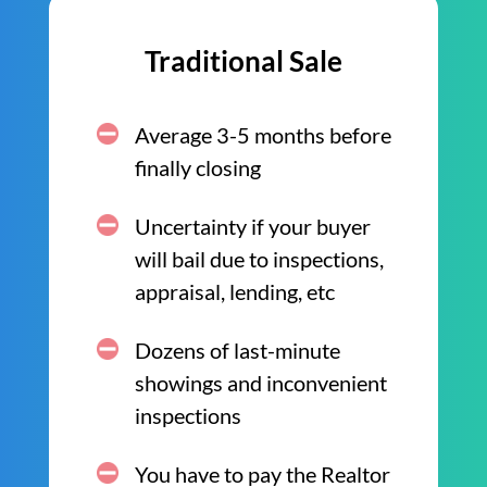
Traditional Sale
Average 3-5 months before
finally closing
Uncertainty if your buyer
will bail due to inspections,
appraisal, lending, etc
Dozens of last-minute
showings and inconvenient
inspections
You have to pay the Realtor