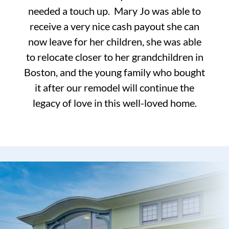
needed a touch up. Mary Jo was able to
receive a very nice cash payout she can
now leave for her children, she was able
to relocate closer to her grandchildren in
Boston, and the young family who bought
it after our remodel will continue the
legacy of love in this well-loved home.