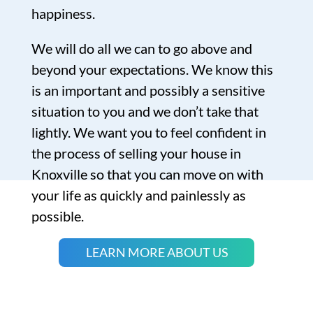
happiness.
We will do all we can to go above and
beyond your expectations. We know this
is an important and possibly a sensitive
situation to you and we don’t take that
lightly. We want you to feel confident in
the process of selling your house in
Knoxville so that you can move on with
your life as quickly and painlessly as
possible.
LEARN MORE ABOUT US