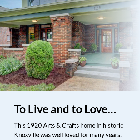
To Live and to Love…
This 1920 Arts & Crafts home in historic
Knoxville was well loved for many years.