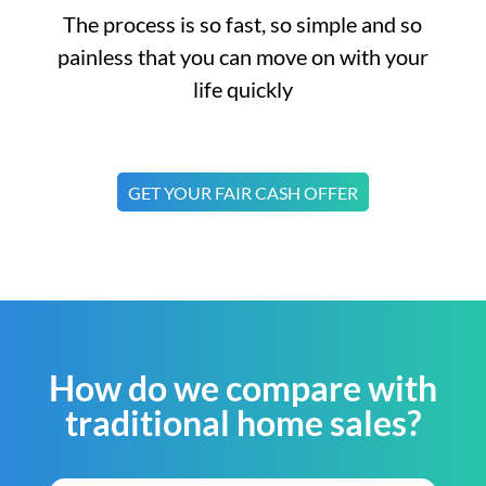
The process is so fast, so simple and so
painless that you can move on with your
life quickly
GET YOUR FAIR CASH OFFER
How do we compare with
traditional home sales?