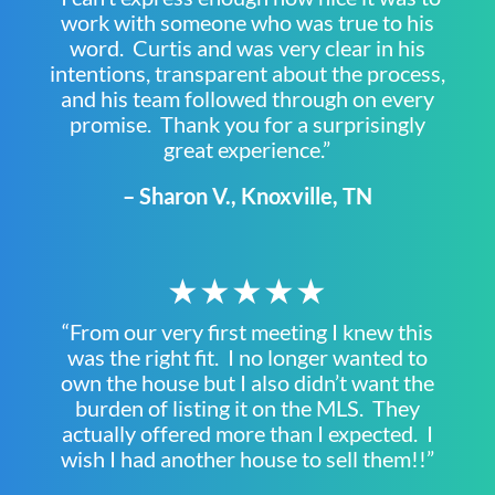
work with someone who was true to his
word. Curtis and was very clear in his
intentions, transparent about the process,
and his team followed through on every
promise. Thank you for a surprisingly
great experience.”
– Sharon V., Knoxville, TN
★★★★★
“From our very first meeting I knew this
was the right fit. I no longer wanted to
own the house but I also didn’t want the
burden of listing it on the MLS. They
actually offered more than I expected. I
wish I had another house to sell them!!”