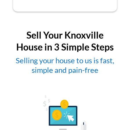
Sell Your Knoxville
House in 3 Simple Steps
Selling your house to us is fast,
simple and pain-free