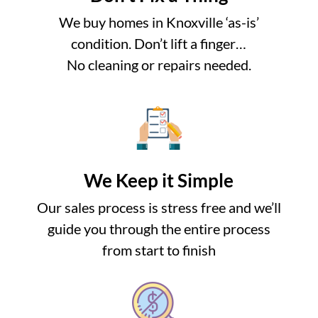
We buy homes in Knoxville ‘as-is’
condition. Don’t lift a finger…
No cleaning or repairs needed.
We Keep it Simple
Our sales process is stress free and we’ll
guide you through the entire process
from start to finish