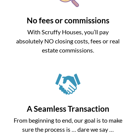
No fees or commissions
With Scruffy Houses, you’ll pay
absolutely NO closing costs, fees or real
estate commissions.
A Seamless Transaction
From beginning to end, our goal is to make
sure the process is … dare we say …