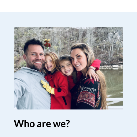
Who are we?