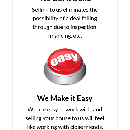
Selling to us eliminates the
possibility of a deal falling
through due to inspection,
financing, etc.
We Make it Easy
We are easy to work with, and
selling your house to us will feel
like working with close friends.