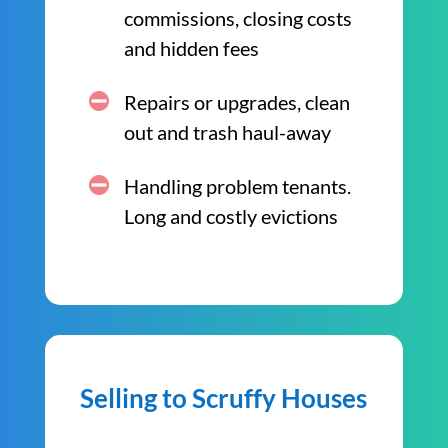
commissions, closing costs
and hidden fees
Repairs or upgrades, clean
out and trash haul-away
Handling problem tenants.
Long and costly evictions
Selling to Scruffy Houses