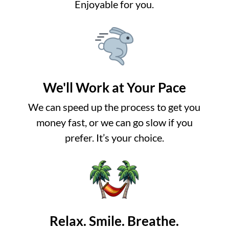
Enjoyable for you.
We'll Work at Your Pace
We can speed up the process to get you
money fast, or we can go slow if you
prefer. It’s your choice.
Relax. Smile. Breathe.