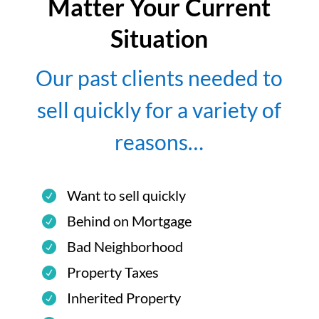
Matter Your Current
Situation
Our past clients needed to
sell quickly for a variety of
reasons…
Want to sell quickly
Behind on Mortgage
Bad Neighborhood
Property Taxes
Inherited Property