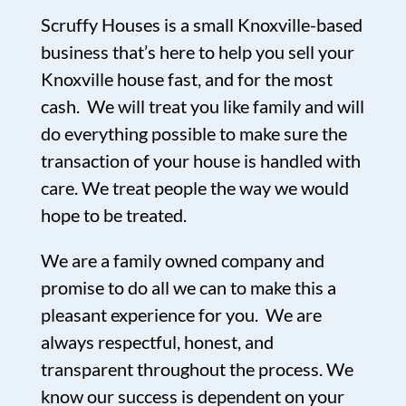
Scruffy Houses is a small Knoxville-based
business that’s here to help you sell your
Knoxville house fast, and for the most
cash. We will treat you like family and will
do everything possible to make sure the
transaction of your house is handled with
care. We treat people the way we would
hope to be treated.
We are a family owned company and
promise to do all we can to make this a
pleasant experience for you. We are
always respectful, honest, and
transparent throughout the process. We
know our success is dependent on your