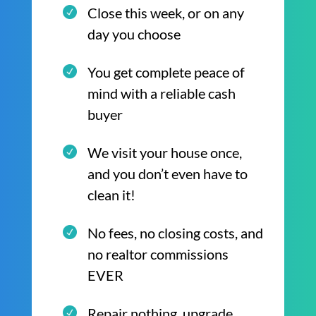
Close this week, or on any
day you choose
You get complete peace of
mind with a reliable cash
buyer
We visit your house once,
and you don’t even have to
clean it!
No fees, no closing costs, and
no realtor commissions
EVER
Repair nothing, upgrade