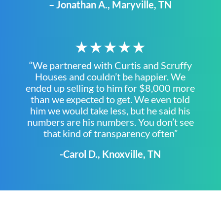
– Jonathan A., Maryville, TN
★★★★★
“We partnered with Curtis and Scruffy
Houses and couldn’t be happier. We
ended up selling to him for $8,000 more
than we expected to get. We even told
him we would take less, but he said his
numbers are his numbers. You don’t see
that kind of transparency often”
-Carol D., Knoxville, TN