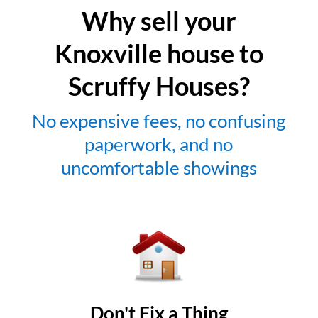
Why sell your
Knoxville house to
Scruffy Houses?
No expensive fees, no confusing
paperwork, and no
uncomfortable showings
Don't Fix a Thing