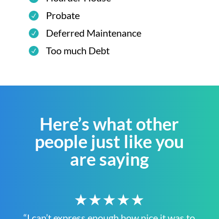
Probate
Deferred Maintenance
Too much Debt
Here’s what other
people just like you
are saying
★★★★★
“I can’t express enough how nice it was to