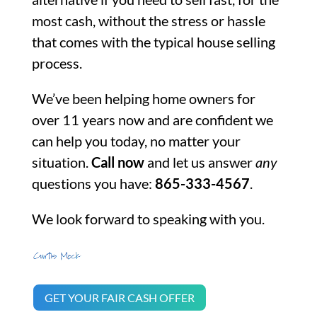
most cash, without the stress or hassle
that comes with the typical house selling
process.
We’ve been helping home owners for
over 11 years now and are confident we
can help you today, no matter your
situation.
Call now
and let us answer
any
questions you have:
865-333-4567
.
We look forward to speaking with you.
GET YOUR FAIR CASH OFFER