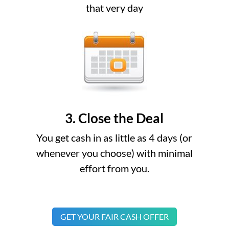
that very day
3. Close the Deal
You get cash in as little as 4 days (or
whenever you choose) with minimal
effort from you.
GET YOUR FAIR CASH OFFER