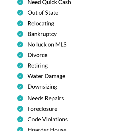
Need Quick Cash
Out of State
Relocating
Bankruptcy
No luck on MLS
Divorce
Retiring
Water Damage
Downsizing
Needs Repairs
Foreclosure
Code Violations
Hoarder House