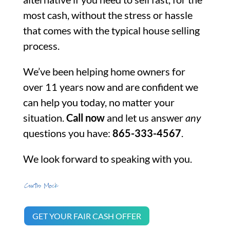
most cash, without the stress or hassle
that comes with the typical house selling
process.
We’ve been helping home owners for
over 11 years now and are confident we
can help you today, no matter your
situation.
Call now
and let us answer
any
questions you have:
865-333-4567
.
We look forward to speaking with you.
GET YOUR FAIR CASH OFFER