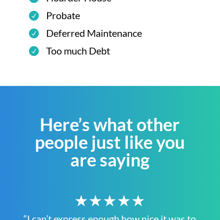
Probate
Deferred Maintenance
Too much Debt
Here’s what other
people just like you
are saying
★★★★★
“I can’t express enough how nice it was to