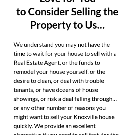
to Consider Selling the
Property to Us…
We understand you may not have the
time to wait for your house to sell with a
Real Estate Agent, or the funds to
remodel your house yourself, or the
desire to clean, or deal with trouble
tenants, or have dozens of house
showings, or risk a deal falling through…
or any other number of reasons you
might want to sell your Knoxville house
quickly. We provide an excellent
alternative if you need to sell fast, for the