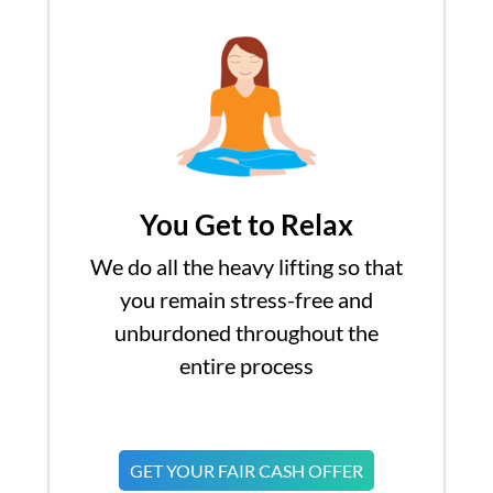
You Get to Relax
We do all the heavy lifting so that
you remain stress-free and
unburdoned throughout the
entire process
GET YOUR FAIR CASH OFFER