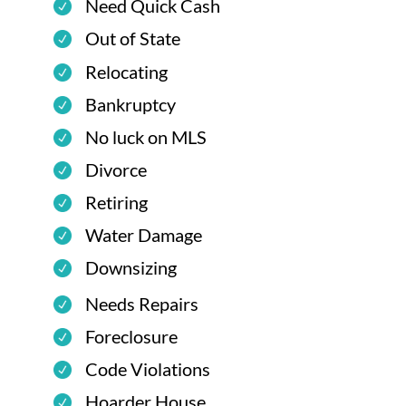
Need Quick Cash
Out of State
Relocating
Bankruptcy
No luck on MLS
Divorce
Retiring
Water Damage
Downsizing
Needs Repairs
Foreclosure
Code Violations
Hoarder House