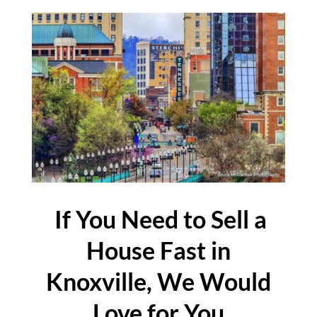
If You Need to Sell a
House Fast in
Knoxville, We Would
Love for You