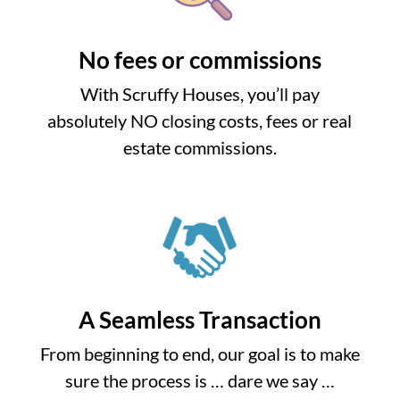
No fees or commissions
With Scruffy Houses, you’ll pay
absolutely NO closing costs, fees or real
estate commissions.
A Seamless Transaction
From beginning to end, our goal is to make
sure the process is … dare we say …