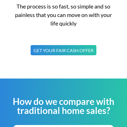
The process is so fast, so simple and so
painless that you can move on with your
life quickly
GET YOUR FAIR CASH OFFER
How do we compare with
traditional home sales?