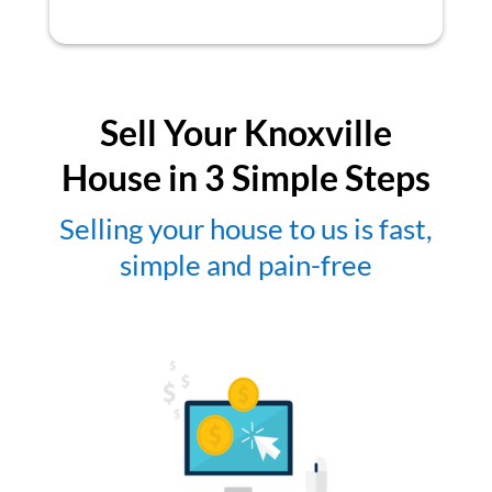
Sell Your Knoxville
House in 3 Simple Steps
Selling your house to us is fast,
simple and pain-free