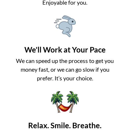
Enjoyable for you.
We'll Work at Your Pace
We can speed up the process to get you
money fast, or we can go slow if you
prefer. It’s your choice.
Relax. Smile. Breathe.