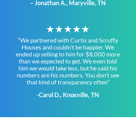
– Jonathan A., Maryville, TN
★★★★★
“We partnered with Curtis and Scruffy
Houses and couldn’t be happier. We
ended up selling to him for $8,000 more
than we expected to get. We even told
him we would take less, but he said his
numbers are his numbers. You don’t see
that kind of transparency often”
-Carol D., Knoxville, TN