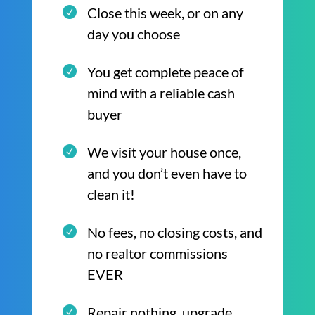
Close this week, or on any
day you choose
You get complete peace of
mind with a reliable cash
buyer
We visit your house once,
and you don’t even have to
clean it!
No fees, no closing costs, and
no realtor commissions
EVER
Repair nothing, upgrade