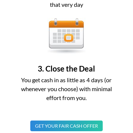
that very day
3. Close the Deal
You get cash in as little as 4 days (or
whenever you choose) with minimal
effort from you.
GET YOUR FAIR CASH OFFER