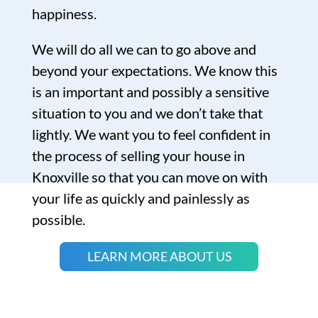
happiness.
We will do all we can to go above and
beyond your expectations. We know this
is an important and possibly a sensitive
situation to you and we don’t take that
lightly. We want you to feel confident in
the process of selling your house in
Knoxville so that you can move on with
your life as quickly and painlessly as
possible.
LEARN MORE ABOUT US