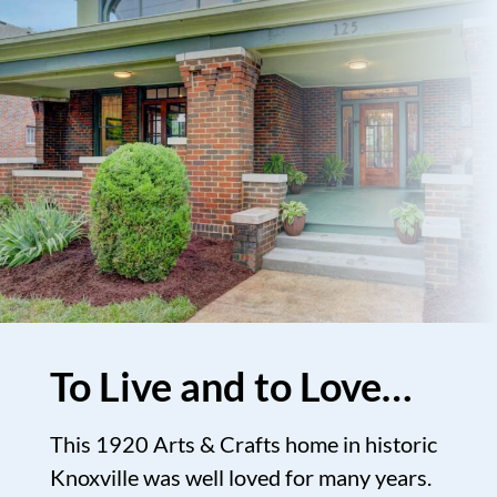
To Live and to Love…
This 1920 Arts & Crafts home in historic
Knoxville was well loved for many years.