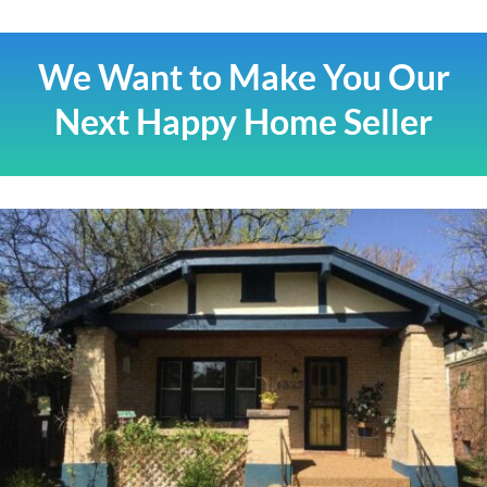
We Want to Make You Our
Next Happy Home Seller