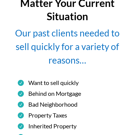
Matter Your Current
Situation
Our past clients needed to
sell quickly for a variety of
reasons…
Want to sell quickly
Behind on Mortgage
Bad Neighborhood
Property Taxes
Inherited Property