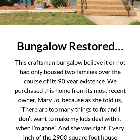
Bungalow Restored…
This craftsman bungalow believe it or not
had only housed two families over the
course of its 90 year existence. We
purchased this home from its most recent
owner, Mary Jo, because as she told us,
“There are too many things to fix and I
don’t want to make my kids deal with it
when I’m gone”. And she was right. Every
inch of the 2900 square foot house