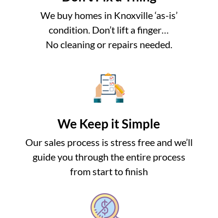
We buy homes in Knoxville ‘as-is’
condition. Don’t lift a finger…
No cleaning or repairs needed.
We Keep it Simple
Our sales process is stress free and we’ll
guide you through the entire process
from start to finish