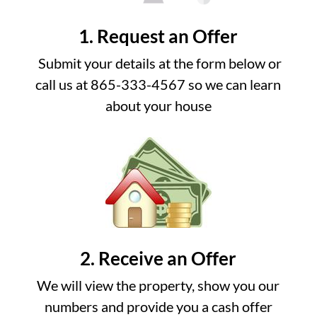
1. Request an Offer
Submit your details at the form below or
call us at 865-333-4567 so we can learn
about your house
2. Receive an Offer
We will view the property, show you our
numbers and provide you a cash offer