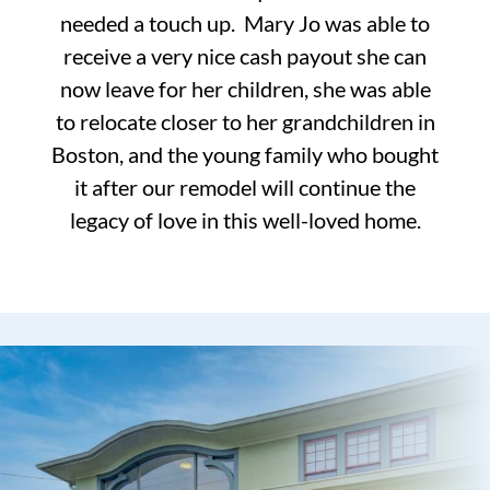
needed a touch up. Mary Jo was able to
receive a very nice cash payout she can
now leave for her children, she was able
to relocate closer to her grandchildren in
Boston, and the young family who bought
it after our remodel will continue the
legacy of love in this well-loved home.