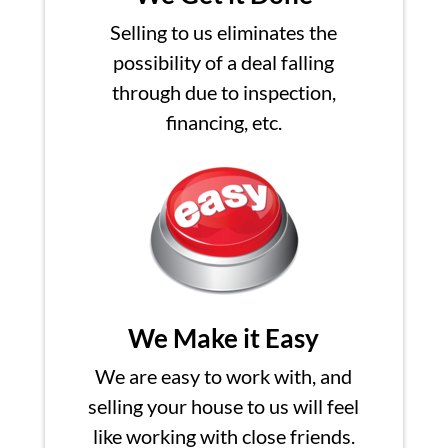
Selling to us eliminates the
possibility of a deal falling
through due to inspection,
financing, etc.
We Make it Easy
We are easy to work with, and
selling your house to us will feel
like working with close friends.