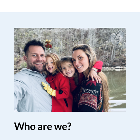
Who are we?