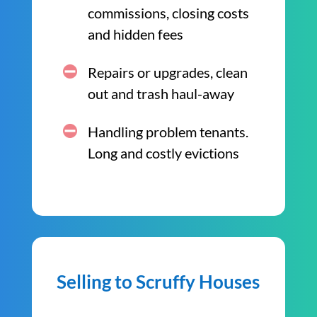
commissions, closing costs
and hidden fees
Repairs or upgrades, clean
out and trash haul-away
Handling problem tenants.
Long and costly evictions
Selling to Scruffy Houses