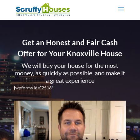
Get an Honest and Fair Cash
Offer for Your Knoxville House
We will buy your house for the most
money, as quickly as possible, and make it
a great experience
[wpforms id=”2516″]