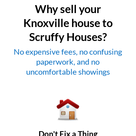
Why sell your
Knoxville house to
Scruffy Houses?
No expensive fees, no confusing
paperwork, and no
uncomfortable showings
Don't Fix a Thing