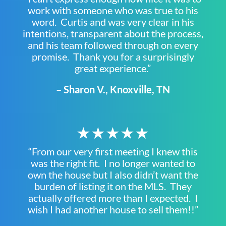
work with someone who was true to his
word. Curtis and was very clear in his
intentions, transparent about the process,
and his team followed through on every
promise. Thank you for a surprisingly
great experience.”
– Sharon V., Knoxville, TN
★★★★★
“From our very first meeting I knew this
was the right fit. I no longer wanted to
own the house but I also didn’t want the
burden of listing it on the MLS. They
actually offered more than I expected. I
wish I had another house to sell them!!”