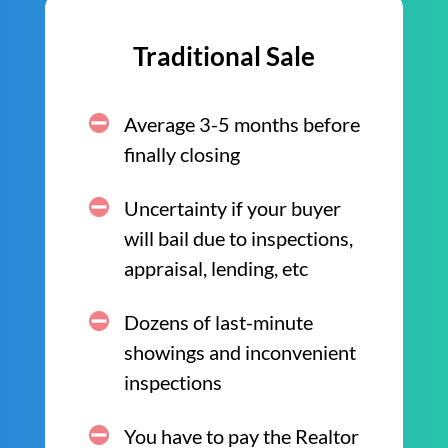
Traditional Sale
Average 3-5 months before
finally closing
Uncertainty if your buyer
will bail due to inspections,
appraisal, lending, etc
Dozens of last-minute
showings and inconvenient
inspections
You have to pay the Realtor