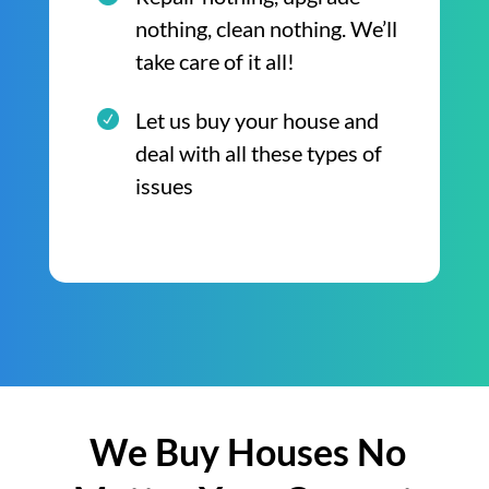
nothing, clean nothing. We’ll
take care of it all!
Let us buy your house and
deal with all these types of
issues
We Buy Houses No