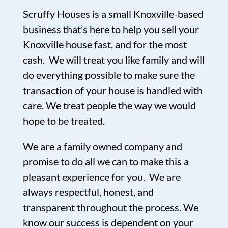
Scruffy Houses is a small Knoxville-based
business that’s here to help you sell your
Knoxville house fast, and for the most
cash. We will treat you like family and will
do everything possible to make sure the
transaction of your house is handled with
care. We treat people the way we would
hope to be treated.
We are a family owned company and
promise to do all we can to make this a
pleasant experience for you. We are
always respectful, honest, and
transparent throughout the process. We
know our success is dependent on your