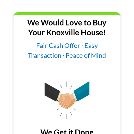
We Would Love to Buy
Your Knoxville House!
Fair Cash Offer · Easy
Transaction · Peace of Mind
We Get it Done