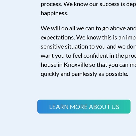
process. We know our success is de
happiness.
We will do all we can to go above a
expectations. We know this is an imp
sensitive situation to you and we don’
want you to feel confident in the proc
house in Knoxville so that you can mo
quickly and painlessly as possible.
LEARN MORE ABOUT US