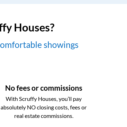
uffy Houses?
comfortable showings
No fees or commissions
With Scruffy Houses, you’ll pay
absolutely NO closing costs, fees or
real estate commissions.