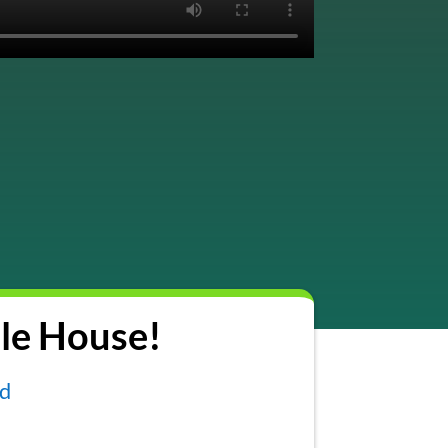
le House!
nd