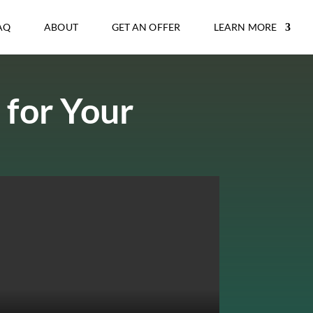
AQ
ABOUT
GET AN OFFER
LEARN MORE
 for Your