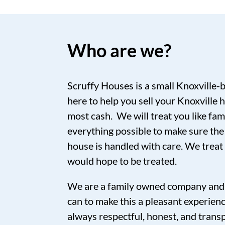
Who are we?
Scruffy Houses is a small Knoxville-
here to help you sell your Knoxville h
most cash. We will treat you like fam
everything possible to make sure the
house is handled with care. We trea
would hope to be treated.
We are a family owned company and 
can to make this a pleasant experien
always respectful, honest, and tran