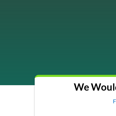
We Would
F