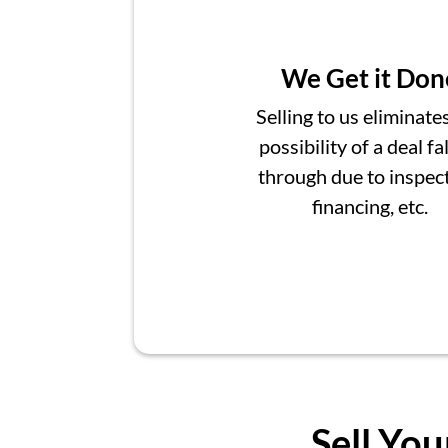
We Get it Don
Selling to us eliminate
possibility of a deal fa
through due to inspect
financing, etc.
Sell You