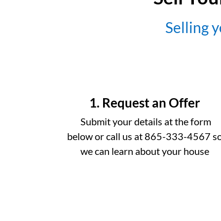
Selling y
1. Request an Offer
Submit your details at the form
below or call us at 865-333-4567 s
we can learn about your house