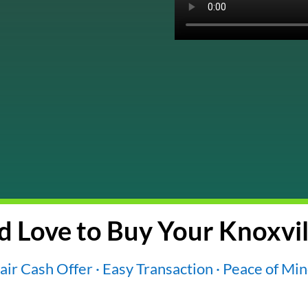
 Love to Buy Your Knoxvil
air Cash Offer · Easy Transaction · Peace of Mi