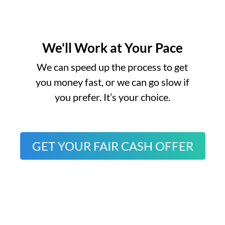
We'll Work at Your Pace
o
We can speed up the process to get
you money fast, or we can go slow if
you prefer. It’s your choice.
GET YOUR FAIR CASH OFFER