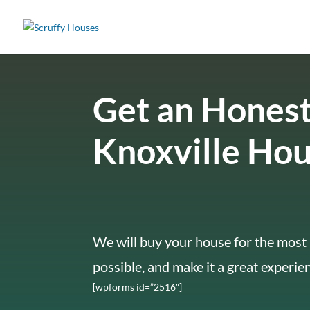
Get an Honest
Knoxville Ho
We will buy your house for the most 
possible, and make it a great experie
[wpforms id=”2516″]