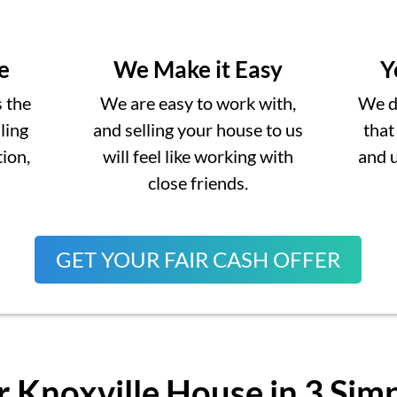
e
We Make it Easy
Y
s the
We are easy to work with,
We do
lling
and selling your house to us
that
ion,
will feel like working with
and 
close friends.
GET YOUR FAIR CASH OFFER
r Knoxville House in 3 Sim