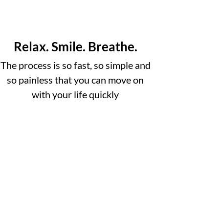
Relax. Smile. Breathe.
The process is so fast, so simple and
so painless that you can move on
with your life quickly