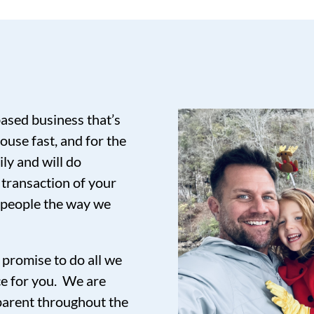
based business that’s
ouse fast, and for the
ily and will do
 transaction of your
t people the way we
promise to do all we
ce for you. We are
sparent throughout the