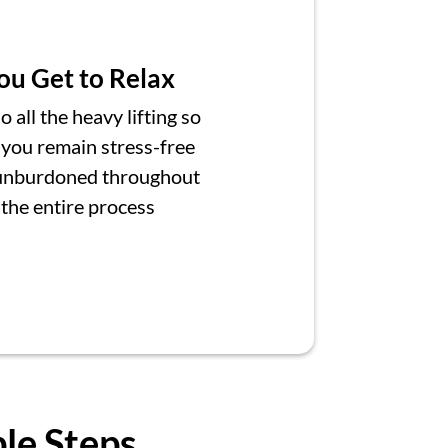
ou Get to Relax
 all the heavy lifting so
 you remain stress-free
unburdoned throughout
the entire process
ple Steps