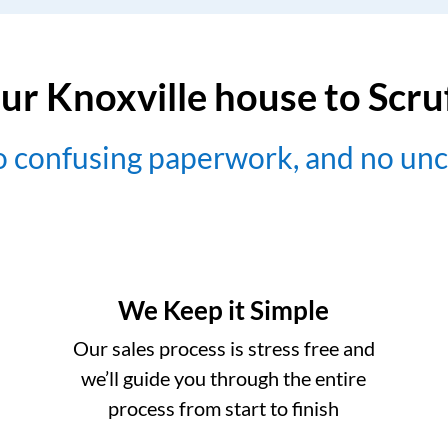
ur Knoxville house to Scr
no confusing paperwork, and no un
We Keep it Simple
Our sales process is stress free and
we’ll guide you through the entire
process from start to finish