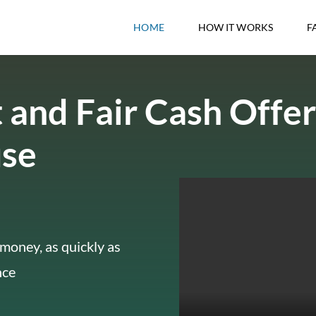
HOME
HOW IT WORKS
F
 and Fair Cash Offer
use
money, as quickly as
nce