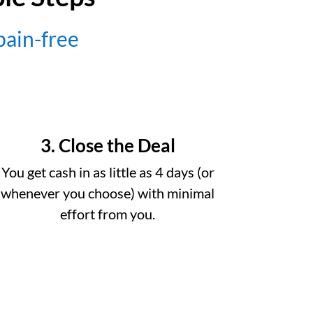
 pain-free
3. Close the Deal
You get cash in as little as 4 days (or
whenever you choose) with minimal
effort from you.