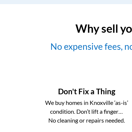
Why sell yo
No expensive fees, 
Don't Fix a Thing
We buy homes in Knoxville ‘as-is’
condition. Don’t lift a finger…
No cleaning or repairs needed.