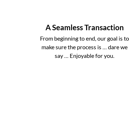
A Seamless Transaction
From beginning to end, our goal is t
make sure the process is … dare we
say … Enjoyable for you.