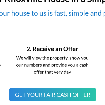
our house to us is fast, simple and
2. Receive an Offer
We will view the property, show you
o
our numbers and provide you a cash
offer that very day
GET YOUR FAIR CASH OFFER