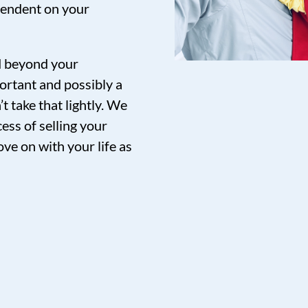
pendent on your
nd beyond your
ortant and possibly a
t take that lightly. We
ess of selling your
ve on with your life as