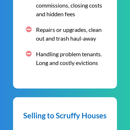
commissions, closing costs
and hidden fees
Repairs or upgrades, clean
out and trash haul-away
Handling problem tenants.
Long and costly evictions
Selling to Scruffy Houses