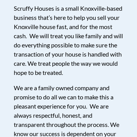
Scruffy Houses is a small Knoxville-based
business that’s here to help you sell your
Knoxville house fast, and for the most
cash. We will treat you like family and will
do everything possible to make sure the
transaction of your house is handled with
care. We treat people the way we would
hope to be treated.
We are a family owned company and
promise to do all we can to make this a
pleasant experience for you. We are
always respectful, honest, and
transparent throughout the process. We
know our success is dependent on your