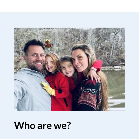
Who are we?