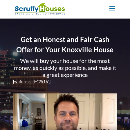
Get an Honest and Fair Cash
Offer for Your Knoxville House
We will buy your house for the most
money, as quickly as possible, and make it
a great experience
[wpforms id=”2516″]