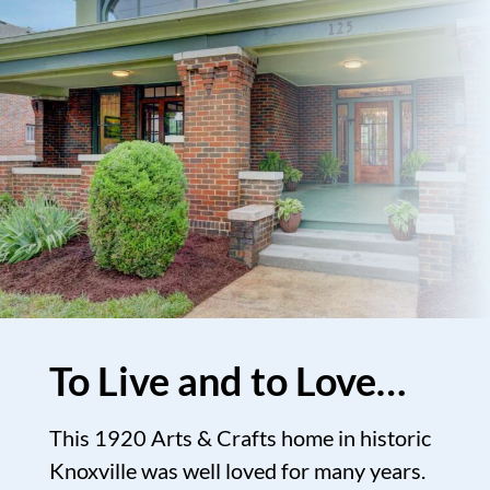
To Live and to Love…
This 1920 Arts & Crafts home in historic
Knoxville was well loved for many years.