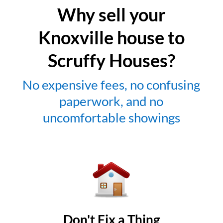
Why sell your
Knoxville house to
Scruffy Houses?
No expensive fees, no confusing
paperwork, and no
uncomfortable showings
Don't Fix a Thing