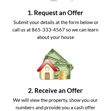
1. Request an Offer
Submit your details at the form below or
call us at 865-333-4567 so we can learn
about your house
2. Receive an Offer
We will view the property, show you our
numbers and provide you a cash offer