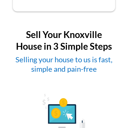
Sell Your Knoxville
House in 3 Simple Steps
Selling your house to us is fast,
simple and pain-free