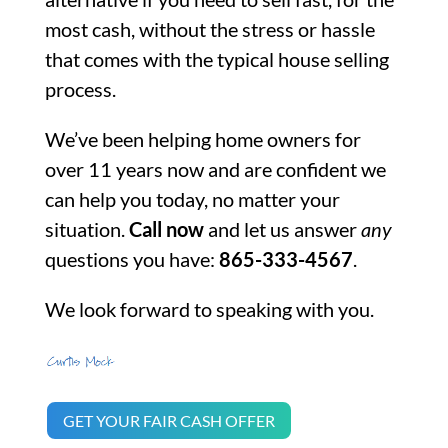
most cash, without the stress or hassle
that comes with the typical house selling
process.
We’ve been helping home owners for
over 11 years now and are confident we
can help you today, no matter your
situation.
Call now
and let us answer
any
questions you have:
865-333-4567
.
We look forward to speaking with you.
GET YOUR FAIR CASH OFFER