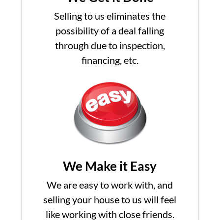
Selling to us eliminates the
possibility of a deal falling
through due to inspection,
financing, etc.
We Make it Easy
We are easy to work with, and
selling your house to us will feel
like working with close friends.