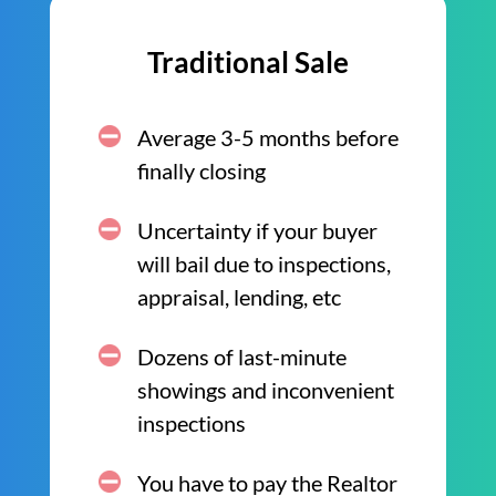
Traditional Sale
Average 3-5 months before
finally closing
Uncertainty if your buyer
will bail due to inspections,
appraisal, lending, etc
Dozens of last-minute
showings and inconvenient
inspections
You have to pay the Realtor