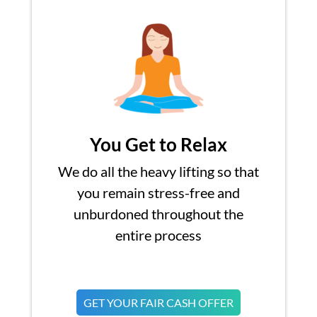
You Get to Relax
We do all the heavy lifting so that
you remain stress-free and
unburdoned throughout the
entire process
GET YOUR FAIR CASH OFFER