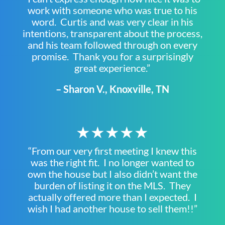
work with someone who was true to his
word. Curtis and was very clear in his
intentions, transparent about the process,
and his team followed through on every
promise. Thank you for a surprisingly
great experience.”
– Sharon V., Knoxville, TN
★★★★★
“From our very first meeting I knew this
was the right fit. I no longer wanted to
own the house but I also didn’t want the
burden of listing it on the MLS. They
actually offered more than I expected. I
wish I had another house to sell them!!”