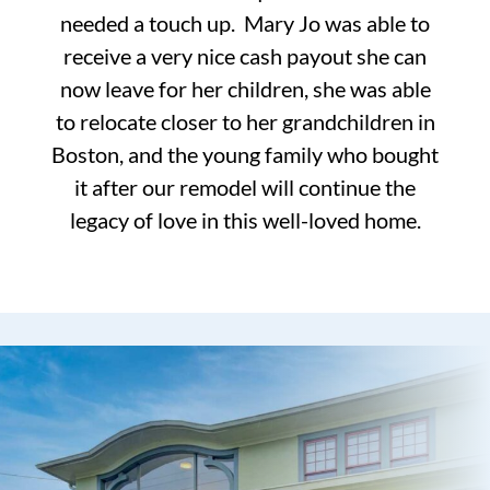
needed a touch up. Mary Jo was able to
receive a very nice cash payout she can
now leave for her children, she was able
to relocate closer to her grandchildren in
Boston, and the young family who bought
it after our remodel will continue the
legacy of love in this well-loved home.