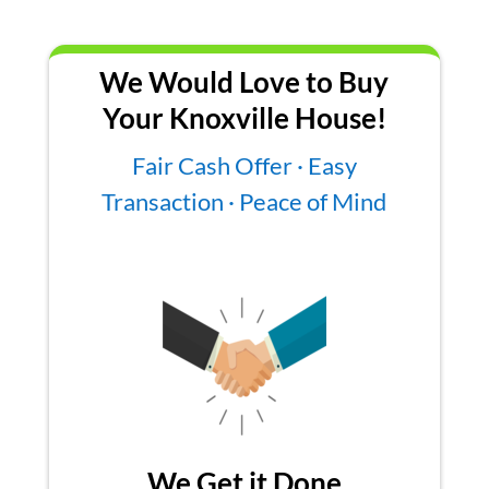
We Would Love to Buy
Your Knoxville House!
Fair Cash Offer · Easy
Transaction · Peace of Mind
We Get it Done