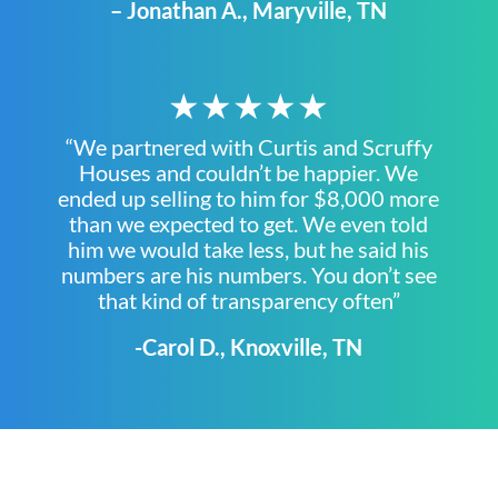
– Jonathan A., Maryville, TN
★★★★★
“We partnered with Curtis and Scruffy
Houses and couldn’t be happier. We
ended up selling to him for $8,000 more
than we expected to get. We even told
him we would take less, but he said his
numbers are his numbers. You don’t see
that kind of transparency often”
-Carol D., Knoxville, TN