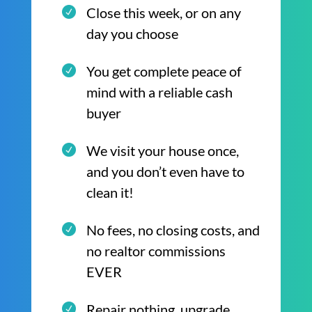
Close this week, or on any
day you choose
You get complete peace of
mind with a reliable cash
buyer
We visit your house once,
and you don’t even have to
clean it!
No fees, no closing costs, and
no realtor commissions
EVER
Repair nothing, upgrade