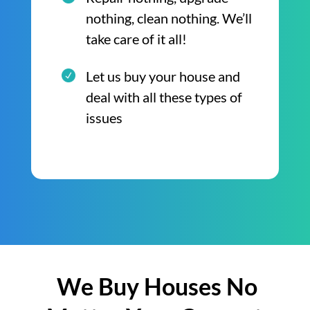
nothing, clean nothing. We’ll
take care of it all!
Let us buy your house and
deal with all these types of
issues
We Buy Houses No