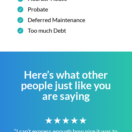
Probate
Deferred Maintenance
Too much Debt
Here’s what other
people just like you
are saying
★★★★★
“I can’t express enough how nice it was to