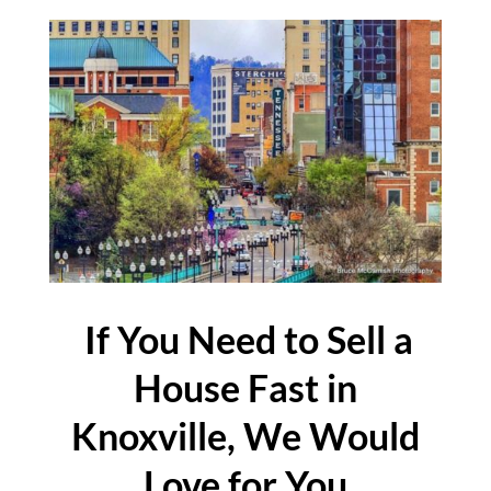
If You Need to Sell a
House Fast in
Knoxville, We Would
Love for You