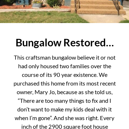
Bungalow Restored…
This craftsman bungalow believe it or not
had only housed two families over the
course of its 90 year existence. We
purchased this home from its most recent
owner, Mary Jo, because as she told us,
“There are too many things to fix and I
don’t want to make my kids deal with it
when I’m gone”. And she was right. Every
inch of the 2900 square foot house