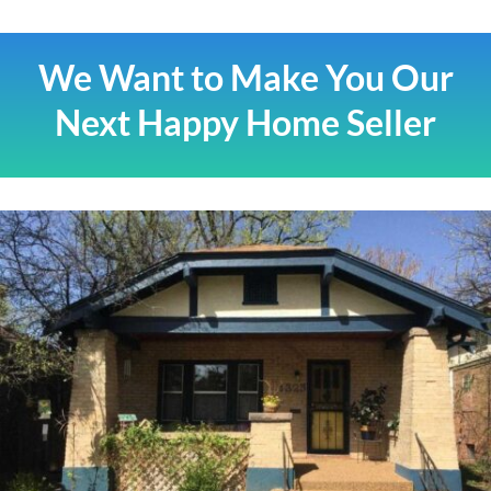
We Want to Make You Our
Next Happy Home Seller