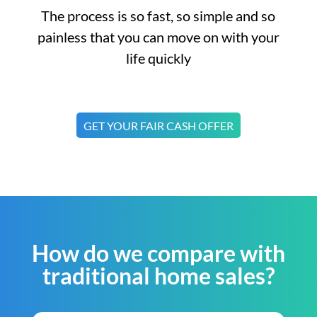
The process is so fast, so simple and so
painless that you can move on with your
life quickly
GET YOUR FAIR CASH OFFER
How do we compare with
traditional home sales?