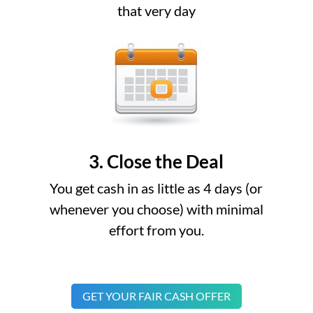
that very day
3. Close the Deal
You get cash in as little as 4 days (or
whenever you choose) with minimal
effort from you.
GET YOUR FAIR CASH OFFER