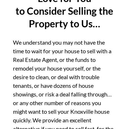
to Consider Selling the
Property to Us…
We understand you may not have the
time to wait for your house to sell with a
Real Estate Agent, or the funds to
remodel your house yourself, or the
desire to clean, or deal with trouble
tenants, or have dozens of house
showings, or risk a deal falling through…
or any other number of reasons you
might want to sell your Knoxville house
quickly. We provide an excellent
alternative if you need to sell fast, for the