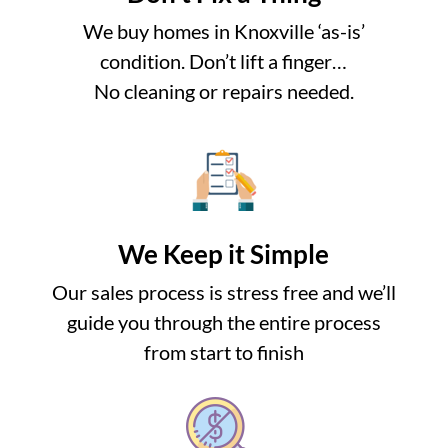
We buy homes in Knoxville ‘as-is’
condition. Don’t lift a finger…
No cleaning or repairs needed.
We Keep it Simple
Our sales process is stress free and we’ll
guide you through the entire process
from start to finish