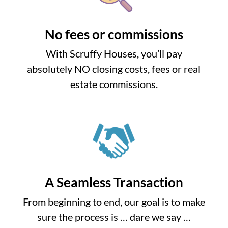
No fees or commissions
With Scruffy Houses, you’ll pay
absolutely NO closing costs, fees or real
estate commissions.
A Seamless Transaction
From beginning to end, our goal is to make
sure the process is … dare we say …