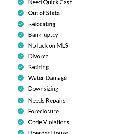
Need Quick Cash
Out of State
Relocating
Bankruptcy
No luck on MLS
Divorce
Retiring
Water Damage
Downsizing
Needs Repairs
Foreclosure
Code Violations
Hoarder House