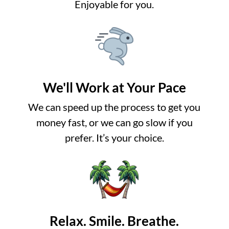
Enjoyable for you.
We'll Work at Your Pace
We can speed up the process to get you
money fast, or we can go slow if you
prefer. It’s your choice.
Relax. Smile. Breathe.