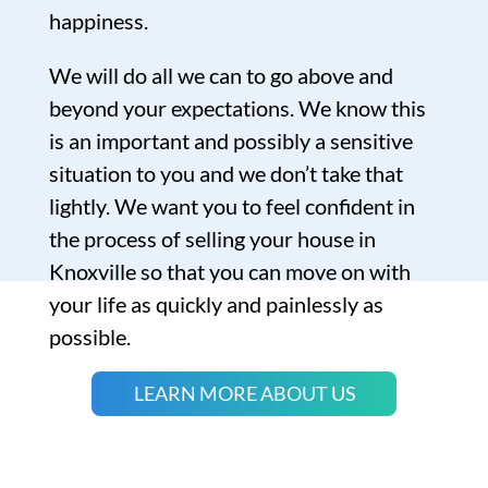
happiness.
We will do all we can to go above and
beyond your expectations. We know this
is an important and possibly a sensitive
situation to you and we don’t take that
lightly. We want you to feel confident in
the process of selling your house in
Knoxville so that you can move on with
your life as quickly and painlessly as
possible.
LEARN MORE ABOUT US