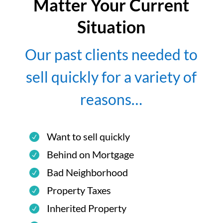
Matter Your Current
Situation
Our past clients needed to
sell quickly for a variety of
reasons…
Want to sell quickly
Behind on Mortgage
Bad Neighborhood
Property Taxes
Inherited Property