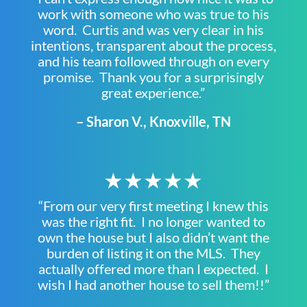
work with someone who was true to his
word. Curtis and was very clear in his
intentions, transparent about the process,
and his team followed through on every
promise. Thank you for a surprisingly
great experience.”
– Sharon V., Knoxville, TN
★★★★★
“From our very first meeting I knew this
was the right fit. I no longer wanted to
own the house but I also didn’t want the
burden of listing it on the MLS. They
actually offered more than I expected. I
wish I had another house to sell them!!”