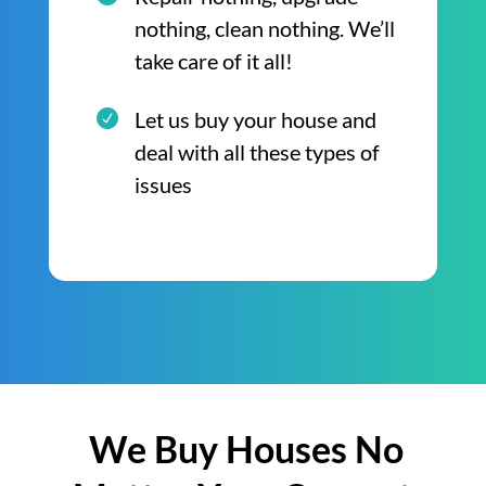
nothing, clean nothing. We’ll
take care of it all!
Let us buy your house and
deal with all these types of
issues
We Buy Houses No