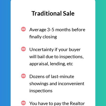
Traditional Sale
Average 3-5 months before
finally closing
Uncertainty if your buyer
will bail due to inspections,
appraisal, lending, etc
Dozens of last-minute
showings and inconvenient
inspections
You have to pay the Realtor