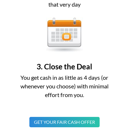
that very day
3. Close the Deal
You get cash in as little as 4 days (or
whenever you choose) with minimal
effort from you.
GET YOUR FAIR CASH OFFER