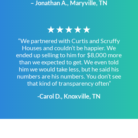
– Jonathan A., Maryville, TN
★★★★★
“We partnered with Curtis and Scruffy
Houses and couldn’t be happier. We
ended up selling to him for $8,000 more
than we expected to get. We even told
him we would take less, but he said his
numbers are his numbers. You don’t see
that kind of transparency often”
-Carol D., Knoxville, TN