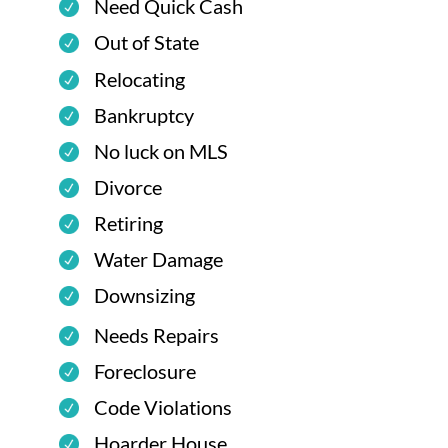
Need Quick Cash
Out of State
Relocating
Bankruptcy
No luck on MLS
Divorce
Retiring
Water Damage
Downsizing
Needs Repairs
Foreclosure
Code Violations
Hoarder House