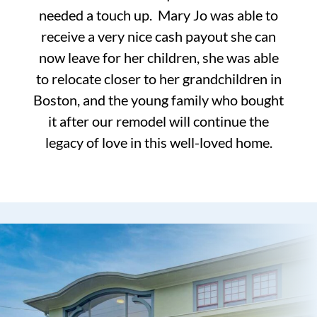
needed a touch up. Mary Jo was able to
receive a very nice cash payout she can
now leave for her children, she was able
to relocate closer to her grandchildren in
Boston, and the young family who bought
it after our remodel will continue the
legacy of love in this well-loved home.