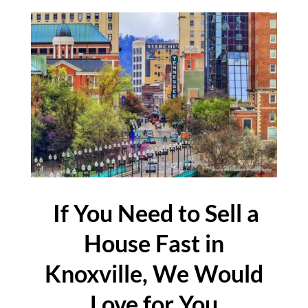
If You Need to Sell a
House Fast in
Knoxville, We Would
Love for You