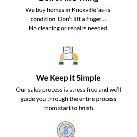
We buy homes in Knoxville ‘as-is’
condition. Don’t lift a finger…
No cleaning or repairs needed.
We Keep it Simple
Our sales process is stress free and we’ll
guide you through the entire process
from start to finish