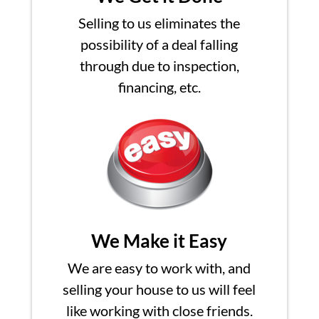
Selling to us eliminates the
possibility of a deal falling
through due to inspection,
financing, etc.
We Make it Easy
We are easy to work with, and
selling your house to us will feel
like working with close friends.