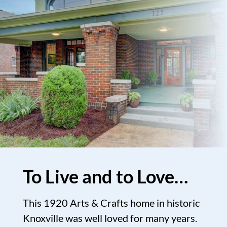
To Live and to Love…
This 1920 Arts & Crafts home in historic
Knoxville was well loved for many years.