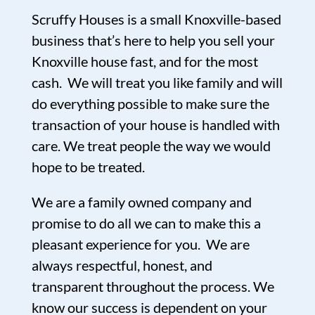
Scruffy Houses is a small Knoxville-based
business that’s here to help you sell your
Knoxville house fast, and for the most
cash. We will treat you like family and will
do everything possible to make sure the
transaction of your house is handled with
care. We treat people the way we would
hope to be treated.
We are a family owned company and
promise to do all we can to make this a
pleasant experience for you. We are
always respectful, honest, and
transparent throughout the process. We
know our success is dependent on your