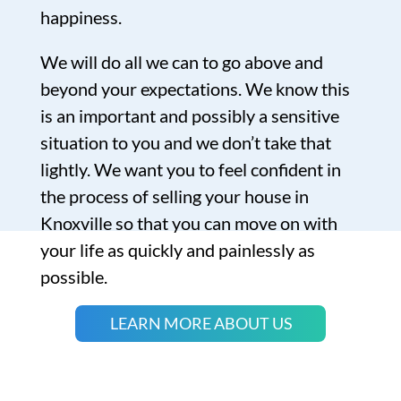
happiness.
We will do all we can to go above and
beyond your expectations. We know this
is an important and possibly a sensitive
situation to you and we don’t take that
lightly. We want you to feel confident in
the process of selling your house in
Knoxville so that you can move on with
your life as quickly and painlessly as
possible.
LEARN MORE ABOUT US