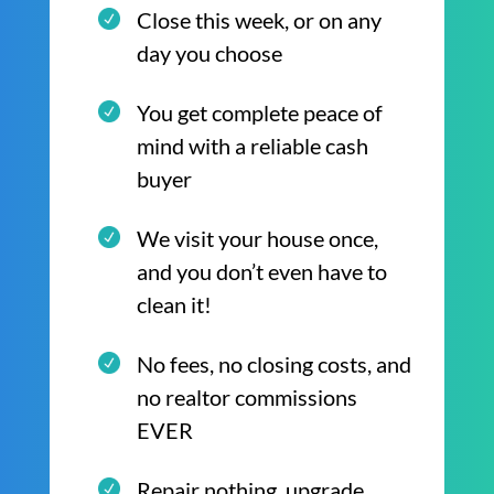
Close this week, or on any
day you choose
You get complete peace of
mind with a reliable cash
buyer
We visit your house once,
and you don’t even have to
clean it!
No fees, no closing costs, and
no realtor commissions
EVER
Repair nothing, upgrade