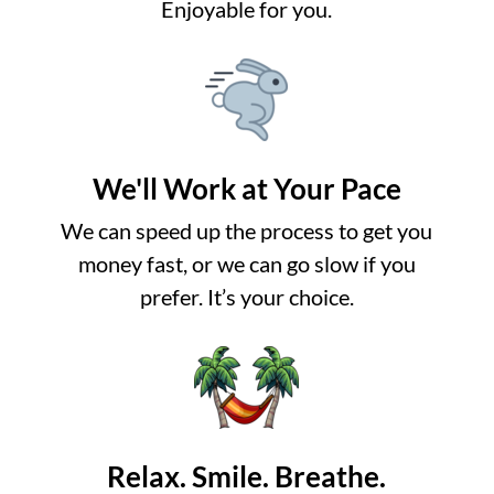
Enjoyable for you.
We'll Work at Your Pace
We can speed up the process to get you
money fast, or we can go slow if you
prefer. It’s your choice.
Relax. Smile. Breathe.