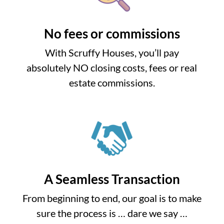
No fees or commissions
With Scruffy Houses, you’ll pay
absolutely NO closing costs, fees or real
estate commissions.
A Seamless Transaction
From beginning to end, our goal is to make
sure the process is … dare we say …