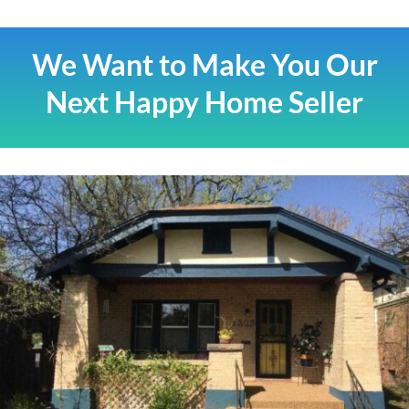
We Want to Make You Our
Next Happy Home Seller