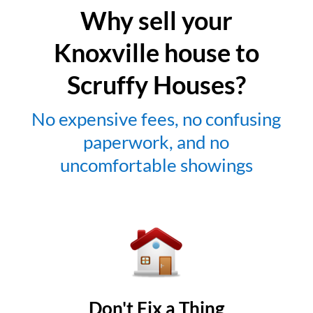
Why sell your
Knoxville house to
Scruffy Houses?
No expensive fees, no confusing
paperwork, and no
uncomfortable showings
Don't Fix a Thing