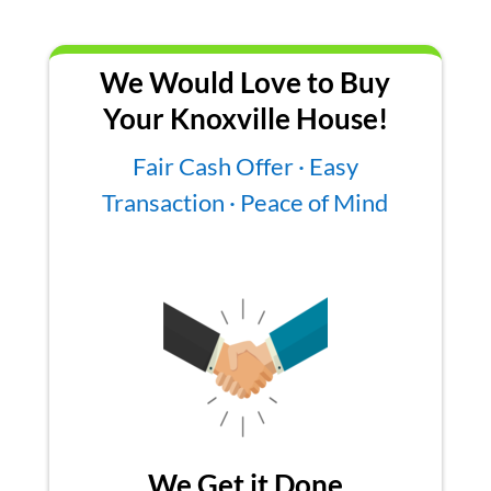
We Would Love to Buy
Your Knoxville House!
Fair Cash Offer · Easy
Transaction · Peace of Mind
We Get it Done