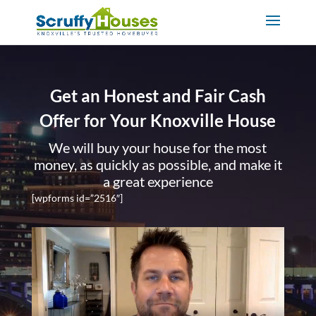
Get an Honest and Fair Cash
Offer for Your Knoxville House
We will buy your house for the most
money, as quickly as possible, and make it
a great experience
[wpforms id=”2516″]