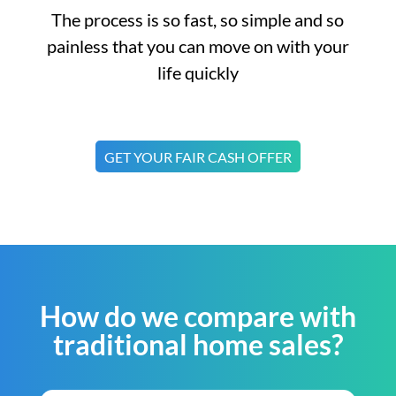
The process is so fast, so simple and so
painless that you can move on with your
life quickly
GET YOUR FAIR CASH OFFER
How do we compare with
traditional home sales?