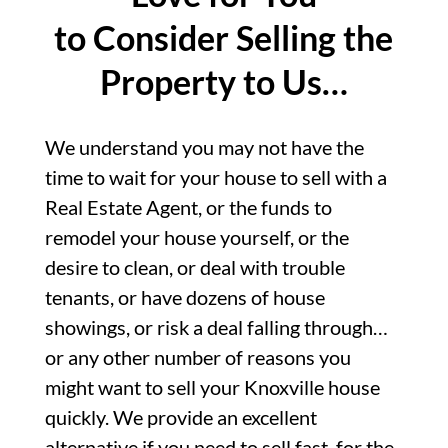
to Consider Selling the
Property to Us…
We understand you may not have the
time to wait for your house to sell with a
Real Estate Agent, or the funds to
remodel your house yourself, or the
desire to clean, or deal with trouble
tenants, or have dozens of house
showings, or risk a deal falling through…
or any other number of reasons you
might want to sell your Knoxville house
quickly. We provide an excellent
alternative if you need to sell fast, for the