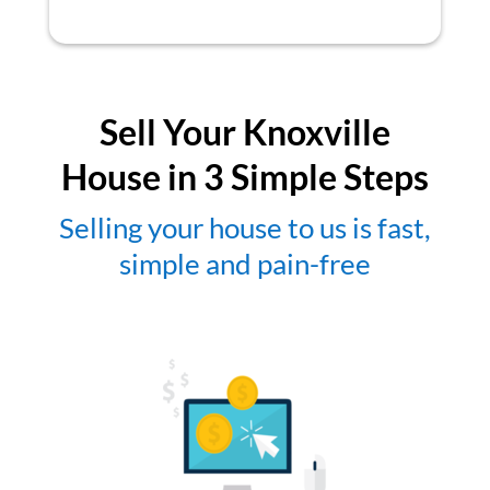
Sell Your Knoxville
House in 3 Simple Steps
Selling your house to us is fast,
simple and pain-free