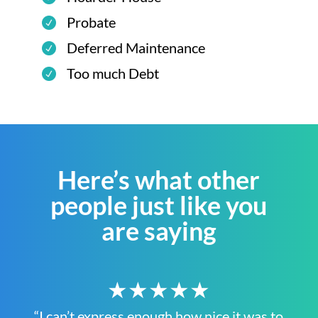
Probate
Deferred Maintenance
Too much Debt
Here’s what other
people just like you
are saying
★★★★★
“I can’t express enough how nice it was to