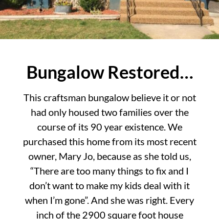
Bungalow Restored…
This craftsman bungalow believe it or not
had only housed two families over the
course of its 90 year existence. We
purchased this home from its most recent
owner, Mary Jo, because as she told us,
“There are too many things to fix and I
don’t want to make my kids deal with it
when I’m gone”. And she was right. Every
inch of the 2900 square foot house