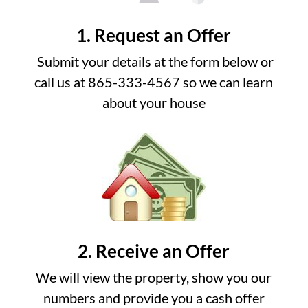
1. Request an Offer
Submit your details at the form below or
call us at 865-333-4567 so we can learn
about your house
2. Receive an Offer
We will view the property, show you our
numbers and provide you a cash offer