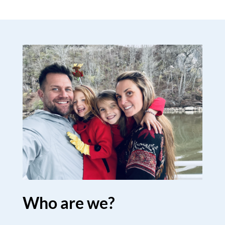
Who are we?