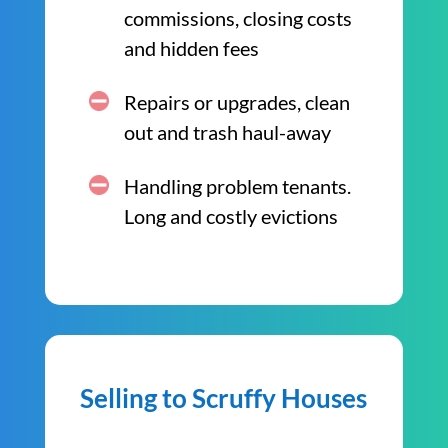
commissions, closing costs
and hidden fees
Repairs or upgrades, clean
out and trash haul-away
Handling problem tenants.
Long and costly evictions
Selling to Scruffy Houses