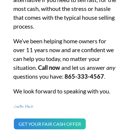
most cash, without the stress or hassle
that comes with the typical house selling
process.
We’ve been helping home owners for
over 11 years now and are confident we
can help you today, no matter your
situation.
Call now
and let us answer
any
questions you have:
865-333-4567
.
We look forward to speaking with you.
GET YOUR FAIR CASH OFFER