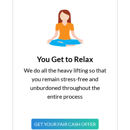
You Get to Relax
We do all the heavy lifting so that
you remain stress-free and
unburdoned throughout the
entire process
GET YOUR FAIR CASH OFFER