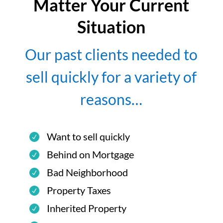
Matter Your Current
Situation
Our past clients needed to
sell quickly for a variety of
reasons…
Want to sell quickly
Behind on Mortgage
Bad Neighborhood
Property Taxes
Inherited Property