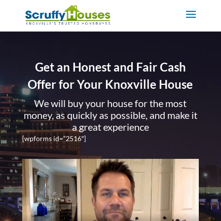
Get an Honest and Fair Cash
Offer for Your Knoxville House
We will buy your house for the most
money, as quickly as possible, and make it
a great experience
[wpforms id=”2516″]