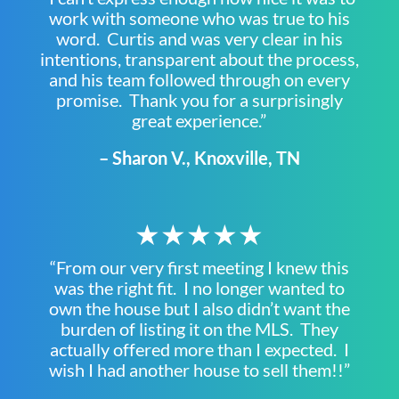
work with someone who was true to his
word. Curtis and was very clear in his
intentions, transparent about the process,
and his team followed through on every
promise. Thank you for a surprisingly
great experience.”
– Sharon V., Knoxville, TN
★★★★★
“From our very first meeting I knew this
was the right fit. I no longer wanted to
own the house but I also didn’t want the
burden of listing it on the MLS. They
actually offered more than I expected. I
wish I had another house to sell them!!”