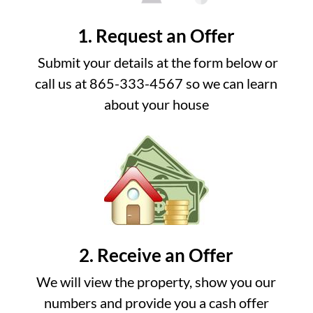
1. Request an Offer
Submit your details at the form below or
call us at 865-333-4567 so we can learn
about your house
2. Receive an Offer
We will view the property, show you our
numbers and provide you a cash offer