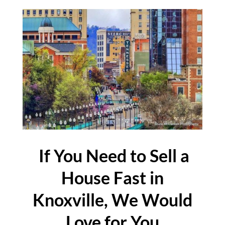
If You Need to Sell a
House Fast in
Knoxville, We Would
Love for You