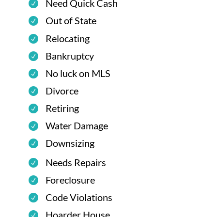
Need Quick Cash
Out of State
Relocating
Bankruptcy
No luck on MLS
Divorce
Retiring
Water Damage
Downsizing
Needs Repairs
Foreclosure
Code Violations
Hoarder House