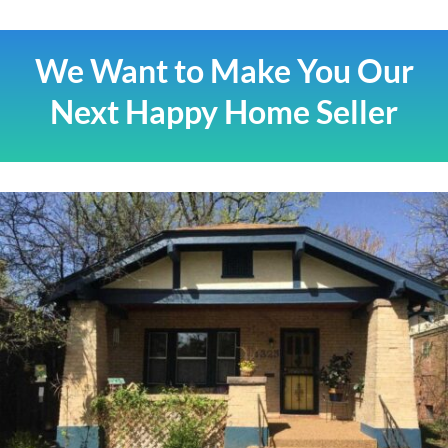
We Want to Make You Our
Next Happy Home Seller