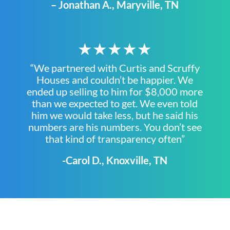
– Jonathan A., Maryville, TN
★★★★★
“We partnered with Curtis and Scruffy
Houses and couldn’t be happier. We
ended up selling to him for $8,000 more
than we expected to get. We even told
him we would take less, but he said his
numbers are his numbers. You don’t see
that kind of transparency often”
-Carol D., Knoxville, TN