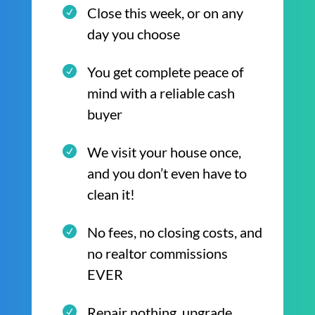
Close this week, or on any
day you choose
You get complete peace of
mind with a reliable cash
buyer
We visit your house once,
and you don’t even have to
clean it!
No fees, no closing costs, and
no realtor commissions
EVER
Repair nothing, upgrade