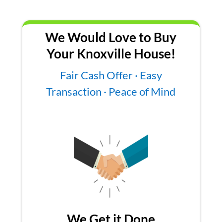
We Would Love to Buy
Your Knoxville House!
Fair Cash Offer · Easy
Transaction · Peace of Mind
We Get it Done