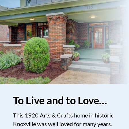
To Live and to Love…
This 1920 Arts & Crafts home in historic
Knoxville was well loved for many years.