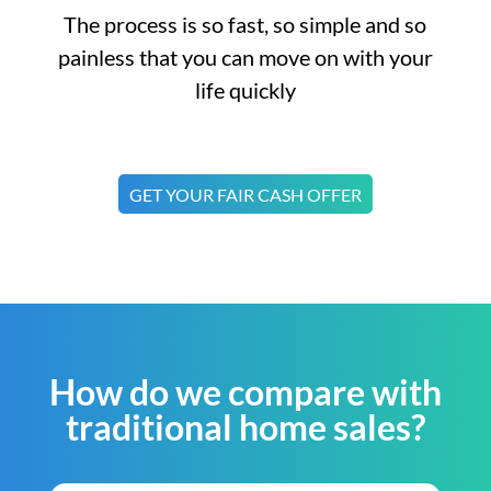
The process is so fast, so simple and so
painless that you can move on with your
life quickly
GET YOUR FAIR CASH OFFER
How do we compare with
traditional home sales?