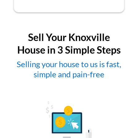
Sell Your Knoxville
House in 3 Simple Steps
Selling your house to us is fast,
simple and pain-free