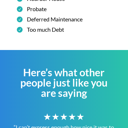
Probate
Deferred Maintenance
Too much Debt
Here’s what other
people just like you
are saying
★★★★★
“I can’t express enough how nice it was to