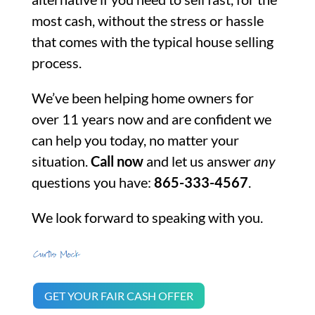
most cash, without the stress or hassle
that comes with the typical house selling
process.
We’ve been helping home owners for
over 11 years now and are confident we
can help you today, no matter your
situation.
Call now
and let us answer
any
questions you have:
865-333-4567
.
We look forward to speaking with you.
GET YOUR FAIR CASH OFFER