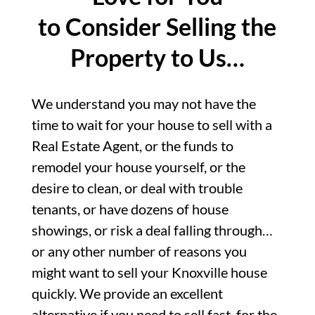
to Consider Selling the
Property to Us…
We understand you may not have the
time to wait for your house to sell with a
Real Estate Agent, or the funds to
remodel your house yourself, or the
desire to clean, or deal with trouble
tenants, or have dozens of house
showings, or risk a deal falling through…
or any other number of reasons you
might want to sell your Knoxville house
quickly. We provide an excellent
alternative if you need to sell fast, for the