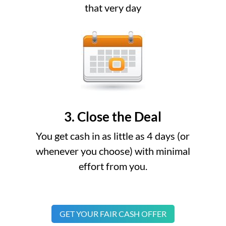
that very day
3. Close the Deal
You get cash in as little as 4 days (or
whenever you choose) with minimal
effort from you.
GET YOUR FAIR CASH OFFER