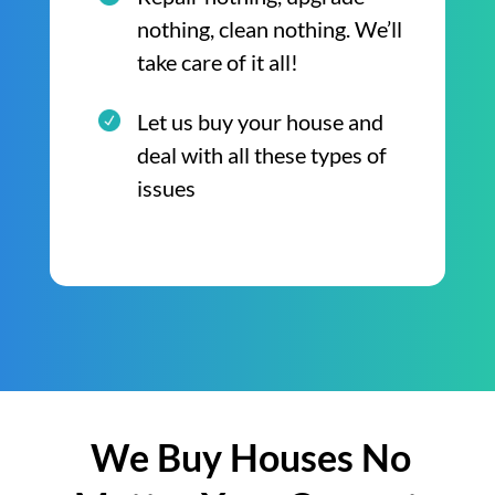
nothing, clean nothing. We’ll
take care of it all!
Let us buy your house and
deal with all these types of
issues
We Buy Houses No