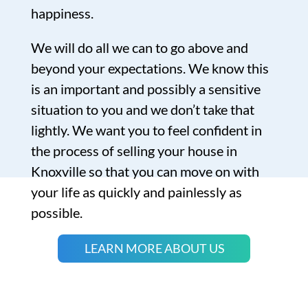
happiness.
We will do all we can to go above and
beyond your expectations. We know this
is an important and possibly a sensitive
situation to you and we don’t take that
lightly. We want you to feel confident in
the process of selling your house in
Knoxville so that you can move on with
your life as quickly and painlessly as
possible.
LEARN MORE ABOUT US