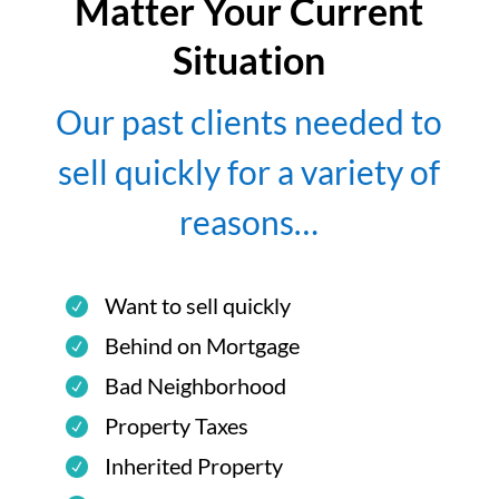
Matter Your Current
Situation
Our past clients needed to
sell quickly for a variety of
reasons…
Want to sell quickly
Behind on Mortgage
Bad Neighborhood
Property Taxes
Inherited Property