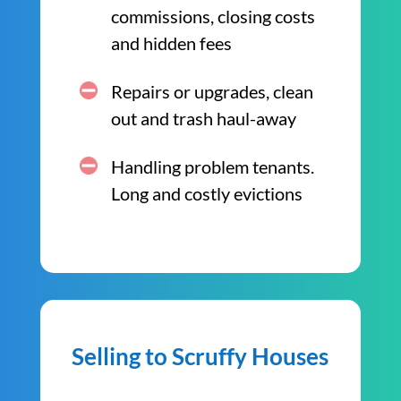
commissions, closing costs
and hidden fees
Repairs or upgrades, clean
out and trash haul-away
Handling problem tenants.
Long and costly evictions
Selling to Scruffy Houses