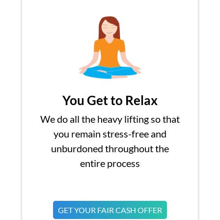
You Get to Relax
We do all the heavy lifting so that
you remain stress-free and
unburdoned throughout the
entire process
GET YOUR FAIR CASH OFFER