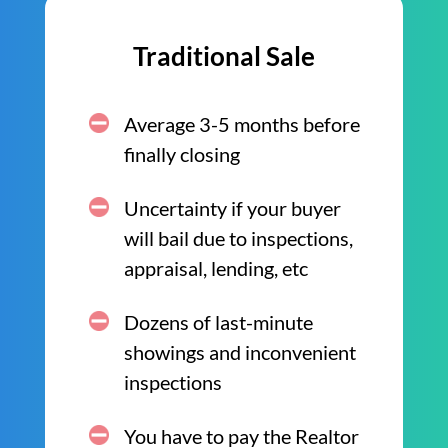
Traditional Sale
Average 3-5 months before
finally closing
Uncertainty if your buyer
will bail due to inspections,
appraisal, lending, etc
Dozens of last-minute
showings and inconvenient
inspections
You have to pay the Realtor