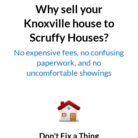
Why sell your
Knoxville house to
Scruffy Houses?
No expensive fees, no confusing
paperwork, and no
uncomfortable showings
Don't Fix a Thing