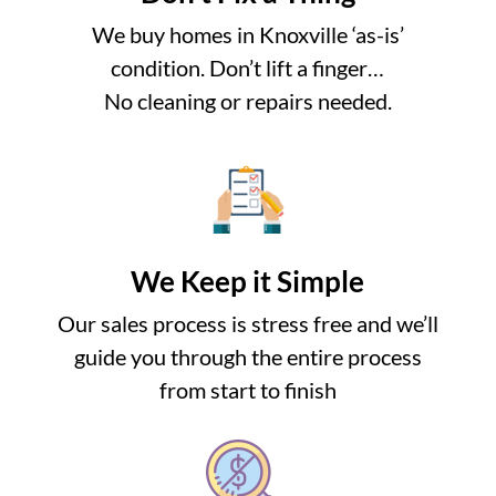
We buy homes in Knoxville ‘as-is’
condition. Don’t lift a finger…
No cleaning or repairs needed.
We Keep it Simple
Our sales process is stress free and we’ll
guide you through the entire process
from start to finish