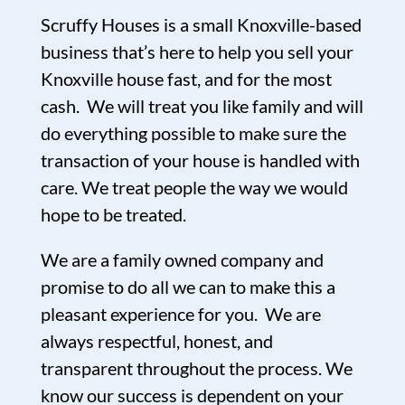
Scruffy Houses is a small Knoxville-based
business that’s here to help you sell your
Knoxville house fast, and for the most
cash. We will treat you like family and will
do everything possible to make sure the
transaction of your house is handled with
care. We treat people the way we would
hope to be treated.
We are a family owned company and
promise to do all we can to make this a
pleasant experience for you. We are
always respectful, honest, and
transparent throughout the process. We
know our success is dependent on your