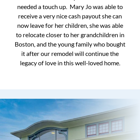
needed a touch up. Mary Jo was able to
receive a very nice cash payout she can
now leave for her children, she was able
to relocate closer to her grandchildren in
Boston, and the young family who bought
it after our remodel will continue the
legacy of love in this well-loved home.