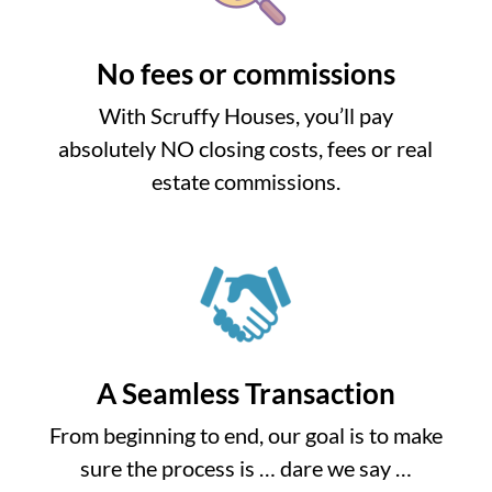
No fees or commissions
With Scruffy Houses, you’ll pay
absolutely NO closing costs, fees or real
estate commissions.
A Seamless Transaction
From beginning to end, our goal is to make
sure the process is … dare we say …