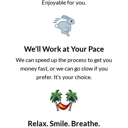
Enjoyable for you.
We'll Work at Your Pace
We can speed up the process to get you
money fast, or we can go slow if you
prefer. It’s your choice.
Relax. Smile. Breathe.