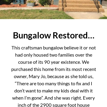
Bungalow Restored…
This craftsman bungalow believe it or not
had only housed two families over the
course of its 90 year existence. We
purchased this home from its most recent
owner, Mary Jo, because as she told us,
“There are too many things to fix and I
don’t want to make my kids deal with it
when I’m gone”. And she was right. Every
inch of the 2900 square foot house