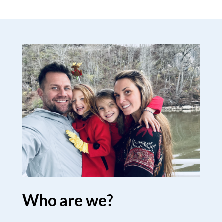
Who are we?