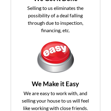
Selling to us eliminates the
possibility of a deal falling
through due to inspection,
financing, etc.
We Make it Easy
We are easy to work with, and
selling your house to us will feel
like working with close friends.