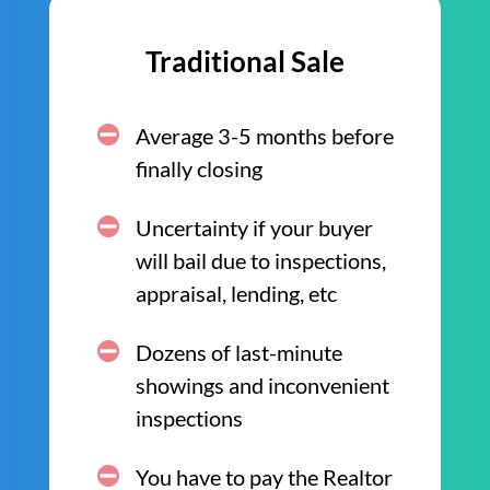
Traditional Sale
Average 3-5 months before
finally closing
Uncertainty if your buyer
will bail due to inspections,
appraisal, lending, etc
Dozens of last-minute
showings and inconvenient
inspections
You have to pay the Realtor