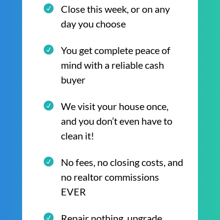
Close this week, or on any
day you choose
You get complete peace of
mind with a reliable cash
buyer
We visit your house once,
and you don’t even have to
clean it!
No fees, no closing costs, and
no realtor commissions
EVER
Repair nothing, upgrade