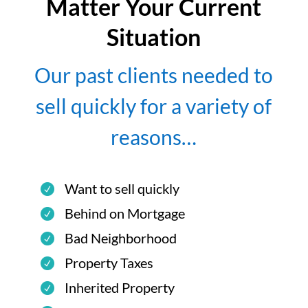
Matter Your Current
Situation
Our past clients needed to
sell quickly for a variety of
reasons…
Want to sell quickly
Behind on Mortgage
Bad Neighborhood
Property Taxes
Inherited Property