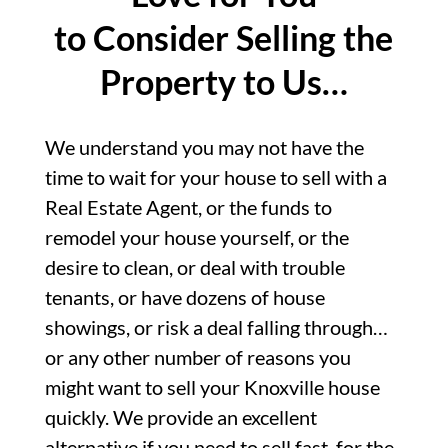
to Consider Selling the
Property to Us…
We understand you may not have the
time to wait for your house to sell with a
Real Estate Agent, or the funds to
remodel your house yourself, or the
desire to clean, or deal with trouble
tenants, or have dozens of house
showings, or risk a deal falling through…
or any other number of reasons you
might want to sell your Knoxville house
quickly. We provide an excellent
alternative if you need to sell fast, for the