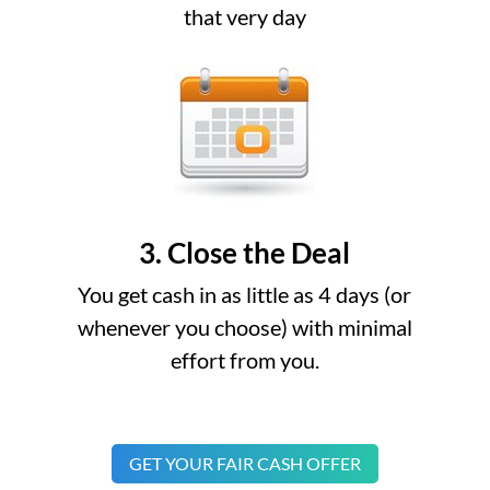
that very day
3. Close the Deal
You get cash in as little as 4 days (or
whenever you choose) with minimal
effort from you.
GET YOUR FAIR CASH OFFER