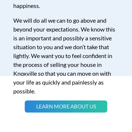
happiness.
We will do all we can to go above and
beyond your expectations. We know this
is an important and possibly a sensitive
situation to you and we don’t take that
lightly. We want you to feel confident in
the process of selling your house in
Knoxville so that you can move on with
your life as quickly and painlessly as
possible.
LEARN MORE ABOUT US