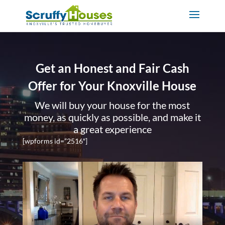
Get an Honest and Fair Cash
Offer for Your Knoxville House
We will buy your house for the most
money, as quickly as possible, and make it
a great experience
[wpforms id=”2516″]