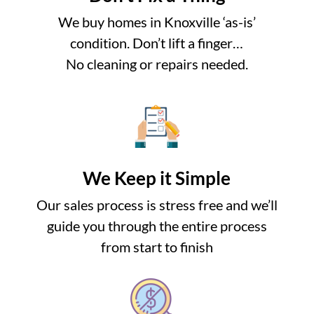
We buy homes in Knoxville ‘as-is’
condition. Don’t lift a finger…
No cleaning or repairs needed.
We Keep it Simple
Our sales process is stress free and we’ll
guide you through the entire process
from start to finish