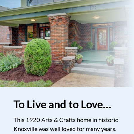
To Live and to Love…
This 1920 Arts & Crafts home in historic
Knoxville was well loved for many years.