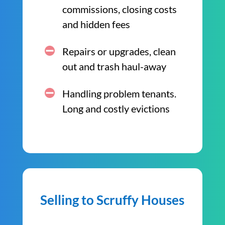
commissions, closing costs
and hidden fees
Repairs or upgrades, clean
out and trash haul-away
Handling problem tenants.
Long and costly evictions
Selling to Scruffy Houses