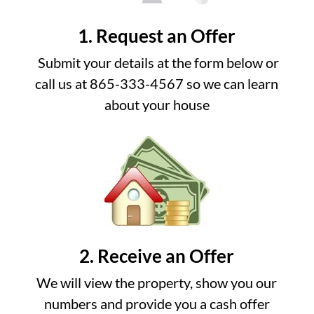
1. Request an Offer
Submit your details at the form below or
call us at 865-333-4567 so we can learn
about your house
2. Receive an Offer
We will view the property, show you our
numbers and provide you a cash offer