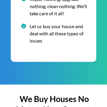
nothing, clean nothing. We’ll
take care of it all!
Let us buy your house and
deal with all these types of
issues
We Buy Houses No