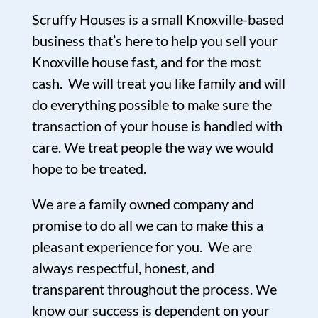
Scruffy Houses is a small Knoxville-based
business that’s here to help you sell your
Knoxville house fast, and for the most
cash. We will treat you like family and will
do everything possible to make sure the
transaction of your house is handled with
care. We treat people the way we would
hope to be treated.
We are a family owned company and
promise to do all we can to make this a
pleasant experience for you. We are
always respectful, honest, and
transparent throughout the process. We
know our success is dependent on your