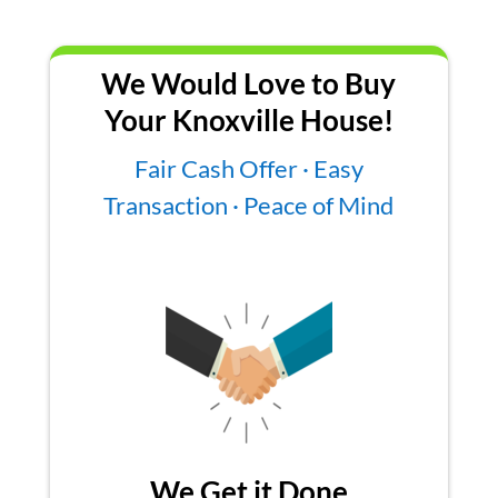
We Would Love to Buy
Your Knoxville House!
Fair Cash Offer · Easy
Transaction · Peace of Mind
We Get it Done