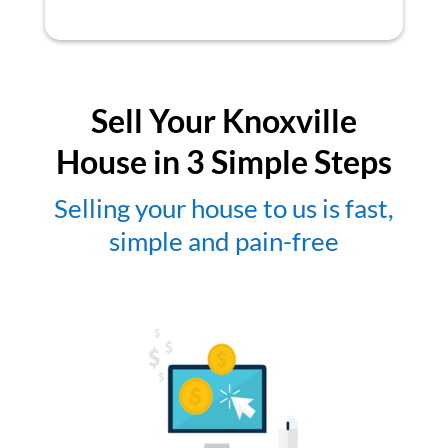
Sell Your Knoxville
House in 3 Simple Steps
Selling your house to us is fast,
simple and pain-free