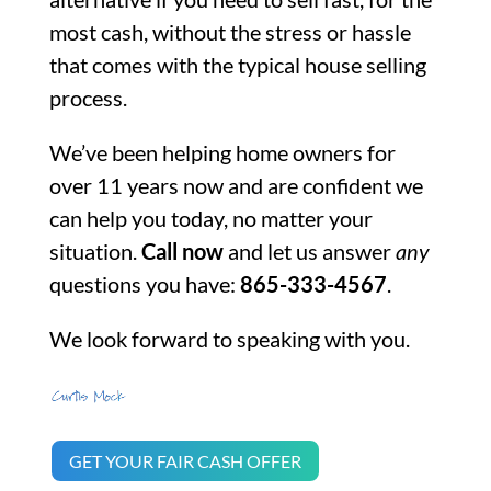
most cash, without the stress or hassle
that comes with the typical house selling
process.
We’ve been helping home owners for
over 11 years now and are confident we
can help you today, no matter your
situation.
Call now
and let us answer
any
questions you have:
865-333-4567
.
We look forward to speaking with you.
GET YOUR FAIR CASH OFFER