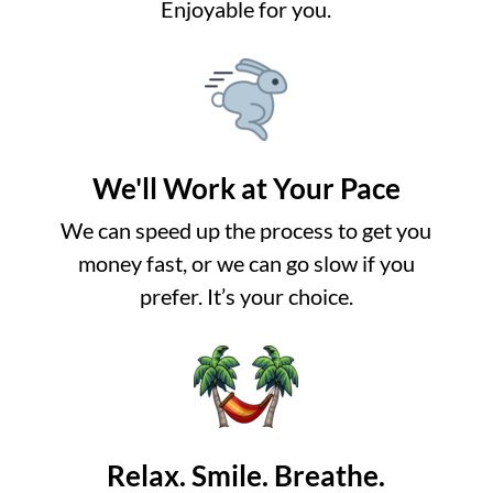
Enjoyable for you.
We'll Work at Your Pace
We can speed up the process to get you
money fast, or we can go slow if you
prefer. It’s your choice.
Relax. Smile. Breathe.