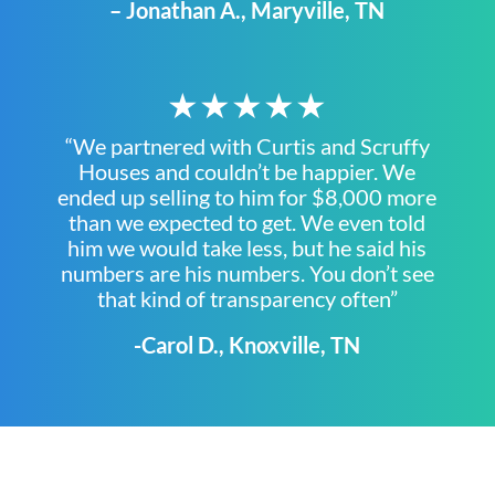
– Jonathan A., Maryville, TN
★★★★★
“We partnered with Curtis and Scruffy
Houses and couldn’t be happier. We
ended up selling to him for $8,000 more
than we expected to get. We even told
him we would take less, but he said his
numbers are his numbers. You don’t see
that kind of transparency often”
-Carol D., Knoxville, TN