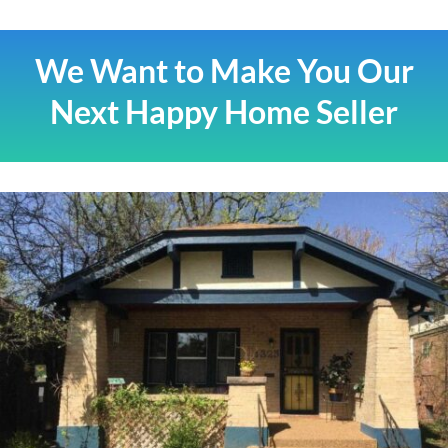
We Want to Make You Our
Next Happy Home Seller