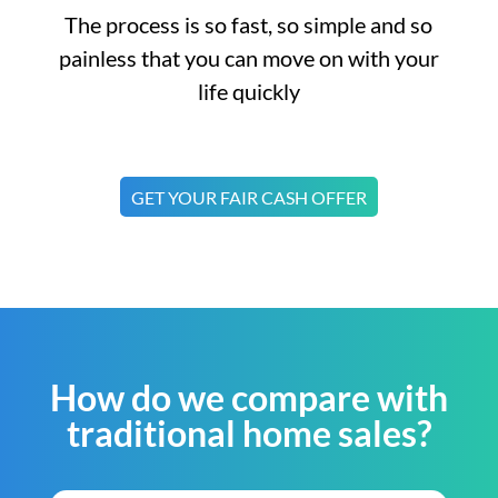
The process is so fast, so simple and so
painless that you can move on with your
life quickly
GET YOUR FAIR CASH OFFER
How do we compare with
traditional home sales?