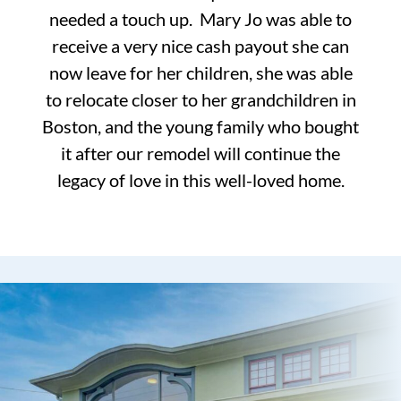
needed a touch up. Mary Jo was able to
receive a very nice cash payout she can
now leave for her children, she was able
to relocate closer to her grandchildren in
Boston, and the young family who bought
it after our remodel will continue the
legacy of love in this well-loved home.