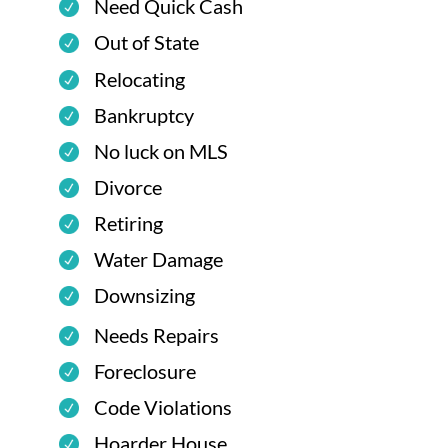
Need Quick Cash
Out of State
Relocating
Bankruptcy
No luck on MLS
Divorce
Retiring
Water Damage
Downsizing
Needs Repairs
Foreclosure
Code Violations
Hoarder House