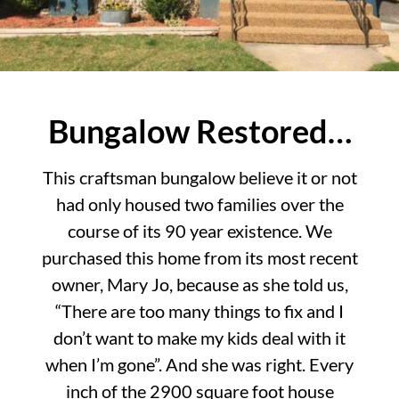
Bungalow Restored…
This craftsman bungalow believe it or not
had only housed two families over the
course of its 90 year existence. We
purchased this home from its most recent
owner, Mary Jo, because as she told us,
“There are too many things to fix and I
don’t want to make my kids deal with it
when I’m gone”. And she was right. Every
inch of the 2900 square foot house