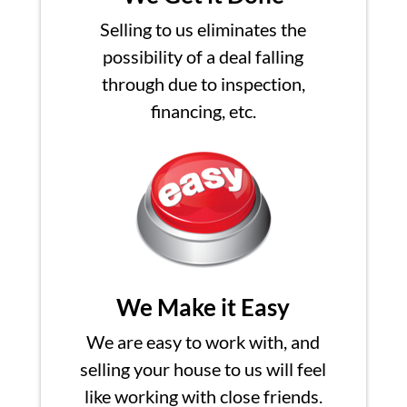
Selling to us eliminates the
possibility of a deal falling
through due to inspection,
financing, etc.
We Make it Easy
We are easy to work with, and
selling your house to us will feel
like working with close friends.