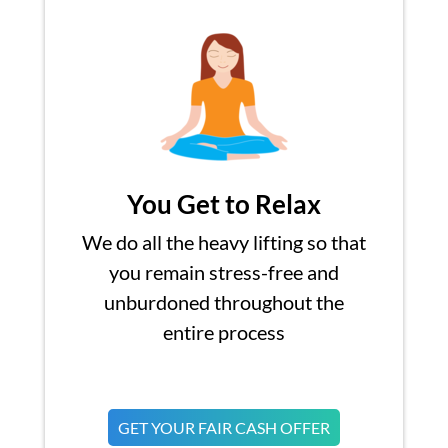
You Get to Relax
We do all the heavy lifting so that
you remain stress-free and
unburdoned throughout the
entire process
GET YOUR FAIR CASH OFFER