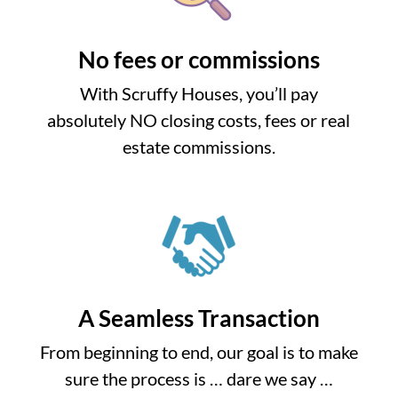
No fees or commissions
With Scruffy Houses, you’ll pay
absolutely NO closing costs, fees or real
estate commissions.
A Seamless Transaction
From beginning to end, our goal is to make
sure the process is … dare we say …