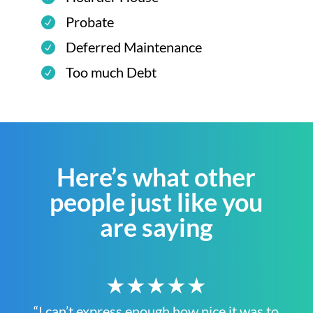
Probate
Deferred Maintenance
Too much Debt
Here’s what other
people just like you
are saying
★★★★★
“I can’t express enough how nice it was to