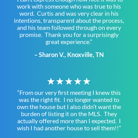
work with someone who was true to his
word. Curtis and was very clear in his
intentions, transparent about the process,
and his team followed through on every
promise. Thank you for a surprisingly
great experience.”
– Sharon V., Knoxville, TN
★★★★★
“From our very first meeting I knew this
was the right fit. I no longer wanted to
own the house but I also didn’t want the
burden of listing it on the MLS. They
actually offered more than I expected. I
wish I had another house to sell them!!”