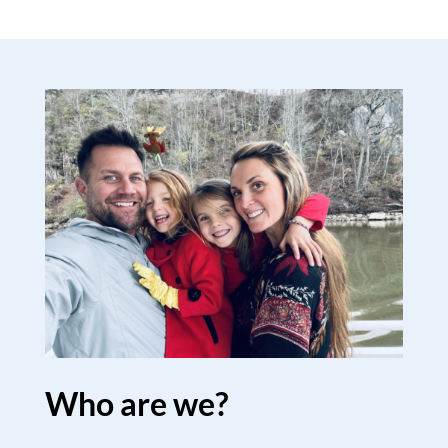
Who are we?