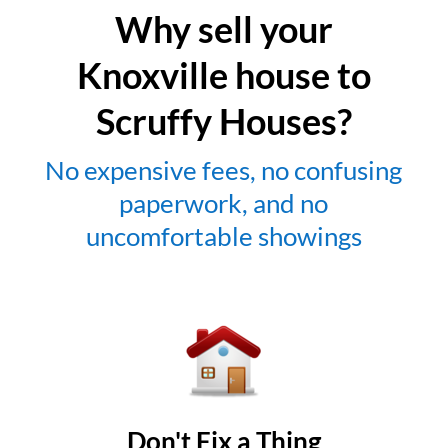
Why sell your
Knoxville house to
Scruffy Houses?
No expensive fees, no confusing
paperwork, and no
uncomfortable showings
Don't Fix a Thing