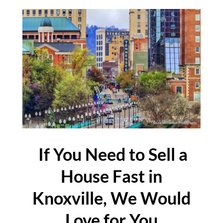
If You Need to Sell a
House Fast in
Knoxville, We Would
Love for You