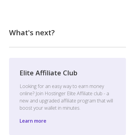
What's next?
Elite Affiliate Club
Looking for an easy way to earn money
online? Join Hostinger Elite Affiliate club - a
new and upgraded affiliate program that will
boost your wallet in minutes.
Learn more