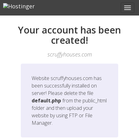
Your account has been
created!
scruffyhouses.com
Website
scruffyhouses.com
has
been successfully installed on
server! Please delete the file
default.php
from the public_html
folder and then upload your
website by using FTP or File
Manager.