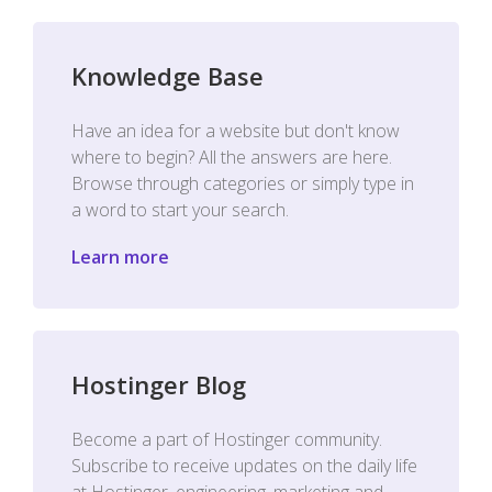
Knowledge Base
Have an idea for a website but don't know
where to begin? All the answers are here.
Browse through categories or simply type in
a word to start your search.
Learn more
Hostinger Blog
Become a part of Hostinger community.
Subscribe to receive updates on the daily life