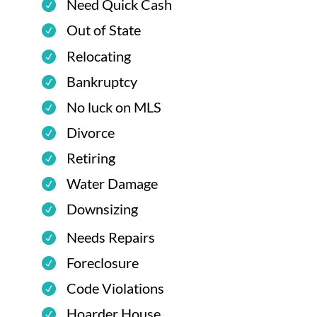
Need Quick Cash
Out of State
Relocating
Bankruptcy
No luck on MLS
Divorce
Retiring
Water Damage
Downsizing
Needs Repairs
Foreclosure
Code Violations
Hoarder House