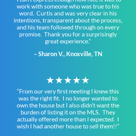
work with someone who was true to his
word. Curtis and was very clear in his
intentions, transparent about the process,
and his team followed through on every
promise. Thank you for a surprisingly
great experience.”
– Sharon V., Knoxville, TN
★★★★★
“From our very first meeting I knew this
was the right fit. I no longer wanted to
own the house but I also didn’t want the
burden of listing it on the MLS. They
actually offered more than I expected. I
wish I had another house to sell them!!”