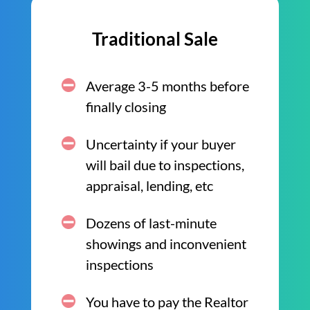
Traditional Sale
Average 3-5 months before
finally closing
Uncertainty if your buyer
will bail due to inspections,
appraisal, lending, etc
Dozens of last-minute
showings and inconvenient
inspections
You have to pay the Realtor