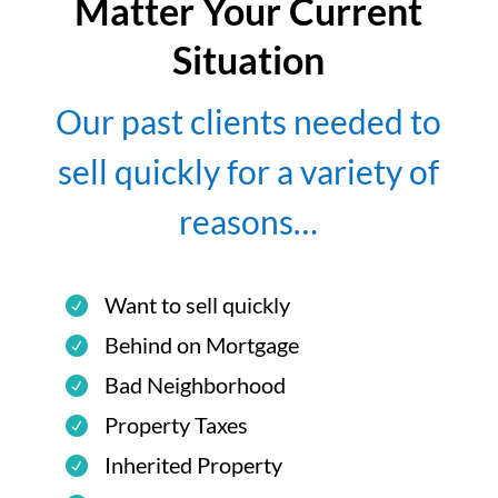
Matter Your Current
Situation
Our past clients needed to
sell quickly for a variety of
reasons…
Want to sell quickly
Behind on Mortgage
Bad Neighborhood
Property Taxes
Inherited Property