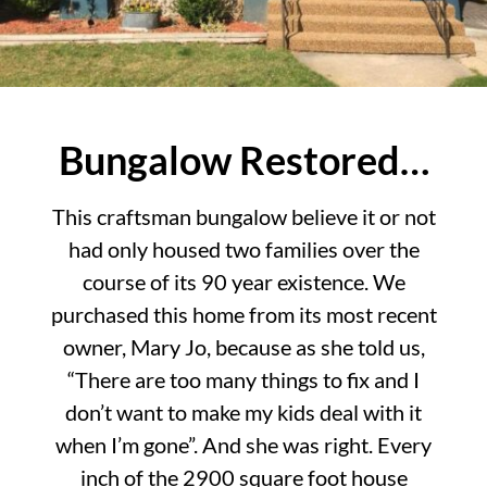
Bungalow Restored…
This craftsman bungalow believe it or not
had only housed two families over the
course of its 90 year existence. We
purchased this home from its most recent
owner, Mary Jo, because as she told us,
“There are too many things to fix and I
don’t want to make my kids deal with it
when I’m gone”. And she was right. Every
inch of the 2900 square foot house