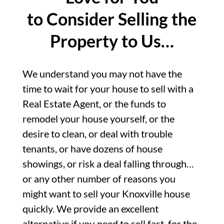
to Consider Selling the
Property to Us…
We understand you may not have the
time to wait for your house to sell with a
Real Estate Agent, or the funds to
remodel your house yourself, or the
desire to clean, or deal with trouble
tenants, or have dozens of house
showings, or risk a deal falling through…
or any other number of reasons you
might want to sell your Knoxville house
quickly. We provide an excellent
alternative if you need to sell fast, for the