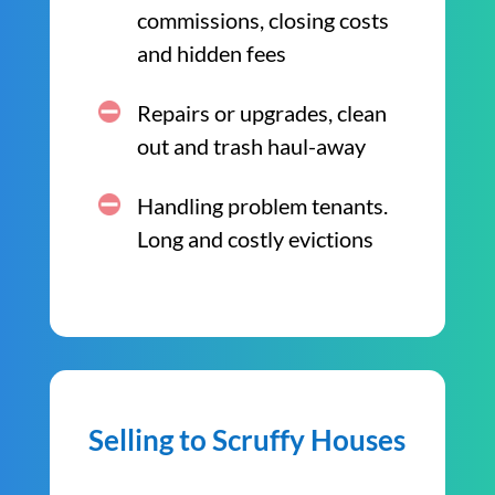
commissions, closing costs
and hidden fees
Repairs or upgrades, clean
out and trash haul-away
Handling problem tenants.
Long and costly evictions
Selling to Scruffy Houses