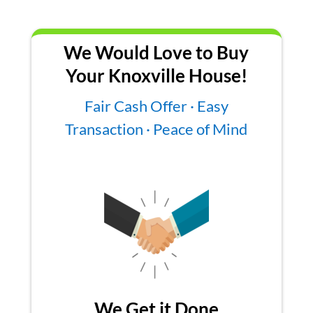
We Would Love to Buy
Your Knoxville House!
Fair Cash Offer · Easy
Transaction · Peace of Mind
We Get it Done