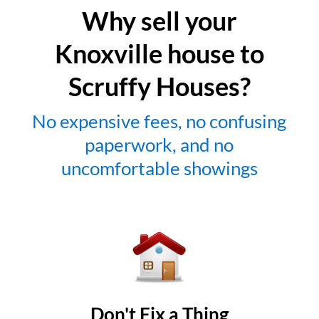
Why sell your
Knoxville house to
Scruffy Houses?
No expensive fees, no confusing
paperwork, and no
uncomfortable showings
Don't Fix a Thing