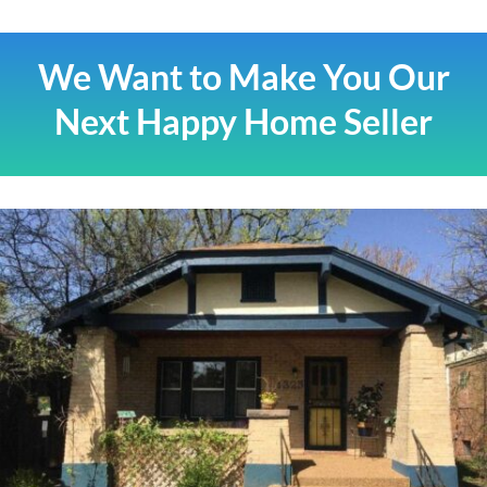
We Want to Make You Our
Next Happy Home Seller