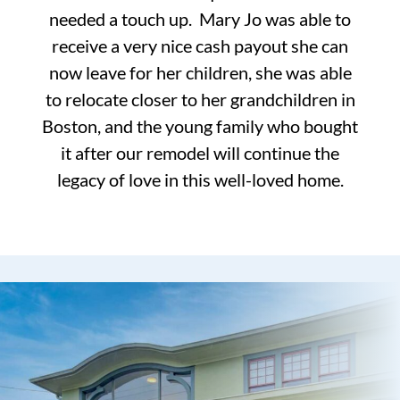
needed a touch up. Mary Jo was able to
receive a very nice cash payout she can
now leave for her children, she was able
to relocate closer to her grandchildren in
Boston, and the young family who bought
it after our remodel will continue the
legacy of love in this well-loved home.