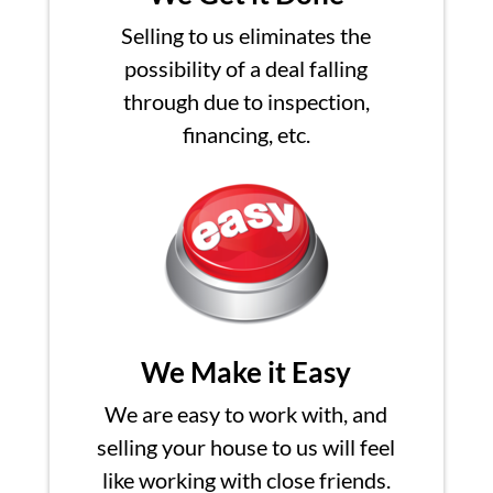
Selling to us eliminates the
possibility of a deal falling
through due to inspection,
financing, etc.
We Make it Easy
We are easy to work with, and
selling your house to us will feel
like working with close friends.