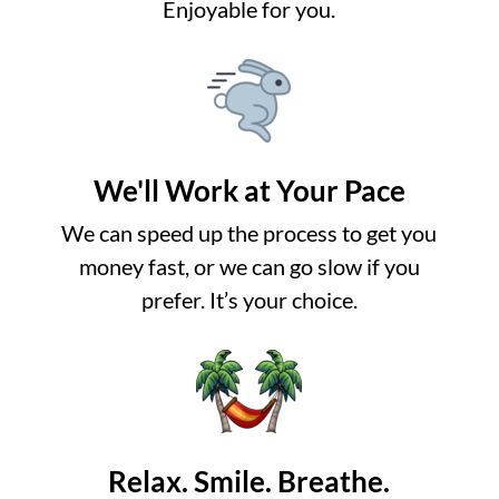
Enjoyable for you.
We'll Work at Your Pace
We can speed up the process to get you
money fast, or we can go slow if you
prefer. It’s your choice.
Relax. Smile. Breathe.