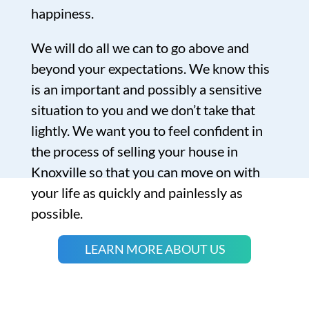
happiness.
We will do all we can to go above and
beyond your expectations. We know this
is an important and possibly a sensitive
situation to you and we don’t take that
lightly. We want you to feel confident in
the process of selling your house in
Knoxville so that you can move on with
your life as quickly and painlessly as
possible.
LEARN MORE ABOUT US