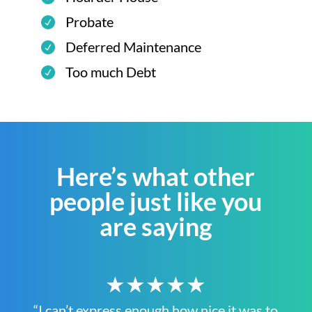
Probate
Deferred Maintenance
Too much Debt
Here’s what other
people just like you
are saying
★★★★★
“I can’t express enough how nice it was to