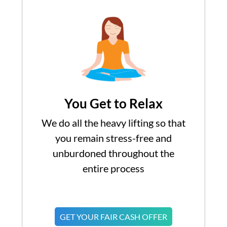
You Get to Relax
We do all the heavy lifting so that
you remain stress-free and
unburdoned throughout the
entire process
GET YOUR FAIR CASH OFFER