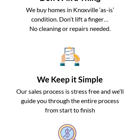
We buy homes in Knoxville ‘as-is’
condition. Don’t lift a finger…
No cleaning or repairs needed.
We Keep it Simple
Our sales process is stress free and we’ll
guide you through the entire process
from start to finish