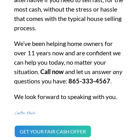
most cash, without the stress or hassle
that comes with the typical house selling
process.
We’ve been helping home owners for
over 11 years now and are confident we
can help you today, no matter your
situation.
Call now
and let us answer
any
questions you have:
865-333-4567
.
We look forward to speaking with you.
GET YOUR FAIR CASH OFFER