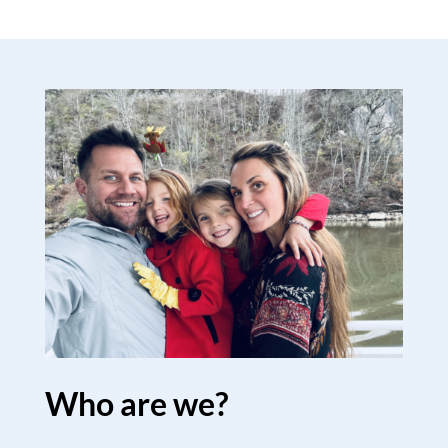
Who are we?