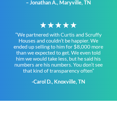
– Jonathan A., Maryville, TN
★★★★★
“We partnered with Curtis and Scruffy
Houses and couldn’t be happier. We
ended up selling to him for $8,000 more
than we expected to get. We even told
him we would take less, but he said his
numbers are his numbers. You don’t see
that kind of transparency often”
-Carol D., Knoxville, TN