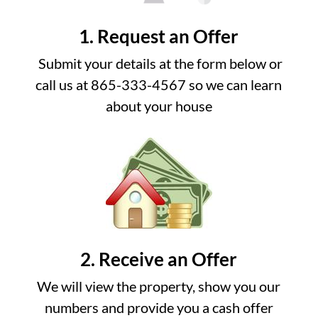
1. Request an Offer
Submit your details at the form below or
call us at 865-333-4567 so we can learn
about your house
2. Receive an Offer
We will view the property, show you our
numbers and provide you a cash offer