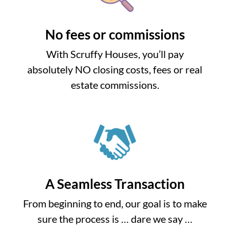
No fees or commissions
With Scruffy Houses, you’ll pay
absolutely NO closing costs, fees or real
estate commissions.
A Seamless Transaction
From beginning to end, our goal is to make
sure the process is … dare we say …