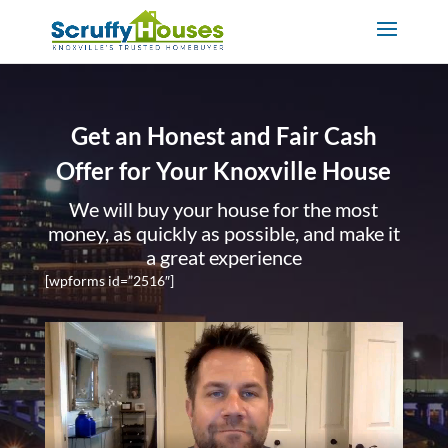
Get an Honest and Fair Cash
Offer for Your Knoxville House
We will buy your house for the most
money, as quickly as possible, and make it
a great experience
[wpforms id=”2516″]