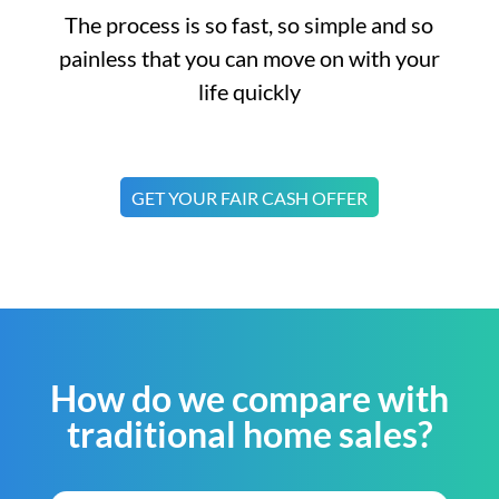
The process is so fast, so simple and so
painless that you can move on with your
life quickly
GET YOUR FAIR CASH OFFER
How do we compare with
traditional home sales?