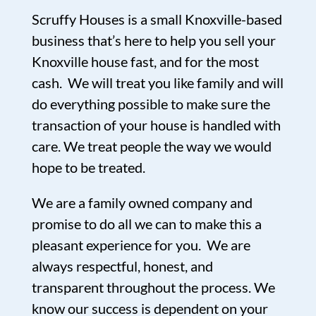
Scruffy Houses is a small Knoxville-based
business that’s here to help you sell your
Knoxville house fast, and for the most
cash. We will treat you like family and will
do everything possible to make sure the
transaction of your house is handled with
care. We treat people the way we would
hope to be treated.
We are a family owned company and
promise to do all we can to make this a
pleasant experience for you. We are
always respectful, honest, and
transparent throughout the process. We
know our success is dependent on your