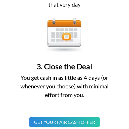
that very day
3. Close the Deal
You get cash in as little as 4 days (or
whenever you choose) with minimal
effort from you.
GET YOUR FAIR CASH OFFER