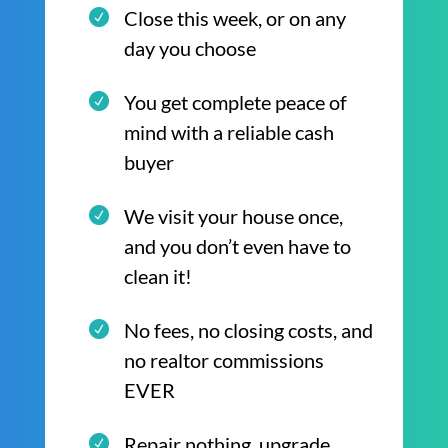
Close this week, or on any
day you choose
You get complete peace of
mind with a reliable cash
buyer
We visit your house once,
and you don’t even have to
clean it!
No fees, no closing costs, and
no realtor commissions
EVER
Repair nothing, upgrade