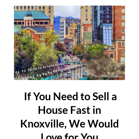
If You Need to Sell a
House Fast in
Knoxville, We Would
Love for You