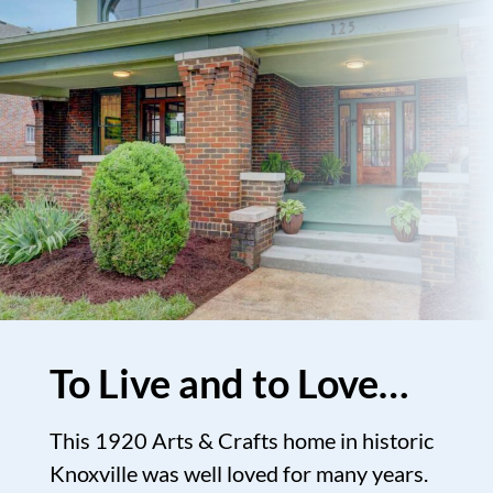
To Live and to Love…
This 1920 Arts & Crafts home in historic
Knoxville was well loved for many years.