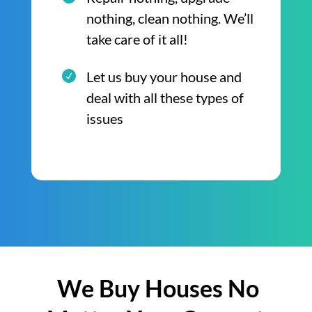
nothing, clean nothing. We’ll
take care of it all!
Let us buy your house and
deal with all these types of
issues
We Buy Houses No