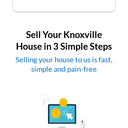
Sell Your Knoxville
House in 3 Simple Steps
Selling your house to us is fast,
simple and pain-free