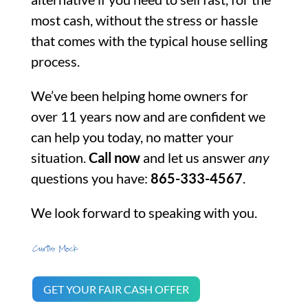
most cash, without the stress or hassle
that comes with the typical house selling
process.
We’ve been helping home owners for
over 11 years now and are confident we
can help you today, no matter your
situation.
Call now
and let us answer
any
questions you have:
865-333-4567
.
We look forward to speaking with you.
GET YOUR FAIR CASH OFFER