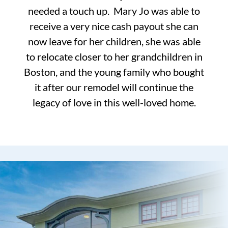
needed a touch up. Mary Jo was able to
receive a very nice cash payout she can
now leave for her children, she was able
to relocate closer to her grandchildren in
Boston, and the young family who bought
it after our remodel will continue the
legacy of love in this well-loved home.