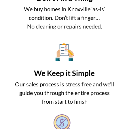
We buy homes in Knoxville ‘as-is’
condition. Don’t lift a finger…
No cleaning or repairs needed.
We Keep it Simple
Our sales process is stress free and we’ll
guide you through the entire process
from start to finish