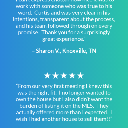
work with someone who was true to his
word. Curtis and was very clear in his
intentions, transparent about the process,
and his team followed through on every
promise. Thank you for a surprisingly
great experience.”
– Sharon V., Knoxville, TN
★★★★★
“From our very first meeting I knew this
was the right fit. I no longer wanted to
own the house but I also didn’t want the
burden of listing it on the MLS. They
actually offered more than I expected. I
wish I had another house to sell them!!”