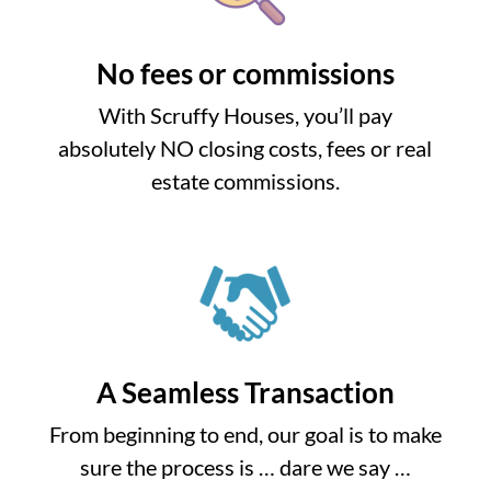
No fees or commissions
With Scruffy Houses, you’ll pay
absolutely NO closing costs, fees or real
estate commissions.
A Seamless Transaction
From beginning to end, our goal is to make
sure the process is … dare we say …