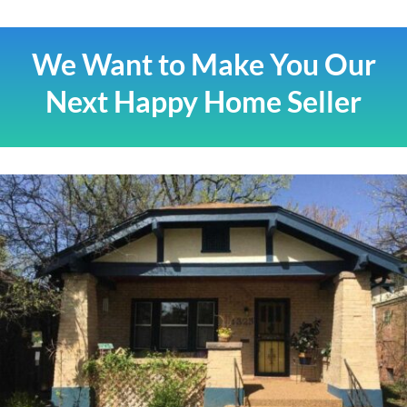
We Want to Make You Our
Next Happy Home Seller