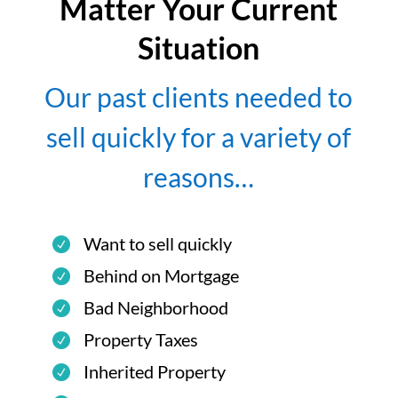
Matter Your Current
Situation
Our past clients needed to
sell quickly for a variety of
reasons…
Want to sell quickly
Behind on Mortgage
Bad Neighborhood
Property Taxes
Inherited Property