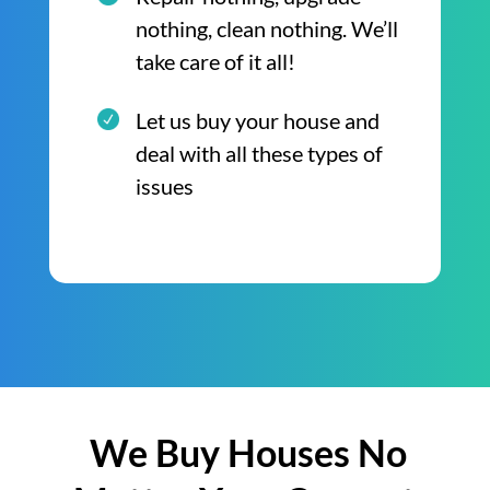
nothing, clean nothing. We’ll
take care of it all!
Let us buy your house and
deal with all these types of
issues
We Buy Houses No