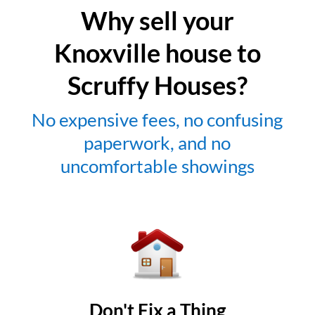
Why sell your
Knoxville house to
Scruffy Houses?
No expensive fees, no confusing
paperwork, and no
uncomfortable showings
Don't Fix a Thing