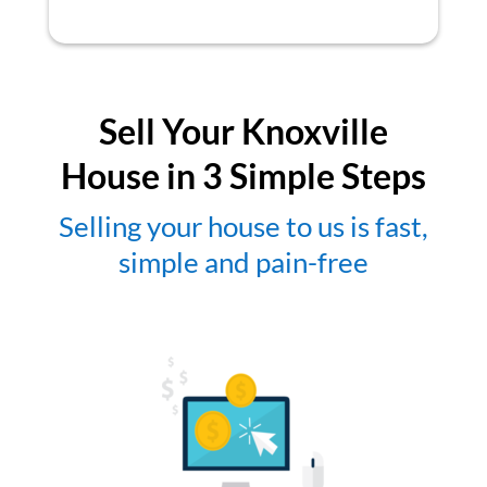
Sell Your Knoxville
House in 3 Simple Steps
Selling your house to us is fast,
simple and pain-free