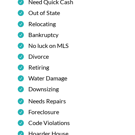
Need Quick Cash
Out of State
Relocating
Bankruptcy
No luck on MLS
Divorce
Retiring
Water Damage
Downsizing
Needs Repairs
Foreclosure
Code Violations
Hoarder House