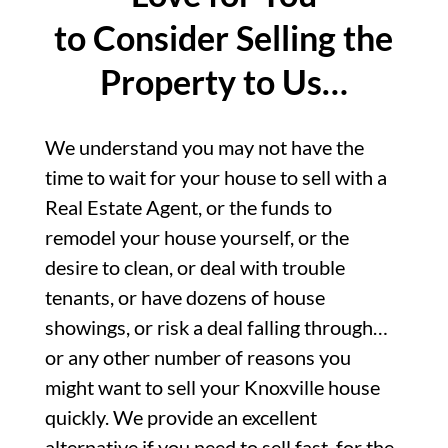
to Consider Selling the
Property to Us…
We understand you may not have the
time to wait for your house to sell with a
Real Estate Agent, or the funds to
remodel your house yourself, or the
desire to clean, or deal with trouble
tenants, or have dozens of house
showings, or risk a deal falling through…
or any other number of reasons you
might want to sell your Knoxville house
quickly. We provide an excellent
alternative if you need to sell fast, for the