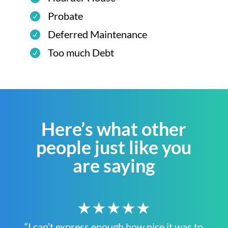
Probate
Deferred Maintenance
Too much Debt
Here’s what other
people just like you
are saying
★★★★★
“I can’t express enough how nice it was to