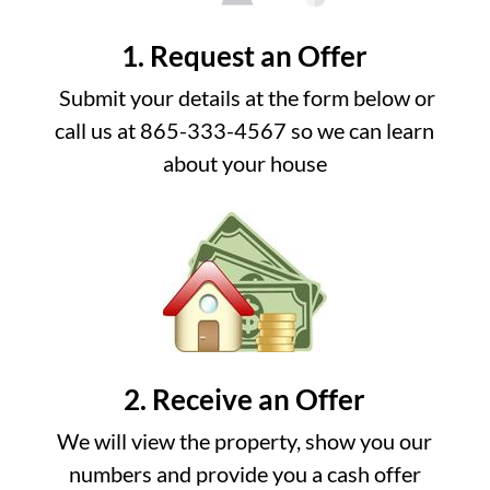
1. Request an Offer
Submit your details at the form below or
call us at 865-333-4567 so we can learn
about your house
2. Receive an Offer
We will view the property, show you our
numbers and provide you a cash offer