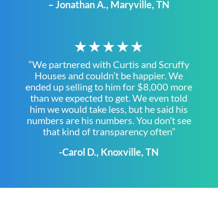
– Jonathan A., Maryville, TN
★★★★★
“We partnered with Curtis and Scruffy
Houses and couldn’t be happier. We
ended up selling to him for $8,000 more
than we expected to get. We even told
him we would take less, but he said his
numbers are his numbers. You don’t see
that kind of transparency often”
-Carol D., Knoxville, TN