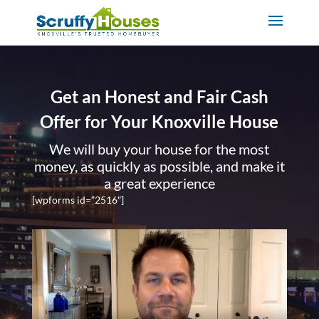
Get an Honest and Fair Cash
Offer for Your Knoxville House
We will buy your house for the most
money, as quickly as possible, and make it
a great experience
[wpforms id=”2516″]