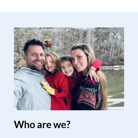
Who are we?