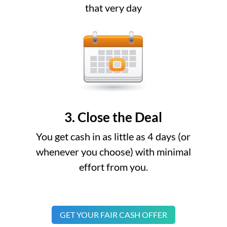
that very day
3. Close the Deal
You get cash in as little as 4 days (or
whenever you choose) with minimal
effort from you.
GET YOUR FAIR CASH OFFER