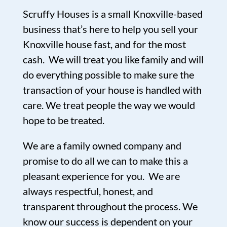
Scruffy Houses is a small Knoxville-based
business that’s here to help you sell your
Knoxville house fast, and for the most
cash. We will treat you like family and will
do everything possible to make sure the
transaction of your house is handled with
care. We treat people the way we would
hope to be treated.
We are a family owned company and
promise to do all we can to make this a
pleasant experience for you. We are
always respectful, honest, and
transparent throughout the process. We
know our success is dependent on your