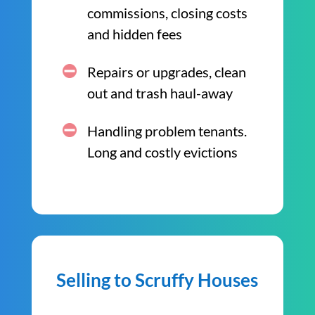
commissions, closing costs
and hidden fees
Repairs or upgrades, clean
out and trash haul-away
Handling problem tenants.
Long and costly evictions
Selling to Scruffy Houses