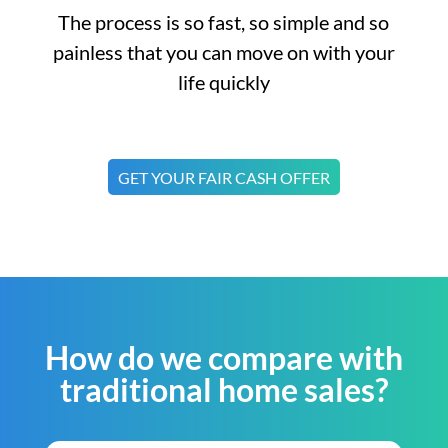
The process is so fast, so simple and so
painless that you can move on with your
life quickly
GET YOUR FAIR CASH OFFER
How do we compare with
traditional home sales?