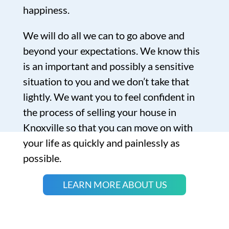
happiness.
We will do all we can to go above and
beyond your expectations. We know this
is an important and possibly a sensitive
situation to you and we don’t take that
lightly. We want you to feel confident in
the process of selling your house in
Knoxville so that you can move on with
your life as quickly and painlessly as
possible.
LEARN MORE ABOUT US