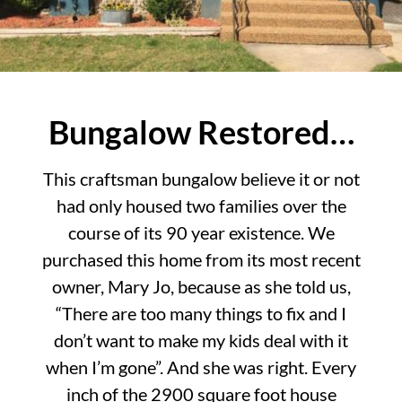
Bungalow Restored…
This craftsman bungalow believe it or not
had only housed two families over the
course of its 90 year existence. We
purchased this home from its most recent
owner, Mary Jo, because as she told us,
“There are too many things to fix and I
don’t want to make my kids deal with it
when I’m gone”. And she was right. Every
inch of the 2900 square foot house