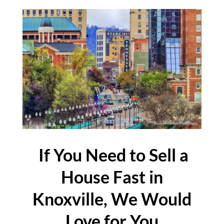
If You Need to Sell a
House Fast in
Knoxville, We Would
Love for You