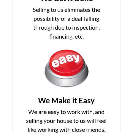
Selling to us eliminates the
possibility of a deal falling
through due to inspection,
financing, etc.
We Make it Easy
We are easy to work with, and
selling your house to us will feel
like working with close friends.