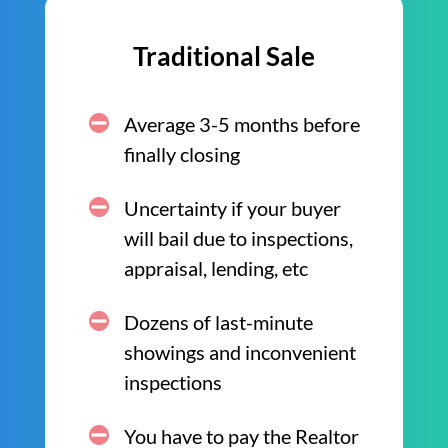
Traditional Sale
Average 3-5 months before
finally closing
Uncertainty if your buyer
will bail due to inspections,
appraisal, lending, etc
Dozens of last-minute
showings and inconvenient
inspections
You have to pay the Realtor