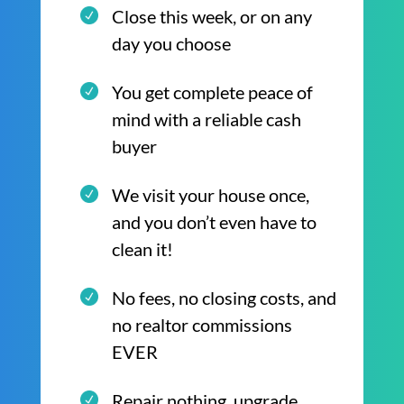
Close this week, or on any
day you choose
You get complete peace of
mind with a reliable cash
buyer
We visit your house once,
and you don’t even have to
clean it!
No fees, no closing costs, and
no realtor commissions
EVER
Repair nothing, upgrade