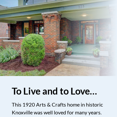
To Live and to Love…
This 1920 Arts & Crafts home in historic
Knoxville was well loved for many years.