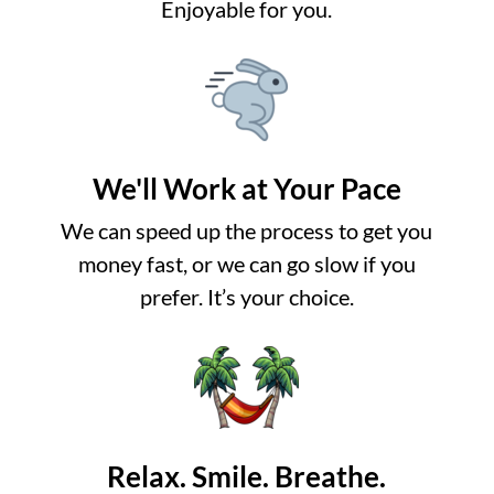
Enjoyable for you.
We'll Work at Your Pace
We can speed up the process to get you
money fast, or we can go slow if you
prefer. It’s your choice.
Relax. Smile. Breathe.