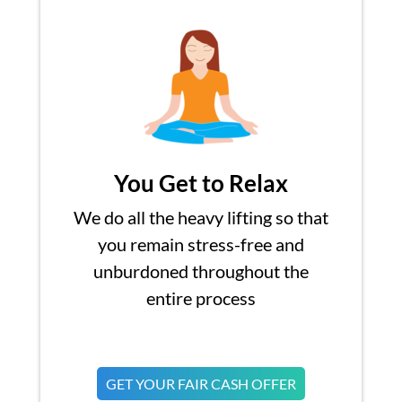
You Get to Relax
We do all the heavy lifting so that
you remain stress-free and
unburdoned throughout the
entire process
GET YOUR FAIR CASH OFFER