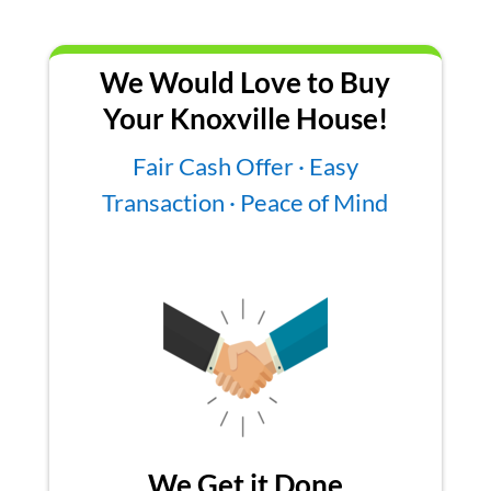
We Would Love to Buy
Your Knoxville House!
Fair Cash Offer · Easy
Transaction · Peace of Mind
We Get it Done