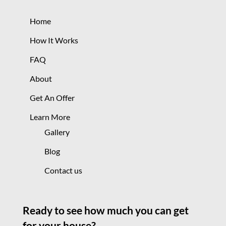
Home
How It Works
FAQ
About
Get An Offer
Learn More
Gallery
Blog
Contact us
Ready to see how much you can get
for your house?