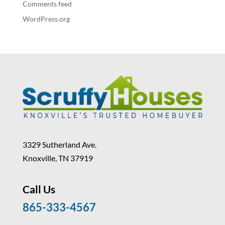
Comments feed
WordPress.org
3329 Sutherland Ave.
Knoxville, TN 37919
Call Us
865-333-4567