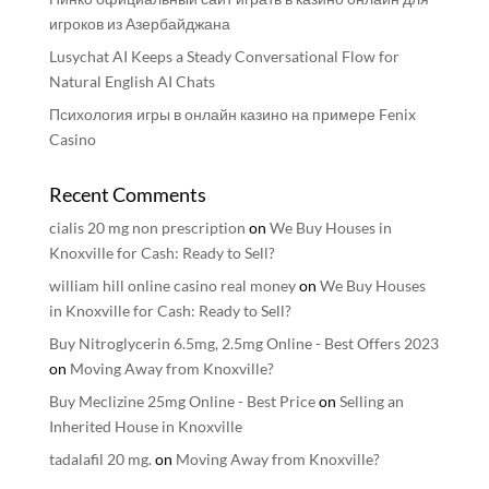
игроков из Азербайджана
Lusychat AI Keeps a Steady Conversational Flow for
Natural English AI Chats
Психология игры в онлайн казино на примере Fenix
Casino
Recent Comments
cialis 20 mg non prescription
on
We Buy Houses in
Knoxville for Cash: Ready to Sell?
william hill online casino real money
on
We Buy Houses
in Knoxville for Cash: Ready to Sell?
Buy Nitroglycerin 6.5mg, 2.5mg Online - Best Offers 2023
on
Moving Away from Knoxville?
Buy Meclizine 25mg Online - Best Price
on
Selling an
Inherited House in Knoxville
tadalafil 20 mg.
on
Moving Away from Knoxville?