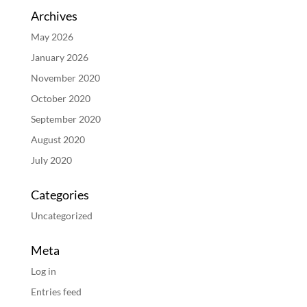
Archives
May 2026
January 2026
November 2020
October 2020
September 2020
August 2020
July 2020
Categories
Uncategorized
Meta
Log in
Entries feed