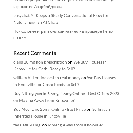
игроков из Азербайджана
Lusychat AI Keeps a Steady Conversational Flow for
Natural English AI Chats
Психология игры в онлайн казино на примере Fenix
Casino
Recent Comments
cialis 20 mg non prescription
on
We Buy Houses in
Knoxville for Cash: Ready to Sell?
william hill online casino real money
on
We Buy Houses
in Knoxville for Cash: Ready to Sell?
Buy Nitroglycerin 6.5mg, 2.5mg Online - Best Offers 2023
on
Moving Away from Knoxville?
Buy Meclizine 25mg Online - Best Price
on
Selling an
Inherited House in Knoxville
tadalafil 20 mg.
on
Moving Away from Knoxville?