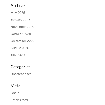
Archives
May 2026
January 2026
November 2020
October 2020
September 2020
August 2020
July 2020
Categories
Uncategorized
Meta
Log in
Entries feed