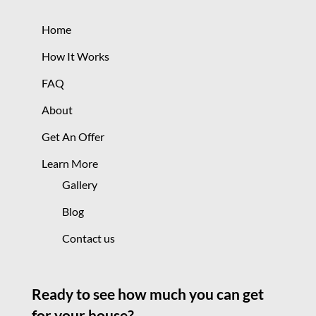
Home
How It Works
FAQ
About
Get An Offer
Learn More
Gallery
Blog
Contact us
Ready to see how much you can get
for your house?