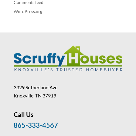
Comments feed
WordPress.org
3329 Sutherland Ave.
Knoxville, TN 37919
Call Us
865-333-4567