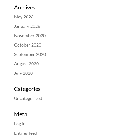
Archives
May 2026
January 2026
November 2020
October 2020
September 2020
August 2020
July 2020
Categories
Uncategorized
Meta
Log in
Entries feed