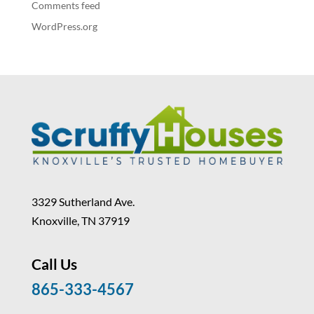
Comments feed
WordPress.org
3329 Sutherland Ave.
Knoxville, TN 37919
Call Us
865-333-4567