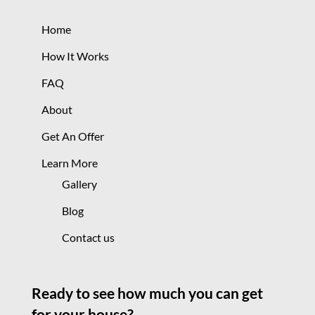
Home
How It Works
FAQ
About
Get An Offer
Learn More
Gallery
Blog
Contact us
Ready to see how much you can get
for your house?