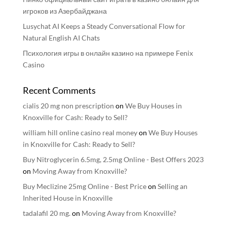
игроков из Азербайджана
Lusychat AI Keeps a Steady Conversational Flow for
Natural English AI Chats
Психология игры в онлайн казино на примере Fenix
Casino
Recent Comments
cialis 20 mg non prescription
on
We Buy Houses in
Knoxville for Cash: Ready to Sell?
william hill online casino real money
on
We Buy Houses
in Knoxville for Cash: Ready to Sell?
Buy Nitroglycerin 6.5mg, 2.5mg Online - Best Offers 2023
on
Moving Away from Knoxville?
Buy Meclizine 25mg Online - Best Price
on
Selling an
Inherited House in Knoxville
tadalafil 20 mg.
on
Moving Away from Knoxville?