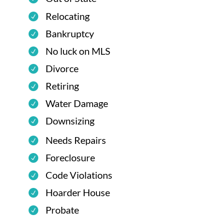
Relocating
Bankruptcy
No luck on MLS
Divorce
Retiring
Water Damage
Downsizing
Needs Repairs
Foreclosure
Code Violations
Hoarder House
Probate