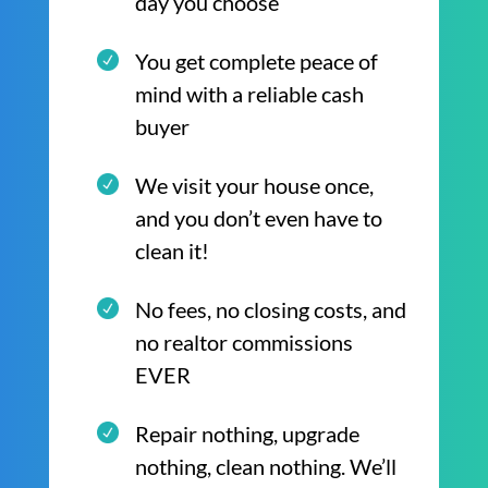
day you choose
You get complete peace of
mind with a reliable cash
buyer
We visit your house once,
and you don’t even have to
clean it!
No fees, no closing costs, and
no realtor commissions
EVER
Repair nothing, upgrade
nothing, clean nothing. We’ll