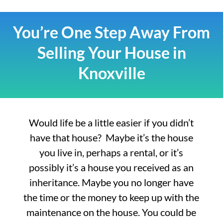
You’re One Step Away From
Selling Your House in
Knoxville
Would life be a little easier if you didn’t
have that house? Maybe it’s the house
you live in, perhaps a rental, or it’s
possibly it’s a house you received as an
inheritance. Maybe you no longer have
the time or the money to keep up with the
maintenance on the house. You could be