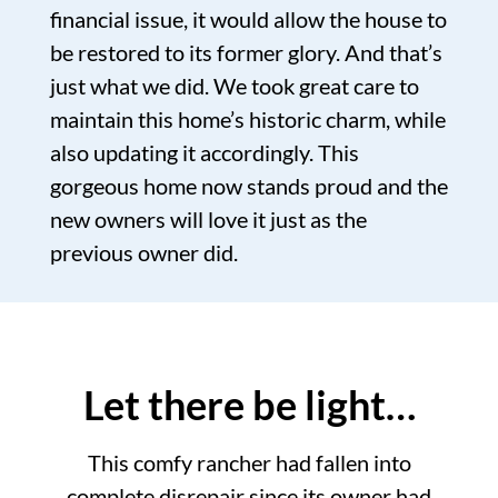
financial issue, it would allow the house to
be restored to its former glory. And that’s
just what we did. We took great care to
maintain this home’s historic charm, while
also updating it accordingly. This
gorgeous home now stands proud and the
new owners will love it just as the
previous owner did.
Let there be light…
This comfy rancher had fallen into
complete disrepair since its owner had