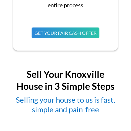
entire process
GET YOUR FAIR CASH OFFER
Sell Your Knoxville
House in 3 Simple Steps
Selling your house to us is fast,
simple and pain-free