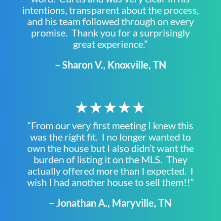
intentions, transparent about the process,
and his team followed through on every
promise. Thank you for a surprisingly
great experience.”
– Sharon V., Knoxville, TN
★★★★★
“From our very first meeting I knew this
was the right fit. I no longer wanted to
own the house but I also didn’t want the
burden of listing it on the MLS. They
actually offered more than I expected. I
wish I had another house to sell them!!”
– Jonathan A., Maryville, TN