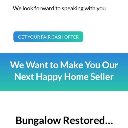
We look forward to speaking with you.
GET YOUR FAIR CASH OFFER
We Want to Make You Our
Next Happy Home Seller
Bungalow Restored…