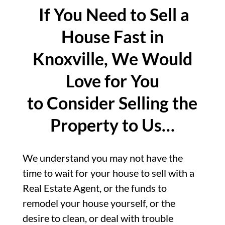
If You Need to Sell a
House Fast in
Knoxville, We Would
Love for You
to Consider Selling the
Property to Us…
We understand you may not have the
time to wait for your house to sell with a
Real Estate Agent, or the funds to
remodel your house yourself, or the
desire to clean, or deal with trouble