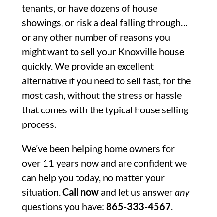
tenants, or have dozens of house
showings, or risk a deal falling through…
or any other number of reasons you
might want to sell your Knoxville house
quickly. We provide an excellent
alternative if you need to sell fast, for the
most cash, without the stress or hassle
that comes with the typical house selling
process.
We’ve been helping home owners for
over 11 years now and are confident we
can help you today, no matter your
situation.
Call now
and let us answer
any
questions you have:
865-333-4567
.