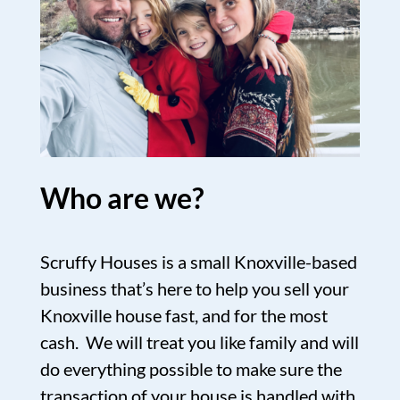
Who are we?
Scruffy Houses is a small Knoxville-based
business that’s here to help you sell your
Knoxville house fast, and for the most
cash. We will treat you like family and will
do everything possible to make sure the
transaction of your house is handled with