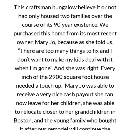
This craftsman bungalow believe it or not
had only housed two families over the
course of its 90 year existence. We
purchased this home from its most recent
owner, Mary Jo, because as she told us,
“There are too many things to fix and I
don’t want to make my kids deal with it
when I’m gone”. And she was right. Every
inch of the 2900 square foot house
needed a touch up. Mary Jo was able to
receive a very nice cash payout she can
now leave for her children, she was able
to relocate closer to her grandchildren in
Boston, and the young family who bought
it after our remodel will continue the