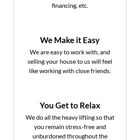
financing, etc.
We Make it Easy
We are easy to work with, and
selling your house to us will feel
like working with close friends.
You Get to Relax
We do all the heavy lifting so that
you remain stress-free and
unburdoned throughout the