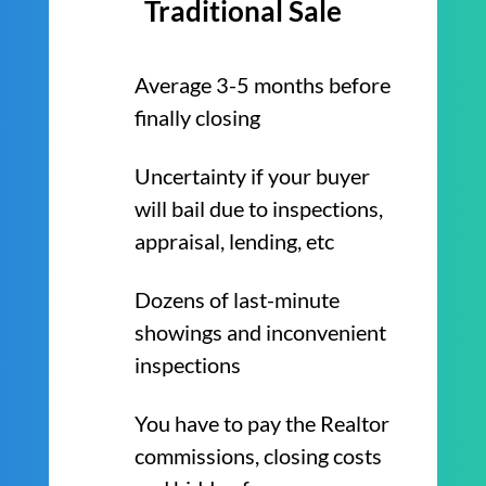
Traditional Sale
Average 3-5 months before
finally closing
Uncertainty if your buyer
will bail due to inspections,
appraisal, lending, etc
Dozens of last-minute
showings and inconvenient
inspections
You have to pay the Realtor
commissions, closing costs