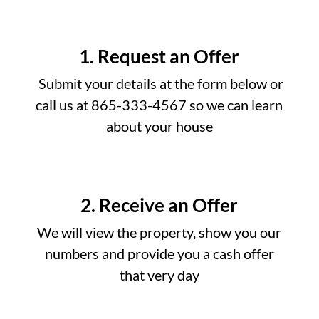
1. Request an Offer
Submit your details at the form below or
call us at 865-333-4567 so we can learn
about your house
2. Receive an Offer
We will view the property, show you our
numbers and provide you a cash offer
that very day