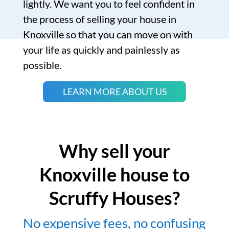
lightly. We want you to feel confident in
the process of selling your house in
Knoxville so that you can move on with
your life as quickly and painlessly as
possible.
LEARN MORE ABOUT US
Why sell your
Knoxville house to
Scruffy Houses?
No expensive fees, no confusing