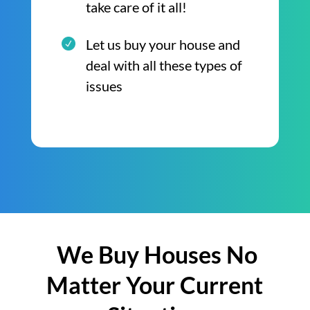
take care of it all!
Let us buy your house and
deal with all these types of
issues
We Buy Houses No
Matter Your Current