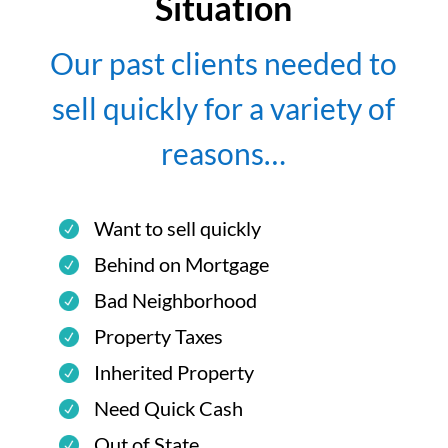
Situation
Our past clients needed to
sell quickly for a variety of
reasons…
Want to sell quickly
Behind on Mortgage
Bad Neighborhood
Property Taxes
Inherited Property
Need Quick Cash
Out of State