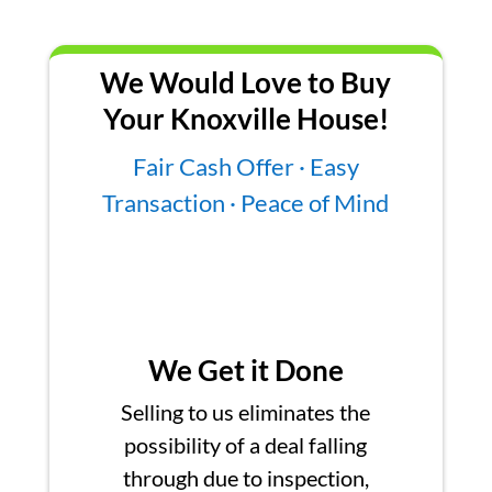
We Would Love to Buy
Your Knoxville House!
Fair Cash Offer · Easy
Transaction · Peace of Mind
We Get it Done
Selling to us eliminates the
possibility of a deal falling
through due to inspection,