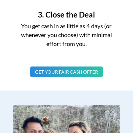
3. Close the Deal
You get cash in as little as 4 days (or
whenever you choose) with minimal
effort from you.
GET YOUR FAIR CASH OFFER