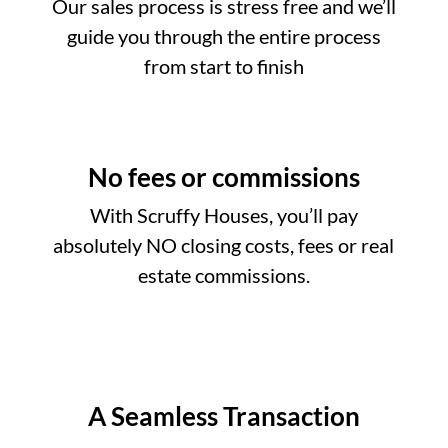
Our sales process is stress free and we’ll
guide you through the entire process
from start to finish
No fees or commissions
With Scruffy Houses, you’ll pay
absolutely NO closing costs, fees or real
estate commissions.
A Seamless Transaction