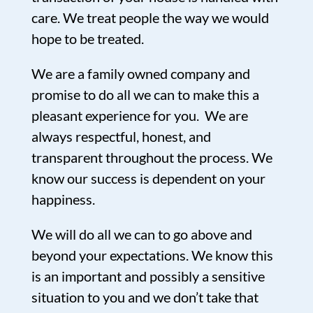
care. We treat people the way we would
hope to be treated.
We are a family owned company and
promise to do all we can to make this a
pleasant experience for you. We are
always respectful, honest, and
transparent throughout the process. We
know our success is dependent on your
happiness.
We will do all we can to go above and
beyond your expectations. We know this
is an important and possibly a sensitive
situation to you and we don’t take that