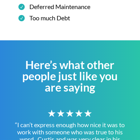
Deferred Maintenance
Too much Debt
Here’s what other
people just like you
are saying
★★★★★
“I can’t express enough how nice it was to
work with someone who was true to his
word. Curtis and was very clear in his