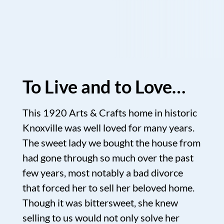
To Live and to Love…
This 1920 Arts & Crafts home in historic
Knoxville was well loved for many years.
The sweet lady we bought the house from
had gone through so much over the past
few years, most notably a bad divorce
that forced her to sell her beloved home.
Though it was bittersweet, she knew
selling to us would not only solve her