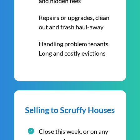
and hidden fees
Repairs or upgrades, clean
out and trash haul-away
Handling problem tenants.
Long and costly evictions
Selling to Scruffy Houses
Close this week, or on any