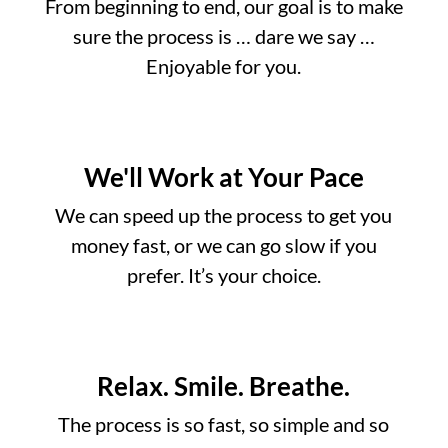
From beginning to end, our goal is to make
sure the process is … dare we say …
Enjoyable for you.
We'll Work at Your Pace
We can speed up the process to get you
money fast, or we can go slow if you
prefer. It’s your choice.
Relax. Smile. Breathe.
The process is so fast, so simple and so