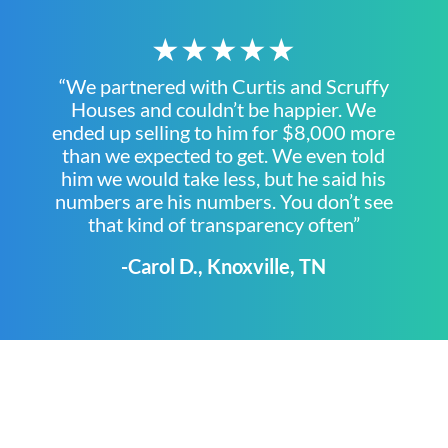
★★★★★
“We partnered with Curtis and Scruffy
Houses and couldn’t be happier. We
ended up selling to him for $8,000 more
than we expected to get. We even told
him we would take less, but he said his
numbers are his numbers. You don’t see
that kind of transparency often”
-Carol D., Knoxville, TN