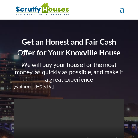
Get an Honest and Fair Cash
Offer for Your Knoxville House
We will buy your house for the most
money, as quickly as possible, and make it
a great experience
[wpforms id=”2516″]