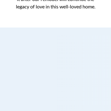
legacy of love in this well-loved home.