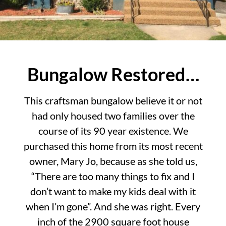
Bungalow Restored…
This craftsman bungalow believe it or not
had only housed two families over the
course of its 90 year existence. We
purchased this home from its most recent
owner, Mary Jo, because as she told us,
“There are too many things to fix and I
don’t want to make my kids deal with it
when I’m gone”. And she was right. Every
inch of the 2900 square foot house