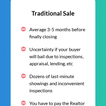
Traditional Sale
Average 3-5 months before
finally closing
Uncertainty if your buyer
will bail due to inspections,
appraisal, lending, etc
Dozens of last-minute
showings and inconvenient
inspections
You have to pay the Realtor