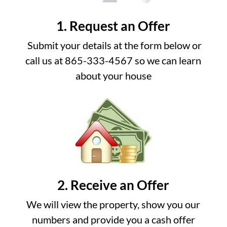
1. Request an Offer
Submit your details at the form below or
call us at 865-333-4567 so we can learn
about your house
2. Receive an Offer
We will view the property, show you our
numbers and provide you a cash offer