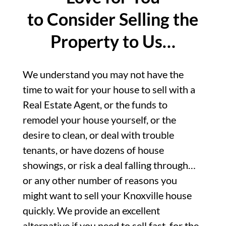
to Consider Selling the
Property to Us…
We understand you may not have the
time to wait for your house to sell with a
Real Estate Agent, or the funds to
remodel your house yourself, or the
desire to clean, or deal with trouble
tenants, or have dozens of house
showings, or risk a deal falling through…
or any other number of reasons you
might want to sell your Knoxville house
quickly. We provide an excellent
alternative if you need to sell fast, for the