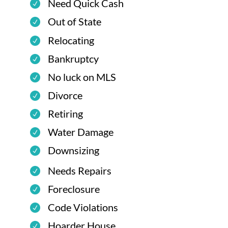
Need Quick Cash
Out of State
Relocating
Bankruptcy
No luck on MLS
Divorce
Retiring
Water Damage
Downsizing
Needs Repairs
Foreclosure
Code Violations
Hoarder House