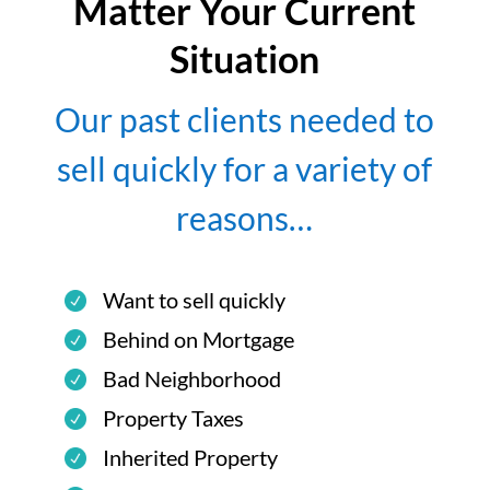
Matter Your Current
Situation
Our past clients needed to
sell quickly for a variety of
reasons…
Want to sell quickly
Behind on Mortgage
Bad Neighborhood
Property Taxes
Inherited Property