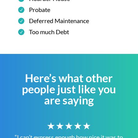
Probate
Deferred Maintenance
Too much Debt
Here’s what other
people just like you
are saying
★★★★★
“I can’t express enough how nice it was to