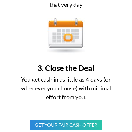
that very day
3. Close the Deal
You get cash in as little as 4 days (or
whenever you choose) with minimal
effort from you.
GET YOUR FAIR CASH OFFER