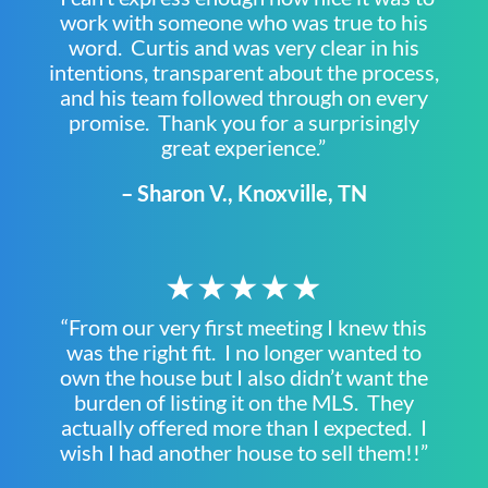
work with someone who was true to his
word. Curtis and was very clear in his
intentions, transparent about the process,
and his team followed through on every
promise. Thank you for a surprisingly
great experience.”
– Sharon V., Knoxville, TN
★★★★★
“From our very first meeting I knew this
was the right fit. I no longer wanted to
own the house but I also didn’t want the
burden of listing it on the MLS. They
actually offered more than I expected. I
wish I had another house to sell them!!”