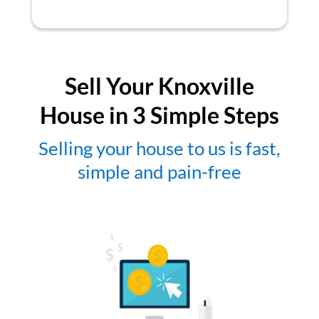
Sell Your Knoxville
House in 3 Simple Steps
Selling your house to us is fast,
simple and pain-free