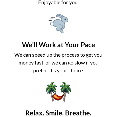
Enjoyable for you.
We'll Work at Your Pace
We can speed up the process to get you
money fast, or we can go slow if you
prefer. It’s your choice.
Relax. Smile. Breathe.