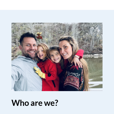
Who are we?