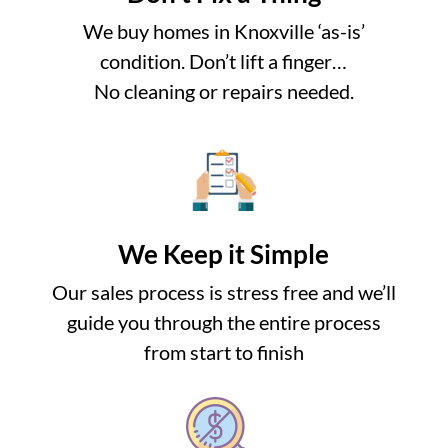
We buy homes in Knoxville ‘as-is’
condition. Don’t lift a finger…
No cleaning or repairs needed.
We Keep it Simple
Our sales process is stress free and we’ll
guide you through the entire process
from start to finish