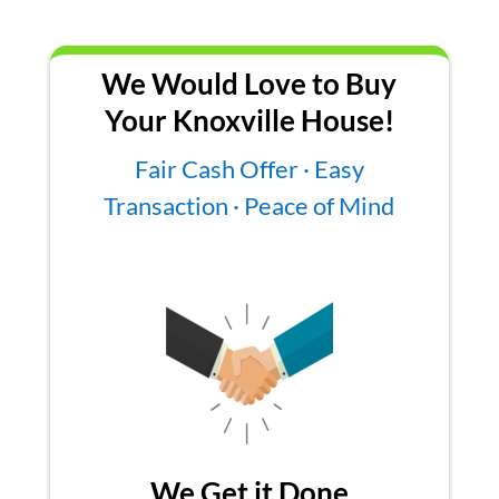
We Would Love to Buy
Your Knoxville House!
Fair Cash Offer · Easy
Transaction · Peace of Mind
We Get it Done