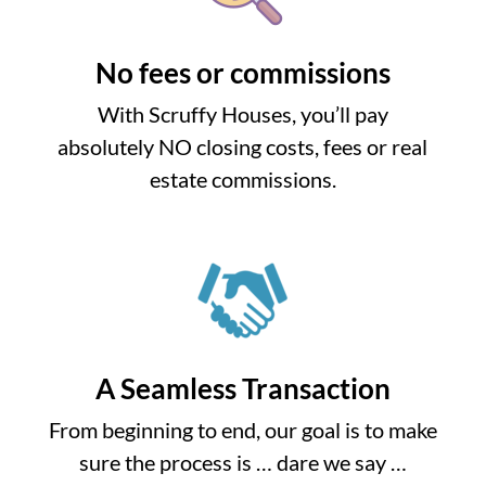
No fees or commissions
With Scruffy Houses, you’ll pay
absolutely NO closing costs, fees or real
estate commissions.
A Seamless Transaction
From beginning to end, our goal is to make
sure the process is … dare we say …