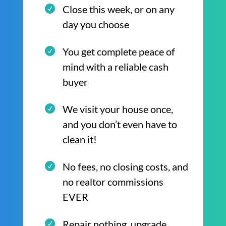
Close this week, or on any
day you choose
You get complete peace of
mind with a reliable cash
buyer
We visit your house once,
and you don’t even have to
clean it!
No fees, no closing costs, and
no realtor commissions
EVER
Repair nothing, upgrade