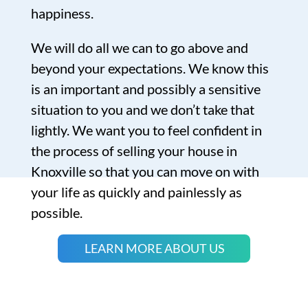
happiness.
We will do all we can to go above and
beyond your expectations. We know this
is an important and possibly a sensitive
situation to you and we don’t take that
lightly. We want you to feel confident in
the process of selling your house in
Knoxville so that you can move on with
your life as quickly and painlessly as
possible.
LEARN MORE ABOUT US