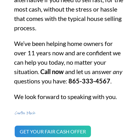
most cash, without the stress or hassle
that comes with the typical house selling
process.
We’ve been helping home owners for
over 11 years now and are confident we
can help you today, no matter your
situation.
Call now
and let us answer
any
questions you have:
865-333-4567
.
We look forward to speaking with you.
GET YOUR FAIR CASH OFFER