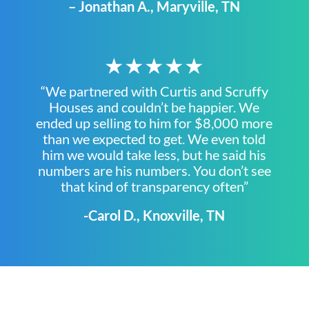
– Jonathan A., Maryville, TN
★★★★★
“We partnered with Curtis and Scruffy
Houses and couldn’t be happier. We
ended up selling to him for $8,000 more
than we expected to get. We even told
him we would take less, but he said his
numbers are his numbers. You don’t see
that kind of transparency often”
-Carol D., Knoxville, TN