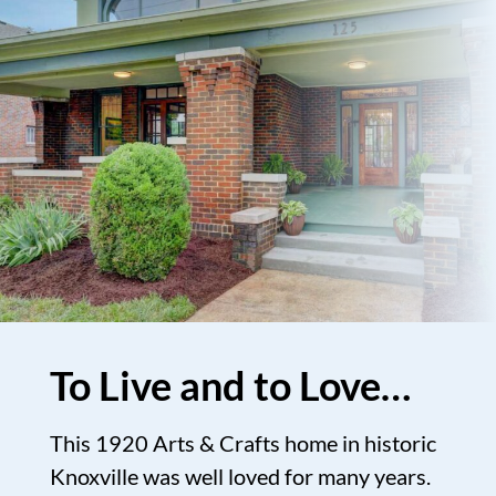
To Live and to Love…
This 1920 Arts & Crafts home in historic
Knoxville was well loved for many years.