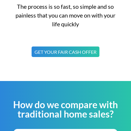
The process is so fast, so simple and so
painless that you can move on with your
life quickly
GET YOUR FAIR CASH OFFER
How do we compare with
traditional home sales?