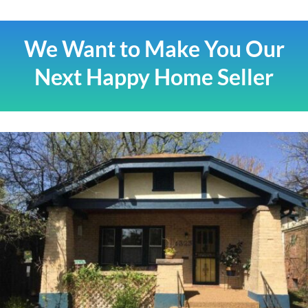
We Want to Make You Our
Next Happy Home Seller