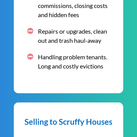
commissions, closing costs
and hidden fees
Repairs or upgrades, clean
out and trash haul-away
Handling problem tenants.
Long and costly evictions
Selling to Scruffy Houses