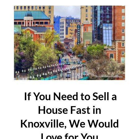
If You Need to Sell a
House Fast in
Knoxville, We Would
Love for You