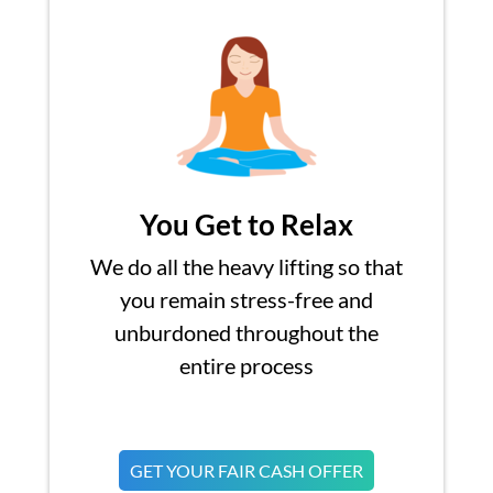
You Get to Relax
We do all the heavy lifting so that
you remain stress-free and
unburdoned throughout the
entire process
GET YOUR FAIR CASH OFFER