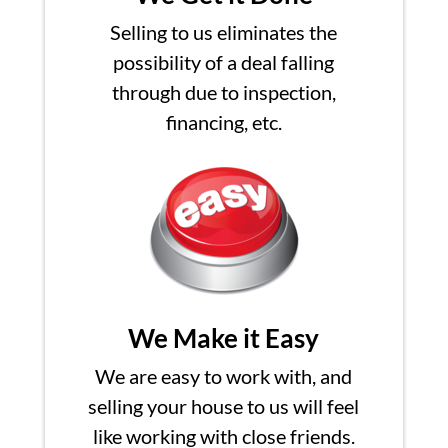
Selling to us eliminates the
possibility of a deal falling
through due to inspection,
financing, etc.
We Make it Easy
We are easy to work with, and
selling your house to us will feel
like working with close friends.