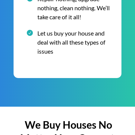
nothing, clean nothing. We’ll
take care of it all!
Let us buy your house and
deal with all these types of
issues
We Buy Houses No