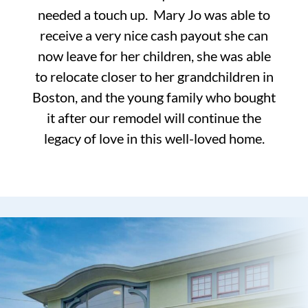
needed a touch up. Mary Jo was able to
receive a very nice cash payout she can
now leave for her children, she was able
to relocate closer to her grandchildren in
Boston, and the young family who bought
it after our remodel will continue the
legacy of love in this well-loved home.