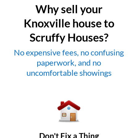
Why sell your
Knoxville house to
Scruffy Houses?
No expensive fees, no confusing
paperwork, and no
uncomfortable showings
Don't Fix a Thing