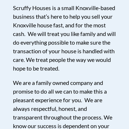
Scruffy Houses is a small Knoxville-based
business that’s here to help you sell your
Knoxville house fast, and for the most
cash. We will treat you like family and will
do everything possible to make sure the
transaction of your house is handled with
care. We treat people the way we would
hope to be treated.
We are a family owned company and
promise to do all we can to make this a
pleasant experience for you. We are
always respectful, honest, and
transparent throughout the process. We
know our success is dependent on your