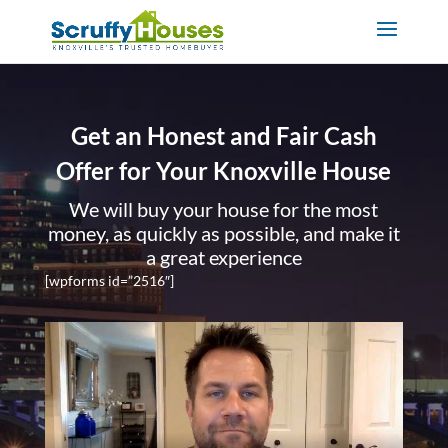
Get an Honest and Fair Cash
Offer for Your Knoxville House
We will buy your house for the most
money, as quickly as possible, and make it
a great experience
[wpforms id=”2516″]