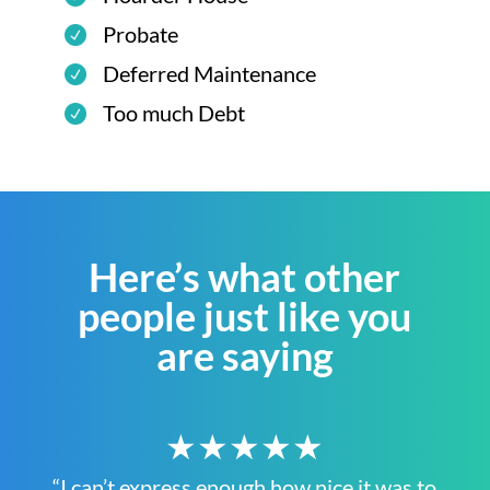
Probate
Deferred Maintenance
Too much Debt
Here’s what other
people just like you
are saying
★★★★★
“I can’t express enough how nice it was to