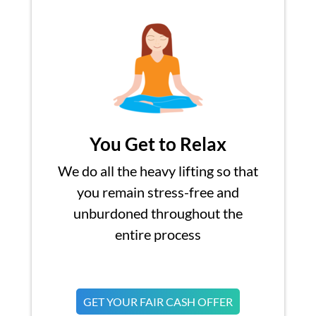
You Get to Relax
We do all the heavy lifting so that
you remain stress-free and
unburdoned throughout the
entire process
GET YOUR FAIR CASH OFFER