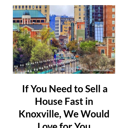
If You Need to Sell a
House Fast in
Knoxville, We Would
Love for You