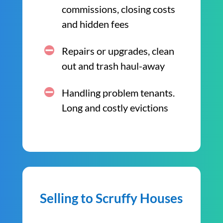
commissions, closing costs
and hidden fees
Repairs or upgrades, clean
out and trash haul-away
Handling problem tenants.
Long and costly evictions
Selling to Scruffy Houses