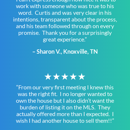
work with someone who was true to his
word. Curtis and was very clear in his
intentions, transparent about the process,
and his team followed through on every
promise. Thank you for a surprisingly
great experience.”
– Sharon V., Knoxville, TN
★★★★★
“From our very first meeting I knew this
was the right fit. I no longer wanted to
own the house but I also didn’t want the
burden of listing it on the MLS. They
actually offered more than I expected. I
wish I had another house to sell them!!”