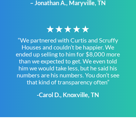
– Jonathan A., Maryville, TN
★★★★★
“We partnered with Curtis and Scruffy
Houses and couldn’t be happier. We
ended up selling to him for $8,000 more
than we expected to get. We even told
him we would take less, but he said his
numbers are his numbers. You don’t see
that kind of transparency often”
-Carol D., Knoxville, TN