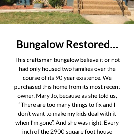
Bungalow Restored…
This craftsman bungalow believe it or not
had only housed two families over the
course of its 90 year existence. We
purchased this home from its most recent
owner, Mary Jo, because as she told us,
“There are too many things to fix and I
don’t want to make my kids deal with it
when I’m gone”. And she was right. Every
inch of the 2900 square foot house