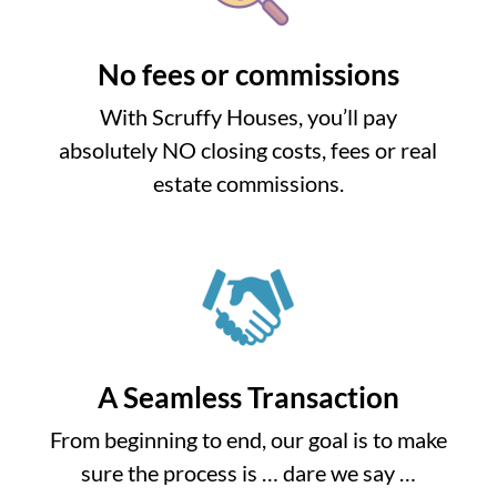
No fees or commissions
With Scruffy Houses, you’ll pay
absolutely NO closing costs, fees or real
estate commissions.
A Seamless Transaction
From beginning to end, our goal is to make
sure the process is … dare we say …