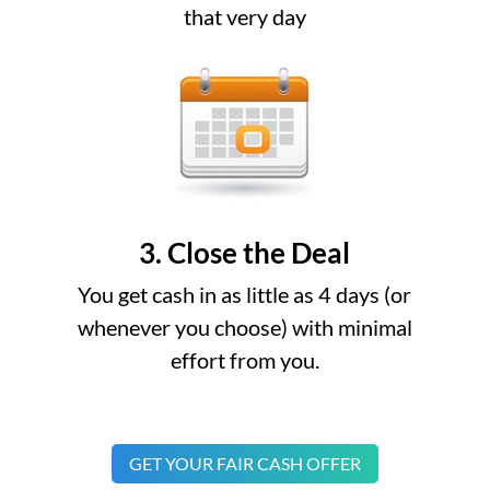
that very day
3. Close the Deal
You get cash in as little as 4 days (or
whenever you choose) with minimal
effort from you.
GET YOUR FAIR CASH OFFER