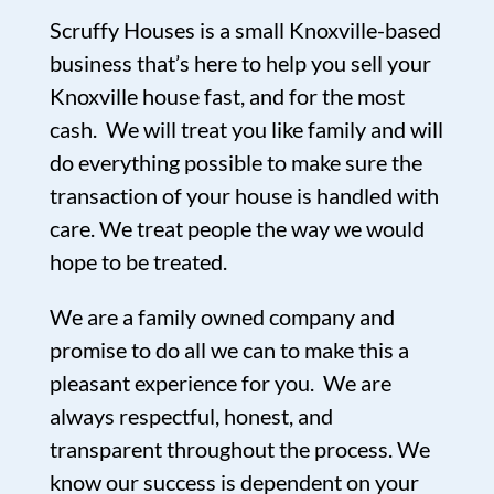
Scruffy Houses is a small Knoxville-based
business that’s here to help you sell your
Knoxville house fast, and for the most
cash. We will treat you like family and will
do everything possible to make sure the
transaction of your house is handled with
care. We treat people the way we would
hope to be treated.
We are a family owned company and
promise to do all we can to make this a
pleasant experience for you. We are
always respectful, honest, and
transparent throughout the process. We
know our success is dependent on your