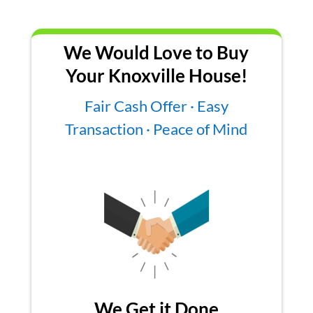
We Would Love to Buy
Your Knoxville House!
Fair Cash Offer · Easy
Transaction · Peace of Mind
We Get it Done