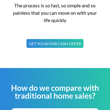
The process is so fast, so simple and so
painless that you can move on with your
life quickly
GET YOUR FAIR CASH OFFER
How do we compare with
traditional home sales?