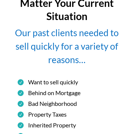
Matter Your Current
Situation
Our past clients needed to
sell quickly for a variety of
reasons…
Want to sell quickly
Behind on Mortgage
Bad Neighborhood
Property Taxes
Inherited Property