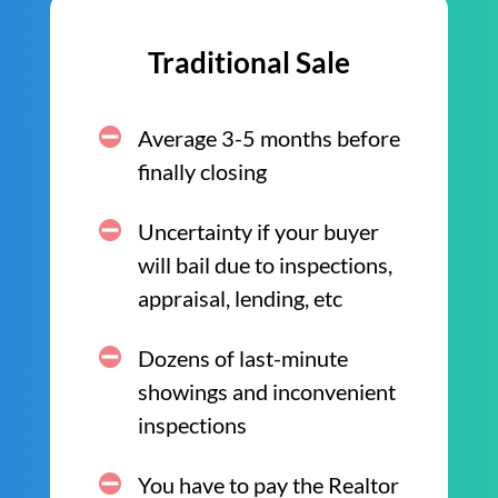
Traditional Sale
Average 3-5 months before
finally closing
Uncertainty if your buyer
will bail due to inspections,
appraisal, lending, etc
Dozens of last-minute
showings and inconvenient
inspections
You have to pay the Realtor