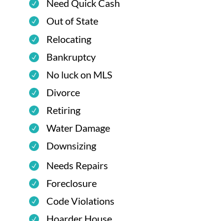
Need Quick Cash
Out of State
Relocating
Bankruptcy
No luck on MLS
Divorce
Retiring
Water Damage
Downsizing
Needs Repairs
Foreclosure
Code Violations
Hoarder House