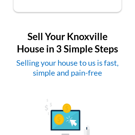
Sell Your Knoxville
House in 3 Simple Steps
Selling your house to us is fast,
simple and pain-free