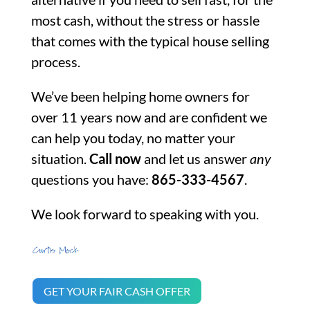
most cash, without the stress or hassle
that comes with the typical house selling
process.
We’ve been helping home owners for
over 11 years now and are confident we
can help you today, no matter your
situation.
Call now
and let us answer
any
questions you have:
865-333-4567
.
We look forward to speaking with you.
GET YOUR FAIR CASH OFFER