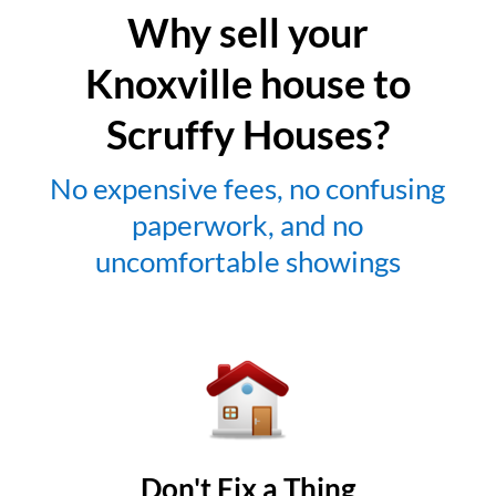
Why sell your
Knoxville house to
Scruffy Houses?
No expensive fees, no confusing
paperwork, and no
uncomfortable showings
Don't Fix a Thing