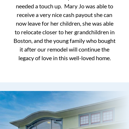
needed a touch up. Mary Jo was able to
receive a very nice cash payout she can
now leave for her children, she was able
to relocate closer to her grandchildren in
Boston, and the young family who bought
it after our remodel will continue the
legacy of love in this well-loved home.