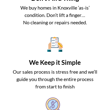
We buy homes in Knoxville ‘as-is’
condition. Don’t lift a finger…
No cleaning or repairs needed.
We Keep it Simple
Our sales process is stress free and we’ll
guide you through the entire process
from start to finish