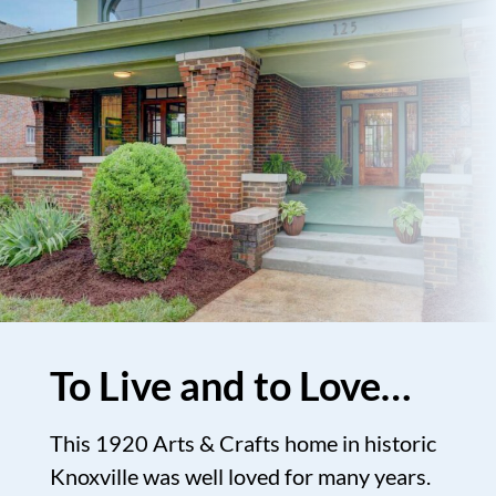
To Live and to Love…
This 1920 Arts & Crafts home in historic
Knoxville was well loved for many years.