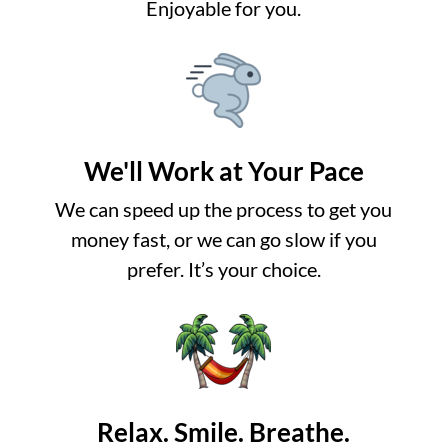
Enjoyable for you.
We'll Work at Your Pace
We can speed up the process to get you
money fast, or we can go slow if you
prefer. It’s your choice.
Relax. Smile. Breathe.