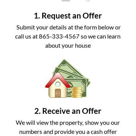
1. Request an Offer
Submit your details at the form below or
call us at 865-333-4567 so we can learn
about your house
2. Receive an Offer
We will view the property, show you our
numbers and provide you a cash offer