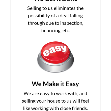
Selling to us eliminates the
possibility of a deal falling
through due to inspection,
financing, etc.
We Make it Easy
We are easy to work with, and
selling your house to us will feel
like working with close friends.