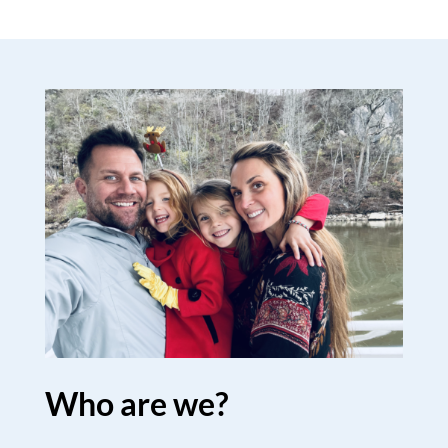
Who are we?