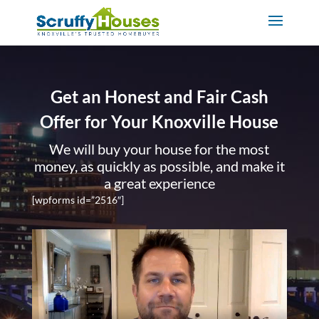
Get an Honest and Fair Cash
Offer for Your Knoxville House
We will buy your house for the most
money, as quickly as possible, and make it
a great experience
[wpforms id=”2516″]