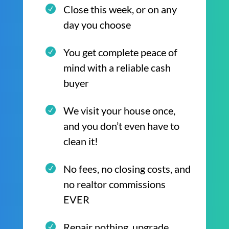
Close this week, or on any
day you choose
You get complete peace of
mind with a reliable cash
buyer
We visit your house once,
and you don’t even have to
clean it!
No fees, no closing costs, and
no realtor commissions
EVER
Repair nothing, upgrade