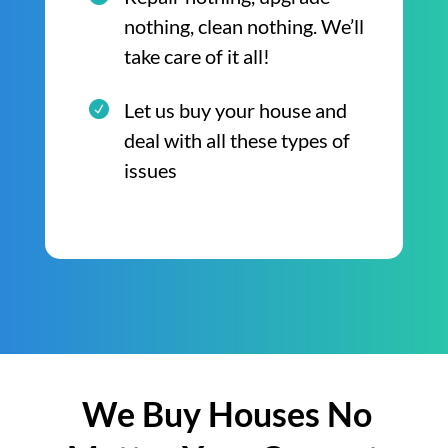
nothing, clean nothing. We’ll
take care of it all!
Let us buy your house and
deal with all these types of
issues
We Buy Houses No