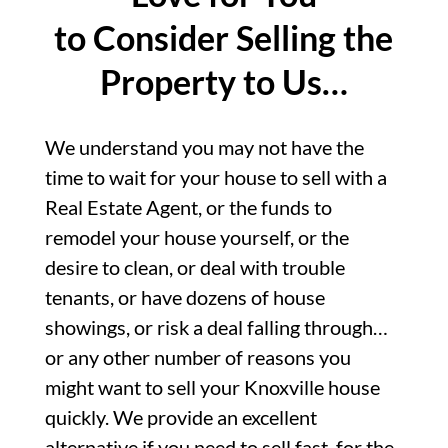
to Consider Selling the
Property to Us…
We understand you may not have the
time to wait for your house to sell with a
Real Estate Agent, or the funds to
remodel your house yourself, or the
desire to clean, or deal with trouble
tenants, or have dozens of house
showings, or risk a deal falling through…
or any other number of reasons you
might want to sell your Knoxville house
quickly. We provide an excellent
alternative if you need to sell fast, for the