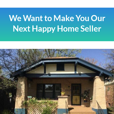
We Want to Make You Our
Next Happy Home Seller