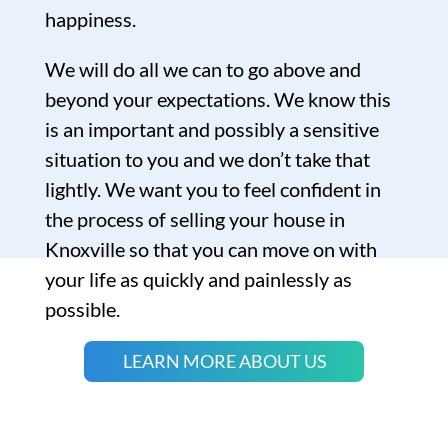
happiness.
We will do all we can to go above and
beyond your expectations. We know this
is an important and possibly a sensitive
situation to you and we don’t take that
lightly. We want you to feel confident in
the process of selling your house in
Knoxville so that you can move on with
your life as quickly and painlessly as
possible.
LEARN MORE ABOUT US