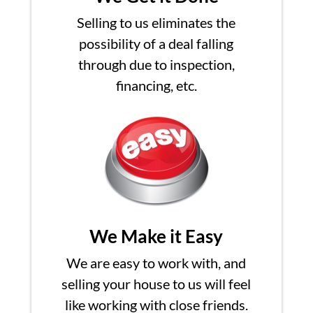
Selling to us eliminates the
possibility of a deal falling
through due to inspection,
financing, etc.
We Make it Easy
We are easy to work with, and
selling your house to us will feel
like working with close friends.