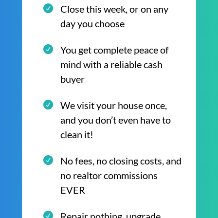
Close this week, or on any
day you choose
You get complete peace of
mind with a reliable cash
buyer
We visit your house once,
and you don’t even have to
clean it!
No fees, no closing costs, and
no realtor commissions
EVER
Repair nothing, upgrade