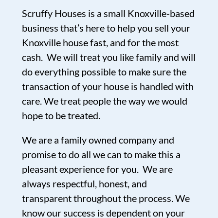
Scruffy Houses is a small Knoxville-based
business that’s here to help you sell your
Knoxville house fast, and for the most
cash. We will treat you like family and will
do everything possible to make sure the
transaction of your house is handled with
care. We treat people the way we would
hope to be treated.
We are a family owned company and
promise to do all we can to make this a
pleasant experience for you. We are
always respectful, honest, and
transparent throughout the process. We
know our success is dependent on your