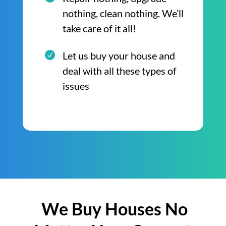
nothing, clean nothing. We’ll
take care of it all!
Let us buy your house and
deal with all these types of
issues
We Buy Houses No