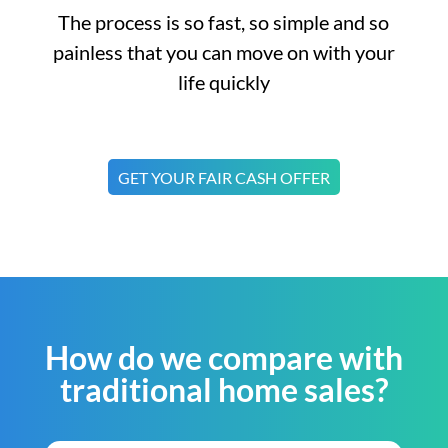
The process is so fast, so simple and so
painless that you can move on with your
life quickly
GET YOUR FAIR CASH OFFER
How do we compare with
traditional home sales?