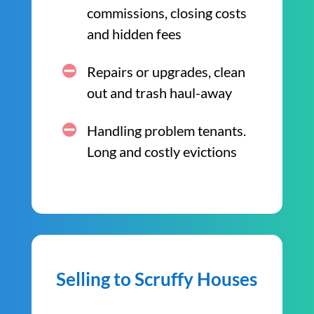
commissions, closing costs
and hidden fees
Repairs or upgrades, clean
out and trash haul-away
Handling problem tenants.
Long and costly evictions
Selling to Scruffy Houses