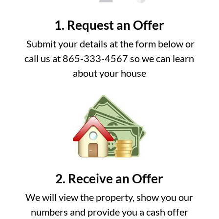
1. Request an Offer
Submit your details at the form below or
call us at 865-333-4567 so we can learn
about your house
2. Receive an Offer
We will view the property, show you our
numbers and provide you a cash offer