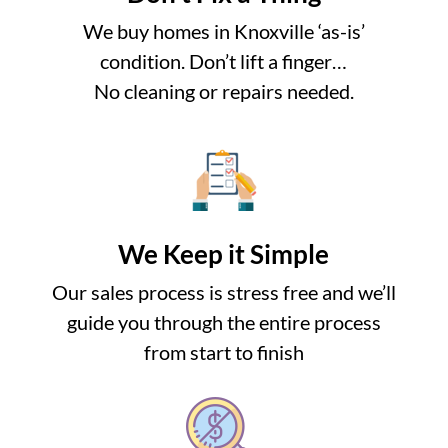
We buy homes in Knoxville ‘as-is’
condition. Don’t lift a finger…
No cleaning or repairs needed.
We Keep it Simple
Our sales process is stress free and we’ll
guide you through the entire process
from start to finish