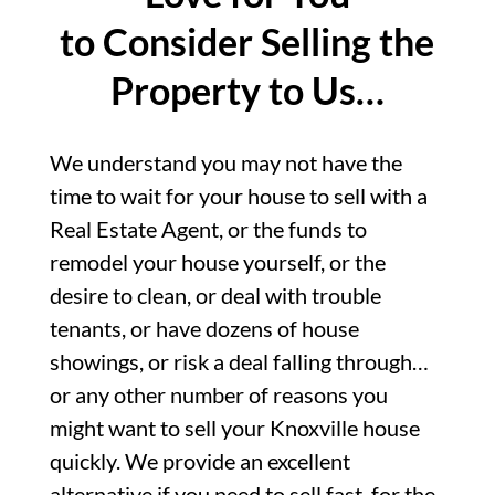
to Consider Selling the
Property to Us…
We understand you may not have the
time to wait for your house to sell with a
Real Estate Agent, or the funds to
remodel your house yourself, or the
desire to clean, or deal with trouble
tenants, or have dozens of house
showings, or risk a deal falling through…
or any other number of reasons you
might want to sell your Knoxville house
quickly. We provide an excellent
alternative if you need to sell fast, for the