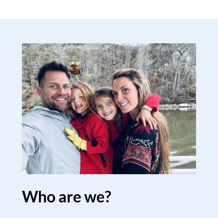
Who are we?