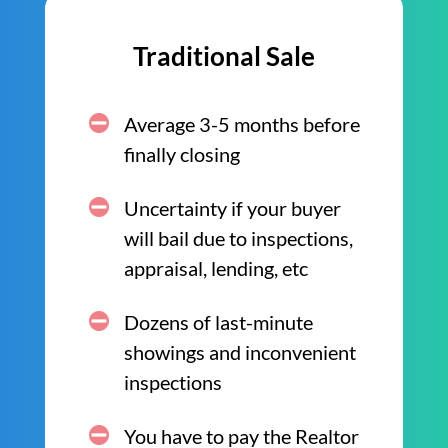
Traditional Sale
Average 3-5 months before
finally closing
Uncertainty if your buyer
will bail due to inspections,
appraisal, lending, etc
Dozens of last-minute
showings and inconvenient
inspections
You have to pay the Realtor