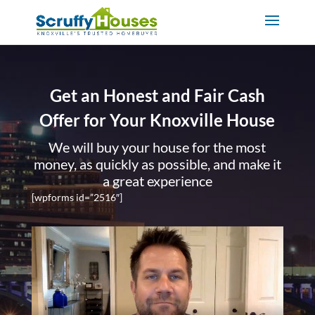
Get an Honest and Fair Cash
Offer for Your Knoxville House
We will buy your house for the most
money, as quickly as possible, and make it
a great experience
[wpforms id=”2516″]