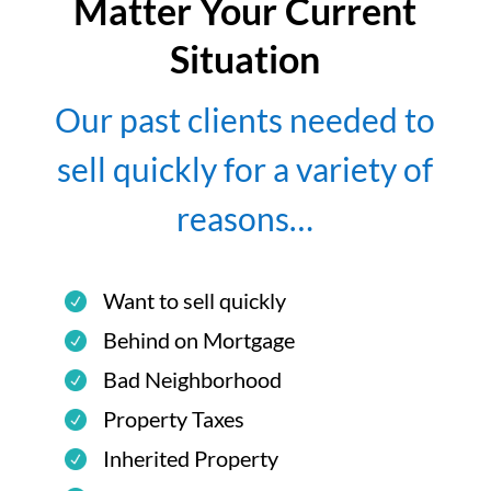
Matter Your Current
Situation
Our past clients needed to
sell quickly for a variety of
reasons…
Want to sell quickly
Behind on Mortgage
Bad Neighborhood
Property Taxes
Inherited Property