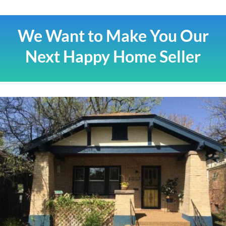
We Want to Make You Our
Next Happy Home Seller