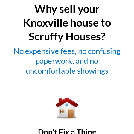
Why sell your
Knoxville house to
Scruffy Houses?
No expensive fees, no confusing
paperwork, and no
uncomfortable showings
Don't Fix a Thing