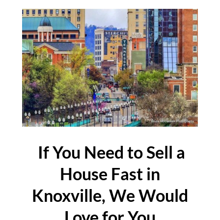
If You Need to Sell a
House Fast in
Knoxville, We Would
Love for You