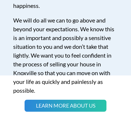
happiness.
We will do all we can to go above and
beyond your expectations. We know this
is an important and possibly a sensitive
situation to you and we don’t take that
lightly. We want you to feel confident in
the process of selling your house in
Knoxville so that you can move on with
your life as quickly and painlessly as
possible.
LEARN MORE ABOUT US