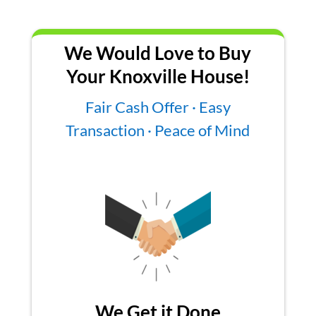
We Would Love to Buy
Your Knoxville House!
Fair Cash Offer · Easy
Transaction · Peace of Mind
We Get it Done