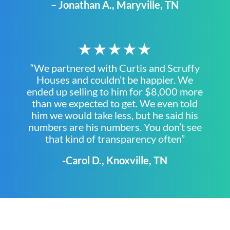
– Jonathan A., Maryville, TN
★★★★★
“We partnered with Curtis and Scruffy
Houses and couldn’t be happier. We
ended up selling to him for $8,000 more
than we expected to get. We even told
him we would take less, but he said his
numbers are his numbers. You don’t see
that kind of transparency often”
-Carol D., Knoxville, TN