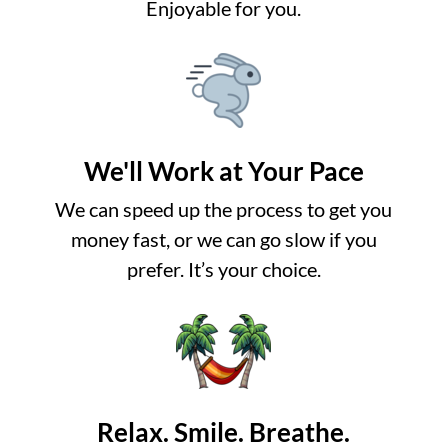
Enjoyable for you.
We'll Work at Your Pace
We can speed up the process to get you
money fast, or we can go slow if you
prefer. It’s your choice.
Relax. Smile. Breathe.