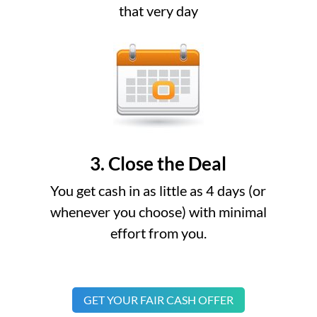
that very day
3. Close the Deal
You get cash in as little as 4 days (or
whenever you choose) with minimal
effort from you.
GET YOUR FAIR CASH OFFER