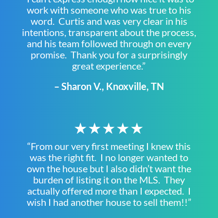
work with someone who was true to his
word. Curtis and was very clear in his
intentions, transparent about the process,
and his team followed through on every
promise. Thank you for a surprisingly
great experience.”
– Sharon V., Knoxville, TN
★★★★★
“From our very first meeting I knew this
was the right fit. I no longer wanted to
own the house but I also didn’t want the
burden of listing it on the MLS. They
actually offered more than I expected. I
wish I had another house to sell them!!”