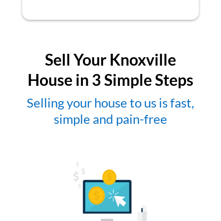
Sell Your Knoxville
House in 3 Simple Steps
Selling your house to us is fast,
simple and pain-free