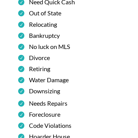
Need Quick Cash
Out of State
Relocating
Bankruptcy
No luck on MLS
Divorce
Retiring
Water Damage
Downsizing
Needs Repairs
Foreclosure
Code Violations
Hoarder House