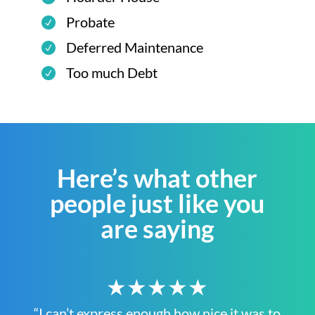
Probate
Deferred Maintenance
Too much Debt
Here’s what other
people just like you
are saying
★★★★★
“I can’t express enough how nice it was to