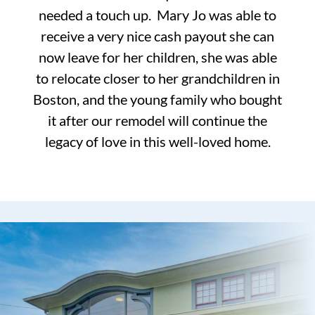
needed a touch up. Mary Jo was able to
receive a very nice cash payout she can
now leave for her children, she was able
to relocate closer to her grandchildren in
Boston, and the young family who bought
it after our remodel will continue the
legacy of love in this well-loved home.