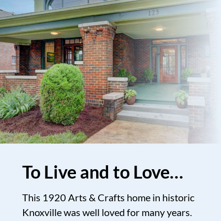
To Live and to Love…
This 1920 Arts & Crafts home in historic
Knoxville was well loved for many years.