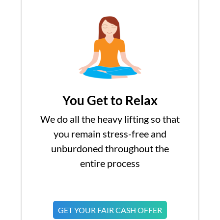
You Get to Relax
We do all the heavy lifting so that
you remain stress-free and
unburdoned throughout the
entire process
GET YOUR FAIR CASH OFFER