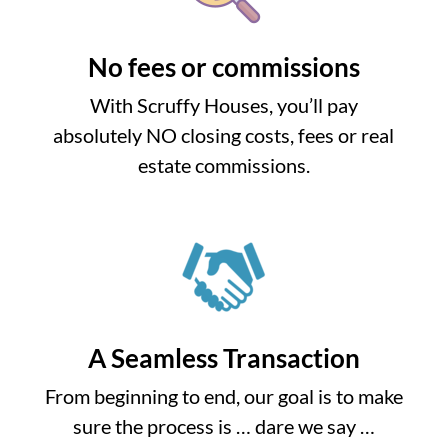
No fees or commissions
With Scruffy Houses, you’ll pay
absolutely NO closing costs, fees or real
estate commissions.
A Seamless Transaction
From beginning to end, our goal is to make
sure the process is … dare we say …