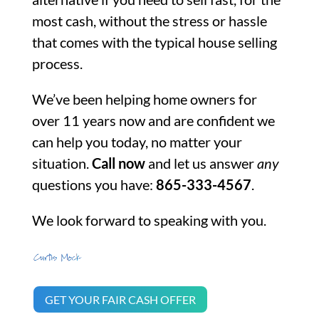
most cash, without the stress or hassle
that comes with the typical house selling
process.
We’ve been helping home owners for
over 11 years now and are confident we
can help you today, no matter your
situation.
Call now
and let us answer
any
questions you have:
865-333-4567
.
We look forward to speaking with you.
GET YOUR FAIR CASH OFFER