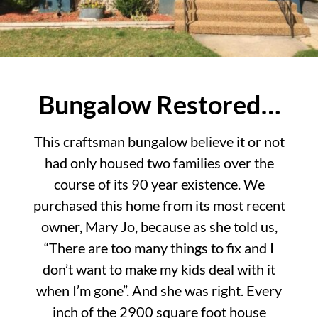
Bungalow Restored…
This craftsman bungalow believe it or not
had only housed two families over the
course of its 90 year existence. We
purchased this home from its most recent
owner, Mary Jo, because as she told us,
“There are too many things to fix and I
don’t want to make my kids deal with it
when I’m gone”. And she was right. Every
inch of the 2900 square foot house