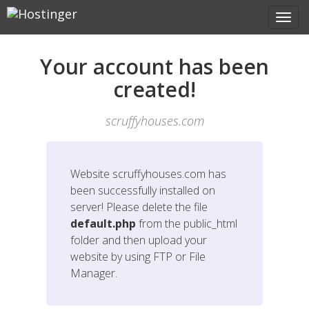
Your account has been
created!
scruffyhouses.com
Website
scruffyhouses.com
has
been successfully installed on
server! Please delete the file
default.php
from the public_html
folder and then upload your
website by using FTP or File
Manager.