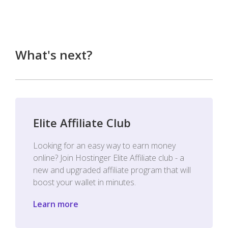
What's next?
Elite Affiliate Club
Looking for an easy way to earn money
online? Join Hostinger Elite Affiliate club - a
new and upgraded affiliate program that will
boost your wallet in minutes.
Learn more