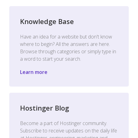
Knowledge Base
Have an idea for a website but don't know
where to begin? All the answers are here.
Browse through categories or simply type in
a word to start your search.
Learn more
Hostinger Blog
Become a part of Hostinger community.
Subscribe to receive updates on the daily life