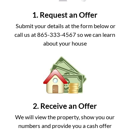
1. Request an Offer
Submit your details at the form below or
call us at 865-333-4567 so we can learn
about your house
2. Receive an Offer
We will view the property, show you our
numbers and provide you a cash offer