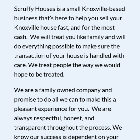
Scruffy Houses is a small Knoxville-based
business that’s here to help you sell your
Knoxville house fast, and for the most
cash. We will treat you like family and will
do everything possible to make sure the
transaction of your house is handled with
care. We treat people the way we would
hope to be treated.
We are a family owned company and
promise to do all we can to make this a
pleasant experience for you. We are
always respectful, honest, and
transparent throughout the process. We
know our success is dependent on your