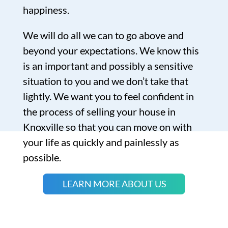
happiness.
We will do all we can to go above and
beyond your expectations. We know this
is an important and possibly a sensitive
situation to you and we don’t take that
lightly. We want you to feel confident in
the process of selling your house in
Knoxville so that you can move on with
your life as quickly and painlessly as
possible.
LEARN MORE ABOUT US