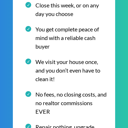
Close this week, or on any
day you choose
You get complete peace of
mind with a reliable cash
buyer
We visit your house once,
and you don’t even have to
clean it!
No fees, no closing costs, and
no realtor commissions
EVER
Repair nothing, upgrade