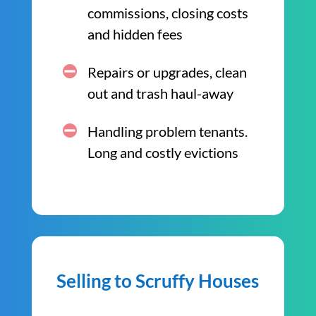
commissions, closing costs
and hidden fees
Repairs or upgrades, clean
out and trash haul-away
Handling problem tenants.
Long and costly evictions
Selling to Scruffy Houses