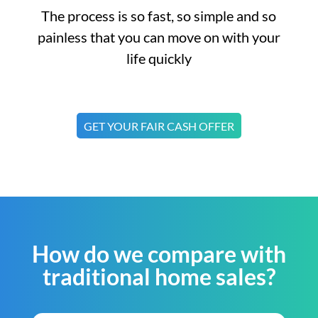
The process is so fast, so simple and so
painless that you can move on with your
life quickly
GET YOUR FAIR CASH OFFER
How do we compare with
traditional home sales?