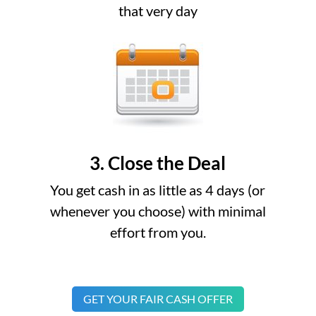
that very day
3. Close the Deal
You get cash in as little as 4 days (or
whenever you choose) with minimal
effort from you.
GET YOUR FAIR CASH OFFER