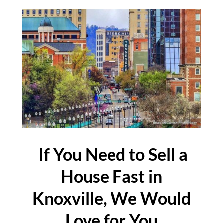
If You Need to Sell a
House Fast in
Knoxville, We Would
Love for You