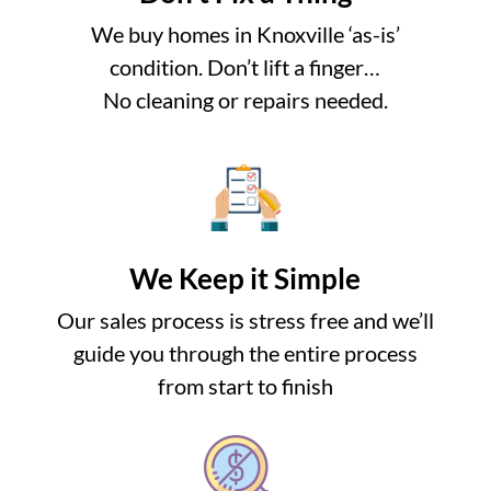
We buy homes in Knoxville ‘as-is’
condition. Don’t lift a finger…
No cleaning or repairs needed.
We Keep it Simple
Our sales process is stress free and we’ll
guide you through the entire process
from start to finish