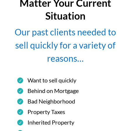
Matter Your Current
Situation
Our past clients needed to
sell quickly for a variety of
reasons…
Want to sell quickly
Behind on Mortgage
Bad Neighborhood
Property Taxes
Inherited Property