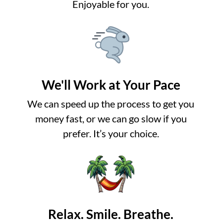
Enjoyable for you.
We'll Work at Your Pace
We can speed up the process to get you
money fast, or we can go slow if you
prefer. It’s your choice.
Relax. Smile. Breathe.