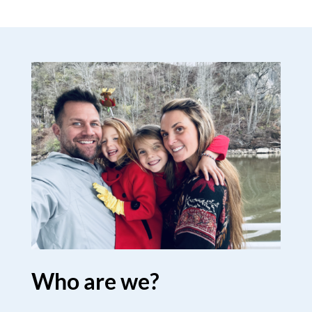
Who are we?