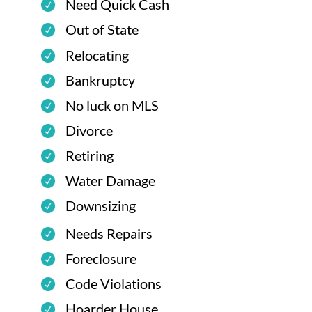
Need Quick Cash
Out of State
Relocating
Bankruptcy
No luck on MLS
Divorce
Retiring
Water Damage
Downsizing
Needs Repairs
Foreclosure
Code Violations
Hoarder House