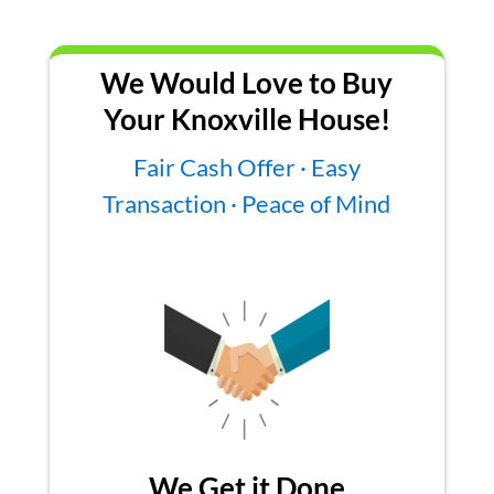
We Would Love to Buy
Your Knoxville House!
Fair Cash Offer · Easy
Transaction · Peace of Mind
We Get it Done