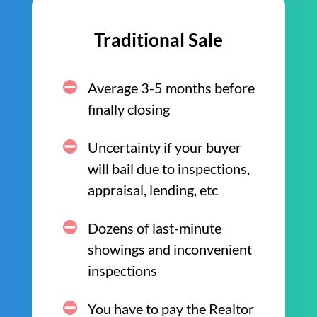
Traditional Sale
Average 3-5 months before
finally closing
Uncertainty if your buyer
will bail due to inspections,
appraisal, lending, etc
Dozens of last-minute
showings and inconvenient
inspections
You have to pay the Realtor