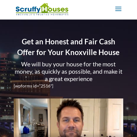
Get an Honest and Fair Cash
Offer for Your Knoxville House
We will buy your house for the most
money, as quickly as possible, and make it
a great experience
[wpforms id=”2516″]