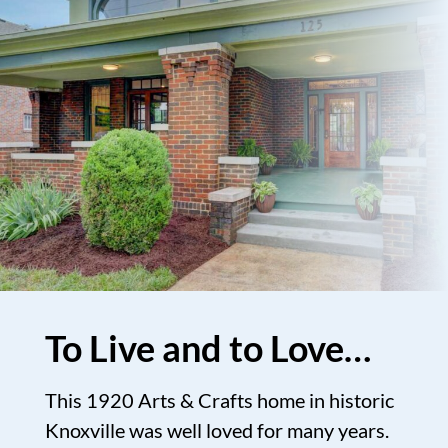
To Live and to Love…
This 1920 Arts & Crafts home in historic
Knoxville was well loved for many years.