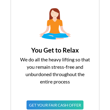
You Get to Relax
We do all the heavy lifting so that
you remain stress-free and
unburdoned throughout the
entire process
GET YOUR FAIR CASH OFFER