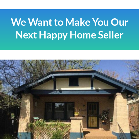
We Want to Make You Our
Next Happy Home Seller