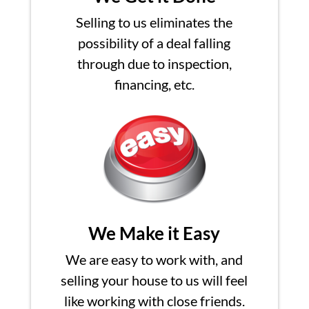
Selling to us eliminates the
possibility of a deal falling
through due to inspection,
financing, etc.
We Make it Easy
We are easy to work with, and
selling your house to us will feel
like working with close friends.