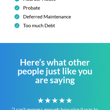
Probate
Deferred Maintenance
Too much Debt
Here’s what other
people just like you
are saying
★★★★★
“I can’t express enough how nice it was to