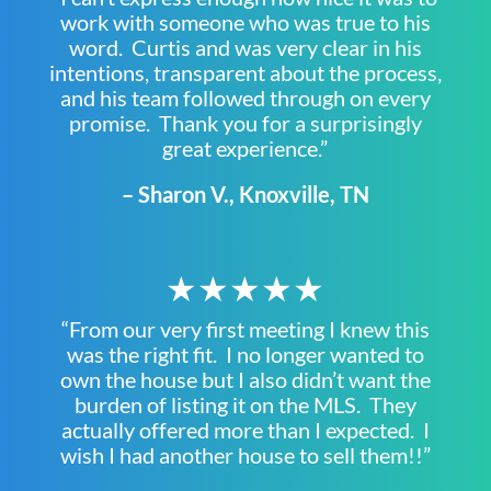
work with someone who was true to his
word. Curtis and was very clear in his
intentions, transparent about the process,
and his team followed through on every
promise. Thank you for a surprisingly
great experience.”
– Sharon V., Knoxville, TN
★★★★★
“From our very first meeting I knew this
was the right fit. I no longer wanted to
own the house but I also didn’t want the
burden of listing it on the MLS. They
actually offered more than I expected. I
wish I had another house to sell them!!”