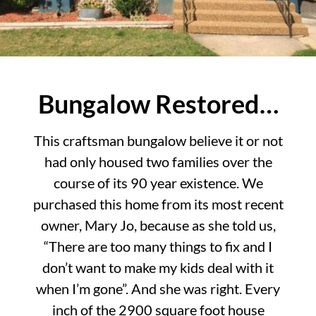
Bungalow Restored…
This craftsman bungalow believe it or not
had only housed two families over the
course of its 90 year existence. We
purchased this home from its most recent
owner, Mary Jo, because as she told us,
“There are too many things to fix and I
don’t want to make my kids deal with it
when I’m gone”. And she was right. Every
inch of the 2900 square foot house