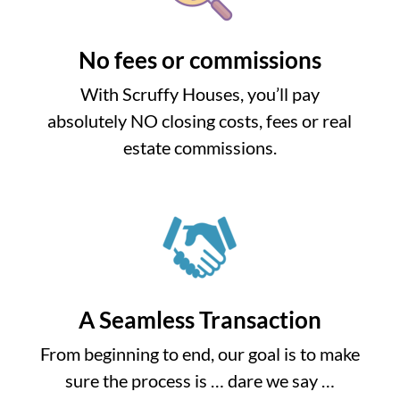
No fees or commissions
With Scruffy Houses, you’ll pay
absolutely NO closing costs, fees or real
estate commissions.
A Seamless Transaction
From beginning to end, our goal is to make
sure the process is … dare we say …