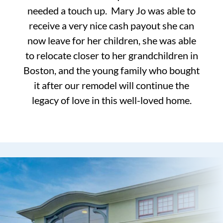
needed a touch up. Mary Jo was able to
receive a very nice cash payout she can
now leave for her children, she was able
to relocate closer to her grandchildren in
Boston, and the young family who bought
it after our remodel will continue the
legacy of love in this well-loved home.