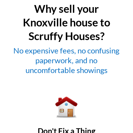
Why sell your
Knoxville house to
Scruffy Houses?
No expensive fees, no confusing
paperwork, and no
uncomfortable showings
Don't Fix a Thing