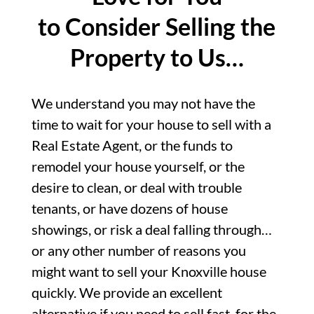
to Consider Selling the
Property to Us…
We understand you may not have the
time to wait for your house to sell with a
Real Estate Agent, or the funds to
remodel your house yourself, or the
desire to clean, or deal with trouble
tenants, or have dozens of house
showings, or risk a deal falling through…
or any other number of reasons you
might want to sell your Knoxville house
quickly. We provide an excellent
alternative if you need to sell fast, for the