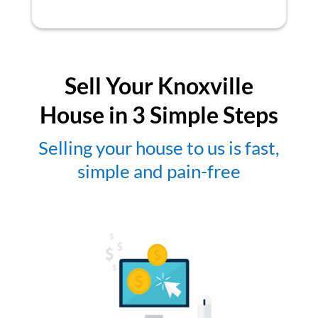
Sell Your Knoxville
House in 3 Simple Steps
Selling your house to us is fast,
simple and pain-free