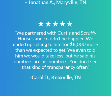
– Jonathan A., Maryville, TN
★★★★★
“We partnered with Curtis and Scruffy
Houses and couldn’t be happier. We
ended up selling to him for $8,000 more
than we expected to get. We even told
him we would take less, but he said his
numbers are his numbers. You don’t see
that kind of transparency often”
-Carol D., Knoxville, TN