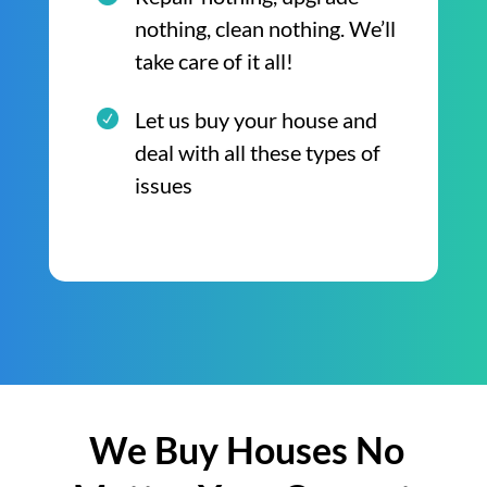
nothing, clean nothing. We’ll
take care of it all!
Let us buy your house and
deal with all these types of
issues
We Buy Houses No