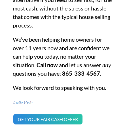
most cash, without the stress or hassle
that comes with the typical house selling
process.
We’ve been helping home owners for
over 11 years now and are confident we
can help you today, no matter your
situation.
Call now
and let us answer
any
questions you have:
865-333-4567
.
We look forward to speaking with you.
GET YOUR FAIR CASH OFFER