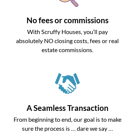
No fees or commissions
With Scruffy Houses, you’ll pay
absolutely NO closing costs, fees or real
estate commissions.
A Seamless Transaction
From beginning to end, our goal is to make
sure the process is … dare we say …