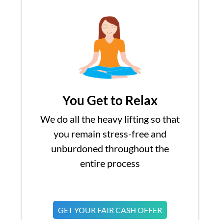
You Get to Relax
We do all the heavy lifting so that
you remain stress-free and
unburdoned throughout the
entire process
GET YOUR FAIR CASH OFFER