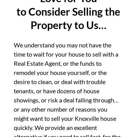
to Consider Selling the
Property to Us…
We understand you may not have the
time to wait for your house to sell with a
Real Estate Agent, or the funds to
remodel your house yourself, or the
desire to clean, or deal with trouble
tenants, or have dozens of house
showings, or risk a deal falling through…
or any other number of reasons you
might want to sell your Knoxville house
quickly. We provide an excellent
alternative if you need to sell fast, for the