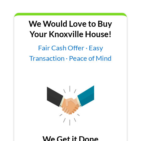
We Would Love to Buy
Your Knoxville House!
Fair Cash Offer · Easy
Transaction · Peace of Mind
We Get it Done