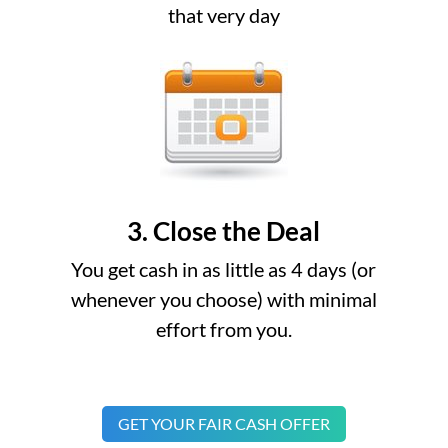
that very day
3. Close the Deal
You get cash in as little as 4 days (or
whenever you choose) with minimal
effort from you.
GET YOUR FAIR CASH OFFER