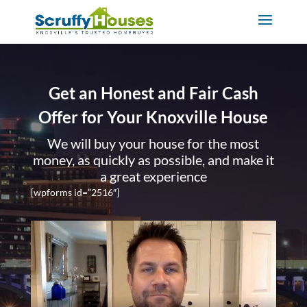
Get an Honest and Fair Cash
Offer for Your Knoxville House
We will buy your house for the most
money, as quickly as possible, and make it
a great experience
[wpforms id=”2516″]