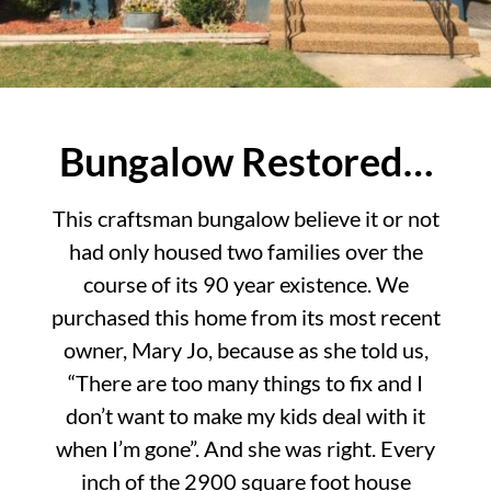
Bungalow Restored…
This craftsman bungalow believe it or not
had only housed two families over the
course of its 90 year existence. We
purchased this home from its most recent
owner, Mary Jo, because as she told us,
“There are too many things to fix and I
don’t want to make my kids deal with it
when I’m gone”. And she was right. Every
inch of the 2900 square foot house