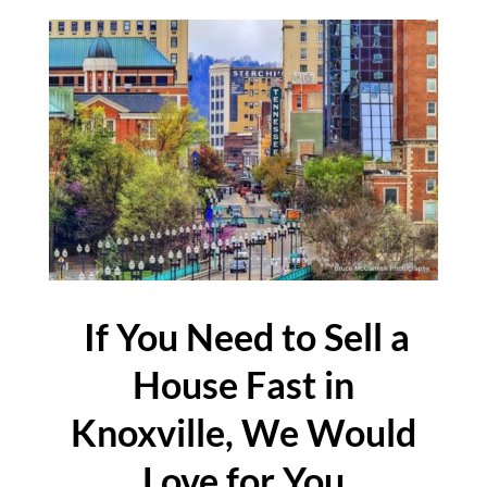
If You Need to Sell a
House Fast in
Knoxville, We Would
Love for You