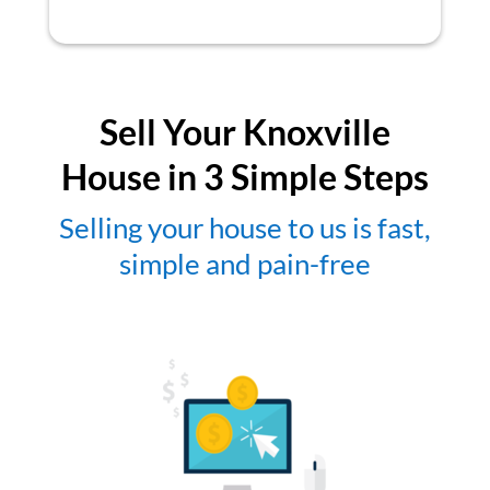
Sell Your Knoxville
House in 3 Simple Steps
Selling your house to us is fast,
simple and pain-free