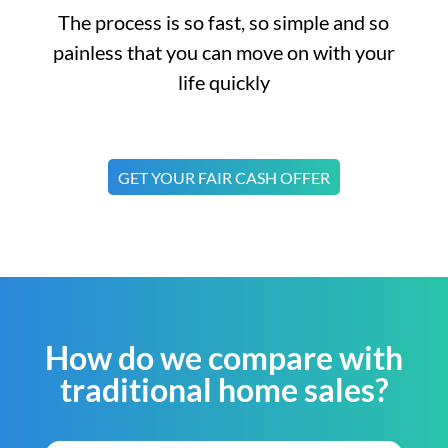
The process is so fast, so simple and so
painless that you can move on with your
life quickly
GET YOUR FAIR CASH OFFER
How do we compare with
traditional home sales?