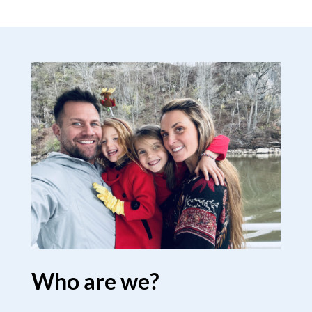
Who are we?