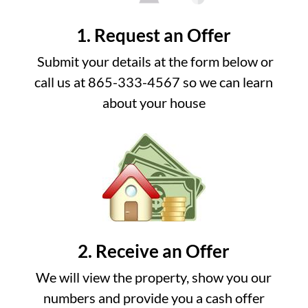
1. Request an Offer
Submit your details at the form below or
call us at 865-333-4567 so we can learn
about your house
2. Receive an Offer
We will view the property, show you our
numbers and provide you a cash offer