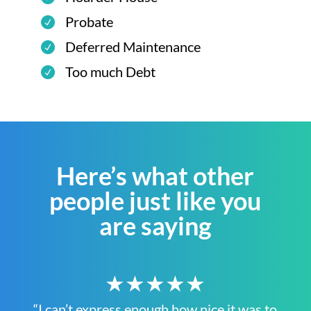
Probate
Deferred Maintenance
Too much Debt
Here’s what other
people just like you
are saying
★★★★★
“I can’t express enough how nice it was to