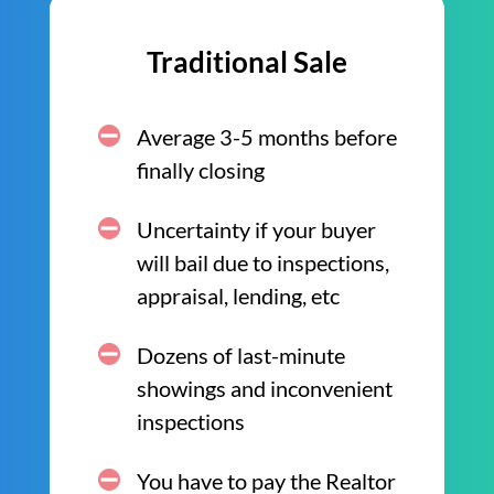
Traditional Sale
Average 3-5 months before
finally closing
Uncertainty if your buyer
will bail due to inspections,
appraisal, lending, etc
Dozens of last-minute
showings and inconvenient
inspections
You have to pay the Realtor