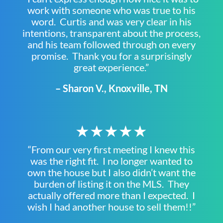
work with someone who was true to his
word. Curtis and was very clear in his
intentions, transparent about the process,
and his team followed through on every
promise. Thank you for a surprisingly
great experience.”
– Sharon V., Knoxville, TN
★★★★★
“From our very first meeting I knew this
was the right fit. I no longer wanted to
own the house but I also didn’t want the
burden of listing it on the MLS. They
actually offered more than I expected. I
wish I had another house to sell them!!”