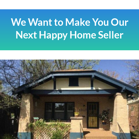
We Want to Make You Our
Next Happy Home Seller