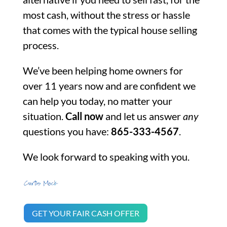
most cash, without the stress or hassle
that comes with the typical house selling
process.
We’ve been helping home owners for
over 11 years now and are confident we
can help you today, no matter your
situation.
Call now
and let us answer
any
questions you have:
865-333-4567
.
We look forward to speaking with you.
GET YOUR FAIR CASH OFFER