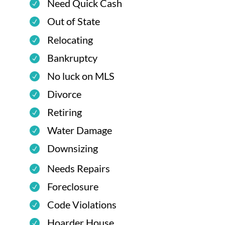
Need Quick Cash
Out of State
Relocating
Bankruptcy
No luck on MLS
Divorce
Retiring
Water Damage
Downsizing
Needs Repairs
Foreclosure
Code Violations
Hoarder House