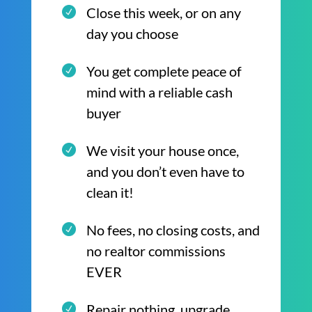
Close this week, or on any
day you choose
You get complete peace of
mind with a reliable cash
buyer
We visit your house once,
and you don’t even have to
clean it!
No fees, no closing costs, and
no realtor commissions
EVER
Repair nothing, upgrade