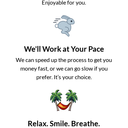
Enjoyable for you.
We'll Work at Your Pace
We can speed up the process to get you
money fast, or we can go slow if you
prefer. It’s your choice.
Relax. Smile. Breathe.