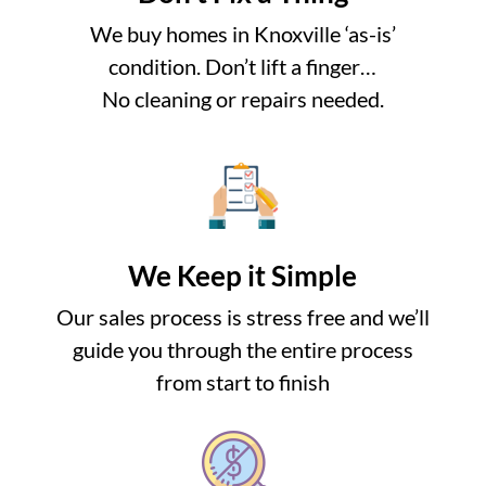
We buy homes in Knoxville ‘as-is’
condition. Don’t lift a finger…
No cleaning or repairs needed.
We Keep it Simple
Our sales process is stress free and we’ll
guide you through the entire process
from start to finish