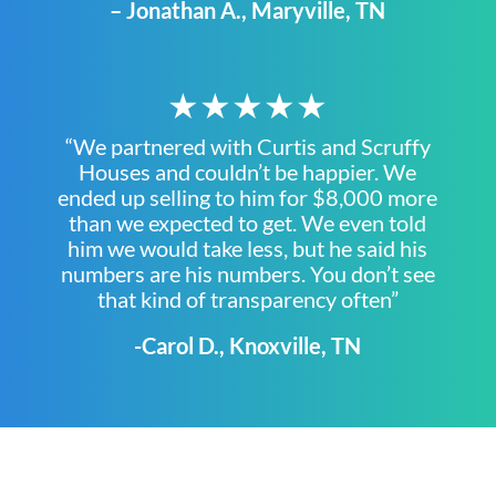
– Jonathan A., Maryville, TN
★★★★★
“We partnered with Curtis and Scruffy
Houses and couldn’t be happier. We
ended up selling to him for $8,000 more
than we expected to get. We even told
him we would take less, but he said his
numbers are his numbers. You don’t see
that kind of transparency often”
-Carol D., Knoxville, TN