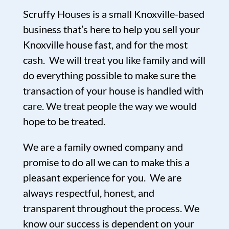
Scruffy Houses is a small Knoxville-based
business that’s here to help you sell your
Knoxville house fast, and for the most
cash. We will treat you like family and will
do everything possible to make sure the
transaction of your house is handled with
care. We treat people the way we would
hope to be treated.
We are a family owned company and
promise to do all we can to make this a
pleasant experience for you. We are
always respectful, honest, and
transparent throughout the process. We
know our success is dependent on your