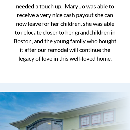
needed a touch up. Mary Jo was able to
receive a very nice cash payout she can
now leave for her children, she was able
to relocate closer to her grandchildren in
Boston, and the young family who bought
it after our remodel will continue the
legacy of love in this well-loved home.