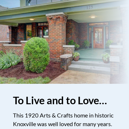
To Live and to Love…
This 1920 Arts & Crafts home in historic
Knoxville was well loved for many years.