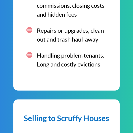
commissions, closing costs
and hidden fees
Repairs or upgrades, clean
out and trash haul-away
Handling problem tenants.
Long and costly evictions
Selling to Scruffy Houses