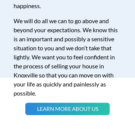
happiness.
We will do all we can to go above and
beyond your expectations. We know this
is an important and possibly a sensitive
situation to you and we don’t take that
lightly. We want you to feel confident in
the process of selling your house in
Knoxville so that you can move on with
your life as quickly and painlessly as
possible.
LEARN MORE ABOUT US