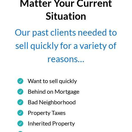
Matter Your Current
Situation
Our past clients needed to
sell quickly for a variety of
reasons…
Want to sell quickly
Behind on Mortgage
Bad Neighborhood
Property Taxes
Inherited Property