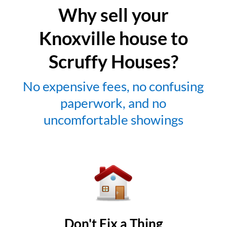
Why sell your
Knoxville house to
Scruffy Houses?
No expensive fees, no confusing
paperwork, and no
uncomfortable showings
Don't Fix a Thing