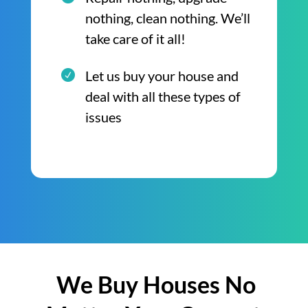
nothing, clean nothing. We’ll
take care of it all!
Let us buy your house and
deal with all these types of
issues
We Buy Houses No