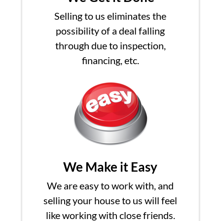
Selling to us eliminates the
possibility of a deal falling
through due to inspection,
financing, etc.
We Make it Easy
We are easy to work with, and
selling your house to us will feel
like working with close friends.