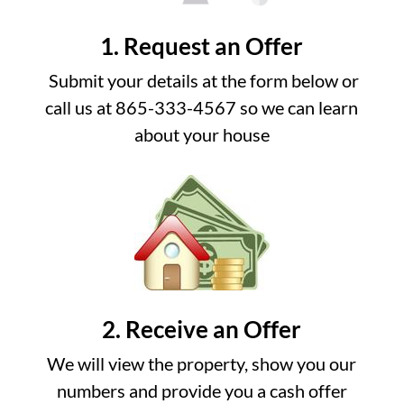
1. Request an Offer
Submit your details at the form below or
call us at 865-333-4567 so we can learn
about your house
2. Receive an Offer
We will view the property, show you our
numbers and provide you a cash offer