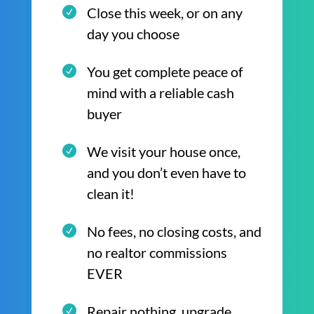
Close this week, or on any
day you choose
You get complete peace of
mind with a reliable cash
buyer
We visit your house once,
and you don’t even have to
clean it!
No fees, no closing costs, and
no realtor commissions
EVER
Repair nothing, upgrade