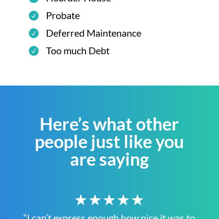
Probate
Deferred Maintenance
Too much Debt
Here’s what other
people just like you
are saying
★★★★★
“I can’t express enough how nice it was to