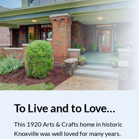
To Live and to Love…
This 1920 Arts & Crafts home in historic
Knoxville was well loved for many years.