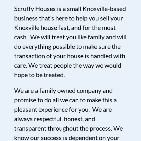
Scruffy Houses is a small Knoxville-based
business that’s here to help you sell your
Knoxville house fast, and for the most
cash. We will treat you like family and will
do everything possible to make sure the
transaction of your house is handled with
care. We treat people the way we would
hope to be treated.
We are a family owned company and
promise to do all we can to make this a
pleasant experience for you. We are
always respectful, honest, and
transparent throughout the process. We
know our success is dependent on your