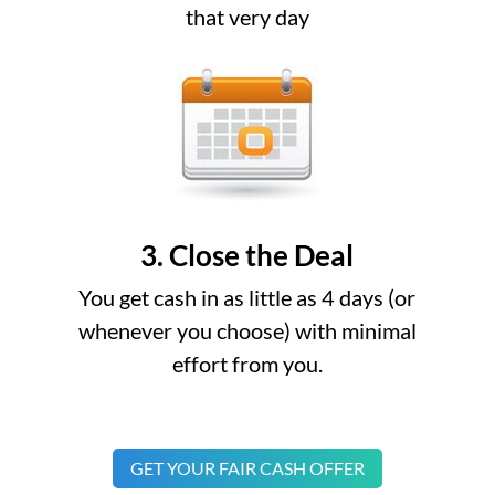
that very day
3. Close the Deal
You get cash in as little as 4 days (or
whenever you choose) with minimal
effort from you.
GET YOUR FAIR CASH OFFER