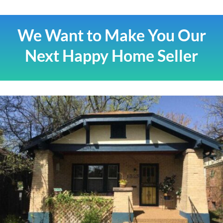
We Want to Make You Our
Next Happy Home Seller