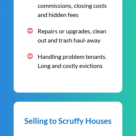
commissions, closing costs
and hidden fees
Repairs or upgrades, clean
out and trash haul-away
Handling problem tenants.
Long and costly evictions
Selling to Scruffy Houses