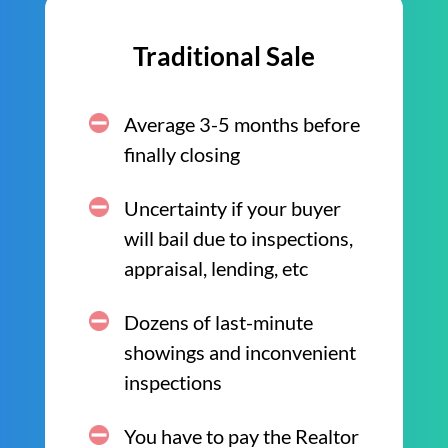
Traditional Sale
Average 3-5 months before
finally closing
Uncertainty if your buyer
will bail due to inspections,
appraisal, lending, etc
Dozens of last-minute
showings and inconvenient
inspections
You have to pay the Realtor