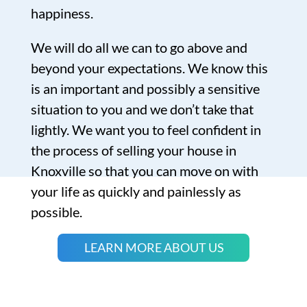
happiness.
We will do all we can to go above and
beyond your expectations. We know this
is an important and possibly a sensitive
situation to you and we don’t take that
lightly. We want you to feel confident in
the process of selling your house in
Knoxville so that you can move on with
your life as quickly and painlessly as
possible.
LEARN MORE ABOUT US