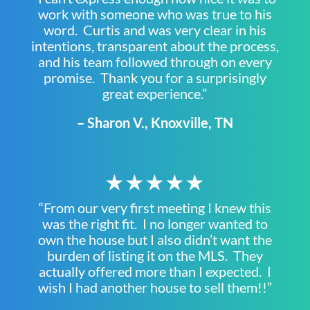
work with someone who was true to his
word. Curtis and was very clear in his
intentions, transparent about the process,
and his team followed through on every
promise. Thank you for a surprisingly
great experience.”
– Sharon V., Knoxville, TN
★★★★★
“From our very first meeting I knew this
was the right fit. I no longer wanted to
own the house but I also didn’t want the
burden of listing it on the MLS. They
actually offered more than I expected. I
wish I had another house to sell them!!”