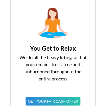
You Get to Relax
We do all the heavy lifting so that
you remain stress-free and
unburdoned throughout the
entire process
GET YOUR FAIR CASH OFFER