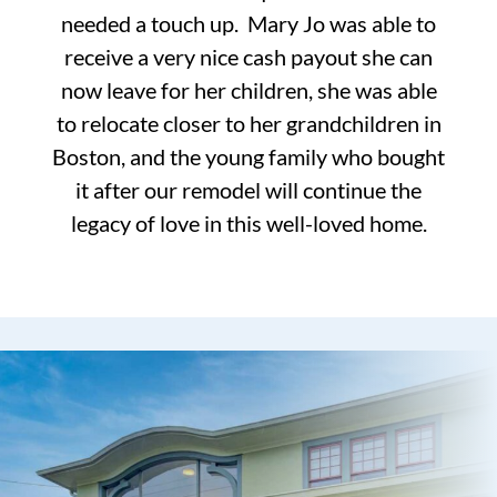
needed a touch up. Mary Jo was able to
receive a very nice cash payout she can
now leave for her children, she was able
to relocate closer to her grandchildren in
Boston, and the young family who bought
it after our remodel will continue the
legacy of love in this well-loved home.