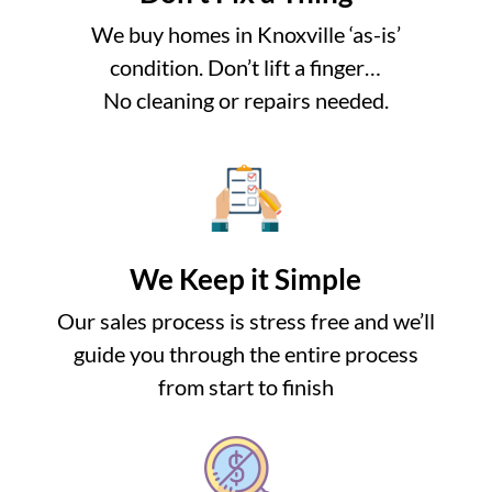
We buy homes in Knoxville ‘as-is’
condition. Don’t lift a finger…
No cleaning or repairs needed.
We Keep it Simple
Our sales process is stress free and we’ll
guide you through the entire process
from start to finish