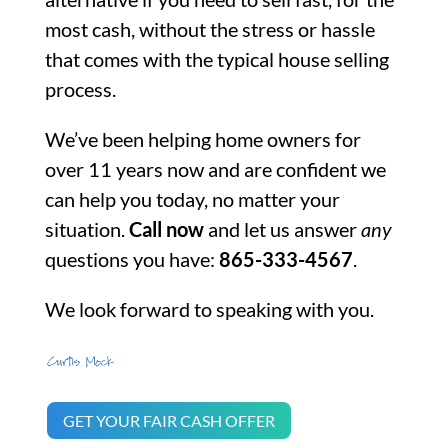
most cash, without the stress or hassle
that comes with the typical house selling
process.
We’ve been helping home owners for
over 11 years now and are confident we
can help you today, no matter your
situation.
Call now
and let us answer
any
questions you have:
865-333-4567
.
We look forward to speaking with you.
GET YOUR FAIR CASH OFFER