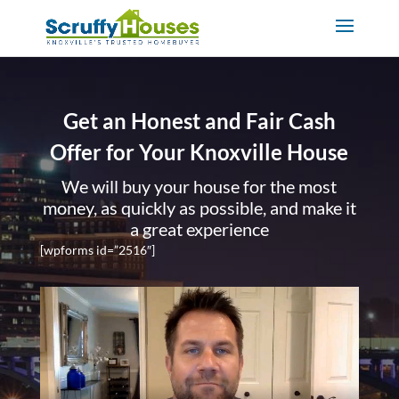
Get an Honest and Fair Cash
Offer for Your Knoxville House
We will buy your house for the most
money, as quickly as possible, and make it
a great experience
[wpforms id=”2516″]