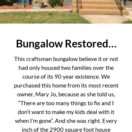
Bungalow Restored…
This craftsman bungalow believe it or not
had only housed two families over the
course of its 90 year existence. We
purchased this home from its most recent
owner, Mary Jo, because as she told us,
“There are too many things to fix and I
don’t want to make my kids deal with it
when I’m gone”. And she was right. Every
inch of the 2900 square foot house