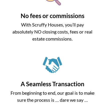
No fees or commissions
With Scruffy Houses, you’ll pay
absolutely NO closing costs, fees or real
estate commissions.
A Seamless Transaction
From beginning to end, our goal is to make
sure the process is … dare we say …