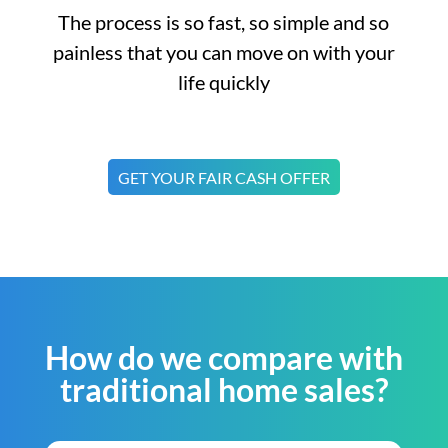
The process is so fast, so simple and so
painless that you can move on with your
life quickly
GET YOUR FAIR CASH OFFER
How do we compare with
traditional home sales?