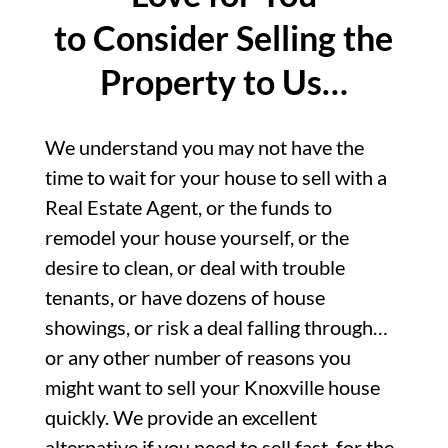
to Consider Selling the
Property to Us…
We understand you may not have the
time to wait for your house to sell with a
Real Estate Agent, or the funds to
remodel your house yourself, or the
desire to clean, or deal with trouble
tenants, or have dozens of house
showings, or risk a deal falling through…
or any other number of reasons you
might want to sell your Knoxville house
quickly. We provide an excellent
alternative if you need to sell fast, for the