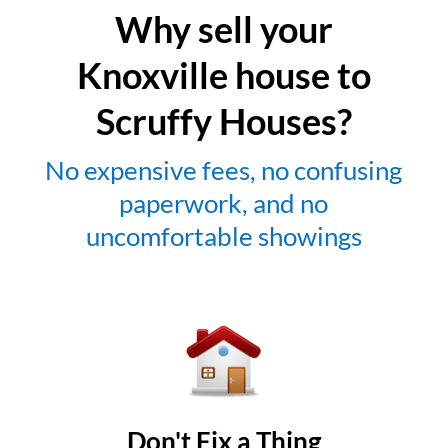
Why sell your
Knoxville house to
Scruffy Houses?
No expensive fees, no confusing
paperwork, and no
uncomfortable showings
Don't Fix a Thing