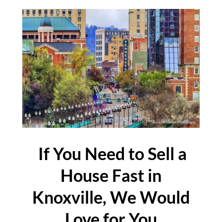
If You Need to Sell a
House Fast in
Knoxville, We Would
Love for You