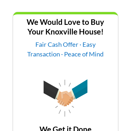
We Would Love to Buy
Your Knoxville House!
Fair Cash Offer · Easy
Transaction · Peace of Mind
We Get it Done