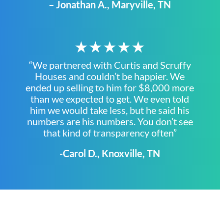
– Jonathan A., Maryville, TN
★★★★★
“We partnered with Curtis and Scruffy
Houses and couldn’t be happier. We
ended up selling to him for $8,000 more
than we expected to get. We even told
him we would take less, but he said his
numbers are his numbers. You don’t see
that kind of transparency often”
-Carol D., Knoxville, TN