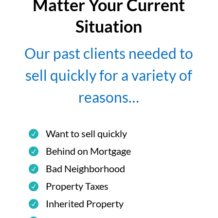
Matter Your Current
Situation
Our past clients needed to
sell quickly for a variety of
reasons…
Want to sell quickly
Behind on Mortgage
Bad Neighborhood
Property Taxes
Inherited Property