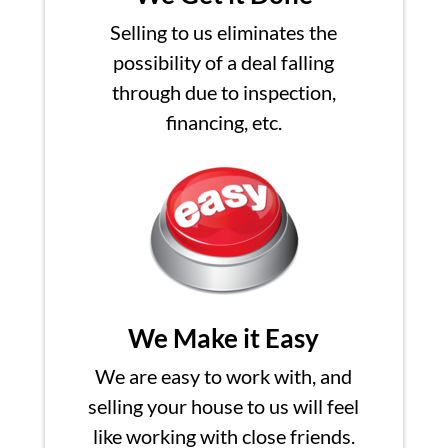
Selling to us eliminates the
possibility of a deal falling
through due to inspection,
financing, etc.
We Make it Easy
We are easy to work with, and
selling your house to us will feel
like working with close friends.