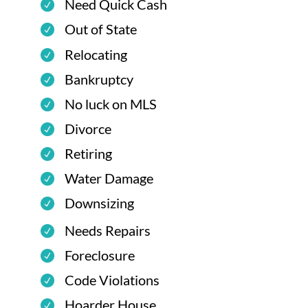
Need Quick Cash
Out of State
Relocating
Bankruptcy
No luck on MLS
Divorce
Retiring
Water Damage
Downsizing
Needs Repairs
Foreclosure
Code Violations
Hoarder House