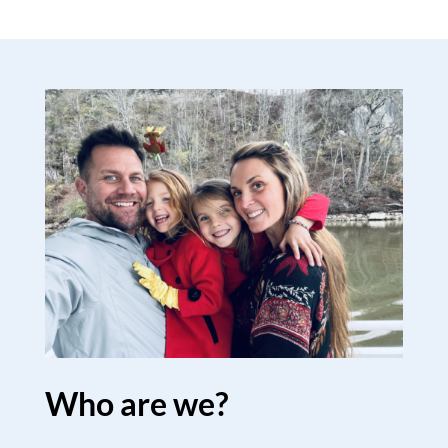
Who are we?