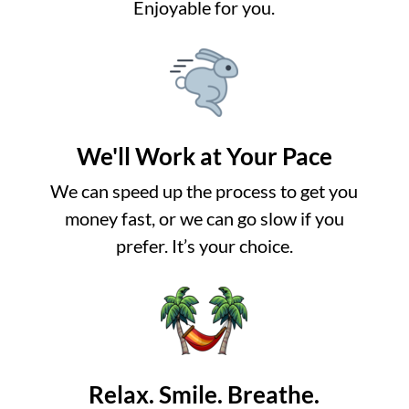
Enjoyable for you.
We'll Work at Your Pace
We can speed up the process to get you
money fast, or we can go slow if you
prefer. It’s your choice.
Relax. Smile. Breathe.