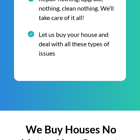
nothing, clean nothing. We’ll
take care of it all!
Let us buy your house and
deal with all these types of
issues
We Buy Houses No