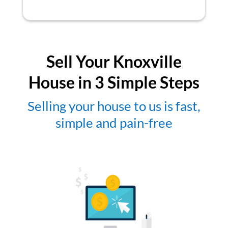
Sell Your Knoxville
House in 3 Simple Steps
Selling your house to us is fast,
simple and pain-free